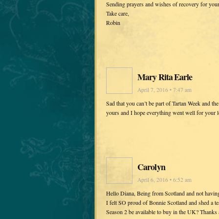
Sending prayers and wishes of recovery for you
Take care,
Robin
Mary Rita Earle
April 7, 2016 • 7:47 am
Sad that you can’t be part of Tartan Week and th
yours and I hope everything went well for your 
Carolyn
April 6, 2016 • 6:52 am
Hello Diana, Being from Scotland and not having
I felt SO proud of Bonnie Scotland and shed a t
Season 2 be available to buy in the UK? Thanks