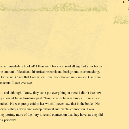
became immediately hooked! I then went back and read all eight of your books
 The amount of detail and historical research and background is astonishing.
e Jamie and Claire that I see when I read your books are Sam and Caitriona
 actors I have ever seen!
 and although I know they can’t put everything in there, I didn’t like how
hey showed Jamie brushing past Claire because he was busy in France, and
uched. He was pretty cold to her which I never saw that in the books. No
argued- they always had a deep physical and mental connection. I was
ey portray more of the fiery love and connection that they have, as they did
ok perfectly.