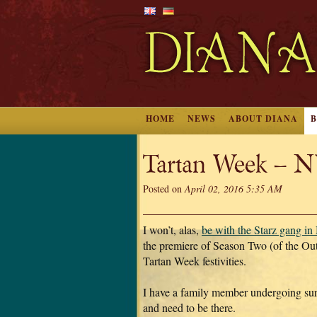
HOME
NEWS
ABOUT DIANA
Tartan Week – 
Posted on
April 02, 2016 5:35 AM
I won’t, alas,
be with the Starz gang i
the premiere of Season Two (of the Out
Tartan Week festivities.
I have a family member undergoing su
and need to be there.