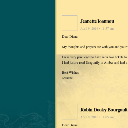
Jeanette Ioannou
April 9, 2016 • 11:57 am
Dear Diana
My thoughts and prayers are with you and your fa
I was very privileged to have won two tickets t
I had just re-read Dragonfly in Amber and had a fe
Best Wishes
Jeanette
Robin Dooley Bourgault
April 9, 2016 • 11:05 am
Dear Diana,