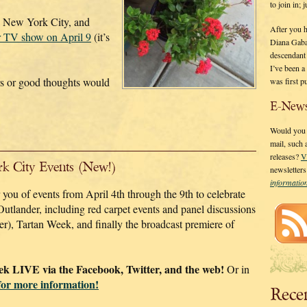
to join in;
in New York City, and
After you 
r TV show on April 9
(it’s
Diana Gaba
descendant
I’ve been 
rs or good thoughts would
was first p
E-News
Would you l
mail, such
releases?
V
rk City Events (New!)
newsletter
informati
you of events from April 4th through the 9th to celebrate
Outlander, including red carpet events and panel discussions
er), Tartan Week, and finally the broadcast premiere of
eek LIVE via the Facebook, Twitter, and the web!
Or in
for more information!
Rece