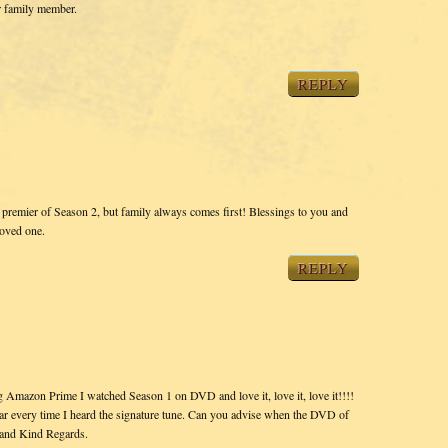
r family member.
REPLY
e premier of Season 2, but family always comes first! Blessings to you and
loved one.
REPLY
 Amazon Prime I watched Season 1 on DVD and love it, love it, love it!!!!
ear every time I heard the signature tune. Can you advise when the DVD of
 and Kind Regards.