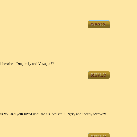
REPLY
ill there be a Dragonfly and Voyager??
REPLY
th you and your loved ones for a successful surgery and speedy recovery.