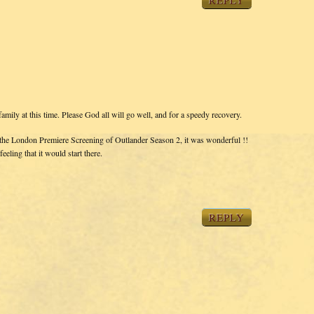
REPLY
mily at this time. Please God all will go well, and for a speedy recovery.
o the London Premiere Screening of Outlander Season 2, it was wonderful !!
eling that it would start there.
REPLY