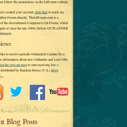
 just follow the instructions on the LitForum website.
have created your account,
click here
to reach my
ldon Forum directly. TheLitForum.com is a
 of the discontinued Compuserve Lit Forum, which
a part of since the late 1980s (before OUTLANDER
ublished).
letter
ike to receive periodic Outlandish Updates by e-
 as information about new Outlander and Lord John
isit the sign-up page
to start receiving free e-
s distributed by Random House (U.S.)
More
on…
nt Blog Posts