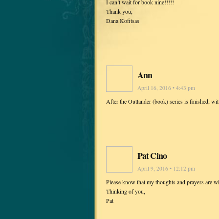
I can’t wait for book nine!!!!!
Thank you,
Dana Kofitsas
Ann
April 16, 2016 • 4:43 pm
After the Outlander (book) series is finished, w
Pat Cino
April 9, 2016 • 12:12 pm
Please know that my thoughts and prayers are wi
Thinking of you,
Pat