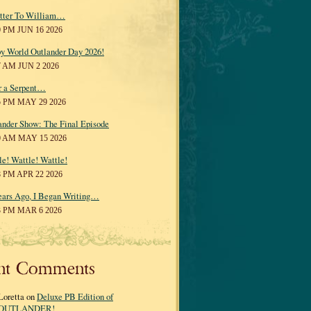
tter To William…
0 PM JUN 16 2026
y World Outlander Day 2026!
7 AM JUN 2 2026
r a Serpent…
5 PM MAY 29 2026
ander Show: The Final Episode
0 AM MAY 15 2026
le! Wattle! Wattle!
8 PM APR 22 2026
ears Ago, I Began Writing…
3 PM MAR 6 2026
nt Comments
Loretta on
Deluxe PB Edition of
OUTLANDER!