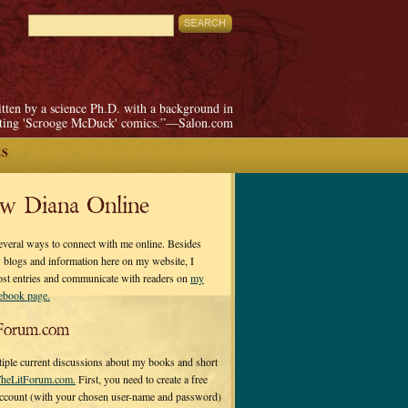
itten by a science Ph.D. with a background in
pting 'Scrooge McDuck' comics.”—Salon.com
ES
ow Diana Online
everal ways to connect with me online. Besides
 blogs and information here on my website, I
ost entries and communicate with readers on
my
cebook page.
Forum.com
tiple current discussions about my books and short
heLitForum.com.
First, you need to create a free
ccount (with your chosen user-name and password)