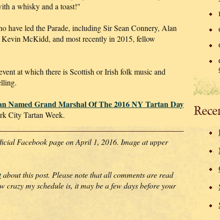
 with a whisky and a toast!"
ho have led the Parade, including Sir Sean Connery, Alan
 Kevin McKidd, and most recently in 2015, fellow
event at which there is Scottish or Irish folk music and
lling.
an Named Grand Marshal Of The 2016 NY Tartan Day
Rece
k City Tartan Week.
ficial Facebook page on April 1, 2016. Image at upper
t
about this post. Please note that all comments are read
crazy my schedule is, it may be a few days before your