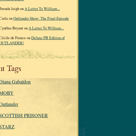
Brenda leigh on
A Letter To William...
Carla on
Outlander Show: The Final Episode
Cynthia Bryant on
A Letter To William...
Cécile de France on
Deluxe PB Edition of
OUTLANDER!
nt Tags
Diana Gabaldon
MOBY
Outlander
SCOTTISH PRISONER
STARZ