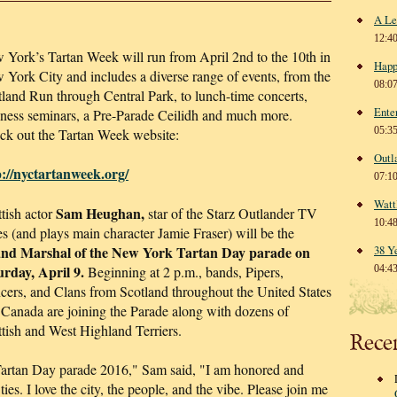
A Le
12:4
 York’s Tartan Week will run from April 2nd to the 10th in
Happ
York City and includes a diverse range of events, from the
08:0
land Run through Central Park, to lunch-time concerts,
Ente
iness seminars, a Pre-Parade Ceilidh and much more.
05:3
ck out the Tartan Week website:
Outl
p://nyctartanweek.org/
07:1
Watt
Sam Heughan,
tish actor
star of the Starz Outlander TV
10:4
es (and plays main character Jamie Fraser) will be the
nd Marshal of the New York Tartan Day parade on
38 Y
urday, April 9.
Beginning at 2 p.m., bands, Pipers,
04:4
cers, and Clans from Scotland throughout the United States
 Canada are joining the Parade along with dozens of
tish and West Highland Terriers.
Rece
artan Day parade 2016," Sam said, "I am honored and
 ties. I love the city, the people, and the vibe. Please join me