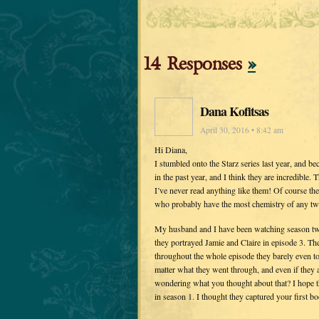
14 Responses
»
Dana Kofitsas
April 30, 2016 • 8:42 am
Hi Diana,
I stumbled onto the Starz series last year, and 
in the past year, and I think they are incredible.
I’ve never read anything like them! Of course th
who probably have the most chemistry of any two
My husband and I have been watching season two,
they portrayed Jamie and Claire in episode 3. T
throughout the whole episode they barely even to
matter what they went through, and even if they 
wondering what you thought about that? I hope th
in season 1. I thought they captured your first bo