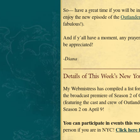
So— have a great time if you will be 
enjoy the new episode of the
Outlande
fabulous!).
And if y’all have a moment, any praye
be appreciated!
-Diana
Details of This Week’s New Yo
My Webmistress has compiled a list for 
the broadcast premiere of Season 2 of 
(featuring the cast and crew of Outland
Season 2 on April 9!
You can participate in events this w
Click here 
person if you are in NYC!