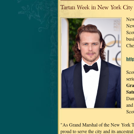
Tartan Week in New York City
New
New 
Scot
bus
Che
htt
Scot
seri
Gra
Sat
Dan
and
Scot
"As Grand Marshal of the New York T
proud to serve the city and its ancestral