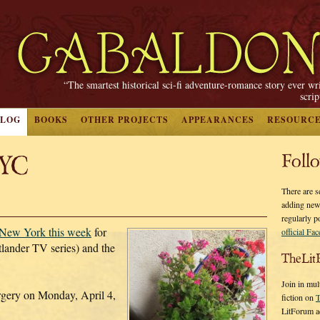
“The smartest historical sci-fi adventure-romance story ever wr
scri
BLOG
BOOKS
OTHER PROJECTS
APPEARANCES
RESOURC
NYC
Foll
There are s
adding new
regularly p
n New York this week
for
official Fa
lander TV series) and the
TheLit
Join in mul
rgery on Monday, April 4,
fiction on
T
LitForum a