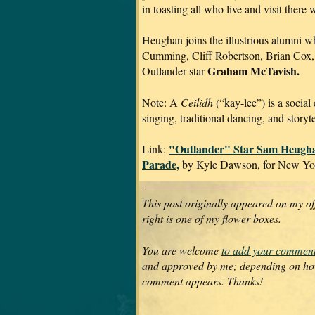
in toasting all who live and visit there
Heughan joins the illustrious alumni w
Cumming, Cliff Robertson, Brian Cox,
Graham McTavish.
Outlander star
Note: A
Ceilidh
(“kay-lee”) is a social 
singing, traditional dancing, and storyte
"Outlander" Star Sam Heugh
Link:
Parade,
by Kyle Dawson, for New Yor
This post originally appeared on my of
right is one of my flower boxes.
You are welcome
to add your commen
and approved by me; depending on how 
comment appears. Thanks!