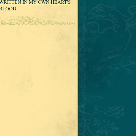
WRITTEN IN MY OWN HEART'S
BLOOD