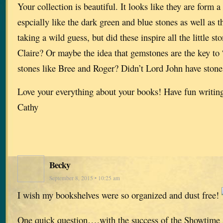
Your collection is beautiful. It looks like they are form a 
espcially like the dark green and blue stones as well as t
taking a wild guess, but did these inspire all the little 
Claire? Or maybe the idea that gemstones are the key to 
stones like Bree and Roger? Didn’t Lord John have stone
Love your everything about your books! Have fun writin
Cathy
Becky
September 8, 2015 • 10:25 am
I wish my bookshelves were so organized and dust free!
One quick question….with the success of the Showtime se