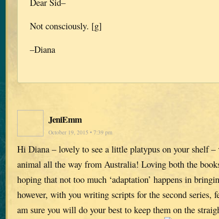
Dear Sid–
Not consciously. [g]
–Diana
JeniEmm
October 19, 2015 • 7:39 pm
Hi Diana – lovely to see a little platypus on your shelf – 
animal all the way from Australia! Loving both the book
hoping that not too much ‘adaptation’ happens in bringing
however, with you writing scripts for the second series, f
am sure you will do your best to keep them on the straig