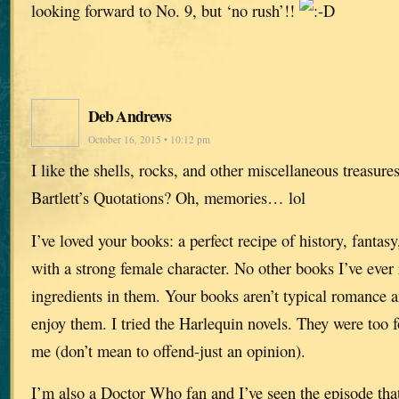
looking forward to No. 9, but ‘no rush’!!
Deb Andrews
October 16, 2015 • 10:12 pm
I like the shells, rocks, and other miscellaneous treasur
Bartlett’s Quotations? Oh, memories… lol
I’ve loved your books: a perfect recipe of history, fantasy
with a strong female character. No other books I’ve ever
ingredients in them. Your books aren’t typical romance a
enjoy them. I tried the Harlequin novels. They were too 
me (don’t mean to offend-just an opinion).
I’m also a Doctor Who fan and I’ve seen the episode that s