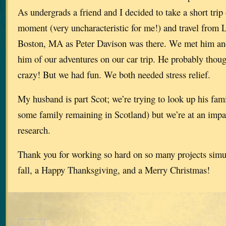
As undergrads a friend and I decided to take a short trip 
moment (very uncharacteristic for me!) and travel from 
Boston, MA as Peter Davison was there. We met him and
him of our adventures on our car trip. He probably though
crazy! But we had fun. We both needed stress relief.
My husband is part Scot; we’re trying to look up his fami
some family remaining in Scotland) but we’re at an impa
research.
Thank you for working so hard on so many projects simu
fall, a Happy Thanksgiving, and a Merry Christmas!