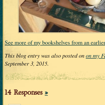
See more of my bookshelves from an earli
This blog entry was also posted on
on my F
September 3, 2015.
14 Responses
»