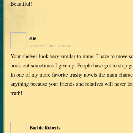
Beautiful!
sue
September 5, 2015 • 11:46 am
Your shelves look very similar to mine. I have to move so
book out sometimes I give up. People have got to stop g
In one of my more favorite trashy novels the main charact
anything because your friends and relatives will never let
truth!
Barbie Roberts