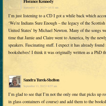
Florance Kennedy
September 13, 2015 • 10:11 am
I’m just listening to a CD I got a while back which acc
‘We’re Indians Sure Enough – the legacy of the Scottish
United States’ by Michael Newton. Many of the songs we
time that Jamie and Claire went to America, by the newl
speakers. Fascinating stuff. I expect it has already found 
bookshelves! I think it was originally written as a PhD th
Sandra Turek-Shelton
September 13, 2015 • 8:57 am
I’m glad to see that I’m not the only one that picks up ro
in glass containers of course) and add them to the books