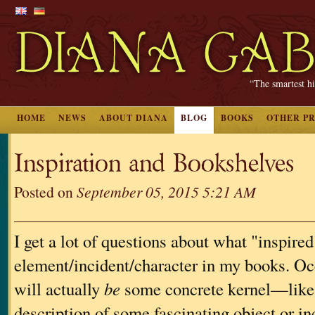
“The smartest hi
HOME
NEWS
ABOUT DIANA
BLOG
BOOKS
OTHER P
Inspiration and Bookshelves
Posted on
September 05, 2015 5:21 AM
I get a lot of questions about what "inspired"
element/incident/character in my books. Occ
will actually
be
some concrete kernel—like 
description of some fascinating object or 