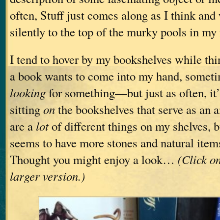
often, Stuff just comes along as I think and 
silently to the top of the murky pools in my
I tend to hover by my bookshelves while 
a book wants to come into my hand, someti
looking
for something—but just as often, it’s
sitting
on
the bookshelves that serve as an a
are a
lot
of different things on my shelves, b
seems to have more stones and natural items
Thought you might enjoy a look…
(Click o
larger version.)