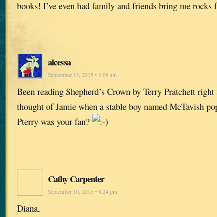
books! I’ve even had family and friends bring me rocks f
alcessa
September 13, 2015 • 3:09 am
Been reading Shepherd’s Crown by Terry Pratchett right 
thought of Jamie when a stable boy named McTavish p
Pterry was your fan?
Cathy Carpenter
September 10, 2015 • 8:24 pm
Diana,