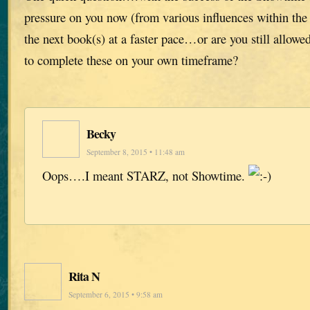
pressure on you now (from various influences within the
the next book(s) at a faster pace…or are you still allowe
to complete these on your own timeframe?
Becky
September 8, 2015 • 11:48 am
Oops….I meant STARZ, not Showtime.
Rita N
September 6, 2015 • 9:58 am