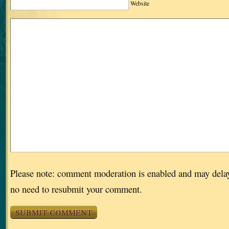
Website
Please note: comment moderation is enabled and may dela
no need to resubmit your comment.