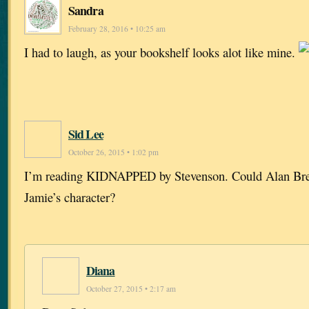
Sandra
February 28, 2016 • 10:25 am
I had to laugh, as your bookshelf looks alot like mine.
Sid Lee
October 26, 2015 • 1:02 pm
I’m reading KIDNAPPED by Stevenson. Could Alan Breck
Jamie’s character?
Diana
October 27, 2015 • 2:17 am