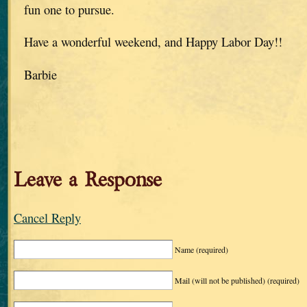
fun one to pursue.
Have a wonderful weekend, and Happy Labor Day!!
Barbie
Leave a Response
Cancel Reply
Name
(required)
Mail (will not be published)
(required)