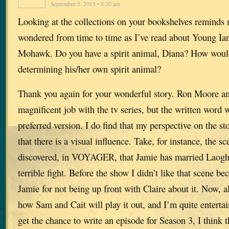
September 5, 2015 • 8:20 am
Looking at the collections on your bookshelves reminds 
wondered from time to time as I’ve read about Young Ian
Mohawk. Do you have a spirit animal, Diana? How woul
determining his/her own spirit animal?
Thank you again for your wonderful story. Ron Moore an
magnificent job with the tv series, but the written word 
preferred version. I do find that my perspective on the 
that there is a visual influence. Take, for instance, the s
discovered, in VOYAGER, that Jamie has married Laoghai
terrible fight. Before the show I didn’t like that scene b
Jamie for not being up front with Claire about it. Now, al
how Sam and Cait will play it out, and I’m quite entertai
get the chance to write an episode for Season 3, I think t