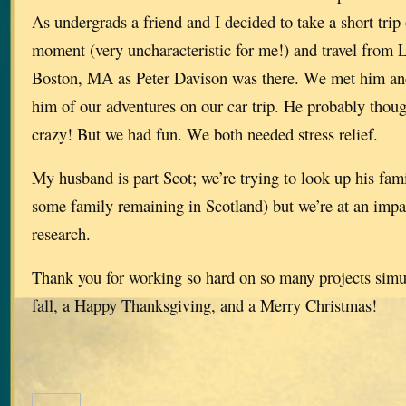
As undergrads a friend and I decided to take a short trip 
moment (very uncharacteristic for me!) and travel from 
Boston, MA as Peter Davison was there. We met him and
him of our adventures on our car trip. He probably though
crazy! But we had fun. We both needed stress relief.
My husband is part Scot; we’re trying to look up his fami
some family remaining in Scotland) but we’re at an impa
research.
Thank you for working so hard on so many projects simu
fall, a Happy Thanksgiving, and a Merry Christmas!