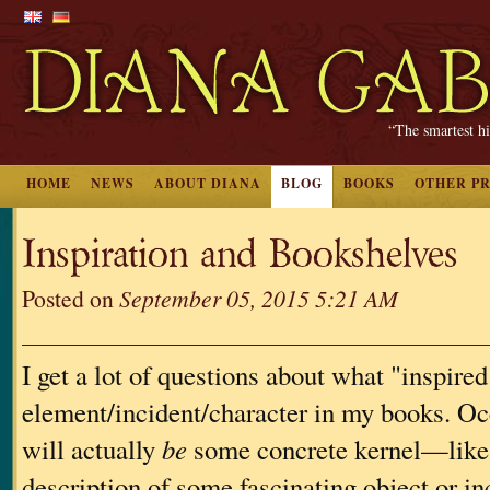
“The smartest hi
HOME
NEWS
ABOUT DIANA
BLOG
BOOKS
OTHER P
Inspiration and Bookshelves
Posted on
September 05, 2015 5:21 AM
I get a lot of questions about what "inspired"
element/incident/character in my books. Occ
will actually
be
some concrete kernel—like 
description of some fascinating object or 