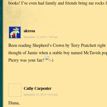
books! I’ve even had family and friends bring me rocks f
alcessa
September 13, 2015 • 3:09 am
Been reading Shepherd’s Crown by Terry Pratchett right 
thought of Jamie when a stable boy named McTavish p
Pterry was your fan?
Cathy Carpenter
September 10, 2015 • 8:24 pm
Diana,