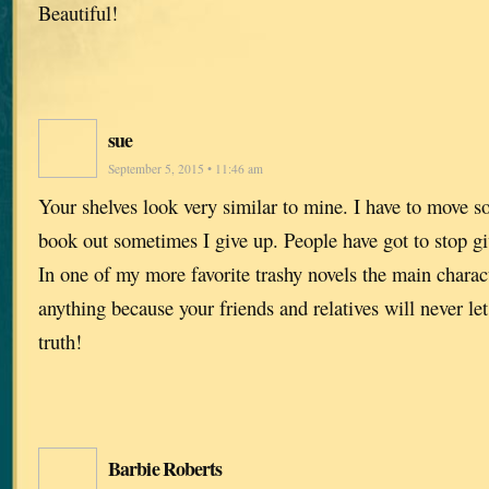
Beautiful!
sue
September 5, 2015 • 11:46 am
Your shelves look very similar to mine. I have to move so
book out sometimes I give up. People have got to stop g
In one of my more favorite trashy novels the main charact
anything because your friends and relatives will never let
truth!
Barbie Roberts