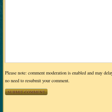
Please note: comment moderation is enabled and may dela
no need to resubmit your comment.