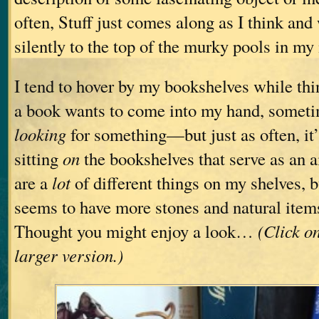
often, Stuff just comes along as I think and 
silently to the top of the murky pools in my
I tend to hover by my bookshelves while 
a book wants to come into my hand, someti
looking
for something—but just as often, it’s
sitting
on
the bookshelves that serve as an a
are a
lot
of different things on my shelves, b
seems to have more stones and natural items
Thought you might enjoy a look…
(Click o
larger version.)