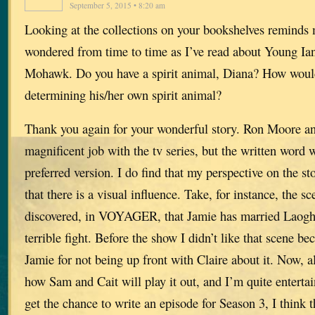
September 5, 2015 • 8:20 am
Looking at the collections on your bookshelves reminds 
wondered from time to time as I’ve read about Young Ian
Mohawk. Do you have a spirit animal, Diana? How woul
determining his/her own spirit animal?
Thank you again for your wonderful story. Ron Moore an
magnificent job with the tv series, but the written word 
preferred version. I do find that my perspective on the 
that there is a visual influence. Take, for instance, the s
discovered, in VOYAGER, that Jamie has married Laoghai
terrible fight. Before the show I didn’t like that scene b
Jamie for not being up front with Claire about it. Now, al
how Sam and Cait will play it out, and I’m quite entertai
get the chance to write an episode for Season 3, I think t