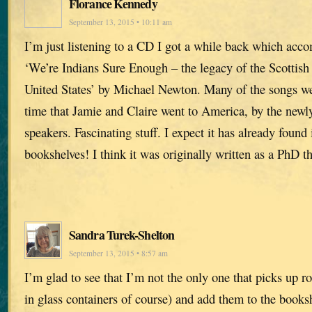
Florance Kennedy
September 13, 2015 • 10:11 am
I’m just listening to a CD I got a while back which acc
‘We’re Indians Sure Enough – the legacy of the Scottish
United States’ by Michael Newton. Many of the songs we
time that Jamie and Claire went to America, by the newl
speakers. Fascinating stuff. I expect it has already found 
bookshelves! I think it was originally written as a PhD th
Sandra Turek-Shelton
September 13, 2015 • 8:57 am
I’m glad to see that I’m not the only one that picks up ro
in glass containers of course) and add them to the books