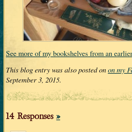
See more of my bookshelves from an earli
This blog entry was also posted on
on my F
September 3, 2015.
14 Responses
»