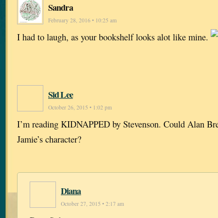
Sandra
February 28, 2016 • 10:25 am
I had to laugh, as your bookshelf looks alot like mine.
Sid Lee
October 26, 2015 • 1:02 pm
I’m reading KIDNAPPED by Stevenson. Could Alan Breck
Jamie’s character?
Diana
October 27, 2015 • 2:17 am