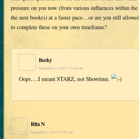
pressure on you now (from various influences within the
the next book(s) at a faster pace…or are you still allowe
to complete these on your own timeframe?
Becky
September 8, 2015 • 11:48 am
Oops….I meant STARZ, not Showtime.
Rita N
September 6, 2015 • 9:58 am