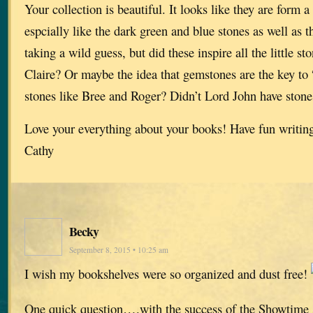
Your collection is beautiful. It looks like they are form a 
espcially like the dark green and blue stones as well as t
taking a wild guess, but did these inspire all the little 
Claire? Or maybe the idea that gemstones are the key to 
stones like Bree and Roger? Didn’t Lord John have stone
Love your everything about your books! Have fun writin
Cathy
Becky
September 8, 2015 • 10:25 am
I wish my bookshelves were so organized and dust free!
One quick question….with the success of the Showtime se