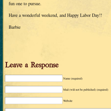
fun one to pursue.
Have a wonderful weekend, and Happy Labor Day!!
Barbie
Leave a Response
Name
(required)
Mail (will not be published)
(required)
Website