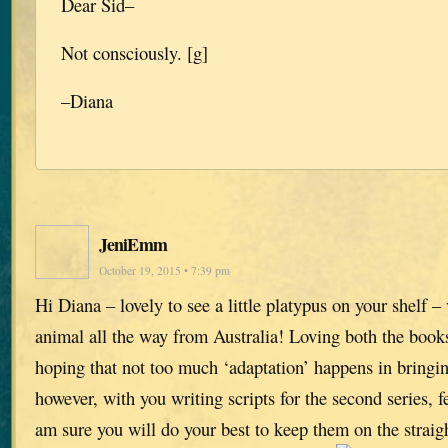
Dear Sid–
Not consciously. [g]
–Diana
JeniEmm
October 19, 2015 • 7:39 pm
Hi Diana – lovely to see a little platypus on your shelf – 
animal all the way from Australia! Loving both the book
hoping that not too much ‘adaptation’ happens in bringing
however, with you writing scripts for the second series, f
am sure you will do your best to keep them on the straig