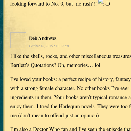
looking forward to No. 9, but ‘no rush’!!
Deb Andrews
October 16, 2015 • 10:12 pm
I like the shells, rocks, and other miscellaneous treasur
Bartlett’s Quotations? Oh, memories… lol
I’ve loved your books: a perfect recipe of history, fantasy
with a strong female character. No other books I’ve ever
ingredients in them. Your books aren’t typical romance a
enjoy them. I tried the Harlequin novels. They were too 
me (don’t mean to offend-just an opinion).
I’m also a Doctor Who fan and I’ve seen the episode that s