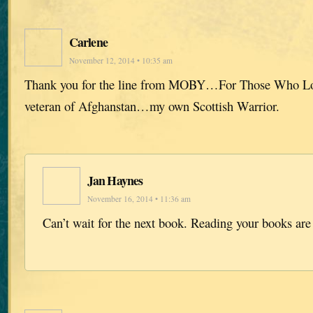
Carlene
November 12, 2014 • 10:35 am
Thank you for the line from MOBY…For Those Who L
veteran of Afghanstan…my own Scottish Warrior.
Jan Haynes
November 16, 2014 • 11:36 am
Can’t wait for the next book. Reading your books are 