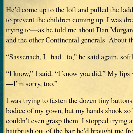
He’d come up to the loft and pulled the lad
to prevent the children coming up. I was d
trying to—as he told me about Dan Morgan
and the other Continental generals. About t
“Sassenach, I _had_ to,” he said again, softl
“I know,” I said. “I know you did.” My lips
—I’m sorry, too.”
I was trying to fasten the dozen tiny buttons
bodice of my gown, but my hands shook so b
couldn’t even grasp them. I stopped trying
hairbrush out of the bag he’d brought me f