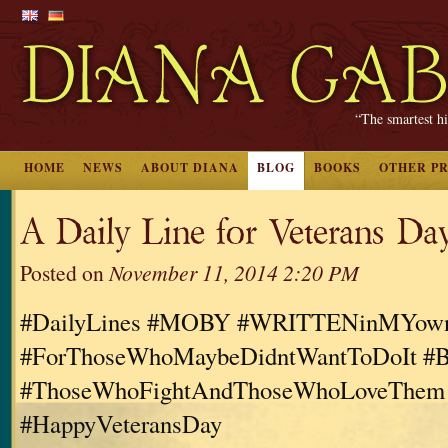
“The smartest hi
HOME
NEWS
ABOUT DIANA
BLOG
BOOKS
OTHER P
A Daily Line for Veterans Da
Posted on
November 11, 2014 2:20 PM
#DailyLines #MOBY #WRITTENinMYo
#ForThoseWhoMaybeDidntWantToDoIt #B
#ThoseWhoFightAndThoseWhoLoveThem
#HappyVeteransDay