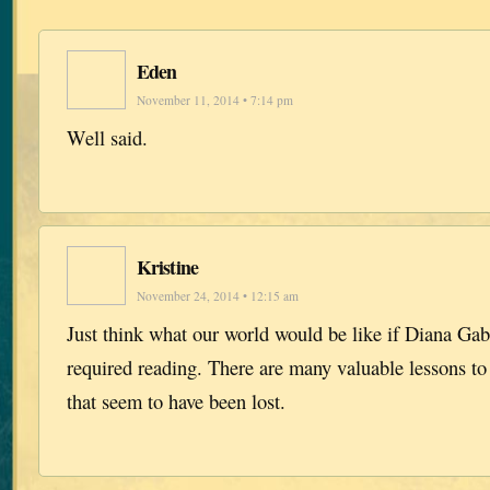
Eden
November 11, 2014 • 7:14 pm
Well said.
Kristine
November 24, 2014 • 12:15 am
Just think what our world would be like if Diana Ga
required reading. There are many valuable lessons to
that seem to have been lost.