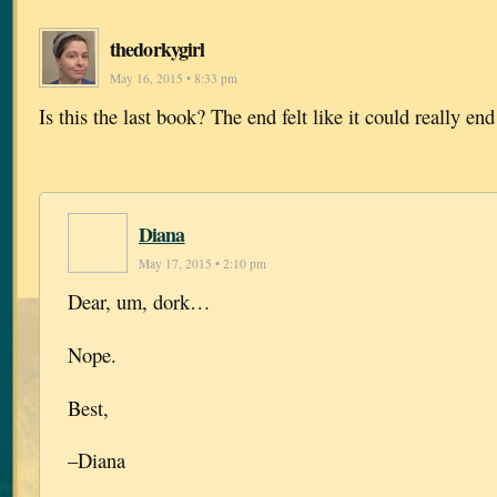
thedorkygirl
May 16, 2015 • 8:33 pm
Is this the last book? The end felt like it could really end
Diana
May 17, 2015 • 2:10 pm
Dear, um, dork…
Nope.
Best,
–Diana