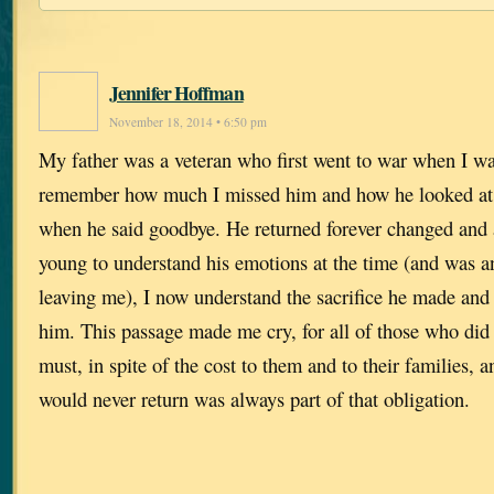
Jennifer Hoffman
November 18, 2014 • 6:50 pm
My father was a veteran who first went to war when I was
remember how much I missed him and how he looked at
when he said goodbye. He returned forever changed and 
young to understand his emotions at the time (and was a
leaving me), I now understand the sacrifice he made and
him. This passage made me cry, for all of those who did
must, in spite of the cost to them and to their families, a
would never return was always part of that obligation.