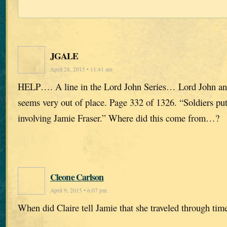
JGALE
April 28, 2015 • 11:41 am
HELP…. A line in the Lord John Series… Lord John and
seems very out of place. Page 332 of 1326. “Soldiers put
involving Jamie Fraser.” Where did this come from…?
Cleone Carlson
April 9, 2015 • 6:07 pm
When did Claire tell Jamie that she traveled through tim