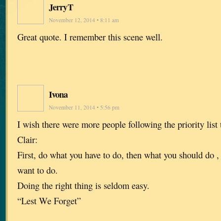
JerryT
November 12, 2014 • 8:11 am
Great quote. I remember this scene well.
Ivona
November 11, 2014 • 5:56 pm
I wish there were more people following the priority list
Clair:
First, do what you have to do, then what you should do ,
want to do.
Doing the right thing is seldom easy.
“Lest We Forget”