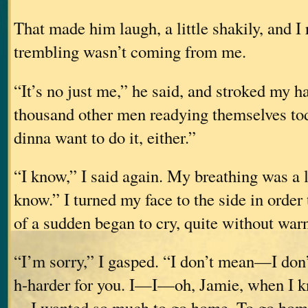
That made him laugh, a little shakily, and I r
trembling wasn’t coming from me.
“It’s no just me,” he said, and stroked my ha
thousand other men readying themselve
dinna want to do it, either.”
“I know,” I said again. My breathing was a li
know.” I turned my face to the side in order 
of a sudden began to cry, quite without war
“I’m sorry,” I gasped. “I don’t mean—I don’
h-harder for you. I—I—oh, Jamie, when I k
—I wanted so much to go home. To go hom