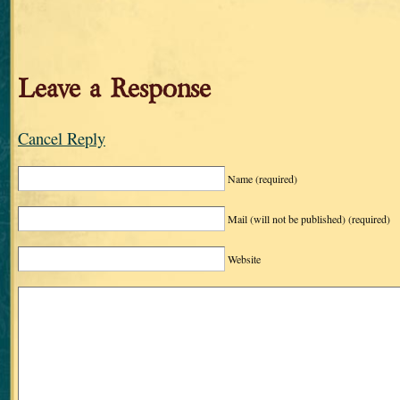
Leave a Response
Cancel Reply
Name
(required)
Mail (will not be published)
(required)
Website