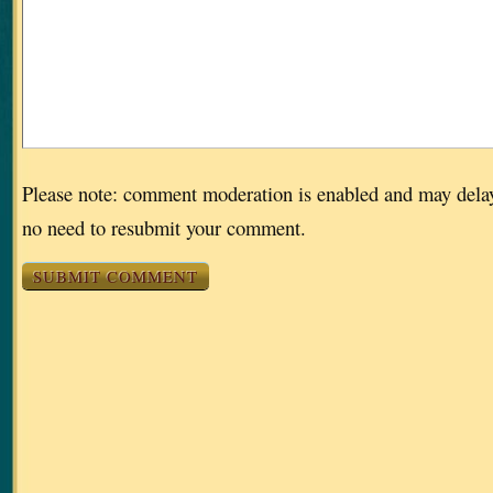
Please note: comment moderation is enabled and may dela
no need to resubmit your comment.