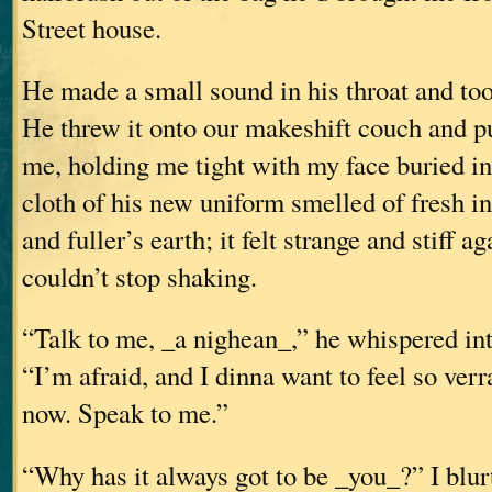
Street house.
He made a small sound in his throat and too
He threw it onto our makeshift couch and p
me, holding me tight with my face buried in
cloth of his new uniform smelled of fresh in
and fuller’s earth; it felt strange and stiff a
couldn’t stop shaking.
“Talk to me, _a nighean_,” he whispered int
“I’m afraid, and I dinna want to feel so ver
now. Speak to me.”
“Why has it always got to be _you_?” I blurt