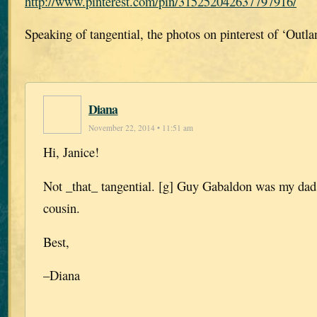
http://www.pinterest.com/pin/315252042637797916/
Speaking of tangential, the photos on pinterest of ‘Outla
Diana
November 22, 2014 • 11:51 am
Hi, Janice!
Not _that_ tangential. [g] Guy Gabaldon was my dad’
cousin.
Best,
–Diana