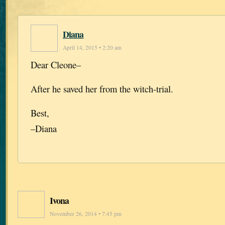
Diana
April 14, 2015 • 2:20 am
Dear Cleone–
After he saved her from the witch-trial.
Best,
–Diana
Ivona
November 26, 2014 • 7:45 pm