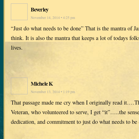
Beverley
November 14, 2014 • 4:25 pm
“Just do what needs to be done” That is the mantra of Ja
think. It is also the mantra that keeps a lot of todays fol
lives.
Michele K
November 13, 2014 • 1:19 pm
That passage made me cry when I originally read it….T
Veteran, who volunteered to serve, I get “it”…..the sense
dedication, and commitment to just do what needs to be