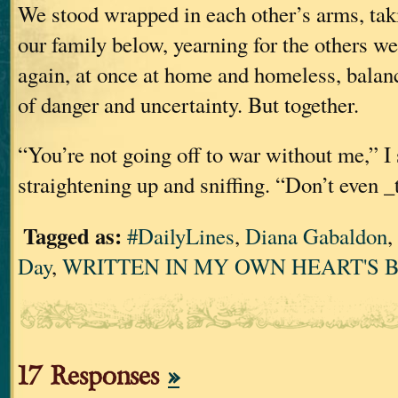
We stood wrapped in each other’s arms, ta
our family below, yearning for the others w
again, at once at home and homeless, balan
of danger and uncertainty. But together.
“You’re not going off to war without me,” I 
straightening up and sniffing. “Don’t even _
Tagged as:
#DailyLines
,
Diana Gabaldon
,
Day
,
WRITTEN IN MY OWN HEART'S 
17 Responses
»