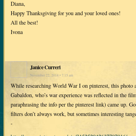
Diana,
Happy Thanksgiving for you and your loved ones!
All the best!
Ivona
Janice Curreri
November 22, 2014 • 7:15 am
While researching World War I on pinterest, this photo 
Gabaldon, who’s war experience was reflected in the film
paraphrasing the info per the pinterest link) came up. Go
filters don’t always work, but sometimes interesting tange
-