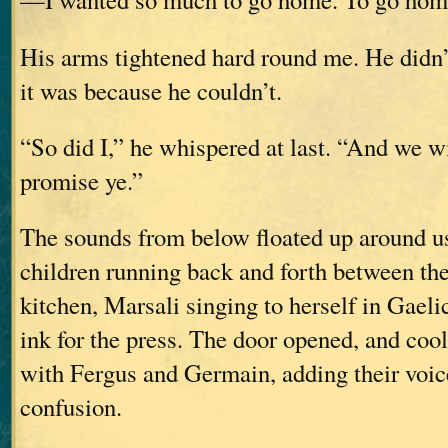
His arms tightened hard round me. He didn’
it was because he couldn’t.
“So did I,” he whispered at last. “And we wi
promise ye.”
The sounds from below floated up around us
children running back and forth between th
kitchen, Marsali singing to herself in Gaeli
ink for the press. The door opened, and cool,
with Fergus and Germain, adding their voice
confusion.