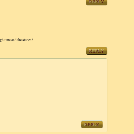
REPLY
ugh time and the stones?
REPLY
REPLY