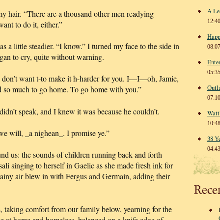
A Le
 my hair. “There are a thousand other men readying
12:4
 to do it, either.”
Happ
 a little steadier. “I know.” I turned my face to the side in
08:0
egan to cry, quite without warning.
Ente
05:3
 don’t want t-to make it h-harder for you. I—I—oh, Jamie,
Outl
 so much to go home. To go home with you.”
07:1
idn’t speak, and I knew it was because he couldn’t.
Watt
10:4
we will, _a nighean_. I promise ye.”
38 Y
04:4
d us: the sounds of children running back and forth
li singing to herself in Gaelic as she made fresh ink for
rainy air blew in with Fergus and Germain, adding their
Rece
 taking comfort from our family below, yearning for the
ce at home and homeless, balanced on a knife edge of