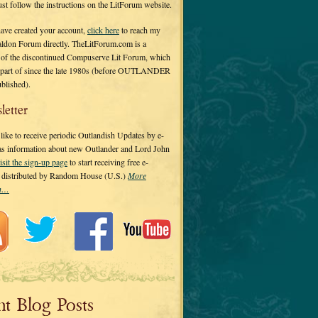
 just follow the instructions on the LitForum website.
have created your account,
click here
to reach my
ldon Forum directly. TheLitForum.com is a
 of the discontinued Compuserve Lit Forum, which
a part of since the late 1980s (before OUTLANDER
ublished).
letter
ike to receive periodic Outlandish Updates by e-
 as information about new Outlander and Lord John
isit the sign-up page
to start receiving free e-
s distributed by Random House (U.S.)
More
on…
nt Blog Posts