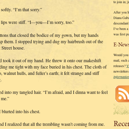
to join in;
softly. “I’m that sorry.”
After you 
Diana Gaba
 lips were stiff. “I—you—I’m sorry, too.”
descendant
I’ve been 
was first p
buttons that closed the bodice of my gown, but my hands
sp them. I stopped trying and dug my hairbrush out of the
E-News
 Street house.
Would you l
d took it out of my hand. He threw it onto our makeshift
mail, such
releases?
V
ing me tight with my face buried in his chest. The cloth of
newsletter
walnut hulls, and fuller’s earth; it felt strange and stiff
informati
.
 into my tangled hair. “I’m afraid, and I dinna want to feel
 me.”
blurted into his chest.
Rece
and I realized that all the trembling wasn’t coming from me.