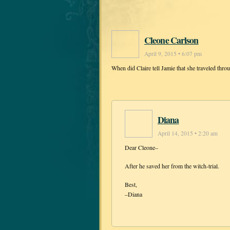
Cleone Carlson
April 9, 2015 • 6:07 pm
When did Claire tell Jamie that she traveled thro
Diana
April 14, 2015 • 2:20 am
Dear Cleone–
After he saved her from the witch-trial.
Best,
–Diana