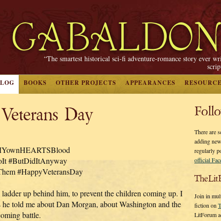
“The smartest historical sci-fi adventure-romance story ever wr
scri
BLOG
BOOKS
OTHER PROJECTS
APPEARANCES
RESOURC
 Veterans Day
Foll
There are s
adding new
nMYownHEARTSBlood
regularly p
It #ButDidItAnyway
official Fa
hem #HappyVeteransDay
TheLit
 ladder up behind him, to prevent the children coming up. I
Join in mul
 he told me about Dan Morgan, about Washington and the
fiction on
T
coming battle.
LitForum a