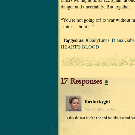
danger and uncertainty. But together.
“You’re not going off to war without me
_think_ about it.”
Tagged as:
#DailyLines
,
Diana Gaba
HEART'S BLOOD
17 Responses
»
thedorkygirl
May 16, 2015 • 8:33 pm
Is this the last book? The end felt like it could rea