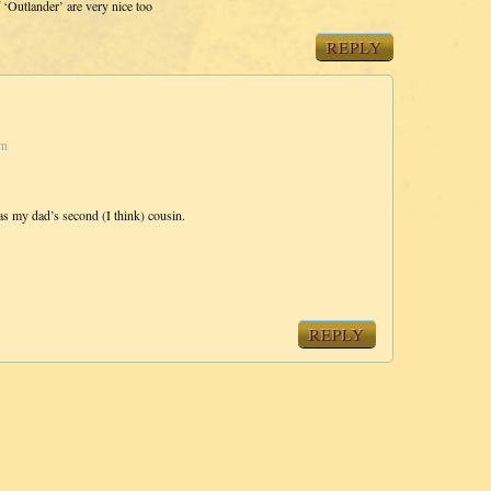
f ‘Outlander’ are very nice too
REPLY
am
s my dad’s second (I think) cousin.
REPLY