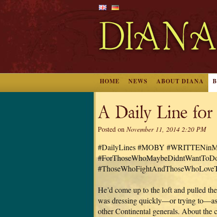
HOME
NEWS
ABOUT DIANA
A Daily Line for
Posted on
November 11, 2014 2:20 PM
#DailyLines #MOBY #WRITTENi
#ForThoseWhoMaybeDidntWantToDo
#ThoseWhoFightAndThoseWhoLoveT
He’d come up to the loft and pulled the
was dressing quickly—or trying to—as
other Continental generals. About the 