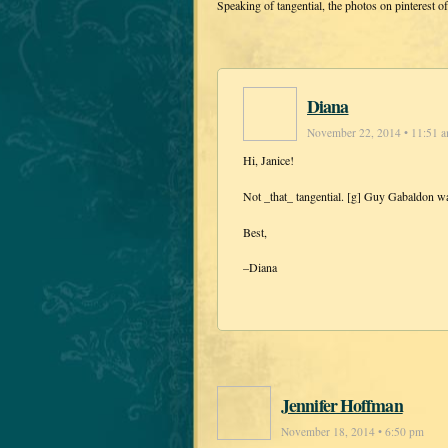
Speaking of tangential, the photos on pinterest o
Diana
November 22, 2014 • 11:51 
Hi, Janice!
Not _that_ tangential. [g] Guy Gabaldon wa
Best,
–Diana
Jennifer Hoffman
November 18, 2014 • 6:50 pm