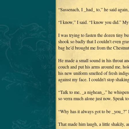
“Sassenach, I _had_ to,” he said again, 
“I know,” I said. “I know you did.” My
I was trying to fasten the dozen tiny 
shook so badly that I couldn’t even gra
bag he’d brought me from the Chestnut
He made a small sound in his throat an
couch and put his arms around me, hold
his new uniform smelled of fresh indigo, 
against my face. I couldn’t stop shaking
“Talk to me, _a nighean_,” he whispered
so verra much alone just now. Speak to
“Why has it always got to be _you_?” I 
That made him laugh, a little shakily, 