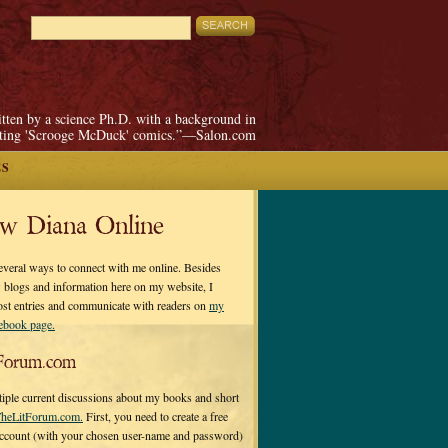
itten by a science Ph.D. with a background in
pting 'Scrooge McDuck' comics.”—Salon.com
ES
ow Diana Online
everal ways to connect with me online. Besides
 blogs and information here on my website, I
ost entries and communicate with readers on
my
cebook page.
Forum.com
tiple current discussions about my books and short
heLitForum.com.
First, you need to create a free
ccount (with your chosen user-name and password)