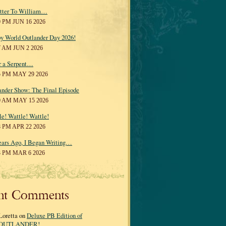
tter To William…
0 PM JUN 16 2026
y World Outlander Day 2026!
7 AM JUN 2 2026
r a Serpent…
5 PM MAY 29 2026
ander Show: The Final Episode
0 AM MAY 15 2026
le! Wattle! Wattle!
8 PM APR 22 2026
ears Ago, I Began Writing…
3 PM MAR 6 2026
nt Comments
Loretta on
Deluxe PB Edition of
OUTLANDER!