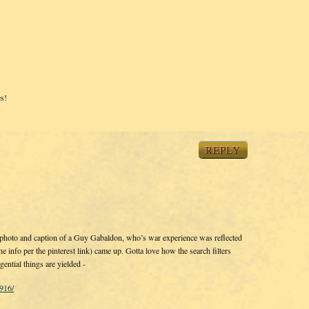
s!
REPLY
s photo and caption of a Guy Gabaldon, who’s war experience was reflected
he info per the pinterest link) came up. Gotta love how the search filters
ential things are yielded -
916/