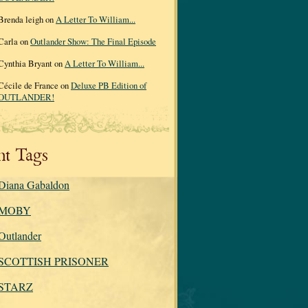
Brenda leigh on
A Letter To William...
Carla on
Outlander Show: The Final Episode
Cynthia Bryant on
A Letter To William...
Cécile de France on
Deluxe PB Edition of
OUTLANDER!
nt Tags
Diana Gabaldon
MOBY
Outlander
SCOTTISH PRISONER
STARZ