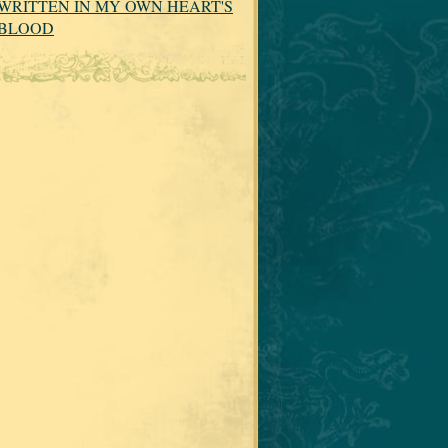
WRITTEN IN MY OWN HEART'S
BLOOD