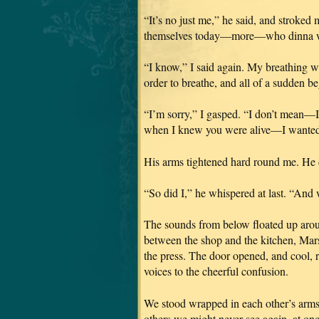
“It’s no just me,” he said, and stroked
themselves today—more—who dinna want
“I know,” I said again. My breathing was
order to breathe, and all of a sudden b
“I’m sorry,” I gasped. “I don’t mean—I
when I knew you were alive—I wanted
His arms tightened hard round me. He d
“So did I,” he whispered at last. “And 
The sounds from below floated up aroun
between the shop and the kitchen, Marsa
the press. The door opened, and cool, 
voices to the cheerful confusion.
We stood wrapped in each other’s arms,
others we might never see again, at on