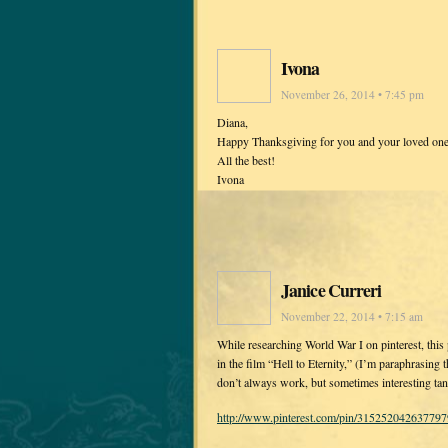
Ivona
November 26, 2014 • 7:45 pm
Diana,
Happy Thanksgiving for you and your loved one
All the best!
Ivona
Janice Curreri
November 22, 2014 • 7:15 am
While researching World War I on pinterest, thi
in the film “Hell to Eternity,” (I’m paraphrasing t
don’t always work, but sometimes interesting tang
http://www.pinterest.com/pin/315252042637797