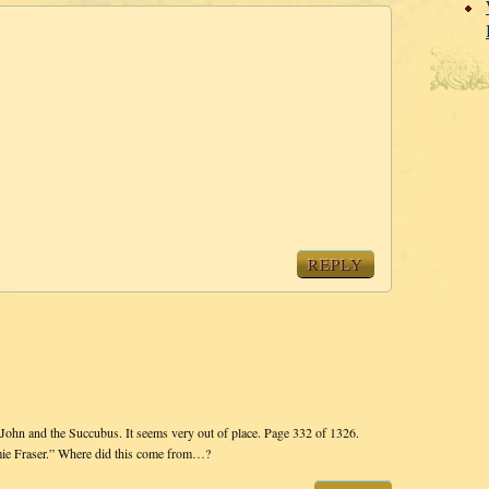
REPLY
hn and the Succubus. It seems very out of place. Page 332 of 1326.
amie Fraser.” Where did this come from…?