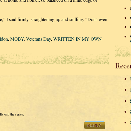
,” I said firmly, straightening up and sniffing. “Don’t even
ldon
,
MOBY
,
Veterans Day
,
WRITTEN IN MY OWN
Rece
lly end the series.
REPLY