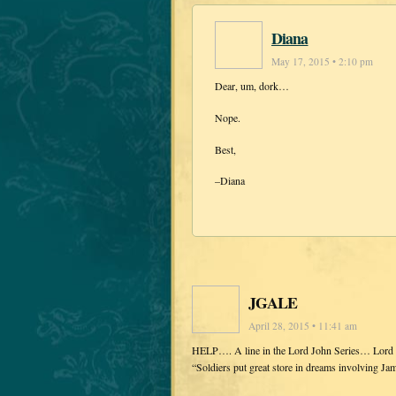
Diana
May 17, 2015 • 2:10 pm
Dear, um, dork…
Nope.
Best,
–Diana
JGALE
April 28, 2015 • 11:41 am
HELP…. A line in the Lord John Series… Lord Jo
“Soldiers put great store in dreams involving J