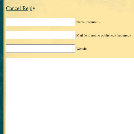
Cancel Reply
Name
(required)
Mail (will not be published)
(required)
Website