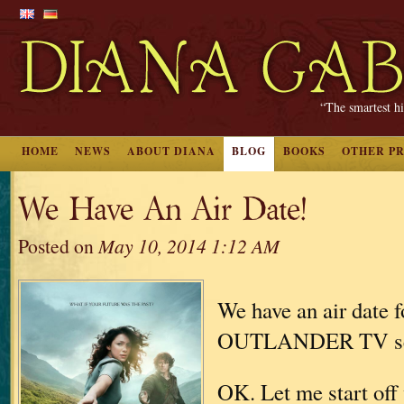
“The smartest hi
HOME
NEWS
ABOUT DIANA
BLOG
BOOKS
OTHER P
We Have An Air Date!
Posted on
May 10, 2014 1:12 AM
We have an air date f
OUTLANDER TV se
OK. Let me start off 