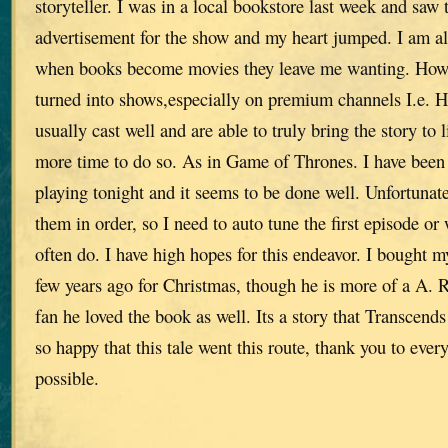
storyteller. I was in a local bookstore last week and saw 
advertisement for the show and my heart jumped. I am a
when books become movies they leave me wanting. How
turned into shows,especially on premium channels I.e. 
usually cast well and are able to truly bring the story to l
more time to do so. As in Game of Thrones. I have been
playing tonight and it seems to be done well. Unfortunate
them in order, so I need to auto tune the first episode or
often do. I have high hopes for this endeavor. I bought m
few years ago for Christmas, though he is more of a A. 
fan he loved the book as well. Its a story that Transcends
so happy that this tale went this route, thank you to eve
possible.