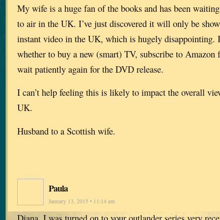
My wife is a huge fan of the books and has been waiting 
to air in the UK. I’ve just discovered it will only be s
instant video in the UK, which is hugely disappointing. 
whether to buy a new (smart) TV, subscribe to Amazon 
wait patiently again for the DVD release.
I can’t help feeling this is likely to impact the overall vi
UK.
Husband to a Scottish wife.
Paula
January 13, 2015 • 11:14 am
Diana, I was turned on to your outlander series very rece