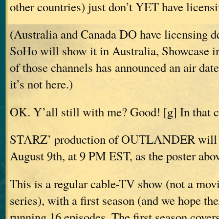
other countries) just don’t YET have licensi
(Australia and Canada DO have licensing de
SoHo will show it in Australia, Showcase i
of those channels has announced an air date
it’s not here.)
OK. Y’all still with me? Good! [g] In that
STARZ’ production of OUTLANDER will ai
August 9th, at 9 PM EST, as the poster abov
This is a regular cable-TV show (not a movi
series), with a first season (and we hope th
running 16 episodes. The first season c