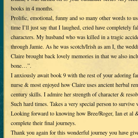
books in 4 months.
Prolific, emotional, funny and so many other words to use
time I’ll just say that I laughed, cried have completely fa
characters. My husband who was killed in a tragic accid
through Jamie. As he was scotch/Irish as am I, the wed
Claire brought back lovely memories in that we also in
bone…”.
I anxiously await book 9 with the rest of your adoring fan
nurse & most enjoyed how Claire uses ancient herbal re
century skills. I admire her strength of character & reso
Such hard times. Takes a very special person to survive 
Looking forward to knowing how Bree/Roger, Ian et al &
complete their final journeys.
Thank you again for this wonderful journey you have giv