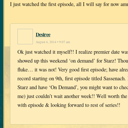
I just watched the first episode, all I will say for now 
Desiree
August 4, 2014 • 9:07 am
Ok just watched it myself!! I realize premier date wa
showed up this weekend ‘on demand’ for Starz! Thou
fluke… it was not! Very good first episode; have alrea
record starting on 9th, first episode titled Sassenach.
Starz and have ‘On Demand’, you might want to check 
me) just couldn’t wait another week!! Well worth the
with episode & looking forward to rest of series!!