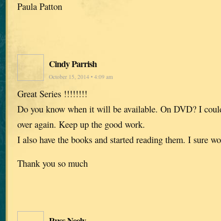
Paula Patton
Cindy Parrish
October 15, 2014 • 4:09 am
Great Series !!!!!!!!
Do you know when it will be available. On DVD? I could
over again. Keep up the good work.
I also have the books and started reading them. I sure w
Thank you so much
Russ Neely