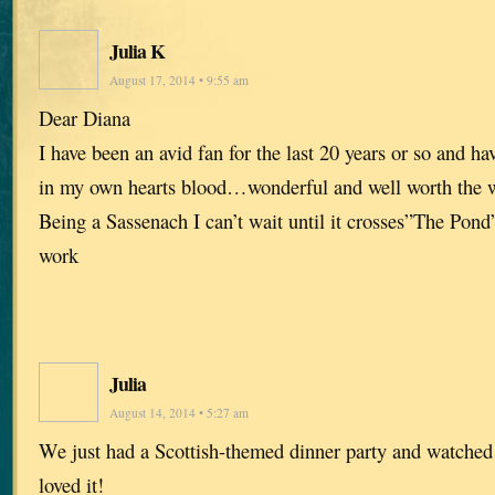
Julia K
August 17, 2014 • 9:55 am
Dear Diana
I have been an avid fan for the last 20 years or so and ha
in my own hearts blood…wonderful and well worth the w
Being a Sassenach I can’t wait until it crosses”The Pon
work
Julia
August 14, 2014 • 5:27 am
We just had a Scottish-themed dinner party and watche
loved it!