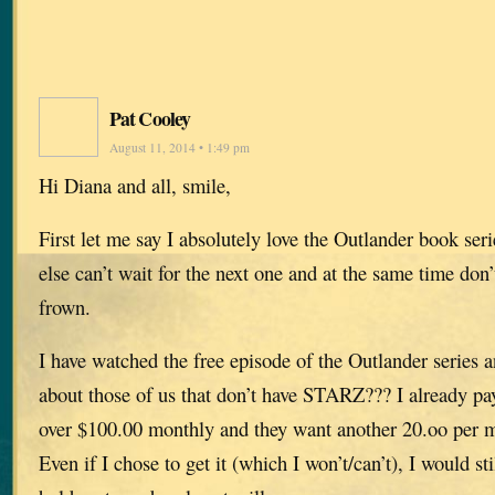
Pat Cooley
August 11, 2014 • 1:49 pm
Hi Diana and all, smile,
First let me say I absolutely love the Outlander book ser
else can’t wait for the next one and at the same time don’
frown.
I have watched the free episode of the Outlander series a
about those of us that don’t have STARZ??? I already p
over $100.00 monthly and they want another 20.oo per
Even if I chose to get it (which I won’t/can’t), I would sti