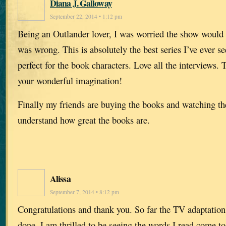
Diana J. Galloway
September 22, 2014 • 1:12 pm
Being an Outlander lover, I was worried the show would 
was wrong. This is absolutely the best series I’ve ever se
perfect for the book characters. Love all the interviews.
your wonderful imagination!
Finally my friends are buying the books and watching t
understand how great the books are.
Alissa
September 7, 2014 • 8:12 pm
Congratulations and thank you. So far the TV adaptation
done. I am thrilled to be seeing the words I read come to 