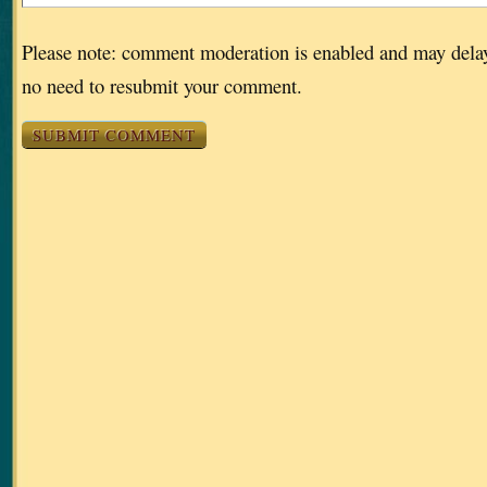
Please note: comment moderation is enabled and may dela
no need to resubmit your comment.