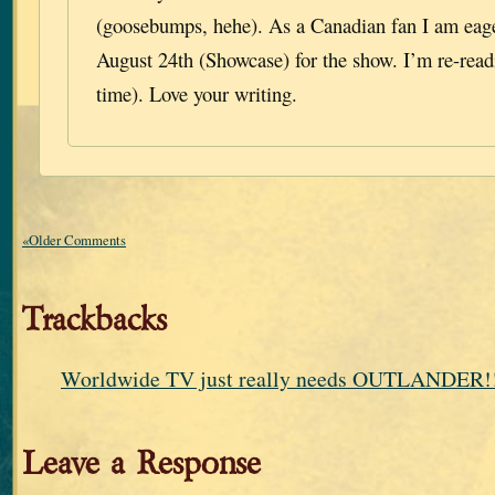
(goosebumps, hehe). As a Canadian fan I am eage
August 24th (Showcase) for the show. I’m re-read
time). Love your writing.
«Older Comments
Trackbacks
Worldwide TV just really needs OUTLANDER!!
Leave a Response