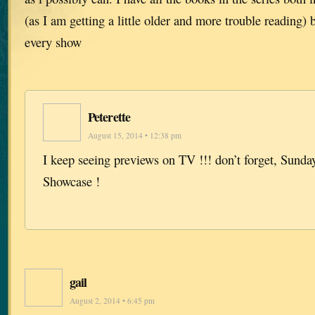
(as I am getting a little older and more trouble reading) 
every show
Peterette
August 15, 2014 • 12:38 pm
I keep seeing previews on TV !!! don’t forget, Sunda
Showcase !
gail
August 2, 2014 • 6:45 pm