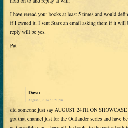
hold on to and replay at will.
I have reread your books at least 5 times and would defini
if I owned it. I sent Starz an email asking them if it will
reply will be yes.
Pat
-
Dawn
August 6, 2014 • 3:21 pm
did someone just say AUGUST 24TH ON SHOWCASE
got that channel just for the Outlander series and have be
as i possibly can. I have all the books in the series both