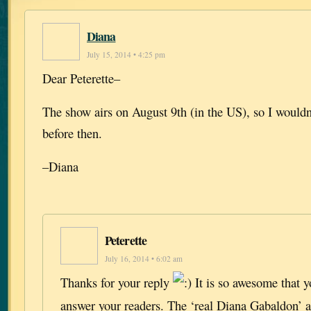
Diana
July 15, 2014 • 4:25 pm
Dear Peterette–
The show airs on August 9th (in the US), so I wouldn’
before then.
–Diana
Peterette
July 16, 2014 • 6:02 am
Thanks for your reply
It is so awesome that y
answer your readers. The ‘real Diana Gabaldon’