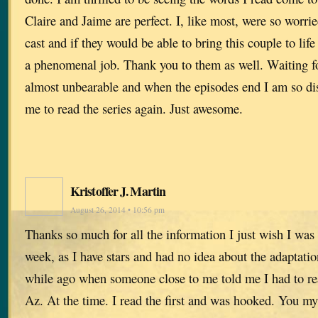
Claire and Jaime are perfect. I, like most, were so worr
cast and if they would be able to bring this couple to lif
a phenomenal job. Thank you to them as well. Waiting f
almost unbearable and when the episodes end I am so dis
me to read the series again. Just awesome.
Kristoffer J. Martin
August 26, 2014 • 10:56 pm
Thanks so much for all the information I just wish I was p
week, as I have stars and had no idea about the adaptatio
while ago when someone close to me told me I had to rea
Az. At the time. I read the first and was hooked. You my 