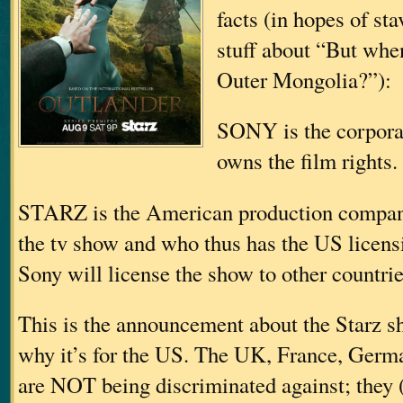
facts (in hopes of st
stuff about “But when
Outer Mongolia?”):
SONY is the corporat
owns the film rights.
STARZ is the American production compan
the tv show and who thus has the US licensin
Sony will license the show to other countrie
This is the announcement about the Starz s
why it’s for the US. The UK, France, Germa
are NOT being discriminated against; they 