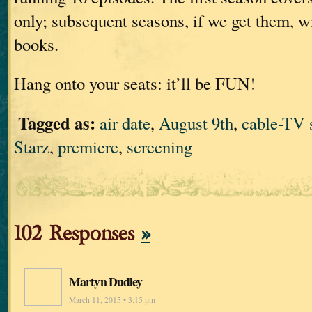
only; subsequent seasons, if we get them, wi
books.
Hang onto your seats: it’ll be FUN!
Tagged as:
air date
,
August 9th
,
cable-TV
Starz
,
premiere
,
screening
102 Responses
»
Martyn Dudley
March 11, 2015 • 3:15 pm