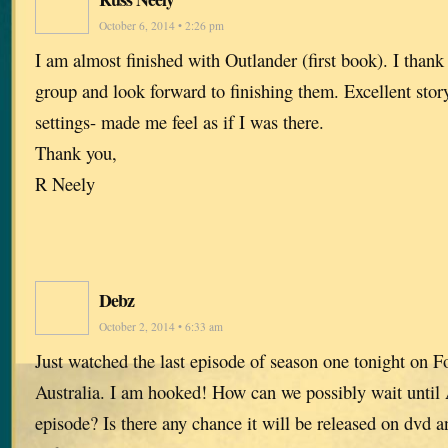
October 6, 2014 • 2:26 pm
I am almost finished with Outlander (first book). I thank 
group and look forward to finishing them. Excellent stor
settings- made me feel as if I was there.
Thank you,
R Neely
Debz
October 2, 2014 • 6:33 am
Just watched the last episode of season one tonight on F
Australia. I am hooked! How can we possibly wait until 
episode? Is there any chance it will be released on dvd 