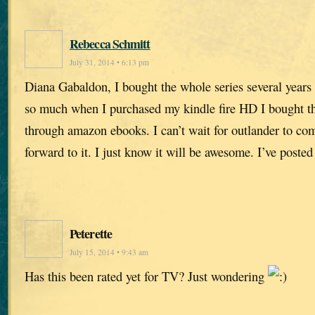
Rebecca Schmitt
July 31, 2014 • 6:13 pm
Diana Gabaldon, I bought the whole series several years
so much when I purchased my kindle fire HD I bought the
through amazon ebooks. I can’t wait for outlander to com
forward to it. I just know it will be awesome. I’ve poste
Peterette
July 15, 2014 • 9:43 am
Has this been rated yet for TV? Just wondering