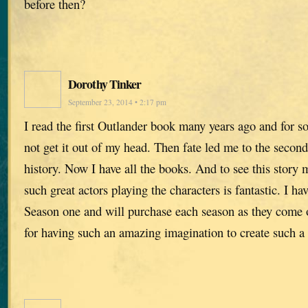
before then?
Dorothy Tinker
September 23, 2014 • 2:17 pm
I read the first Outlander book many years ago and for s
not get it out of my head. Then fate led me to the second
history. Now I have all the books. And to see this story 
such great actors playing the characters is fantastic. I h
Season one and will purchase each season as they come
for having such an amazing imagination to create such a 