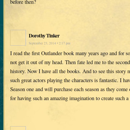
before then?
Dorothy Tinker
September 23, 2014 • 2:17 pm
I read the first Outlander book many years ago and for s
not get it out of my head. Then fate led me to the second
history. Now I have all the books. And to see this story 
such great actors playing the characters is fantastic. I h
Season one and will purchase each season as they come
for having such an amazing imagination to create such a 