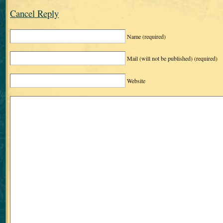
Cancel Reply
Name
(required)
Mail (will not be published)
(required)
Website