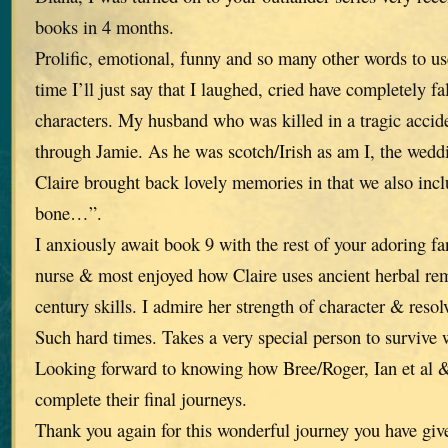
books in 4 months.
Prolific, emotional, funny and so many other words to use
time I’ll just say that I laughed, cried have completely fa
characters. My husband who was killed in a tragic accid
through Jamie. As he was scotch/Irish as am I, the wed
Claire brought back lovely memories in that we also in
bone…”.
I anxiously await book 9 with the rest of your adoring fan
nurse & most enjoyed how Claire uses ancient herbal re
century skills. I admire her strength of character & reso
Such hard times. Takes a very special person to survive 
Looking forward to knowing how Bree/Roger, Ian et al &
complete their final journeys.
Thank you again for this wonderful journey you have giv