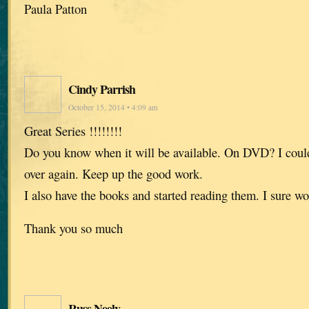
Paula Patton
Cindy Parrish
October 15, 2014 • 4:09 am
Great Series !!!!!!!!
Do you know when it will be available. On DVD? I could
over again. Keep up the good work.
I also have the books and started reading them. I sure w
Thank you so much
Russ Neely