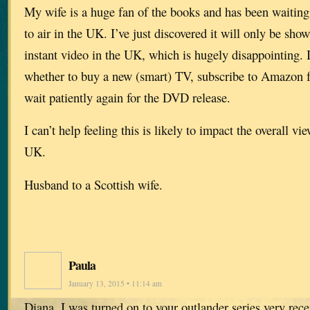
My wife is a huge fan of the books and has been waiting 
to air in the UK. I’ve just discovered it will only be s
instant video in the UK, which is hugely disappointing. 
whether to buy a new (smart) TV, subscribe to Amazon 
wait patiently again for the DVD release.
I can’t help feeling this is likely to impact the overall vi
UK.
Husband to a Scottish wife.
Paula
January 13, 2015 • 11:14 am
Diana, I was turned on to your outlander series very rece