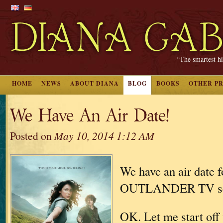
“The smartest hi
HOME
NEWS
ABOUT DIANA
BLOG
BOOKS
OTHER P
We Have An Air Date!
Posted on
May 10, 2014 1:12 AM
We have an air date f
OUTLANDER TV se
OK. Let me start off 