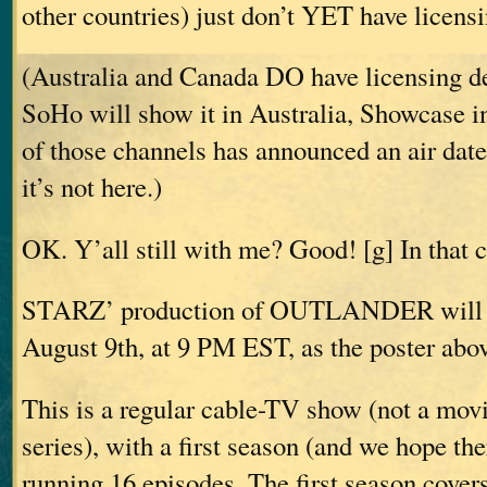
other countries) just don’t YET have licensi
(Australia and Canada DO have licensing de
SoHo will show it in Australia, Showcase i
of those channels has announced an air date
it’s not here.)
OK. Y’all still with me? Good! [g] In that
STARZ’ production of OUTLANDER will ai
August 9th, at 9 PM EST, as the poster abov
This is a regular cable-TV show (not a movi
series), with a first season (and we hope th
running 16 episodes. The first season c