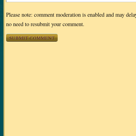
Please note: comment moderation is enabled and may dela
no need to resubmit your comment.