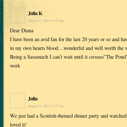
Julia K
August 17, 2014 • 9:55 am
Dear Diana
I have been an avid fan for the last 20 years or so and ha
in my own hearts blood…wonderful and well worth the w
Being a Sassenach I can’t wait until it crosses”The Pon
work
Julia
August 14, 2014 • 5:27 am
We just had a Scottish-themed dinner party and watche
loved it!