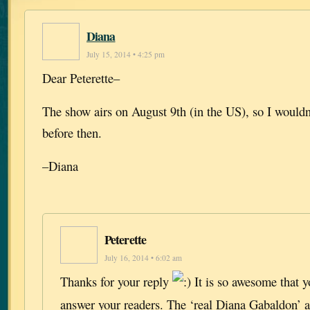
Diana
July 15, 2014 • 4:25 pm
Dear Peterette–
The show airs on August 9th (in the US), so I wouldn’
before then.
–Diana
Peterette
July 16, 2014 • 6:02 am
Thanks for your reply
It is so awesome that y
answer your readers. The ‘real Diana Gabaldon’