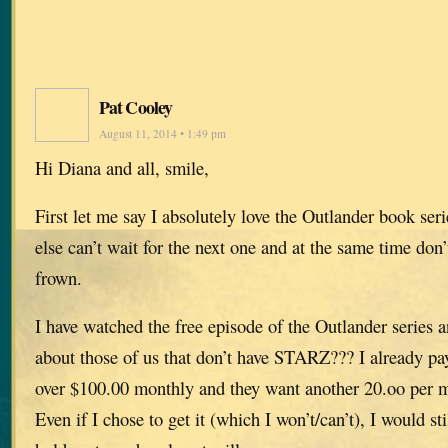
Pat Cooley
August 11, 2014 • 1:49 pm
Hi Diana and all, smile,
First let me say I absolutely love the Outlander book ser
else can’t wait for the next one and at the same time don’
frown.
I have watched the free episode of the Outlander series a
about those of us that don’t have STARZ??? I already p
over $100.00 monthly and they want another 20.oo per
Even if I chose to get it (which I won’t/can’t), I would sti