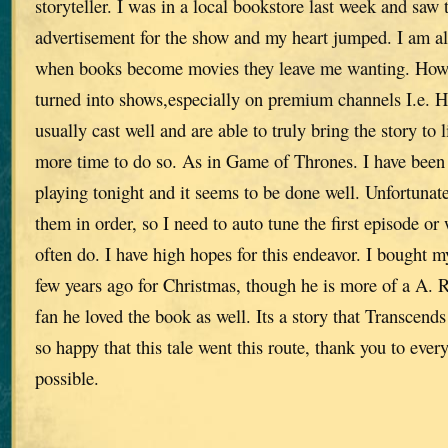
storyteller. I was in a local bookstore last week and saw 
advertisement for the show and my heart jumped. I am a
when books become movies they leave me wanting. How
turned into shows,especially on premium channels I.e. 
usually cast well and are able to truly bring the story to l
more time to do so. As in Game of Thrones. I have been
playing tonight and it seems to be done well. Unfortunate
them in order, so I need to auto tune the first episode or
often do. I have high hopes for this endeavor. I bought m
few years ago for Christmas, though he is more of a A. 
fan he loved the book as well. Its a story that Transcends
so happy that this tale went this route, thank you to eve
possible.