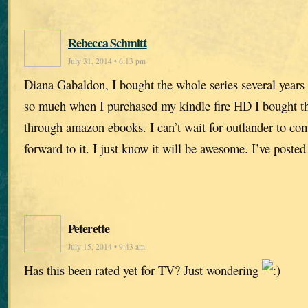
Rebecca Schmitt
July 31, 2014 • 6:13 pm
Diana Gabaldon, I bought the whole series several years
so much when I purchased my kindle fire HD I bought the
through amazon ebooks. I can’t wait for outlander to com
forward to it. I just know it will be awesome. I’ve poste
Peterette
July 15, 2014 • 9:43 am
Has this been rated yet for TV? Just wondering