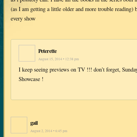
(as I am getting a little older and more trouble reading) 
every show
Peterette
August 15, 2014 • 12:38 pm
I keep seeing previews on TV !!! don’t forget, Sunda
Showcase !
gail
August 2, 2014 • 6:45 pm