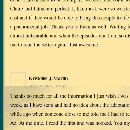
Claire and Jaime are perfect. I, like most, were so worr
cast and if they would be able to bring this couple to lif
a phenomenal job. Thank you to them as well. Waiting f
almost unbearable and when the episodes end I am so dis
me to read the series again. Just awesome.
Kristoffer J. Martin
August 26, 2014 • 10:56 pm
Thanks so much for all the information I just wish I was p
week, as I have stars and had no idea about the adaptatio
while ago when someone close to me told me I had to rea
Az. At the time. I read the first and was hooked. You my 