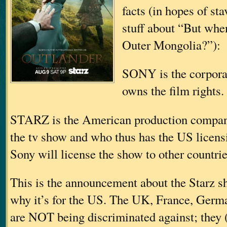
facts (in hopes of st
stuff about “But when
Outer Mongolia?”):
SONY is the corporat
owns the film rights.
STARZ is the American production compan
the tv show and who thus has the US licensin
Sony will license the show to other countrie
This is the announcement about the Starz s
why it’s for the US. The UK, France, Germa
are NOT being discriminated against; they 