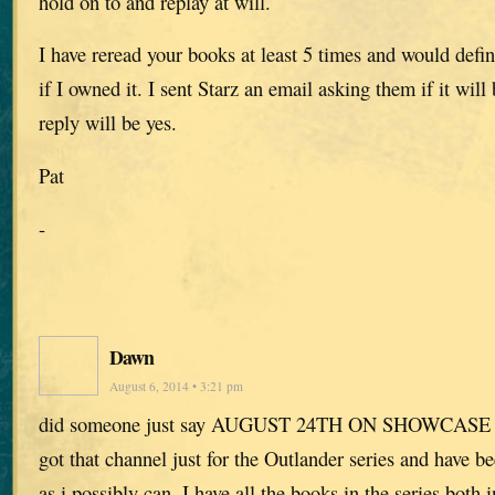
hold on to and replay at will.
I have reread your books at least 5 times and would defini
if I owned it. I sent Starz an email asking them if it will
reply will be yes.
Pat
-
Dawn
August 6, 2014 • 3:21 pm
did someone just say AUGUST 24TH ON SHOWCASE
got that channel just for the Outlander series and have be
as i possibly can. I have all the books in the series both