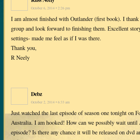
October 6, 2014 • 2:26 pm
I am almost finished with Outlander (first book). I thank 
group and look forward to finishing them. Excellent stor
settings- made me feel as if I was there.
Thank you,
R Neely
Debz
October 2, 2014 • 6:33 am
Just watched the last episode of season one tonight on F
Australia. I am hooked! How can we possibly wait until 
episode? Is there any chance it will be released on dvd 