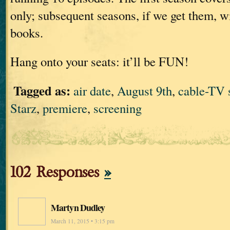
only; subsequent seasons, if we get them, wi
books.
Hang onto your seats: it’ll be FUN!
Tagged as:
air date
,
August 9th
,
cable-TV
Starz
,
premiere
,
screening
102 Responses
»
Martyn Dudley
March 11, 2015 • 3:15 pm