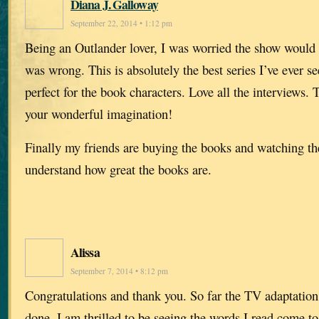
Diana J. Galloway
September 22, 2014 • 1:12 pm
Being an Outlander lover, I was worried the show would 
was wrong. This is absolutely the best series I’ve ever se
perfect for the book characters. Love all the interviews.
your wonderful imagination!
Finally my friends are buying the books and watching t
understand how great the books are.
Alissa
September 7, 2014 • 8:12 pm
Congratulations and thank you. So far the TV adaptation
done. I am thrilled to be seeing the words I read come to 