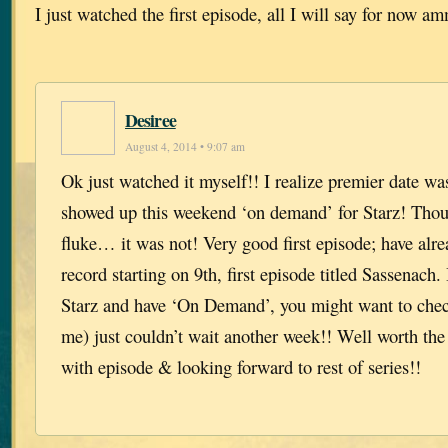
I just watched the first episode, all I will say for now 
Desiree
August 4, 2014 • 9:07 am
Ok just watched it myself!! I realize premier date wa
showed up this weekend ‘on demand’ for Starz! Thou
fluke… it was not! Very good first episode; have alrea
record starting on 9th, first episode titled Sassenach.
Starz and have ‘On Demand’, you might want to check 
me) just couldn’t wait another week!! Well worth the
with episode & looking forward to rest of series!!