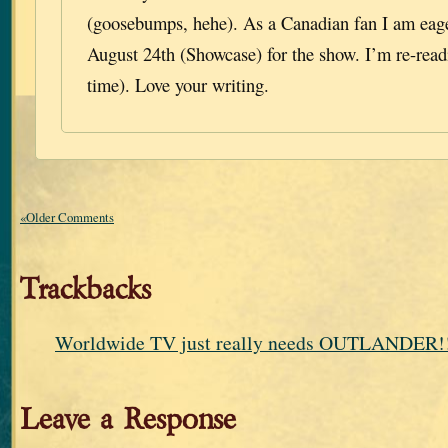
(goosebumps, hehe). As a Canadian fan I am eage
August 24th (Showcase) for the show. I’m re-read
time). Love your writing.
«Older Comments
Trackbacks
Worldwide TV just really needs OUTLANDER!!
Leave a Response