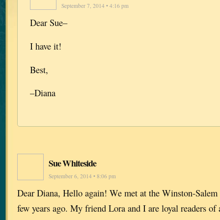
September 7, 2014 • 4:16 pm
Dear Sue–
I have it!
Best,
–Diana
Sue Whiteside
September 6, 2014 • 8:06 pm
Dear Diana, Hello again! We met at the Winston-Salem 
few years ago. My friend Lora and I are loyal readers of