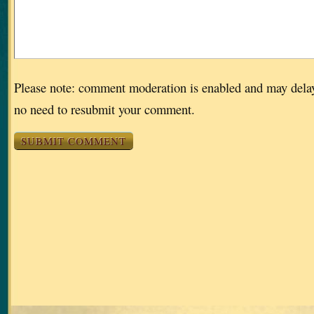
Please note: comment moderation is enabled and may dela
no need to resubmit your comment.