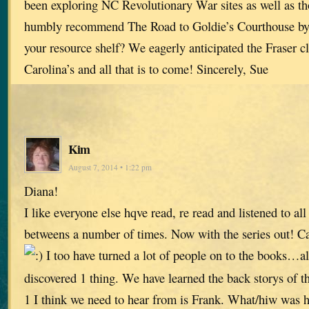
been exploring NC Revolutionary War sites as well as t
humbly recommend The Road to Goldie’s Courthouse b
your resource shelf? We eagerly anticipated the Fraser cl
Carolina’s and all that is to come! Sincerely, Sue
Kim
August 7, 2014 • 1:22 pm
Diana!
I like everyone else hqve read, re read and listened to all
betweens a number of times. Now with the series out! Ca
I too have turned a lot of people on to the books…al
discovered 1 thing. We have learned the back storys of t
1 I think we need to hear from is Frank. What/hiw was 