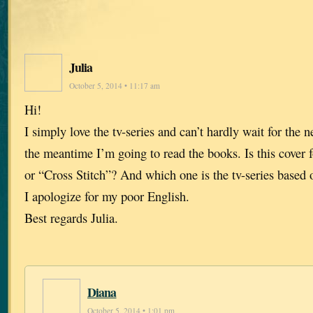
Julia
October 5, 2014 • 11:17 am
Hi!
I simply love the tv-series and can’t hardly wait for the n
the meantime I’m going to read the books. Is this cover 
or “Cross Stitch”? And which one is the tv-series based 
I apologize for my poor English.
Best regards Julia.
Diana
October 5, 2014 • 1:01 pm