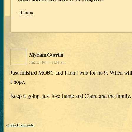
–Diana
Myriam Guertin
June 23, 2014 • 11:01 am
Just finished MOBY and I can’t wait for no 9. When will 
I hope.
Keep it going, just love Jamie and Claire and the family.
«Older Comments