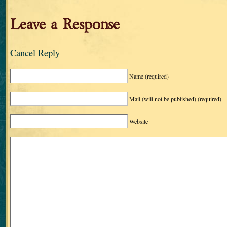
Leave a Response
Cancel Reply
Name
(required)
Mail (will not be published)
(required)
Website