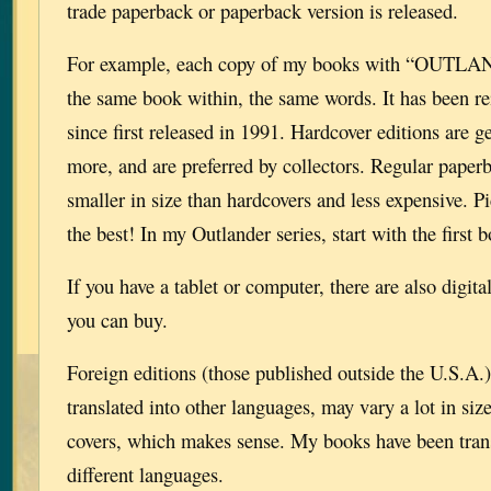
trade paperback or paperback version is released.
For example, each copy of my books with “OUTLAND
the same book within, the same words. It has been re
since first released in 1991. Hardcover editions are ge
more, and are preferred by collectors. Regular pape
smaller in size than hardcovers and less expensive. Pi
the best! In my Outlander series, start with the fi
If you have a tablet or computer, there are also digit
you can buy.
Foreign editions (those published outside the U.S.A.)
translated into other languages, may vary a lot in siz
covers, which makes sense. My books have been transl
different languages.