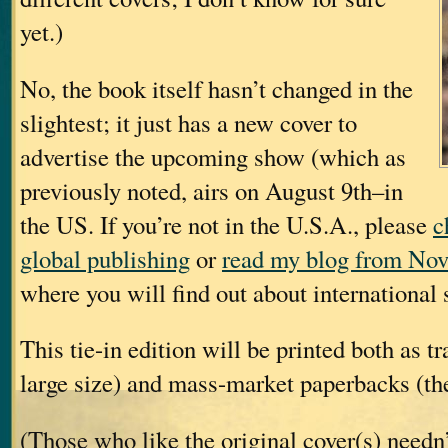
yet.)
No, the book itself hasn’t changed in the
slightest; it just has a new cover to
advertise the upcoming show (which as
previously noted, airs on August 9th–in
the US. If you’re not in the U.S.A., please
c
global publishing
or
read my blog from Nov
where you will find out about international s
This tie-in edition will be printed both as t
large size) and mass-market paperbacks (the
(Those who like the original cover(s) needn