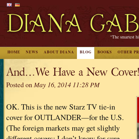
“The smartest hi
HOME
NEWS
ABOUT DIANA
BLOG
BOOKS
OTHER P
And…We Have a New Cover
Posted on
May 16, 2014 11:28 PM
OK. This is the new Starz TV tie-in
cover for OUTLANDER—for the U.S.
(The foreign markets may get slightly
different covers; I don’t know for sure