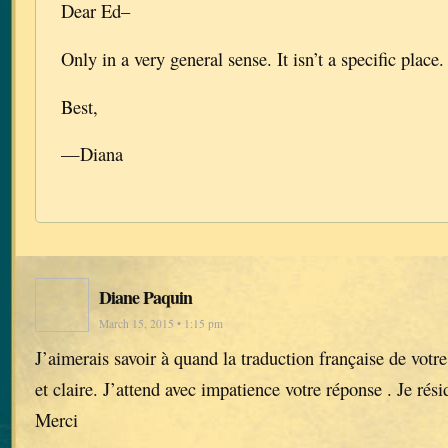
Dear Ed–
Only in a very general sense. It isn’t a specific place.
Best,
—Diana
Diane Paquin
March 15, 2015 • 1:15 pm
J’aimerais savoir à quand la traduction française de votr
et claire. J’attend avec impatience votre réponse . Je ré
Merci