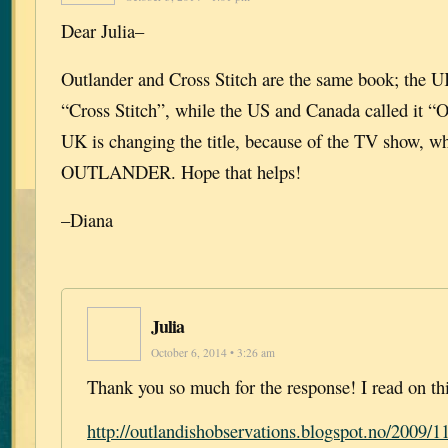
Dear Julia–
Outlander and Cross Stitch are the same book; the U
“Cross Stitch”, while the US and Canada called it “
UK is changing the title, because of the TV show, wh
OUTLANDER. Hope that helps!
–Diana
Julia
October 6, 2014 • 3:26 am
Thank you so much for the response! I read on thi
http://outlandishobservations.blogspot.no/2009/11