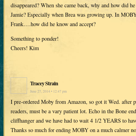
disappeared? When she came back, why and how did he 
Jamie? Especially when Brea was growing up. In MOBY B
Frank….how did he know and accept?
Something to ponder!
Cheers! Kim
Tracey Strain
June 27, 2014 • 12:47 pm
I pre-ordered Moby from Amazon, so got it Wed. after p
readers, must be a vary patient lot. Echo in the Bone en
cliffhanger and we have had to wait 4 1/2 YEARS to have
Thanks so much for ending MOBY on a much calmer note