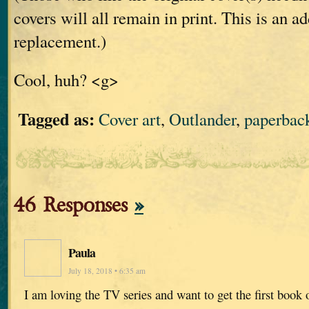
covers will all remain in print. This is an ad
replacement.)
Cool, huh? <g>
Tagged as:
Cover art
,
Outlander
,
paperbac
46 Responses
»
Paula
July 18, 2018 • 6:35 am
I am loving the TV series and want to get the first book 