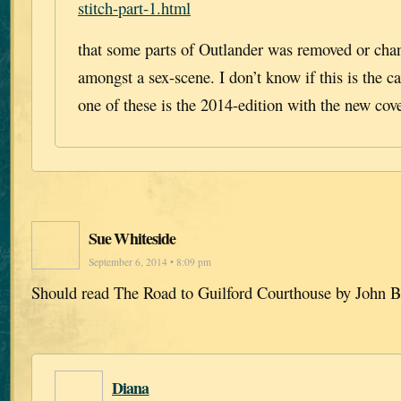
stitch-part-1.html
that some parts of Outlander was removed or chan
amongst a sex-scene. I don’t know if this is the c
one of these is the 2014-edition with the new cov
Sue Whiteside
September 6, 2014 • 8:09 pm
Should read The Road to Guilford Courthouse by John 
Diana