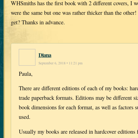
WHSmiths has the first book with 2 different covers, I 
were the same but one was rather thicker than the other
get? Thanks in advance.
Diana
September 6, 2018 • 11:21 pm
Paula,
There are different editions of each of my books: har
trade paperback formats. Editions may be different siz
book dimensions for each format, as well as factors s
used.
Usually my books are released in hardcover editions fi