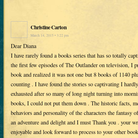
Christine Carton
March 14, 2015 • 3:22 pm
Dear Diana
I have rarely found a books series that has so totally cap
the first few episodes of The Outlander on television, I 
book and realized it was not one but 8 books of 1140 pl
counting . I have found the stories so captivating I hardly
exhausted after so many of long night turning into morni
books, I could not put them down . The historic facts, me
behaviors and personality of the characters the fantasy of
an adventure and delight and I must Thank you . your w
enjoyable and look forward to process to your other boo