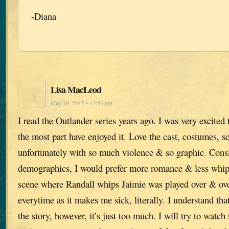
-Diana
Lisa MacLeod
May 19, 2015 • 12:53 pm
I read the Outlander series years ago. I was very excited 
the most part have enjoyed it. Love the cast, costumes, s
unfortunately with so much violence & so graphic. Cons
demographics, I would prefer more romance & less whi
scene where Randall whips Jaimie was played over & over
everytime as it makes me sick, literally. I understand tha
the story, however, it’s just too much. I will try to watch