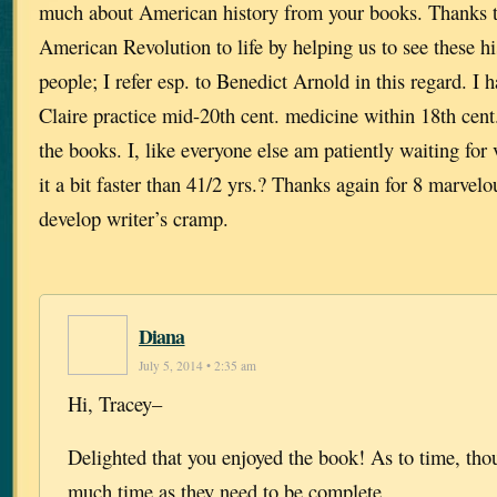
much about American history from your books. Thanks to
American Revolution to life by helping us to see these his
people; I refer esp. to Benedict Arnold in this regard. I 
Claire practice mid-20th cent. medicine within 18th cent. 
the books. I, like everyone else am patiently waiting for
it a bit faster than 41/2 yrs.? Thanks again for 8 marvel
develop writer’s cramp.
Diana
July 5, 2014 • 2:35 am
Hi, Tracey–
Delighted that you enjoyed the book! As to time, t
much time as they need to be complete.