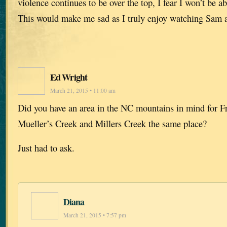
violence continues to be over the top, I fear I won’t be ab
This would make me sad as I truly enjoy watching Sam a
Ed Wright
March 21, 2015 • 11:00 am
Did you have an area in the NC mountains in mind for Fr
Mueller’s Creek and Millers Creek the same place?
Just had to ask.
Diana
March 21, 2015 • 7:57 pm