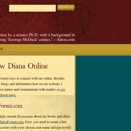
itten by a science Ph.D. with a background in
pting 'Scrooge McDuck' comics.”—Salon.com
ES
ow Diana Online
everal ways to connect with me online. Besides
 blogs and information here on my website, I
ost entries and communicate with readers on
my
cebook page.
Forum.com
tiple current discussions about my books and short
heLitForum.com.
First, you need to create a free
ccount (with your chosen user-name and password)