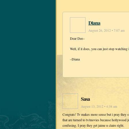
Diana
August 26, 2012 • 7:07 am
Dear Dee–
Well, if it does, you can just stop watching
–Diana
Sasa
August 13, 2012 • 4:38 am
Congrats! Tv makes more sense but i pray they s
that are turned to tv/movies because hollywood ju
confusing. I pray they get jaime n claire right.