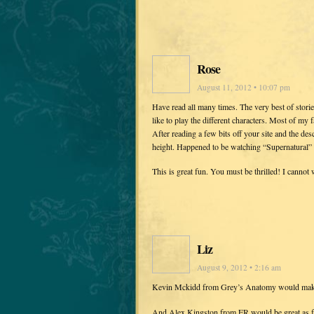
Rose
August 11, 2012 • 10:07 pm
Have read all many times. The very best of stor
like to play the different characters. Most of my f
After reading a few bits off your site and the desc
height. Happened to be watching “Supernatural” o
This is great fun. You must be thrilled! I cannot w
Liz
August 9, 2012 • 2:16 am
Kevin Mckidd from Grey’s Anatomy would mak
And Alex Kingston from ER would be great as fei