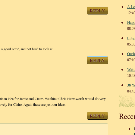
A Le
REPLY
12:4
Happ
08:0
Ente
05:3
 a good actor, and not hard to look at!
Outl
REPLY
07:1
Watt
10:4
38 Y
04:4
t an idea for Jamie and Claire. We think Chris Hemsworth would do very
ly for Claire. Again these are just our ideas.
Rece
REPLY