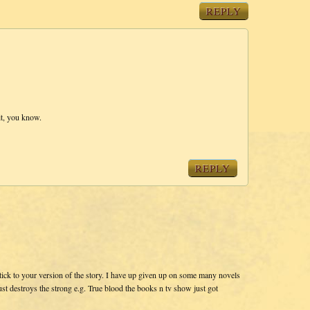
REPLY
 it, you know.
REPLY
tick to your version of the story. I have up given up on some many novels
st destroys the strong e.g. True blood the books n tv show just got