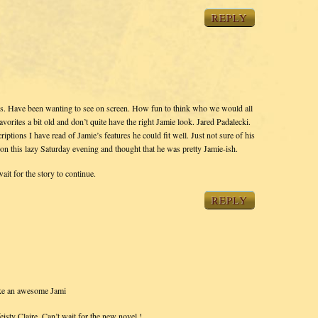
REPLY
ies. Have been wanting to see on screen. How fun to think who we would all
avorites a bit old and don’t quite have the right Jamie look. Jared Padalecki.
riptions I have read of Jamie’s features he could fit well. Just not sure of his
n this lazy Saturday evening and thought that he was pretty Jamie-ish.
ait for the story to continue.
REPLY
e an awesome Jami
sty Claire. Can’t wait for the new novel !