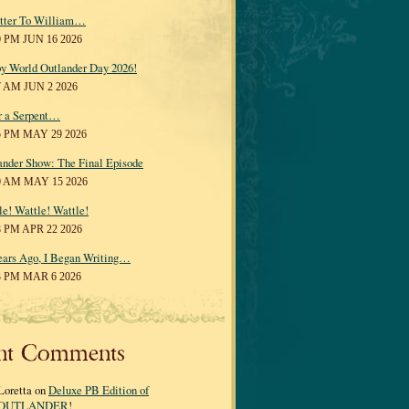
tter To William…
0 PM JUN 16 2026
y World Outlander Day 2026!
7 AM JUN 2 2026
r a Serpent…
5 PM MAY 29 2026
ander Show: The Final Episode
0 AM MAY 15 2026
le! Wattle! Wattle!
8 PM APR 22 2026
ears Ago, I Began Writing…
3 PM MAR 6 2026
nt Comments
Loretta on
Deluxe PB Edition of
OUTLANDER!