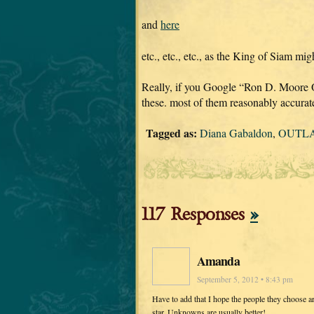
and
here
etc., etc., etc., as the King of Siam migh
Really, if you Google “Ron D. Moore
these. most of them reasonably accurat
Tagged as:
Diana Gabaldon
,
OUTLA
117 Responses
»
Amanda
September 5, 2012 • 8:43 pm
Have to add that I hope the people they choose ar
star. Unknowns are usually better!