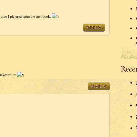
m
 who I pictured from the first book.
REPLY
Rece
naked!!!!!!!
REPLY