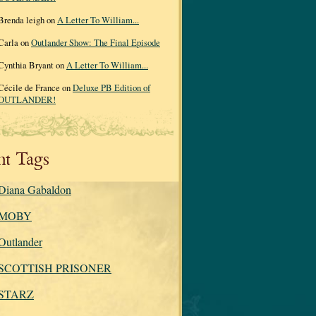
Brenda leigh on
A Letter To William...
Carla on
Outlander Show: The Final Episode
Cynthia Bryant on
A Letter To William...
Cécile de France on
Deluxe PB Edition of
OUTLANDER!
nt Tags
Diana Gabaldon
MOBY
Outlander
SCOTTISH PRISONER
STARZ