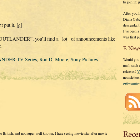
to join in;
After you 
Diana Gaba
t put it. [g]
descendant
I’ve been 
was first p
 OUTLANDER”, you’ll find a _lot_ of announcements like
e.
E-News
NDER TV Series
,
Ron D. Moore
,
Sony Pictures
Would you l
mail, such
releases?
V
newsletter
informati
Rece
e British, and not super well known, I hate seeing movie star after movie