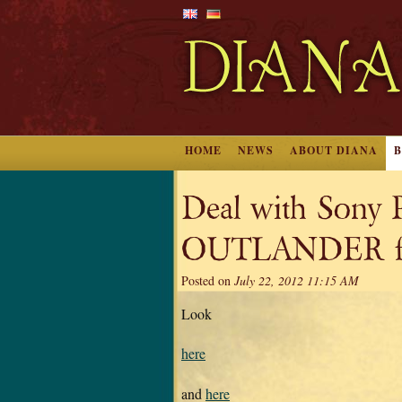
HOME
NEWS
ABOUT DIANA
Deal with Sony P
OUTLANDER for
Posted on
July 22, 2012 11:15 AM
Look
here
and
here