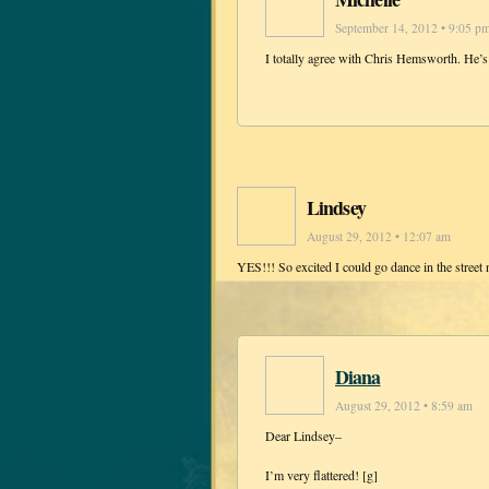
September 14, 2012 • 9:05 p
I totally agree with Chris Hemsworth. He’s
Lindsey
August 29, 2012 • 12:07 am
YES!!! So excited I could go dance in the street 
Diana
August 29, 2012 • 8:59 am
Dear Lindsey–
I’m very flattered! [g]