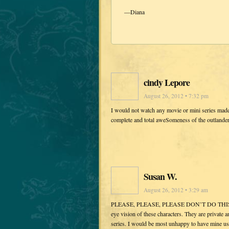
—Diana
cindy Lepore
August 26, 2012 • 7:32 pm
I would not watch any movie or mini series mad
complete and total aweSomeness of the outlande
Susan W.
August 26, 2012 • 3:29 am
PLEASE, PLEASE, PLEASE DON’T DO THIS!!!!! Th
eye vision of these characters. They are private 
series. I would be most unhappy to have mine usu