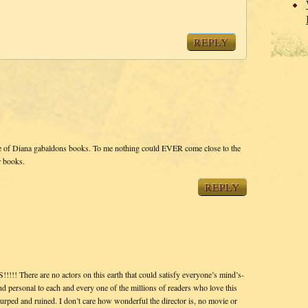
REPLY
e of Diana gabaldons books. To me nothing could EVER come close to the
r books.
REPLY
ere are no actors on this earth that could satisfy everyone’s mind’s-
and personal to each and every one of the millions of readers who love this
rped and ruined. I don’t care how wonderful the director is, no movie or