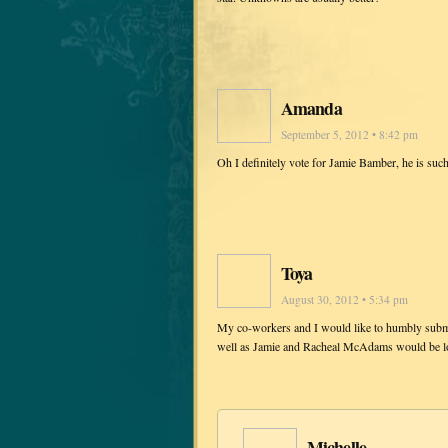
Amanda
September 5, 2012 • 8:42 pm
Oh I definitely vote for Jamie Bamber, he is such
Toya
August 30, 2012 • 5:34 pm
My co-workers and I would like to humbly submi
well as Jamie and Racheal McAdams would be love
Michelle