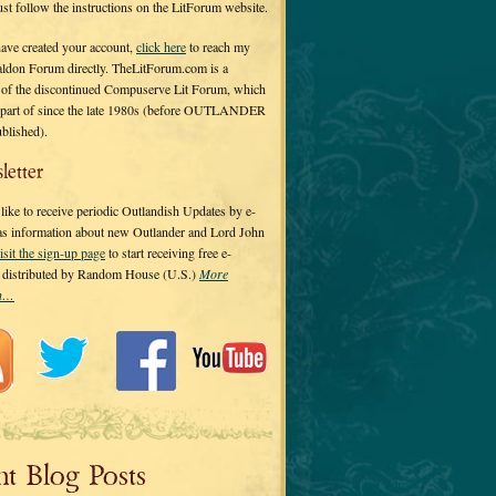
 just follow the instructions on the LitForum website.
have created your account,
click here
to reach my
ldon Forum directly. TheLitForum.com is a
 of the discontinued Compuserve Lit Forum, which
a part of since the late 1980s (before OUTLANDER
ublished).
letter
ike to receive periodic Outlandish Updates by e-
 as information about new Outlander and Lord John
isit the sign-up page
to start receiving free e-
s distributed by Random House (U.S.)
More
on…
nt Blog Posts