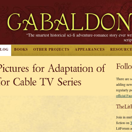
“The smartest historical sci-fi adventure-romance story ever wr
scri
BLOG
BOOKS
OTHER PROJECTS
APPEARANCES
RESOURC
ictures for Adaptation of
Foll
 Cable TV Series
There are s
adding new
regularly p
official Fa
TheLit
Join in mul
fiction on
T
LitForum a