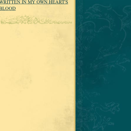
WRITTEN IN MY OWN HEART'S
BLOOD