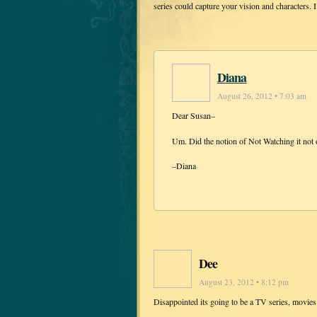
series could capture your vision and characters. 
Diana
August 26, 2012 • 7:03 am
Dear Susan–
Um. Did the notion of Not Watching it not 
–Diana
Dee
August 23, 2012 • 8:12 pm
Disappointed its going to be a TV series, movies