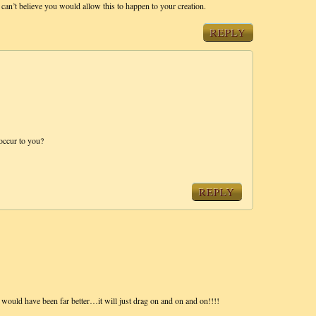
I can’t believe you would allow this to happen to your creation.
REPLY
occur to you?
REPLY
 would have been far better…it will just drag on and on and on!!!!