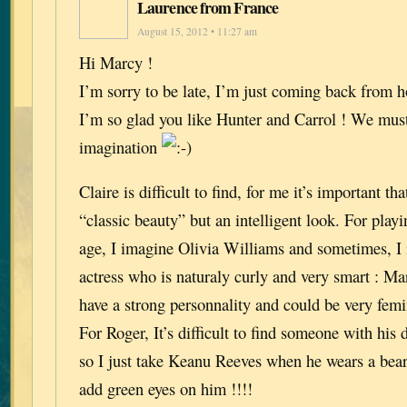
Laurence from France
August 15, 2012 • 11:27 am
Hi Marcy !
I’m sorry to be late, I’m just coming back from h
I’m so glad you like Hunter and Carrol ! We must
imagination
Claire is difficult to find, for me it’s important th
“classic beauty” but an intelligent look. For play
age, I imagine Olivia Williams and sometimes, I
actress who is naturaly curly and very smart : Ma
have a strong personnality and could be very fem
For Roger, It’s difficult to find someone with his
so I just take Keanu Reeves when he wears a bear
add green eyes on him !!!!