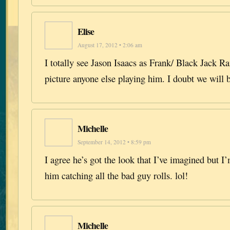
Elise
August 17, 2012 • 2:06 am
I totally see Jason Isaacs as Frank/ Black Jack Ran
picture anyone else playing him. I doubt we will 
Michelle
September 14, 2012 • 8:59 pm
I agree he’s got the look that I’ve imagined but I’
him catching all the bad guy rolls. lol!
Michelle