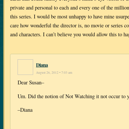
private and personal to each and every one of the millio
this series. I would be most unhappy to have mine usurpe
care how wonderful the director is, no movie or series c
and characters. I can’t believe you would allow this to h
Diana
August 26, 2012 • 7:03 am
Dear Susan–
Um. Did the notion of Not Watching it not occur to 
–Diana