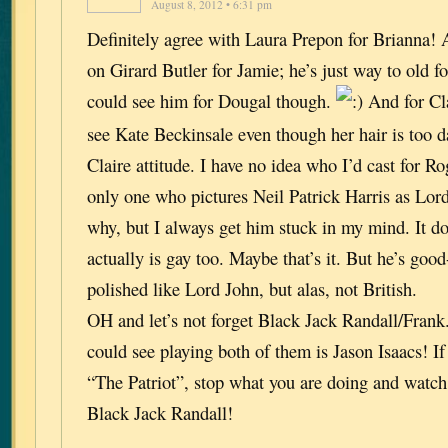
August 8, 2012 • 6:31 pm
Definitely agree with Laura Prepon for Brianna! A
on Girard Butler for Jamie; he’s just way to old f
could see him for Dougal though.
And for Cla
see Kate Beckinsale even though her hair is too d
Claire attitude. I have no idea who I’d cast for R
only one who pictures Neil Patrick Harris as Lor
why, but I always get him stuck in my mind. It do
actually is gay too. Maybe that’s it. But he’s goo
polished like Lord John, but alas, not British.
OH and let’s not forget Black Jack Randall/Frank
could see playing both of them is Jason Isaacs! If
“The Patriot”, stop what you are doing and watch i
Black Jack Randall!