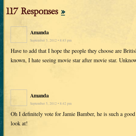
117 Responses
»
Amanda
September 5, 2012 • 8:43 pm
Have to add that I hope the people they choose are Britis
known, I hate seeing movie star after movie star. Unknow
Amanda
September 5, 2012 • 8:42 pm
Oh I definitely vote for Jamie Bamber, he is such a good 
look at!