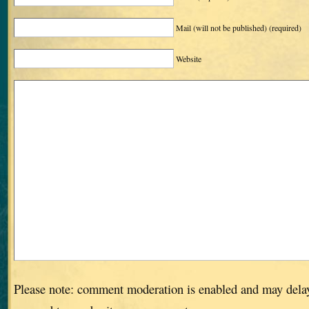
Mail (will not be published)
(required)
Website
Please note: comment moderation is enabled and may dela