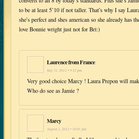
converts to an 8 by today’s standards. Plus she’s Jami
to be at least 5’10 if not taller. That’s why I say Lau
she’s perfect and shes american so she already has the
love Bonnie wright just not for Bri:)
Laurence from France
July 31, 2012 • 9:32 pm
Very good choice Marcy ! Laura Prepon will make
Who do see as Jamie ?
Marcy
August 2, 2012 • 10:01 pm