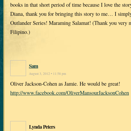
books in that short period of time because I love the stor
Diana, thank you for bringing this story to me… I simpl
Outlander Series! Maraming Salamat! (Thank you very 
Filipino.)
Sam
August 3, 2012 • 11:58 pm
Oliver Jackson-Cohen as Jamie. He would be great!
http://www.facebook.com/OliverMansourJacksonCohen
Lynda Peters