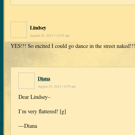
Lindsey
August 29, 2012 • 12:07 am
YES!!! So excited I could go dance in the street naked!!
Diana
August 29, 2012 • 8:59 am
Dear Lindsey–
I’m very flattered! [g]
—Diana