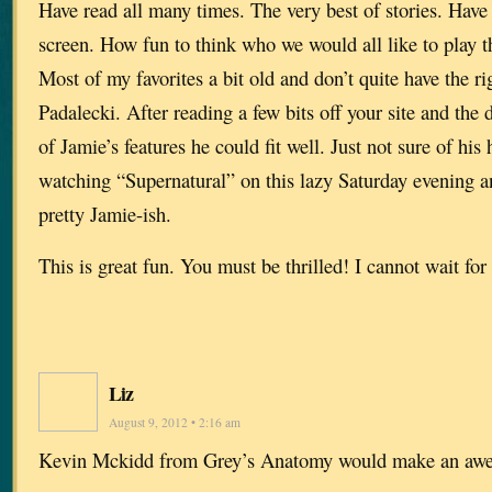
Have read all many times. The very best of stories. Have
screen. How fun to think who we would all like to play th
Most of my favorites a bit old and don’t quite have the r
Padalecki. After reading a few bits off your site and the 
of Jamie’s features he could fit well. Just not sure of hi
watching “Supernatural” on this lazy Saturday evening a
pretty Jamie-ish.
This is great fun. You must be thrilled! I cannot wait for 
Liz
August 9, 2012 • 2:16 am
Kevin Mckidd from Grey’s Anatomy would make an aw