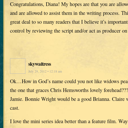
Congratulations, Diana! My hopes are that you are allow
and are allowed to assist them in the writing process. Th
great deal to so many readers that I believe it’s important
control by reviewing the script and/or act as producer on 
skywaitress
July 29, 2012 • 12:18 am
Ok…How in God’s name could you not like widows pea
the one that graces Chris Hemsworths lovely forehead???!
Jamie. Bonnie Wright would be a good Brianna. Claire w
cast.
I love the mini series idea better than a feature film. Wa