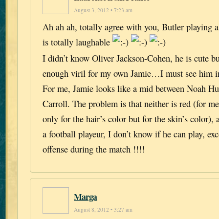
August 3, 2012 • 7:23 am
Ah ah ah, totally agree with you, Butler playing a
is totally laughable
I didn’t know Oliver Jackson-Cohen, he is cute b
enough viril for my own Jamie…I must see him in
For me, Jamie looks like a mid between Noah H
Carroll. The problem is that neither is red (for me
only for the hair’s color but for the skin’s color),
a football playeur, I don’t know if he can play, ex
offense during the match !!!!
Marga
August 8, 2012 • 3:27 am