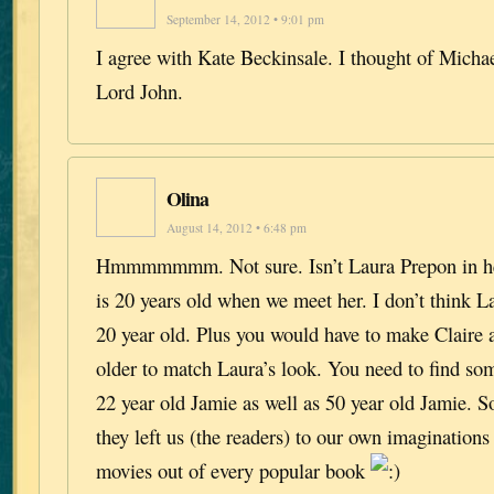
September 14, 2012 • 9:01 pm
I agree with Kate Beckinsale. I thought of Michae
Lord John.
Olina
August 14, 2012 • 6:48 pm
Hmmmmmmm. Not sure. Isn’t Laura Prepon in her
is 20 years old when we meet her. I don’t think La
20 year old. Plus you would have to make Claire
older to match Laura’s look. You need to find s
22 year old Jamie as well as 50 year old Jamie. 
they left us (the readers) to our own imagination
movies out of every popular book