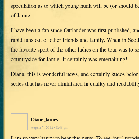
speculation as to which young hunk will be (or should be
of Jamie.
I have been a fan since Outlander was first published, a
rabid fans out of other friends and family. When in Scot
the favorite sport of the other ladies on the tour was to s
countryside for Jamie. It certainly was entertaining!
Diana, this is wonderful news, and certainly kudos belon
series that has never diminished in quality and readabilit
Diane James
August 7, 2012 • 8:46 pm
I am so very happy to hear this news. To see ‘our’ wonde