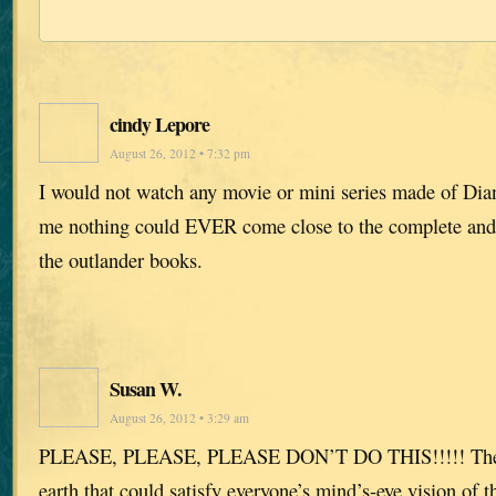
cindy Lepore
August 26, 2012 • 7:32 pm
I would not watch any movie or mini series made of Dia
me nothing could EVER come close to the complete and
the outlander books.
Susan W.
August 26, 2012 • 3:29 am
PLEASE, PLEASE, PLEASE DON’T DO THIS!!!!! There 
earth that could satisfy everyone’s mind’s-eye vision of t