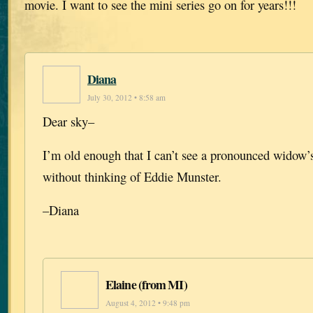
movie. I want to see the mini series go on for years!!!
Diana
July 30, 2012 • 8:58 am
Dear sky–
I’m old enough that I can’t see a pronounced widow
without thinking of Eddie Munster.
–Diana
Elaine (from MI)
August 4, 2012 • 9:48 pm