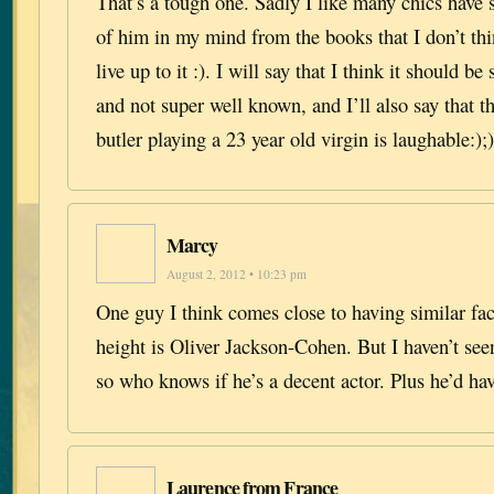
That’s a tough one. Sadly I like many chics have 
of him in my mind from the books that I don’t th
live up to it :). I will say that I think it should b
and not super well known, and I’ll also say that t
butler playing a 23 year old virgin is laughable:);)
Marcy
August 2, 2012 • 10:23 pm
One guy I think comes close to having similar fac
height is Oliver Jackson-Cohen. But I haven’t see
so who knows if he’s a decent actor. Plus he’d hav
Laurence from France