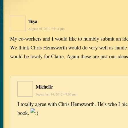
Toya
August 30, 2012 • 5:34 pm
My co-workers and I would like to humbly submit an ide
We think Chris Hemsworth would do very well as Jami
would be lovely for Claire. Again these are just our ideas
Michelle
September 14, 2012 • 9:05 pm
I totally agree with Chris Hemsworth. He’s who I pict
book.