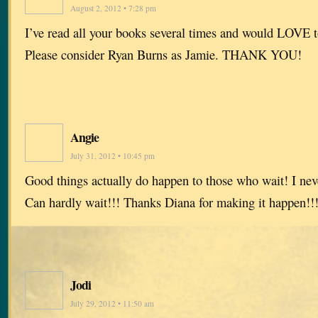
August 2, 2012 • 7:28 pm
I’ve read all your books several times and would LOVE t
Please consider Ryan Burns as Jamie. THANK YOU!
Angie
July 31, 2012 • 10:45 pm
Good things actually do happen to those who wait! I nev
Can hardly wait!!! Thanks Diana for making it happen!!
Jodi
July 29, 2012 • 11:50 am