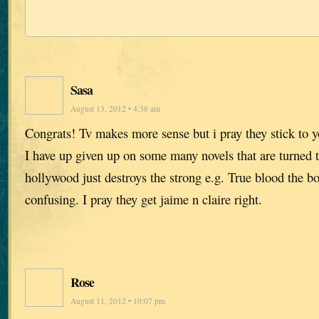
Sasa
August 13, 2012 • 4:38 am
Congrats! Tv makes more sense but i pray they stick to yo
I have up given up on some many novels that are turned 
hollywood just destroys the strong e.g. True blood the b
confusing. I pray they get jaime n claire right.
Rose
August 11, 2012 • 10:07 pm