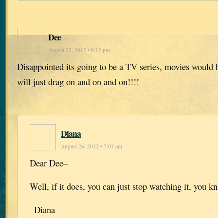
Dee
August 23, 2012 • 8:12 pm
Disappointed its going to be a TV series, movies would 
will just drag on and on and on!!!!
Diana
August 26, 2012 • 7:07 am
Dear Dee–
Well, if it does, you can just stop watching it, you k
–Diana