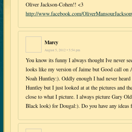
Oliver Jackson-Cohen!! <3
http://www.facebook.com/OliverMansourJackson
Marcy
August 5, 2012 • 5:54 pm
You know its funny I always thought Ive never s
looks like my version of Jaime but Good call on
Noah Huntley:). Oddly enough I had never heard 
Huntley but I just looked at at the pictures and t
close to what I picture. I always picture Gary Ol
Black look) for Dougal:). Do you have any ideas 