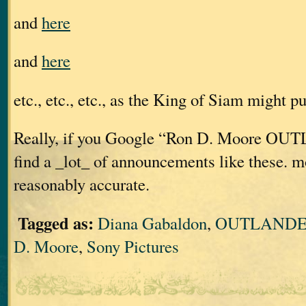
and
here
and
here
etc., etc., etc., as the King of Siam might put
Really, if you Google “Ron D. Moore OU
find a _lot_ of announcements like these. m
reasonably accurate.
Tagged as:
Diana Gabaldon
,
OUTLANDER
D. Moore
,
Sony Pictures