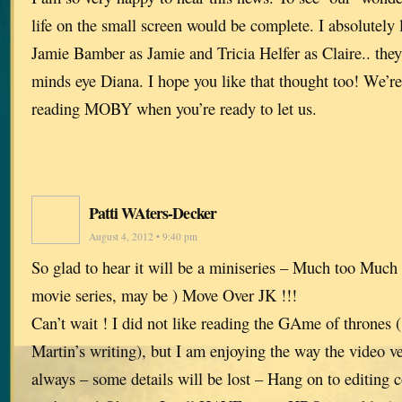
life on the small screen would be complete. I absolutely 
Jamie Bamber as Jamie and Tricia Helfer as Claire.. they
minds eye Diana. I hope you like that thought too! We’re
reading MOBY when you’re ready to let us.
Patti WAters-Decker
August 4, 2012 • 9:40 pm
So glad to hear it will be a miniseries – Much too Much 
movie series, may be ) Move Over JK !!!
Can’t wait ! I did not like reading the GAme of thrones 
Martin’s writing), but I am enjoying the way the video v
always – some details will be lost – Hang on to editing c