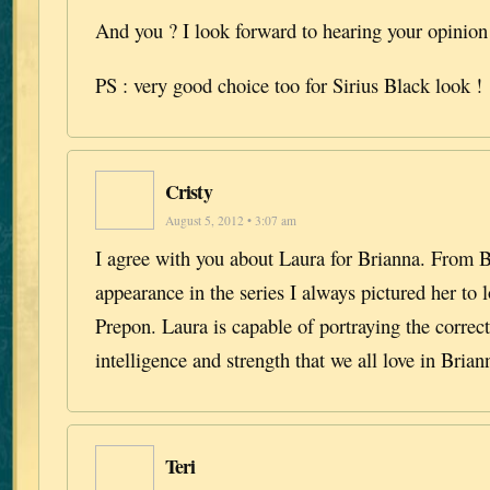
And you ? I look forward to hearing your opinio
PS : very good choice too for Sirius Black look !
Cristy
August 5, 2012 • 3:07 am
I agree with you about Laura for Brianna. From Br
appearance in the series I always pictured her to 
Prepon. Laura is capable of portraying the correct
intelligence and strength that we all love in Brian
Teri