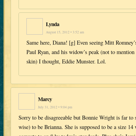
Lynda
August 15, 2012 • 3:52 am
Same here, Diana! [g] Even seeing Mitt Romney’
Paul Ryan, and his widow’s peak (not to mention 
skin) I thought, Eddie Munster. Lol.
Marcy
July 31, 2012 • 9:04 pm
Sorry to be disagreeable but Bonnie Wright is far to
wise) to be Brianna. She is supposed to be a size 14