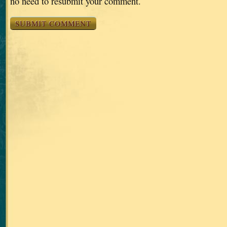
no need to resubmit your comment.