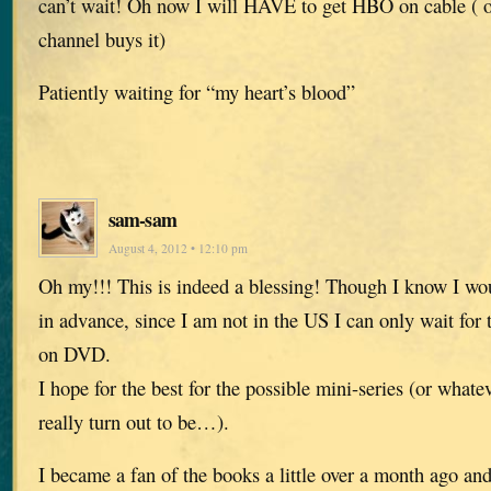
can’t wait! Oh now I will HAVE to get HBO on cable ( o
channel buys it)
Patiently waiting for “my heart’s blood”
sam-sam
August 4, 2012 • 12:10 pm
Oh my!!! This is indeed a blessing! Though I know I wou
in advance, since I am not in the US I can only wait for 
on DVD.
I hope for the best for the possible mini-series (or whate
really turn out to be…).
I became a fan of the books a little over a month ago and 