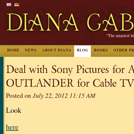
“The smartest hi
HOME
NEWS
ABOUT DIANA
BLOG
BOOKS
OTHER P
Deal with Sony Pictures for A
OUTLANDER for Cable TV 
Posted on
July 22, 2012 11:15 AM
Look
here