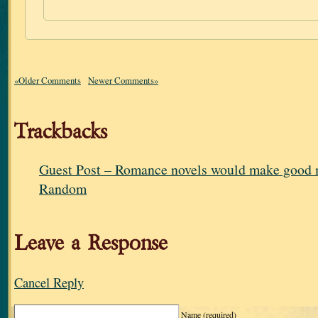
«Older Comments
Newer Comments»
Trackbacks
Guest Post – Romance novels would make good m
Random
Leave a Response
Cancel Reply
Name
(required)