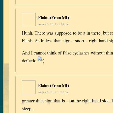
Elaine (From MI)
August 5, 2012 • 8:09 pm
Hunh. There was supposed to be a in there, but 
blank. As in less than sign – snort – right hand
And I cannot think of false eyelashes without th
deCarlo
Elaine (From MI)
August 5, 2012 • 8:10 pm
greater than sign that is – on the right hand side.
sleep…