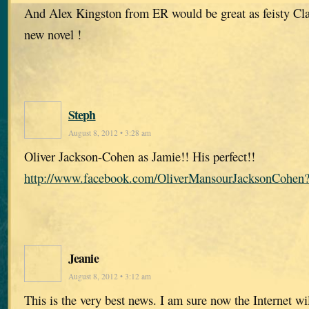
And Alex Kingston from ER would be great as feisty Clai
new novel !
Steph
August 8, 2012 • 3:28 am
Oliver Jackson-Cohen as Jamie!! His perfect!!
http://www.facebook.com/OliverMansourJacksonCohen?
Jeanie
August 8, 2012 • 3:12 am
This is the very best news. I am sure now the Internet wil