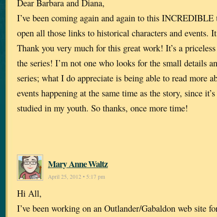
Dear Barbara and Diana,
I’ve been coming again and again to this INCREDIBLE ti
open all those links to historical characters and events. It 
Thank you very much for this great work! It’s a priceless
the series! I’m not one who looks for the small details a
series; what I do appreciate is being able to read more a
events happening at the same time as the story, since it’s 
studied in my youth. So thanks, once more time!
Mary Anne Waltz
April 25, 2012 • 5:17 pm
Hi All,
I’ve been working on an Outlander/Gabaldon web site for