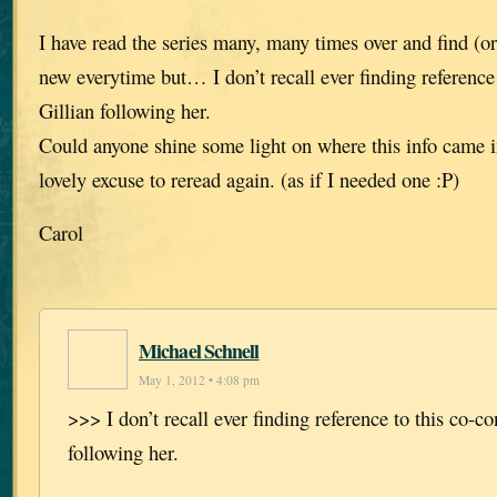
I have read the series many, many times over and find (
new everytime but… I don’t recall ever finding reference 
Gillian following her.
Could anyone shine some light on where this info came 
lovely excuse to reread again. (as if I needed one :P)
Carol
Michael Schnell
May 1, 2012 • 4:08 pm
>>> I don’t recall ever finding reference to this co-co
following her.