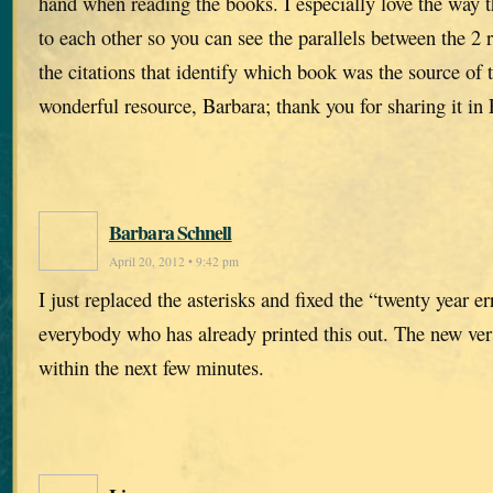
hand when reading the books. I especially love the way t
to each other so you can see the parallels between the 2 
the citations that identify which book was the source of 
wonderful resource, Barbara; thank you for sharing it in 
Barbara Schnell
April 20, 2012 • 9:42 pm
I just replaced the asterisks and fixed the “twenty year e
everybody who has already printed this out. The new ver
within the next few minutes.