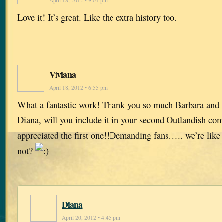
April 18, 2012 • 9:01 pm
Love it! It’s great. Like the extra history too.
Viviana
April 18, 2012 • 6:55 pm
What a fantastic work! Thank you so much Barbara and
Diana, will you include it in your second Outlandish com
appreciated the first one!!Demanding fans….. we’re like
not?
Diana
April 20, 2012 • 4:45 pm