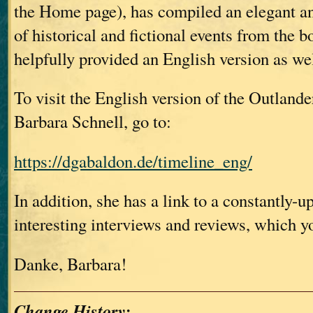
the Home page), has compiled an elegant an
of historical and fictional events from the 
helpfully provided an English version as we
To visit the English version of the Outlande
Barbara Schnell, go to:
https://dgabaldon.de/timeline_eng/
In addition, she has a link to a constantly-up
interesting interviews and reviews, which y
Danke, Barbara!
Change History: