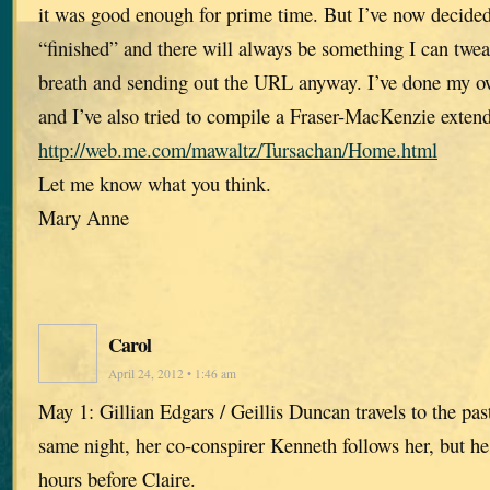
it was good enough for prime time. But I’ve now decided 
“finished” and there will always be something I can twe
breath and sending out the URL anyway. I’ve done my ow
and I’ve also tried to compile a Fraser-MacKenzie extend
http://web.me.com/mawaltz/Tursachan/Home.html
Let me know what you think.
Mary Anne
Carol
April 24, 2012 • 1:46 am
May 1: Gillian Edgars / Geillis Duncan travels to the past .
same night, her co-conspirer Kenneth follows her, but he
hours before Claire.