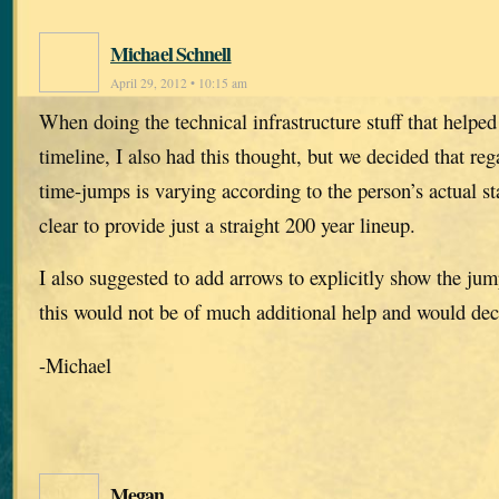
Michael Schnell
April 29, 2012 • 10:15 am
When doing the technical infrastructure stuff that helped
timeline, I also had this thought, but we decided that reg
time-jumps is varying according to the person’s actual st
clear to provide just a straight 200 year lineup.
I also suggested to add arrows to explicitly show the jum
this would not be of much additional help and would decr
-Michael
Megan