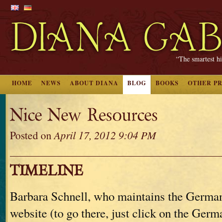
“The smartest hi
HOME
NEWS
ABOUT DIANA
BLOG
BOOKS
OTHER P
Nice New Resources
Posted on
April 17, 2012 9:04 PM
TIMELINE
Barbara Schnell, who maintains the German 
website (to go there, just click on the Germa