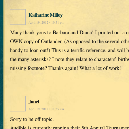
Katharine Milloy
April 19, 2012 • 10:31 pm
Many thank yous to Barbara and Diana! I printed out a c
OWN copy of Outlander. (As opposed to the several othe
handy to loan out!) This is a terrific reference, and will
the many asterisks? I note they relate to characters’ birth
missing footnote? Thanks again! What a lot of work!
Janet
April 19, 2012 • 11:35 am
Sorry to be off topic.
Audible is currently running their 5th Annual Tourname