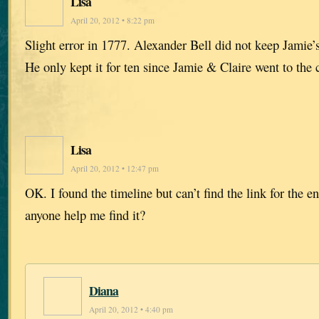
Lisa
April 20, 2012 • 8:22 pm
Slight error in 1777. Alexander Bell did not keep Jamie’s
He only kept it for ten since Jamie & Claire went to the 
Lisa
April 20, 2012 • 12:47 pm
OK. I found the timeline but can’t find the link for the e
anyone help me find it?
Diana
April 20, 2012 • 4:40 pm