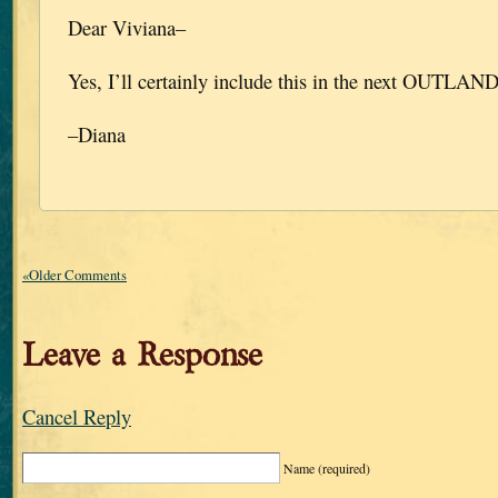
Dear Viviana–
Yes, I’ll certainly include this in the next OU
–Diana
«Older Comments
Leave a Response
Cancel Reply
Name
(required)