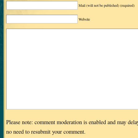
Mail (will not be published)
(required)
Website
Please note: comment moderation is enabled and may dela
no need to resubmit your comment.