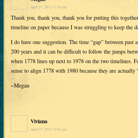
April 27, 2012 • 2:36 pm
Thank you, thank you, thank you for putting this together
timeline on paper because I was struggling to keep the da
I do have one suggestion. The time “gap” between past an
200 years and it can be difficult to follow the jumps bet
when 1778 lines up next to 1978 on the two timelines. 
sense to align 1778 with 1980 because they are actually 
~Megan
Viviana
April 27, 2012 • 5:01 am