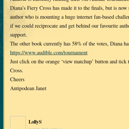
Diana’s Fiery Cross has made it to the finals, but is now
author who is mounting a huge internet fan-based challen
if we could reciprocate and get behind our favourite aut
support.
The other book currently has 58% of the votes, Diana h
https://www.audible.com/tournament
Just click on the orange ‘view matchup’ button and tick 
Cross.
Cheers
Antipodean Janet
LollyS