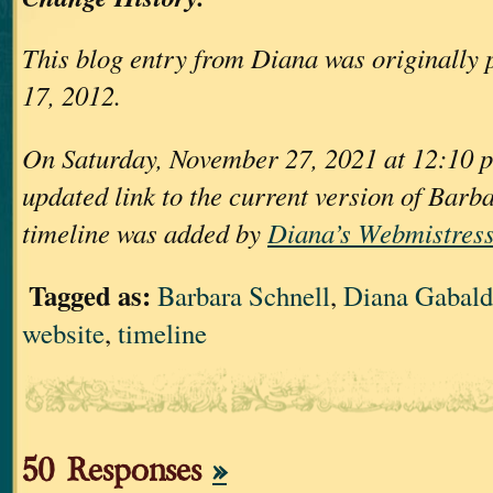
This blog entry from Diana was originally 
17, 2012.
On Saturday, November 27, 2021 at 12:10 p
updated link to the current version of Barb
timeline was added by
Diana’s Webmistress
Tagged as:
Barbara Schnell
,
Diana Gabal
website
,
timeline
50 Responses
»