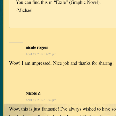
You can find this in “Exile” (Graphic Novel).
-Michael
nicole rogers
April 23, 2012 • 6:25 pm
Wow! I am impressed. Nice job and thanks for sharing!
Nicole Z
April 23, 2012 • 3:52 pm
Wow, this is just fantastic! I’ve always wished to have so