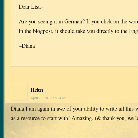
Dear Lisa–
Are you seeing it in German? If you click on the wor
in the blogpost, it should take you directly to the Eng
–Diana
Helen
April 20, 2012 • 6:34 am
Diana I am again in awe of your ability to write all this 
as a resource to start with! Amazing. (& thank you, we lo