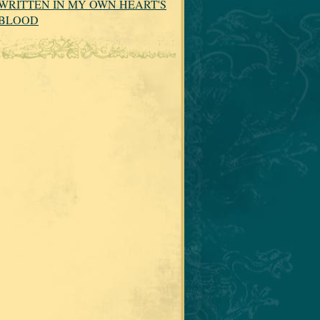
WRITTEN IN MY OWN HEART'S
BLOOD