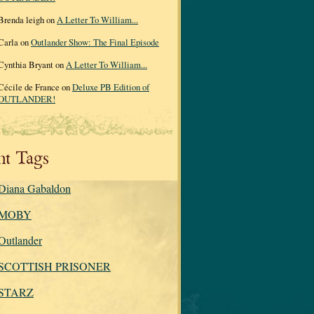
Brenda leigh on
A Letter To William...
Carla on
Outlander Show: The Final Episode
Cynthia Bryant on
A Letter To William...
Cécile de France on
Deluxe PB Edition of
OUTLANDER!
nt Tags
Diana Gabaldon
MOBY
Outlander
SCOTTISH PRISONER
STARZ