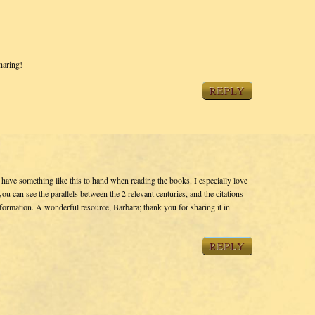
haring!
REPLY
o have something like this to hand when reading the books. I especially love
you can see the parallels between the 2 relevant centuries, and the citations
nformation. A wonderful resource, Barbara; thank you for sharing it in
REPLY