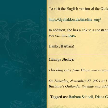
To visit the English version of the Out
https://dgabaldon.de/timeline_eng/
In addition, she has a link to a constan
you can find
here
.
Danke, Barbara!
Change History:
This blog entry from Diana was origina
On Saturday, November 27, 2021 at 12:
Barbara’s Outlander timeline was ad
Tagged as:
Barbara Schnell
,
Diana G