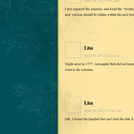
April 20, 2012 • 9:42 pm
I just replaced the asterisks and fixed the “twen
new version should be online within the next fe
Lisa
April 20, 2012 • 8:22 pm
Slight error in 1777. Alexander Bell did not keep
went to the colonies.
Lisa
April 20, 2012 • 12:47 pm
OK. I found the timeline but can’t find the link f