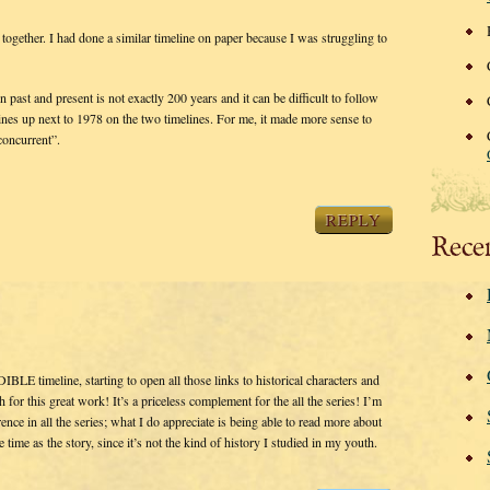
together. I had done a similar timeline on paper because I was struggling to
past and present is not exactly 200 years and it can be difficult to follow
nes up next to 1978 on the two timelines. For me, it made more sense to
concurrent”.
REPLY
Rece
LE timeline, starting to open all those links to historical characters and
h for this great work! It’s a priceless complement for the all the series! I’m
nce in all the series; what I do appreciate is being able to read more about
time as the story, since it’s not the kind of history I studied in my youth.