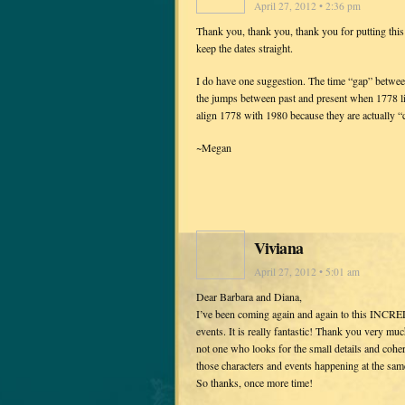
April 27, 2012 • 2:36 pm
Thank you, thank you, thank you for putting this 
keep the dates straight.
I do have one suggestion. The time “gap” between 
the jumps between past and present when 1778 li
align 1778 with 1980 because they are actually “
~Megan
Viviana
April 27, 2012 • 5:01 am
Dear Barbara and Diana,
I’ve been coming again and again to this INCREDIB
events. It is really fantastic! Thank you very muc
not one who looks for the small details and cohere
those characters and events happening at the same 
So thanks, once more time!