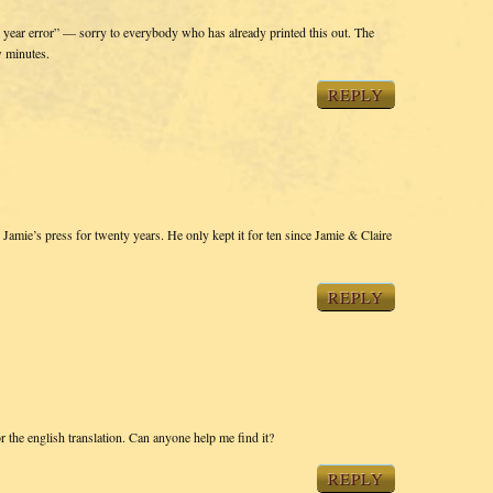
ty year error” — sorry to everybody who has already printed this out. The
w minutes.
REPLY
 Jamie’s press for twenty years. He only kept it for ten since Jamie & Claire
REPLY
or the english translation. Can anyone help me find it?
REPLY