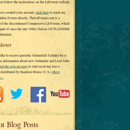
 just follow the instructions on the LitForum website.
have created your account,
click here
to reach my
ldon Forum directly. TheLitForum.com is a
 of the discontinued Compuserve Lit Forum, which
a part of since the late 1980s (before OUTLANDER
ublished).
letter
ike to receive periodic Outlandish Updates by e-
 as information about new Outlander and Lord John
isit the sign-up page
to start receiving free e-
s distributed by Random House (U.S.)
More
on…
nt Blog Posts