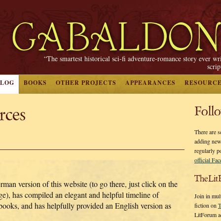
“The smartest historical sci-fi adventure-romance story ever wr
scri
BLOG
BOOKS
OTHER PROJECTS
APPEARANCES
RESOURC
rces
Foll
There are s
adding new
regularly p
official Fa
TheLit
an version of this website (to go there, just click on the
e), has compiled an elegant and helpful timeline of
Join in mul
e books, and has helpfully provided an English version as
fiction on
T
LitForum a