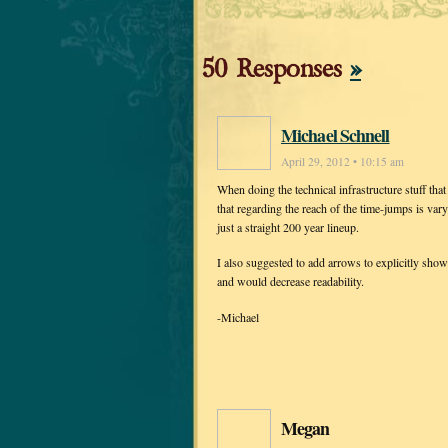
50 Responses
»
Michael Schnell
April 29, 2012 • 10:15 am
When doing the technical infrastructure stuff that
that regarding the reach of the time-jumps is vary
just a straight 200 year lineup.
I also suggested to add arrows to explicitly sho
and would decrease readability.
-Michael
Megan