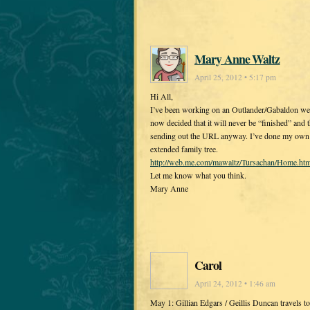
Mary Anne Waltz
April 25, 2012 • 5:17 pm
Hi All,
I’ve been working on an Outlander/Gabaldon web 
now decided that it will never be “finished” and
sending out the URL anyway. I’ve done my own ve
extended family tree.
http://web.me.com/mawaltz/Tursachan/Home.htm
Let me know what you think.
Mary Anne
Carol
April 24, 2012 • 1:46 am
May 1: Gillian Edgars / Geillis Duncan travels to 