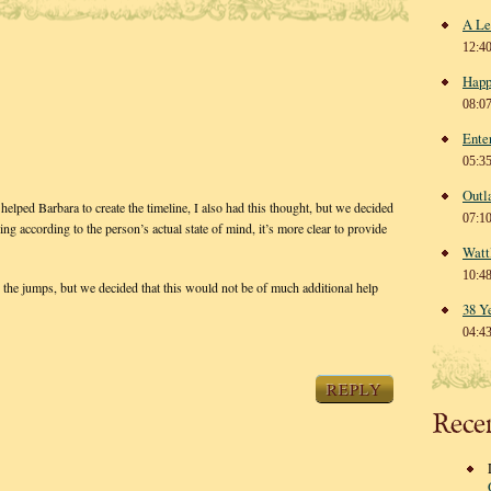
A Le
12:4
Happ
08:0
Ente
05:3
Outl
 helped Barbara to create the timeline, I also had this thought, but we decided
07:1
ing according to the person’s actual state of mind, it’s more clear to provide
Watt
10:4
w the jumps, but we decided that this would not be of much additional help
38 Y
04:4
REPLY
Rece