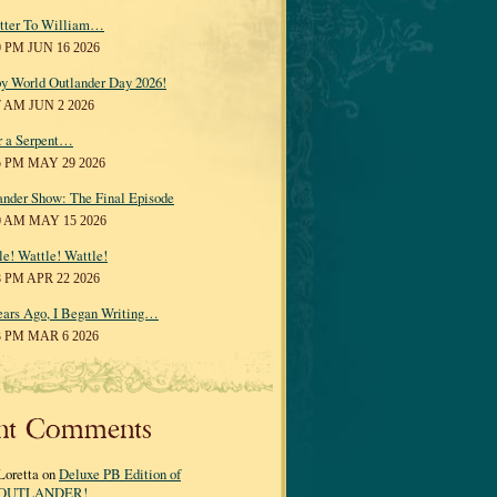
tter To William…
0 PM JUN 16 2026
y World Outlander Day 2026!
7 AM JUN 2 2026
r a Serpent…
5 PM MAY 29 2026
ander Show: The Final Episode
0 AM MAY 15 2026
le! Wattle! Wattle!
8 PM APR 22 2026
ears Ago, I Began Writing…
3 PM MAR 6 2026
nt Comments
Loretta on
Deluxe PB Edition of
OUTLANDER!