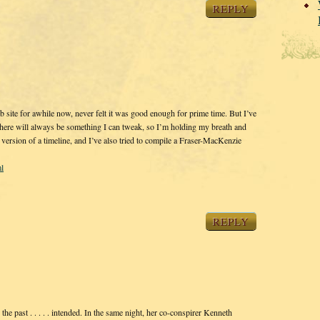
REPLY
site for awhile now, never felt it was good enough for prime time. But I’ve
 there will always be something I can tweak, so I’m holding my breath and
rsion of a timeline, and I’ve also tried to compile a Fraser-MacKenzie
l
REPLY
the past . . . . . intended. In the same night, her co-conspirer Kenneth