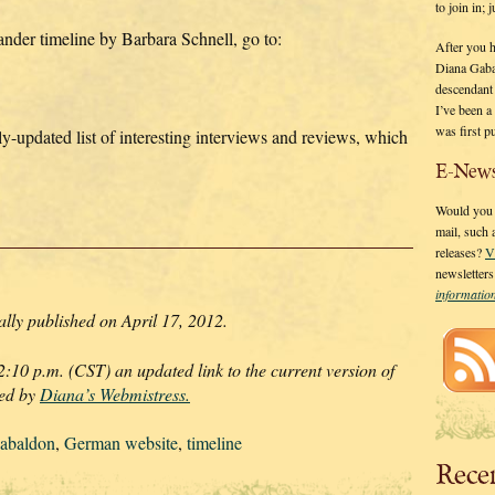
to join in;
lander timeline by Barbara Schnell, go to:
After you 
Diana Gaba
descendant
I’ve been 
was first p
tly-updated list of interesting interviews and reviews, which
E-News
Would you l
mail, such
releases?
V
newsletter
informati
lly published on April 17, 2012.
10 p.m. (CST) an updated link to the current version of
ded by
Diana’s Webmistress.
abaldon
,
German website
,
timeline
Rece