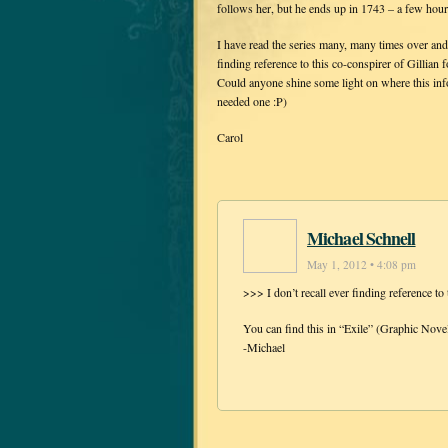
follows her, but he ends up in 1743 – a few hour
I have read the series many, many times over an
finding reference to this co-conspirer of Gillian 
Could anyone shine some light on where this info
needed one :P)
Carol
Michael Schnell
May 1, 2012 • 4:08 pm
>>> I don’t recall ever finding reference to 
You can find this in “Exile” (Graphic Novel
-Michael