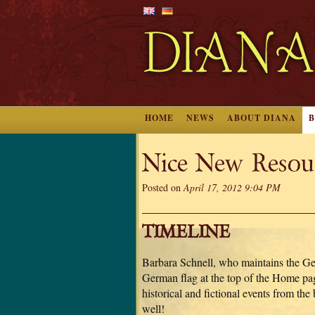
HOME
NEWS
ABOUT DIANA
Nice New Resou
Posted on
April 17, 2012 9:04 PM
TIMELINE
Barbara Schnell, who maintains the Germ
German flag at the top of the Home pag
historical and fictional events from th
well!