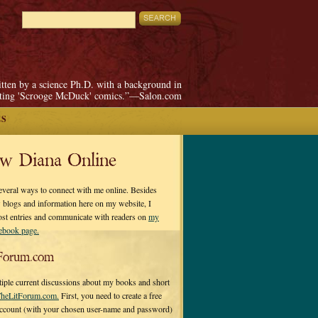
itten by a science Ph.D. with a background in
pting 'Scrooge McDuck' comics.”—Salon.com
ES
ow Diana Online
everal ways to connect with me online. Besides
 blogs and information here on my website, I
ost entries and communicate with readers on
my
cebook page.
Forum.com
tiple current discussions about my books and short
heLitForum.com.
First, you need to create a free
ccount (with your chosen user-name and password)