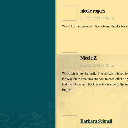
nicole rogers
April 23, 2012 • 6:25 pm
Wow! I am impressed. Nice job and thanks for s
Nicole Z
April 23, 2012 • 3:52 pm
Wow, this is just fantastic! I’ve always wished t
the way the 2 timelines are next to each other so 
that identify which book was the source of the i
English!
Barbara Schnell