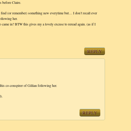
s before Claire.
d find (or remember) something new everytime but… I don’t recall ever
following her.
 came in? BTW this gives my a lovely excuse to reread again. (as if I
REPLY
this co-conspirer of Gillian following her.
).
REPLY