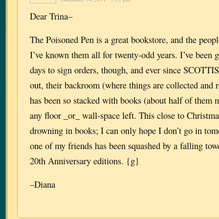
Dear Trina–
The Poisoned Pen is a great bookstore, and the peop
I’ve known them all for twenty-odd years. I’ve been 
days to sign orders, though, and ever since SCO
out, their backroom (where things are collected and r
has been so stacked with books (about half of them mi
any floor _or_ wall-space left. This close to Christmas
drowning in books; I can only hope I don’t go in tom
one of my friends has been squashed by a falling
20th Anniversary editions. {g}
–Diana