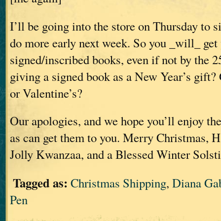
I’ll be going into the store on Thursday to 
do more early next week. So you _will_ get
signed/inscribed books, even if not by the 2
giving a signed book as a New Year’s gift
or Valentine’s?
Our apologies, and we hope you’ll enjoy the
as can get them to you. Merry Christmas, 
Jolly Kwanzaa, and a Blessed Winter Solstic
Tagged as:
Christmas Shipping
,
Diana Ga
Pen