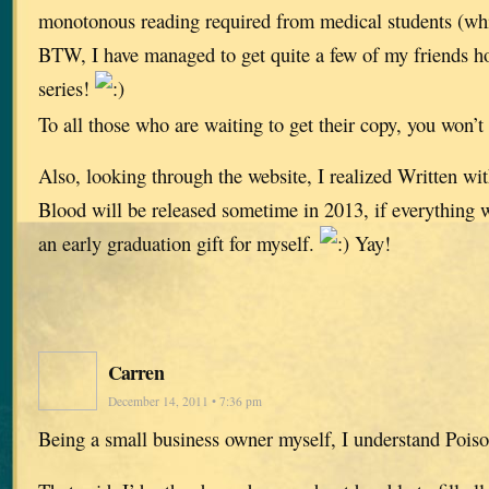
monotonous reading required from medical students (wh
BTW, I have managed to get quite a few of my friends h
series!
To all those who are waiting to get their copy, you won’t
Also, looking through the website, I realized Written w
Blood will be released sometime in 2013, if everything wo
an early graduation gift for myself.
Yay!
Carren
December 14, 2011 • 7:36 pm
Being a small business owner myself, I understand Pois