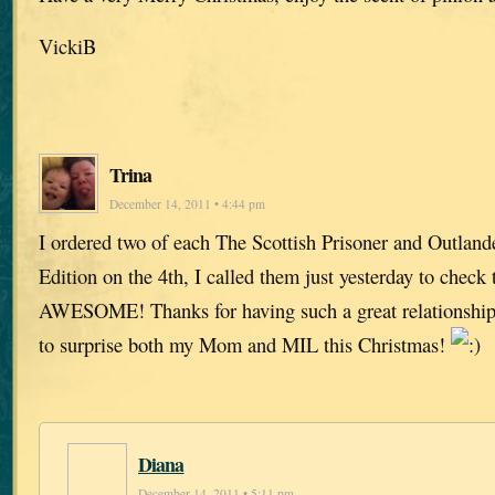
VickiB
Trina
December 14, 2011 • 4:44 pm
I ordered two of each The Scottish Prisoner and Outland
Edition on the 4th, I called them just yesterday to check 
AWESOME! Thanks for having such a great relationship 
to surprise both my Mom and MIL this Christmas!
Diana
December 14, 2011 • 5:11 pm