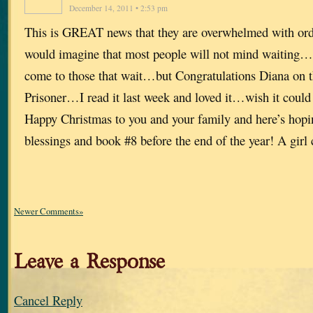
December 14, 2011 • 2:53 pm
This is GREAT news that they are overwhelmed with or
would imagine that most people will not mind waiting
come to those that wait…but Congratulations Diana on t
Prisoner…I read it last week and loved it…wish it could
Happy Christmas to you and your family and here’s hopin
blessings and book #8 before the end of the year! A gi
Newer Comments»
Leave a Response
Cancel Reply