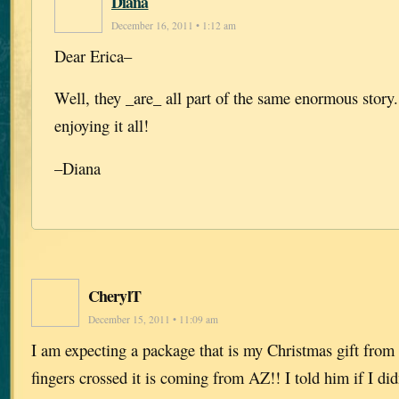
Diana
December 16, 2011 • 1:12 am
Dear Erica–
Well, they _are_ all part of the same enormous story
enjoying it all!
–Diana
CherylT
December 15, 2011 • 11:09 am
I am expecting a package that is my Christmas gift from
fingers crossed it is coming from AZ!! I told him if I did