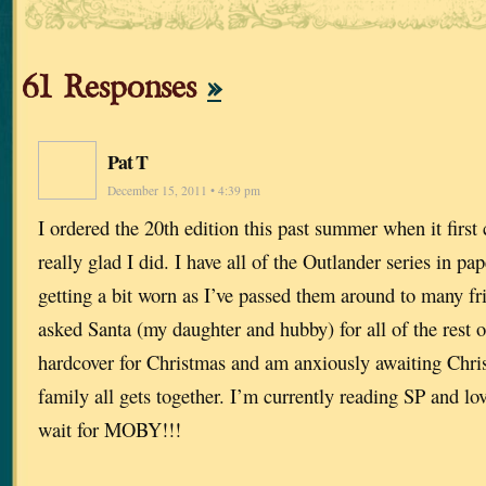
61 Responses
»
Pat T
December 15, 2011 • 4:39 pm
I ordered the 20th edition this past summer when it firs
really glad I did. I have all of the Outlander series in pa
getting a bit worn as I’ve passed them around to many fri
asked Santa (my daughter and hubby) for all of the rest o
hardcover for Christmas and am anxiously awaiting Chr
family all gets together. I’m currently reading SP and lo
wait for MOBY!!!