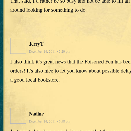
That said, I’d rather be so busy and not be able to fill all 
around looking for something to do.
JerryT
December 14, 2011 • 7:20 pm
I also think it’s great news that the Poisoned Pen has b
orders! It’s also nice to let you know about possible dela
a good local bookstore.
Nadine
December 14, 2011 • 6:58 pm