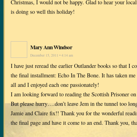
Christmas, I would not be happy. Glad to hear your loca
is doing so well this holiday!
Mary Ann Windsor
December 15, 2011 • 4:14 am
I have just reread the earlier Outlander books so that I c
the final installment: Echo In The Bone. It has taken me
all and I enjoyed each one passionately!
I am looking forward to reading the Scottish Prisoner o
But please hurry….don’t leave Jem in the tunnel too lon
Jamie and Claire fix!! Thank you for the wonderful readin
the final page and have it come to an end. Thank you, th