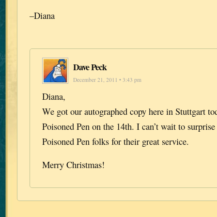
–Diana
Dave Peck
December 21, 2011 • 3:43 pm
Diana,
We got our autographed copy here in Stuttgart tod
Poisoned Pen on the 14th. I can’t wait to surpris
Poisoned Pen folks for their great service.
Merry Christmas!