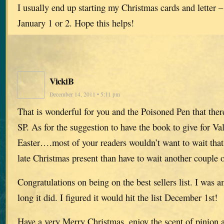
I usually end up starting my Christmas cards and letter –
January 1 or 2. Hope this helps!
VickiB
December 14, 2011 • 5:11 pm
That is wonderful for you and the Poisoned Pen that ther
SP. As for the suggestion to have the book to give for Va
Easter….most of your readers wouldn’t want to wait that 
late Christmas present than have to wait another couple 
Congratulations on being on the best sellers list. I was a
long it did. I figured it would hit the list December 1st!
Have a very Merry Christmas, enjoy the scent of pinion and