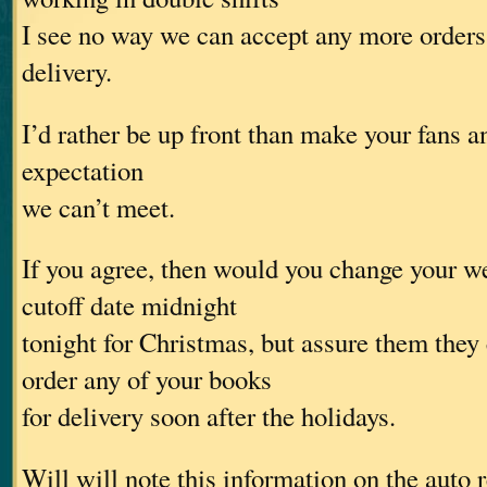
I see no way we can accept any more orders
delivery.
I’d rather be up front than make your fans a
expectation
we can’t meet.
If you agree, then would you change your w
cutoff date midnight
tonight for Christmas, but assure them they
order any of your books
for delivery soon after the holidays.
Will will note this information on the auto