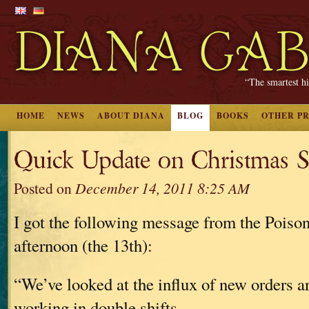
“The smartest hi
HOME
NEWS
ABOUT DIANA
BLOG
BOOKS
OTHER P
Quick Update on Christmas S
Posted on
December 14, 2011 8:25 AM
I got the following message from the Poison
afternoon (the 13th):
“We’ve looked at the influx of new orders a
working in double shifts