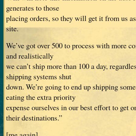
generates to those
placing orders, so they will get it from us a
site.
We’ve got over 500 to process with more co
and realistically
we can’t ship more than 100 a day, regardle
shipping systems shut
down. We’re going to end up shipping som
eating the extra priority
expense ourselves in our best effort to get o
their destinations.”
[me again]