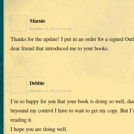
Marnie
December 15, 2011 • 4:12 am
Thanks for the update! I put in an order for a signed Out
dear friend that introduced me to your books.
Debbie
December 15, 2011 • 3:42 am
I’m so happy for you that your book is doing so well, du
beyound my control I have to wait to get my copy. But I
reading it.
I hope you are doing well.