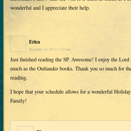
wonderful and I appreciate their help.
Erica
December 15, 2011 • 1:33 pm
Just finished reading the SP. Awesome! I enjoy the Lord
much as the Outlander books. Thank you so much for the
reading.
I hope that your schedule allows for a wonderful Holiday
Family!