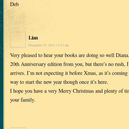
Deb
Lian
December 15, 2011 • 3:13 am
Very pleased to hear your books are doing so well Diana
20th Anniversary edition from you, but there’s no rush, I
arrives. I’m not expecting it before Xmas, as it’s coming 
way to start the new year though once it’s here.
I hope you have a very Merry Christmas and plenty of tim
your family.