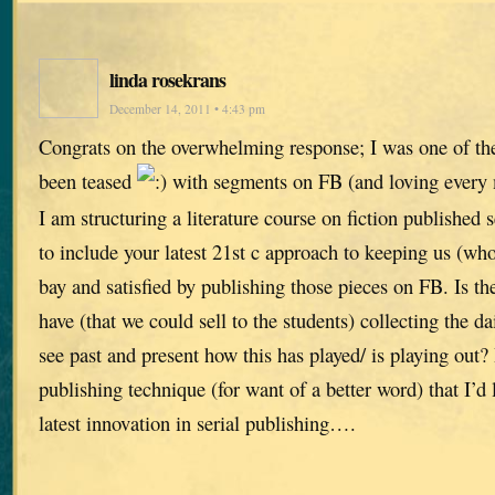
linda rosekrans
December 14, 2011 • 4:43 pm
Congrats on the overwhelming response; I was one of the 
been teased
with segments on FB (and loving every m
I am structuring a literature course on fiction published 
to include your latest 21st c approach to keeping us (who
bay and satisfied by publishing those pieces on FB. Is th
have (that we could sell to the students) collecting the da
see past and present how this has played/ is playing out? 
publishing technique (for want of a better word) that I’d l
latest innovation in serial publishing….