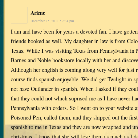
Arlene
December 15, 2011 • 2:34 pm
I am and have been for years a devoted fan. I have gotten
friends hooked as well. My daughter in law is from Col
Texas. While I was visiting Texas from Pennsylvania in 
Barnes and Noble bookstore locally with her and discove
Although her english is coming along very well for just 
course finds spanish enjoyable. We did get Twilight in sp
not have Outlander in spanish. When I asked if they could
that they could not which suprised me as I have never ha
Pennsylvania with orders. So I went on to your website a
Poisoned Pen, called them, and they shipped out the first
spanish to me in Texas and they are now wrapped and und
christmas. I know that she will love them as much as I 