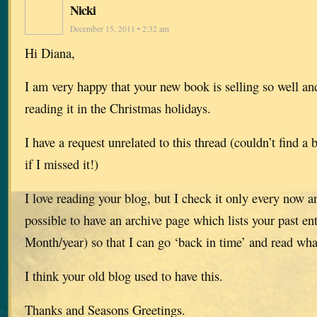
Nicki
December 15, 2011 • 2:32 am
Hi Diana,
I am very happy that your new book is selling so well an
reading it in the Christmas holidays.
I have a request unrelated to this thread (couldn’t find a 
if I missed it!)
I love reading your blog, but I check it only every now 
possible to have an archive page which lists your past en
Month/year) so that I can go ‘back in time’ and read wha
I think your old blog used to have this.
Thanks and Seasons Greetings.