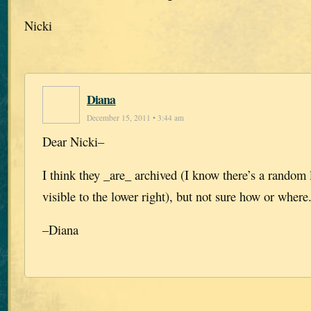
Nicki
Diana
December 15, 2011 • 3:44 am
Dear Nicki–
I think they _are_ archived (I know there’s a random l
visible to the lower right), but not sure how or where
–Diana