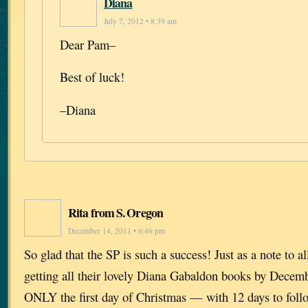
Diana
July 7, 2012 • 8:39 am
Dear Pam–
Best of luck!
–Diana
Rita from S. Oregon
December 14, 2011 • 6:46 pm
So glad that the SP is such a success! Just as a note to 
getting all their lovely Diana Gabaldon books by Dece
ONLY the first day of Christmas — with 12 days to foll