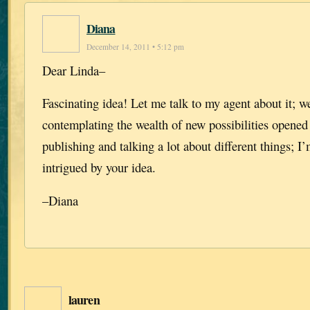
Diana
December 14, 2011 • 5:12 pm
Dear Linda–
Fascinating idea! Let me talk to my agent about it; w
contemplating the wealth of new possibilities opened
publishing and talking a lot about different things; I
intrigued by your idea.
–Diana
lauren