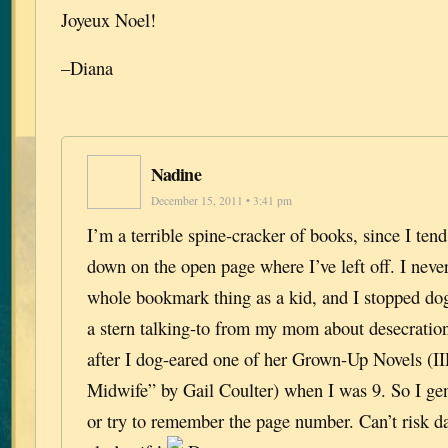
Joyeux Noel!
–Diana
Nadine
December 15, 2011 • 3:41 pm
I’m a terrible spine-cracker of books, since I tend
down on the open page where I’ve left off. I never
whole bookmark thing as a kid, and I stopped dog
a stern talking-to from my mom about desecratio
after I dog-eared one of her Grown-Up Novels (I
Midwife” by Gail Coulter) when I was 9. So I gen
or try to remember the page number. Can’t risk 