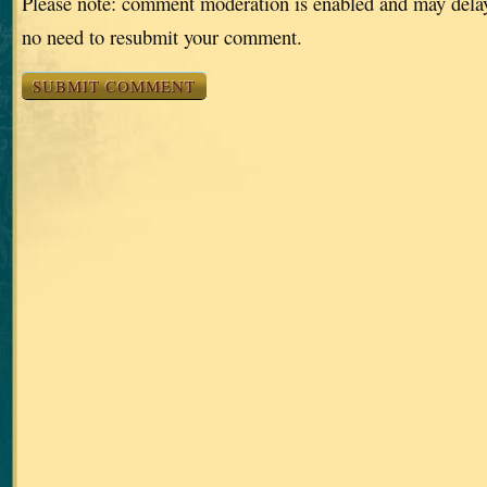
Please note: comment moderation is enabled and may dela
no need to resubmit your comment.