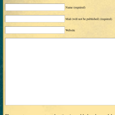
Name
(required)
Mail (will not be published)
(required)
Website