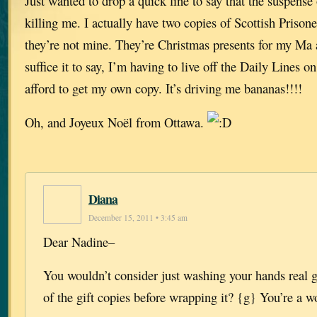
Just wanted to drop a quick line to say that the suspense 
killing me. I actually have two copies of Scottish Pr
they’re not mine. They’re Christmas presents for my Ma
suffice it to say, I’m having to live off the Daily Lines o
afford to get my own copy. It’s driving me bananas!!!!
Oh, and Joyeux Noël from Ottawa.
Diana
December 15, 2011 • 3:45 am
Dear Nadine–
You wouldn’t consider just washing your hands real 
of the gift copies before wrapping it? {g} You’re a 