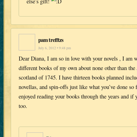
else’s gift!
pam trefftzs
July 6, 2012 • 9:48 pm
Dear Diana, I am so in love with your novels , I am 
different books of my own about none other than the J
scotland of 1745. I have thirteen books planned includ
novellas, and spin-offs just like what you’ve done so f
enjoyed reading your books through the years and if 
too.