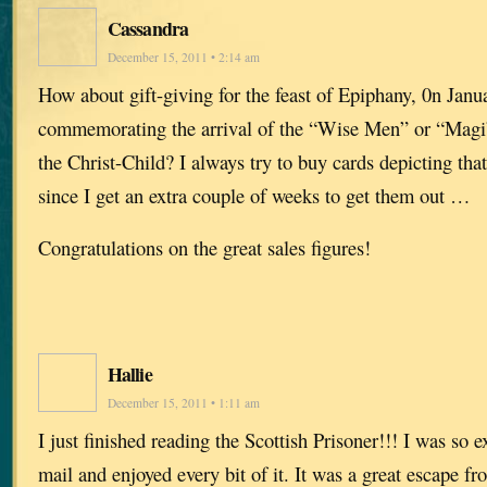
Cassandra
December 15, 2011 • 2:14 am
How about gift-giving for the feast of Epiphany, 0n Janua
commemorating the arrival of the “Wise Men” or “Magi”
the Christ-Child? I always try to buy cards depicting that
since I get an extra couple of weeks to get them out …
Congratulations on the great sales figures!
Hallie
December 15, 2011 • 1:11 am
I just finished reading the Scottish Prisoner!!! I was so ex
mail and enjoyed every bit of it. It was a great escape fr