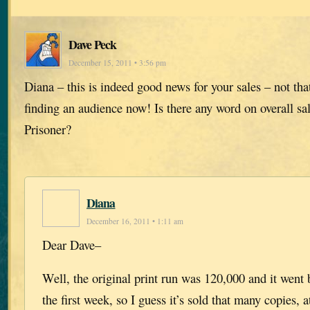
Dave Peck
December 15, 2011 • 3:56 pm
Diana – this is indeed good news for your sales – not th
finding an audience now! Is there any word on overall sal
Prisoner?
Diana
December 16, 2011 • 1:11 am
Dear Dave–
Well, the original print run was 120,000 and it went 
the first week, so I guess it’s sold that many copies, a