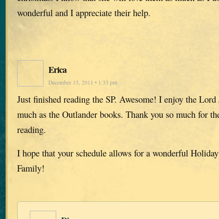
wonderful and I appreciate their help.
Erica
December 15, 2011 • 1:33 pm
Just finished reading the SP. Awesome! I enjoy the Lord
much as the Outlander books. Thank you so much for the
reading.
I hope that your schedule allows for a wonderful Holiday
Family!