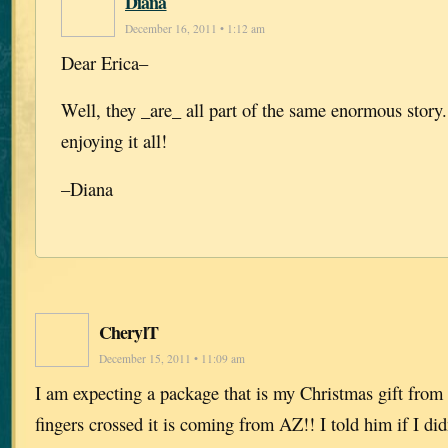
Diana
December 16, 2011 • 1:12 am
Dear Erica–
Well, they _are_ all part of the same enormous story
enjoying it all!
–Diana
CherylT
December 15, 2011 • 11:09 am
I am expecting a package that is my Christmas gift from
fingers crossed it is coming from AZ!! I told him if I did