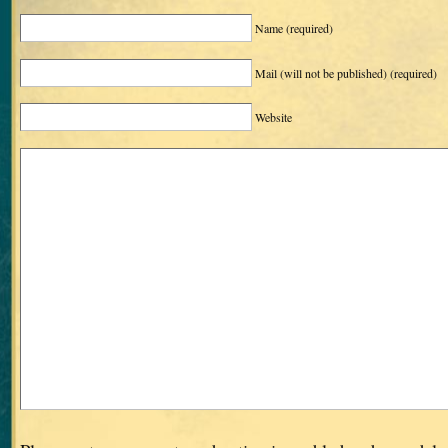
Name
(required)
Mail (will not be published)
(required)
Website