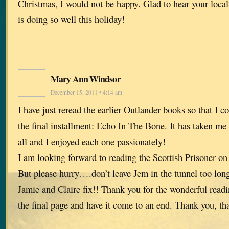
Christmas, I would not be happy. Glad to hear your loca
is doing so well this holiday!
Mary Ann Windsor
December 15, 2011 • 4:14 am
I have just reread the earlier Outlander books so that I c
the final installment: Echo In The Bone. It has taken me
all and I enjoyed each one passionately!
I am looking forward to reading the Scottish Prisoner o
But please hurry….don’t leave Jem in the tunnel too lon
Jamie and Claire fix!! Thank you for the wonderful readin
the final page and have it come to an end. Thank you, th