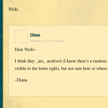
Nicki
Diana
December 15, 2011 • 3:44 am
Dear Nicki–
I think they _are_ archived (I know there’s a random l
visible to the lower right), but not sure how or where
–Diana