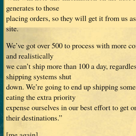
generates to those
placing orders, so they will get it from us a
site.
We’ve got over 500 to process with more co
and realistically
we can’t ship more than 100 a day, regardle
shipping systems shut
down. We’re going to end up shipping som
eating the extra priority
expense ourselves in our best effort to get o
their destinations.”
[me again]