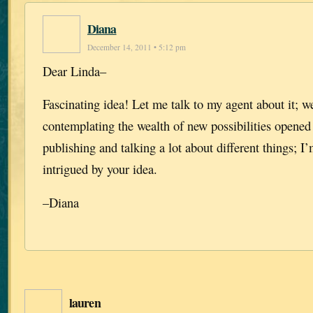
Diana
December 14, 2011 • 5:12 pm
Dear Linda–
Fascinating idea! Let me talk to my agent about it; w
contemplating the wealth of new possibilities opened
publishing and talking a lot about different things; I
intrigued by your idea.
–Diana
lauren