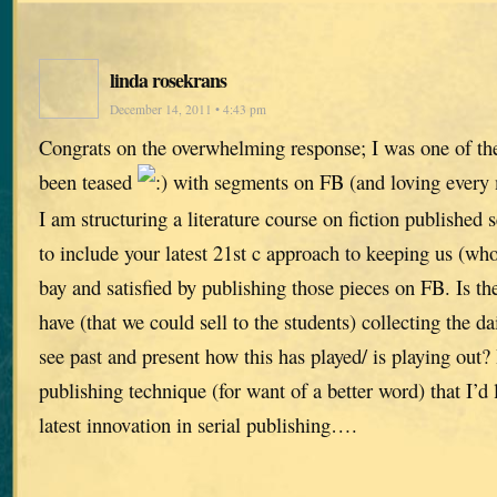
linda rosekrans
December 14, 2011 • 4:43 pm
Congrats on the overwhelming response; I was one of the 
been teased
with segments on FB (and loving every m
I am structuring a literature course on fiction published 
to include your latest 21st c approach to keeping us (who
bay and satisfied by publishing those pieces on FB. Is th
have (that we could sell to the students) collecting the da
see past and present how this has played/ is playing out? 
publishing technique (for want of a better word) that I’d l
latest innovation in serial publishing….