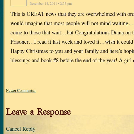
December 14, 2011 • 2:53 pm
This is GREAT news that they are overwhelmed with or
would imagine that most people will not mind waiting
come to those that wait…but Congratulations Diana on t
Prisoner…I read it last week and loved it…wish it could
Happy Christmas to you and your family and here’s hopin
blessings and book #8 before the end of the year! A gi
Newer Comments»
Leave a Response
Cancel Reply