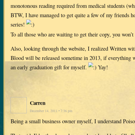
monotonous reading required from medical students (wh
BTW, I have managed to get quite a few of my friends h
series!
To all those who are waiting to get their copy, you won’t
Also, looking through the website, I realized Written w
Blood will be released sometime in 2013, if everything wo
an early graduation gift for myself.
Yay!
Carren
December 14, 2011 • 7:36 pm
Being a small business owner myself, I understand Pois