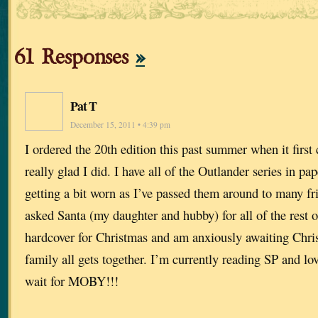
61 Responses
»
Pat T
December 15, 2011 • 4:39 pm
I ordered the 20th edition this past summer when it firs
really glad I did. I have all of the Outlander series in pa
getting a bit worn as I’ve passed them around to many fri
asked Santa (my daughter and hubby) for all of the rest o
hardcover for Christmas and am anxiously awaiting Chr
family all gets together. I’m currently reading SP and lo
wait for MOBY!!!