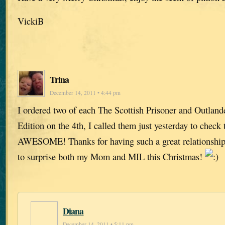
VickiB
Trina
December 14, 2011 • 4:44 pm
I ordered two of each The Scottish Prisoner and Outland
Edition on the 4th, I called them just yesterday to check 
AWESOME! Thanks for having such a great relationship 
to surprise both my Mom and MIL this Christmas!
Diana
December 14, 2011 • 5:11 pm