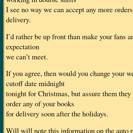
I see no way we can accept any more orders
delivery.
I’d rather be up front than make your fans a
expectation
we can’t meet.
If you agree, then would you change your w
cutoff date midnight
tonight for Christmas, but assure them they
order any of your books
for delivery soon after the holidays.
Will will note this information on the auto