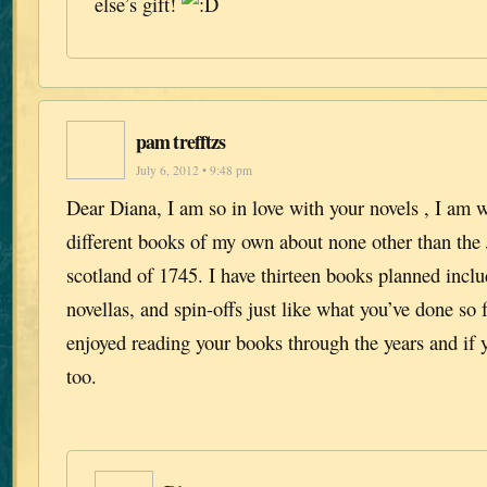
else’s gift!
pam trefftzs
July 6, 2012 • 9:48 pm
Dear Diana, I am so in love with your novels , I am 
different books of my own about none other than the J
scotland of 1745. I have thirteen books planned includ
novellas, and spin-offs just like what you’ve done so f
enjoyed reading your books through the years and if 
too.