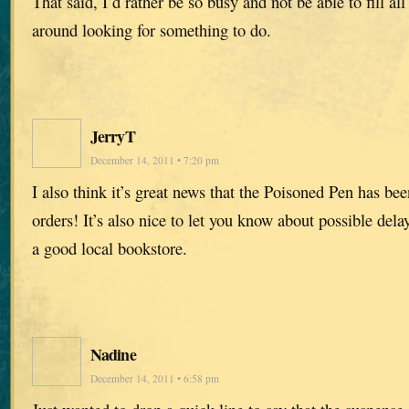
That said, I’d rather be so busy and not be able to fill all 
around looking for something to do.
JerryT
December 14, 2011 • 7:20 pm
I also think it’s great news that the Poisoned Pen has b
orders! It’s also nice to let you know about possible dela
a good local bookstore.
Nadine
December 14, 2011 • 6:58 pm