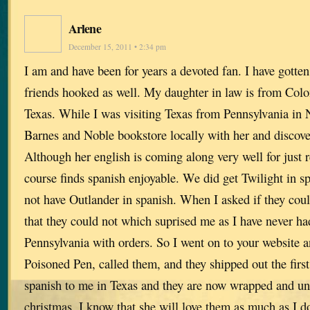
Arlene
December 15, 2011 • 2:34 pm
I am and have been for years a devoted fan. I have gotten
friends hooked as well. My daughter in law is from Col
Texas. While I was visiting Texas from Pennsylvania in 
Barnes and Noble bookstore locally with her and discove
Although her english is coming along very well for just 
course finds spanish enjoyable. We did get Twilight in sp
not have Outlander in spanish. When I asked if they could
that they could not which suprised me as I have never ha
Pennsylvania with orders. So I went on to your website a
Poisoned Pen, called them, and they shipped out the first
spanish to me in Texas and they are now wrapped and und
christmas. I know that she will love them as much as I 