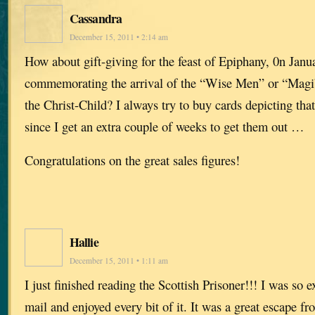
Cassandra
December 15, 2011 • 2:14 am
How about gift-giving for the feast of Epiphany, 0n Janua
commemorating the arrival of the “Wise Men” or “Magi”
the Christ-Child? I always try to buy cards depicting that
since I get an extra couple of weeks to get them out …
Congratulations on the great sales figures!
Hallie
December 15, 2011 • 1:11 am
I just finished reading the Scottish Prisoner!!! I was so ex
mail and enjoyed every bit of it. It was a great escape fr