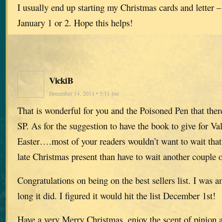
I usually end up starting my Christmas cards and letter –
January 1 or 2. Hope this helps!
VickiB
December 14, 2011 • 5:11 pm
That is wonderful for you and the Poisoned Pen that ther
SP. As for the suggestion to have the book to give for Va
Easter….most of your readers wouldn’t want to wait that 
late Christmas present than have to wait another couple 
Congratulations on being on the best sellers list. I was a
long it did. I figured it would hit the list December 1st!
Have a very Merry Christmas, enjoy the scent of pinion and