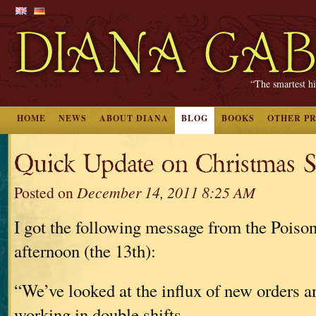
“The smartest hi
HOME
NEWS
ABOUT DIANA
BLOG
BOOKS
OTHER P
Quick Update on Christmas S
Posted on
December 14, 2011 8:25 AM
I got the following message from the Poison
afternoon (the 13th):
“We’ve looked at the influx of new orders a
working in double shifts