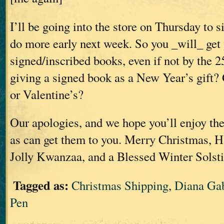
I’ll be going into the store on Thursday to 
do more early next week. So you _will_ get
signed/inscribed books, even if not by the 2
giving a signed book as a New Year’s gift
or Valentine’s?
Our apologies, and we hope you’ll enjoy the
as can get them to you. Merry Christmas, 
Jolly Kwanzaa, and a Blessed Winter Solstic
Tagged as:
Christmas Shipping
,
Diana Ga
Pen