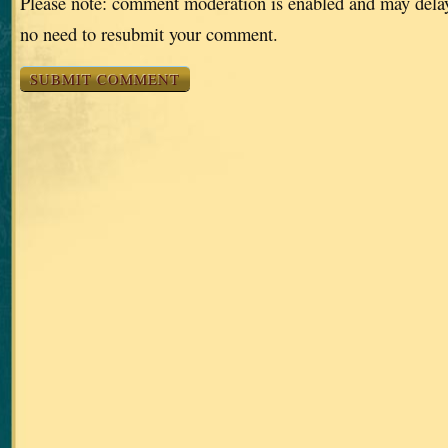
Please note: comment moderation is enabled and may dela
no need to resubmit your comment.