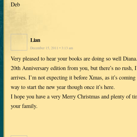
Deb
Lian
December 15, 2011 • 3:13 am
Very pleased to hear your books are doing so well Diana
20th Anniversary edition from you, but there’s no rush, I
arrives. I’m not expecting it before Xmas, as it’s coming 
way to start the new year though once it’s here.
I hope you have a very Merry Christmas and plenty of tim
your family.