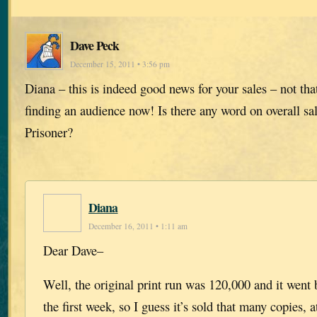
Dave Peck
December 15, 2011 • 3:56 pm
Diana – this is indeed good news for your sales – not th
finding an audience now! Is there any word on overall sal
Prisoner?
Diana
December 16, 2011 • 1:11 am
Dear Dave–
Well, the original print run was 120,000 and it went 
the first week, so I guess it’s sold that many copies, a