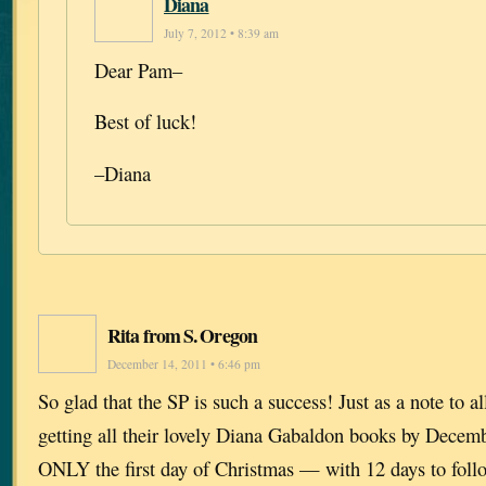
Diana
July 7, 2012 • 8:39 am
Dear Pam–
Best of luck!
–Diana
Rita from S. Oregon
December 14, 2011 • 6:46 pm
So glad that the SP is such a success! Just as a note to 
getting all their lovely Diana Gabaldon books by Dece
ONLY the first day of Christmas — with 12 days to foll