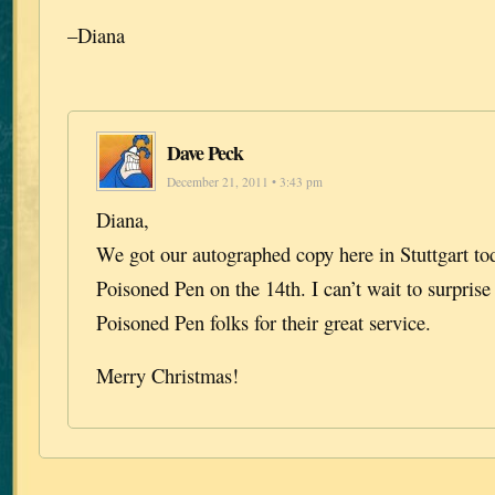
–Diana
Dave Peck
December 21, 2011 • 3:43 pm
Diana,
We got our autographed copy here in Stuttgart tod
Poisoned Pen on the 14th. I can’t wait to surpris
Poisoned Pen folks for their great service.
Merry Christmas!