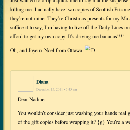
Just wanted to drop a quick line to say that the suspense 
killing me. I actually have two copies of Scottish Pr
they’re not mine. They’re Christmas presents for my Ma
suffice it to say, I’m having to live off the Daily Lines o
afford to get my own copy. It’s driving me bananas!!!!
Oh, and Joyeux Noël from Ottawa.
Diana
December 15, 2011 • 3:45 am
Dear Nadine–
You wouldn’t consider just washing your hands real 
of the gift copies before wrapping it? {g} You’re a 