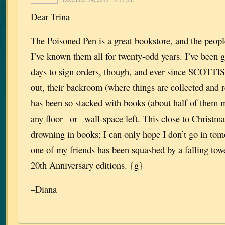
Dear Trina–
The Poisoned Pen is a great bookstore, and the peop
I’ve known them all for twenty-odd years. I’ve been 
days to sign orders, though, and ever since SCO
out, their backroom (where things are collected and r
has been so stacked with books (about half of them mi
any floor _or_ wall-space left. This close to Christmas
drowning in books; I can only hope I don’t go in tom
one of my friends has been squashed by a falling
20th Anniversary editions. {g}
–Diana