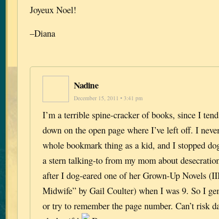
Joyeux Noel!
–Diana
Nadine
December 15, 2011 • 3:41 pm
I’m a terrible spine-cracker of books, since I tend
down on the open page where I’ve left off. I never
whole bookmark thing as a kid, and I stopped dog
a stern talking-to from my mom about desecratio
after I dog-eared one of her Grown-Up Novels (I
Midwife” by Gail Coulter) when I was 9. So I gen
or try to remember the page number. Can’t risk 