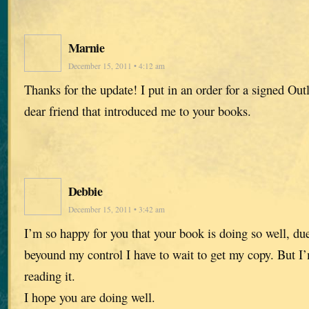
Marnie
December 15, 2011 • 4:12 am
Thanks for the update! I put in an order for a signed Out
dear friend that introduced me to your books.
Debbie
December 15, 2011 • 3:42 am
I’m so happy for you that your book is doing so well, du
beyound my control I have to wait to get my copy. But I
reading it.
I hope you are doing well.