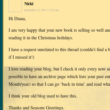
Nicki
December 15, 2011 • 2:32 am
Hi Diana,
I am very happy that your new book is selling so well an
reading it in the Christmas holidays.
I have a request unrelated to this thread (couldn’t find a 
if I missed it!)
I love reading your blog, but I check it only every now 
possible to have an archive page which lists your past en
Month/year) so that I can go ‘back in time’ and read wha
I think your old blog used to have this.
Thanks and Seasons Greetings.