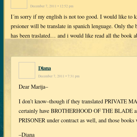
December 7, 2011 • 12:52 pm
I´m sorry if my english is not too good. I would like to k
prsioner will be translate in spanich lenguage. Only the
has been traslated… and i would like read all the book 
Diana
December 7, 2011 • 7:31 pm
Dear Marija–
I don’t know–though if they translated PRIVATE M
certainly have BROTHERHOOD OF THE BLADE 
PRISONER under contract as well, and those books w
–Diana