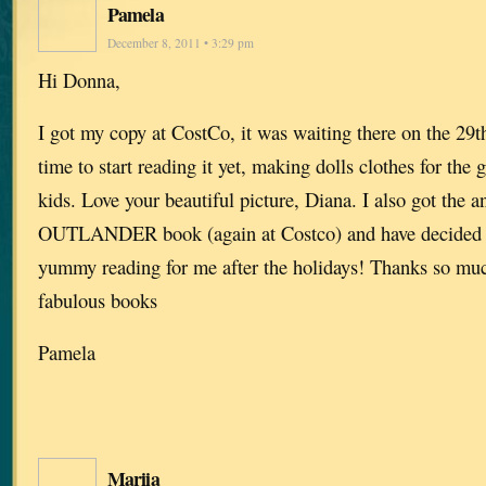
Pamela
December 8, 2011 • 3:29 pm
Hi Donna,
I got my copy at CostCo, it was waiting there on the 29t
time to start reading it yet, making dolls clothes for the
kids. Love your beautiful picture, Diana. I also got the a
OUTLANDER book (again at Costco) and have decided t
yummy reading for me after the holidays! Thanks so much
fabulous books
Pamela
Mariia