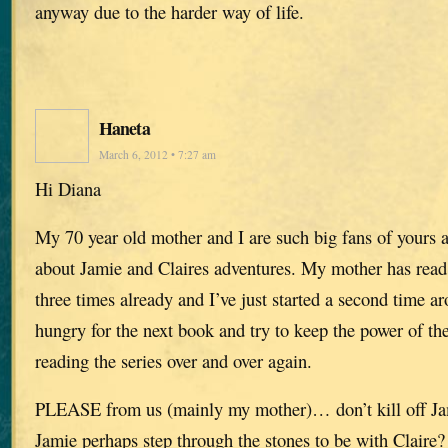
anyway due to the harder way of life.
Haneta
March 6, 2012 • 7:27 am
Hi Diana
My 70 year old mother and I are such big fans of yours 
about Jamie and Claires adventures. My mother has read 
three times already and I’ve just started a second time 
hungry for the next book and try to keep the power of the
reading the series over and over again.
PLEASE from us (mainly my mother)… don’t kill off Ja
Jamie perhaps step through the stones to be with Claire?