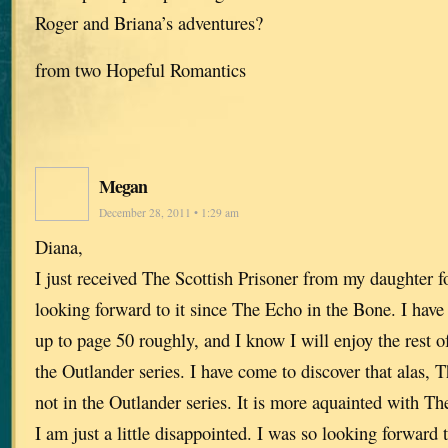
Roger and Briana’s adventures?
from two Hopeful Romantics
Megan
December 28, 2011 • 1:29 am
Diana,
I just received The Scottish Prisoner from my daughter f
looking forward to it since The Echo in the Bone. I have 
up to page 50 roughly, and I know I will enjoy the rest of 
the Outlander series. I have come to discover that alas, T
not in the Outlander series. It is more aquainted with T
I am just a little disappointed. I was so looking forward 