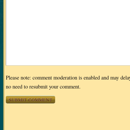
Please note: comment moderation is enabled and may dela
no need to resubmit your comment.