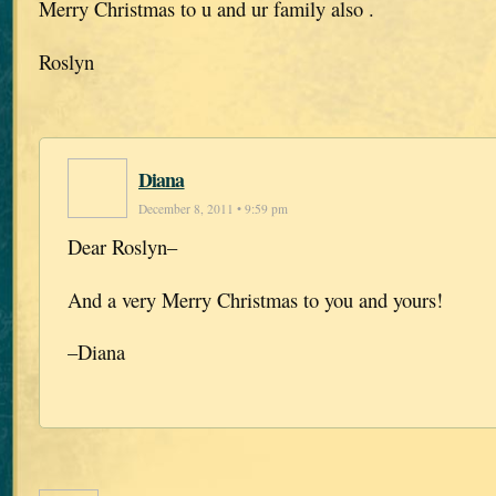
Merry Christmas to u and ur family also .
Roslyn
Diana
December 8, 2011 • 9:59 pm
Dear Roslyn–
And a very Merry Christmas to you and yours!
–Diana