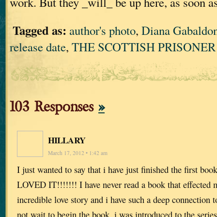
work. But they _will_ be up here, as soon a
Tagged as:
author's photo
,
Diana Gabaldo
release date
,
THE SCOTTISH PRISONER
103 Responses
»
HILLARY
March 17, 2012 • 1:42 am
I just wanted to say that i have just finished the first boo
LOVED IT!!!!!!! I have never read a book that effected m
incredible love story and i have such a deep connection to
not wait to begin the book. i was introduced to the seri