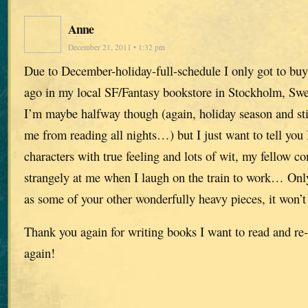
Anne
December 21, 2011 • 1:32 pm
Due to December-holiday-full-schedule I only got to buy
ago in my local SF/Fantasy bookstore in Stockholm, Sw
I’m maybe halfway though (again, holiday season and stil
me from reading all nights…) but I just want to tell you 
characters with true feeling and lots of wit, my fellow 
strangely at me when I laugh on the train to work… Only 
as some of your other wonderfully heavy pieces, it won’
Thank you again for writing books I want to read and re-
again!