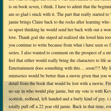
is on book seven, i think. I have to admit that the beginn
am so glad i stuck with it. The part that really started 
jamie brings Claire back to the rocks after learning who 
so upset thinking he would send her back with out a word
love. Thank god she stayed ad realized she loved him too
you continue to write because from what i have seen so f
series. I also wanted to comment on the prospect of a mi
feel that either would really bring the characters to life 
Entertainment does something with this….soon!!!! My fee
miniseries would be better than a movie given that you 
detail from the book that would be lost with a movie. Fin
no say in who would play jamie, but my vote is with Ke
scottish, redhead, left handed and a burly kind of guy. i 
totally pull off a 22 year old jamie. Back in that time, e