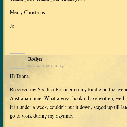
Merry Christmas
Jo
Roslyn
December 8, 2011 • 9:52 pm
Hi Diana,
Received my Scottish Prisoner on my kindle on the even
Australian time. What a great book u have written, well 
it in under a week, couldn’t put it down, stayed up till la
go to work during my daytime.