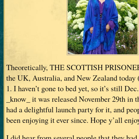
Theoretically, THE SCOTTISH PRISONER 
the UK, Australia, and New Zealand toda
1. I haven’t gone to bed yet, so it’s still Dec.
_know_ it was released November 29th in 
had a delightful launch party for it, and pe
been enjoying it ever since. Hope y’all enjoy
I did hear from several people that they had