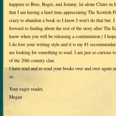
happens to Bree, Roger, and Jemmy, let alone Claire in 
that I am having a hard time appreciating The Scottish Pr
crazy to abandon a book so I know I won’t do that but. I
forward to finding about the rest of the story after The
know when you will be releasing a continutation ( I hope
I do love your writing style and it is my #1 recommenda
are looking for something to read. I am just so curious to
of the 20th century clan.
I have read and re-read your books over and over again a
so.
Your eager reader,
Megan