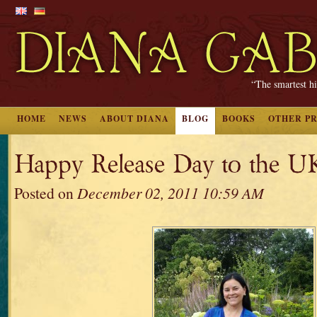
“The smartest hi
HOME
NEWS
ABOUT DIANA
BLOG
BOOKS
OTHER P
Happy Release Day to the U
Posted on
December 02, 2011 10:59 AM