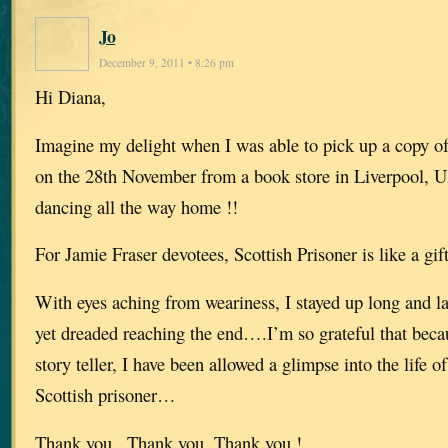
Jo
December 9, 2011 • 8:26 pm
Hi Diana,
Imagine my delight when I was able to pick up a copy of
on the 28th November from a book store in Liverpool,
dancing all the way home !!
For Jamie Fraser devotees, Scottish Prisoner is like a gi
With eyes aching from weariness, I stayed up long and lat
yet dreaded reaching the end….I’m so grateful that becau
story teller, I have been allowed a glimpse into the life o
Scottish prisoner…
Thank you , Thank you, Thank you !