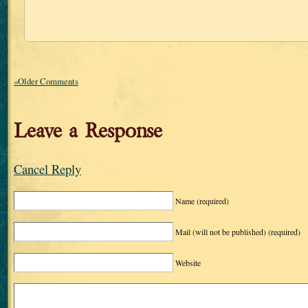
«Older Comments
Leave a Response
Cancel Reply
Name
(required)
Mail (will not be published)
(required)
Website