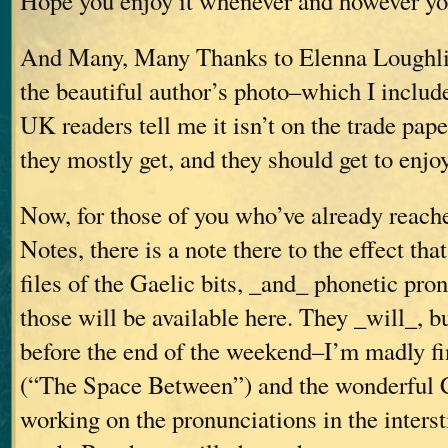
Hope you enjoy it whenever and however you
And Many, Many Thanks to Elenna Loughli
the beautiful author’s photo–which I includ
UK readers tell me it isn’t on the trade pape
they mostly get, and they should get to enjoy 
Now, for those of you who’ve already reach
Notes, there is a note there to the effect th
files of the Gaelic bits, _and_ phonetic pro
those will be available here. They _will_, b
before the end of the weekend–I’m madly fi
(“The Space Between”) and the wonderful 
working on the pronunciations in the interst