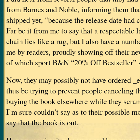
from Barnes and Noble, informing them that
shipped yet, “because the release date had
Far be it from me to say that a respectable 
chain lies like a rug, but I also have a numb
me by readers, proudly showing off their n
of which sport B&N “20% Off Bestseller” s
Now, they may possibly not have ordered _
thus be trying to prevent people canceling t
buying the book elsewhere while they scra
I’m sure couldn’t say as to their possible m
say that the book is out.