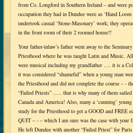
from Co. Longford in Southern Ireland – and were po
occupation they had in Dundee were as ‘Hand Loom 
undertook casual ‘Stone-Masonary’ work; they oper
in the front room of their 2 roomed house!!
Your father-inlaw’s father went away to the Seminary t
Priesthood where he was taught Latin and Music. All
were musical including my grandfather …. it is a Celt
it was considered “shameful” when a young man went
the Priesthood and did not complete the course – - t
“Failed Priests” ….. that is why many of them sailed 
Canada and America! Also, many a ‘cunning’ young 
study for the Priesthood to get a GOOD and FREE ed
QUIT – - – which I am sure was the case with your fa
He left Dundee with another “Failed Priest” for Paris