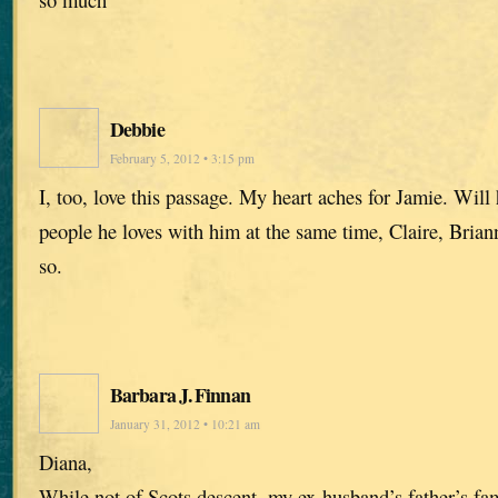
Debbie
February 5, 2012 • 3:15 pm
I, too, love this passage. My heart aches for Jamie. Will 
people he loves with him at the same time, Claire, Bria
so.
Barbara J. Finnan
January 31, 2012 • 10:21 am
Diana,
While not of Scots descent, my ex-husband’s father’s fa