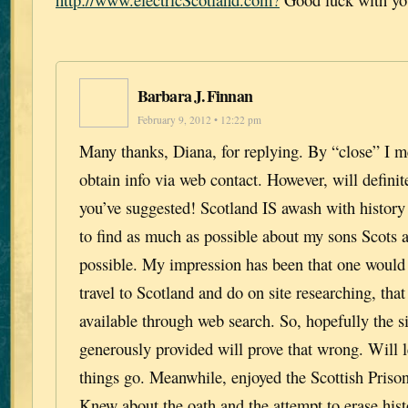
Barbara J. Finnan
February 9, 2012 • 12:22 pm
Many thanks, Diana, for replying. By “close” I m
obtain info via web contact. However, will definite
you’ve suggested! Scotland IS awash with history 
to find as much as possible about my sons Scots 
possible. My impression has been that one would 
travel to Scotland and do on site researching, that
available through web search. So, hopefully the s
generously provided will prove that wrong. Will
things go. Meanwhile, enjoyed the Scottish Priso
Knew about the oath and the attempt to erase hist