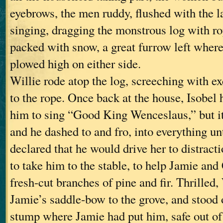
eyebrows, the men ruddy, flushed with the la
singing, dragging the monstrous log with ro
packed with snow, a great furrow left where
plowed high on either side.
Willie rode atop the log, screeching with ex
to the rope. Once back at the house, Isobel 
him to sing “Good King Wenceslaus,” but i
and he dashed to and fro, into everything un
declared that he would drive her to distract
to take him to the stable, to help Jamie and
fresh-cut branches of pine and fir. Thrilled,
Jamie’s saddle-bow to the grove, and stood 
stump where Jamie had put him, safe out of