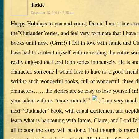
Jackie
December 28, 2011 • 2:58 am
Happy Holidays to you and yours, Diana! I am a late-co
the”Outlander”series, and feel very fortunate that I have
books-until now. (Grrrr!) I fell in love with Jamie and Cl
have had to content myself with re-reading the entire seri
really enjoyed the Lord John series immensely. He is ano
character, someone I would love to have as a good friend
writing such wonderful books, full of wonderful, three-
characters……the stories are so easy to lose yourself in
your talent with us “mere mortals”!
I am very much 
next “Outlander” book, with equal excitement and trepida
learn what is happening with Jamie, Claire, and Lord Joh
all to soon the story will be done. That thought is more 