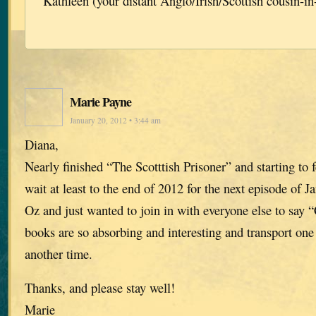
Kathleen (your distant Anglo/Irish/Scottish cousin-in
Marie Payne
January 20, 2012 • 3:44 am
Diana,
Nearly finished “The Scotttish Prisoner” and starting to f
wait at least to the end of 2012 for the next episode of J
Oz and just wanted to join in with everyone else to say 
books are so absorbing and interesting and transport one 
another time.
Thanks, and please stay well!
Marie