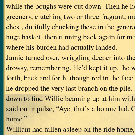
while the boughs were cut down. Then he he
greenery, clutching two or three fragrant, m
chest, dutifully chucking these in the genera
huge basket, then running back again for mo
where his burden had actually landed.
Jamie turned over, wriggling deeper into the
drowsy, remembering. He’d kept it up, the 
forth, back and forth, though red in the face
he dropped the very last branch on the pile
down to find Willie beaming up at him with
said on impulse, “Aye, that’s a bonnie lad.
home.”
William had fallen asleep on the ride home,