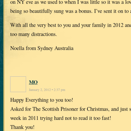
on NY eve as we used to when I was little so it was a lo
being so beautifully sung was a bonus. I’ve sent it on to 
With all the very best to you and your family in 2012 an
too many distractions.
Noella from Sydney Australia
MO
January 2, 2012 • 2:37 pm
Happy Everything to you too!
Asked for The Scottish Prisoner for Christmas, and just s
week in 2011 trying hard not to read it too fast!
Thank you!