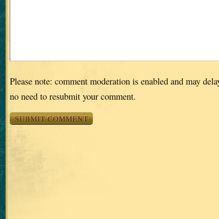
Please note: comment moderation is enabled and may dela
no need to resubmit your comment.