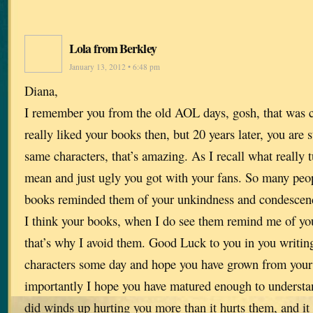
Lola from Berkley
January 13, 2012 • 6:48 pm
Diana,
I remember you from the old AOL days, gosh, that was cl
really liked your books then, but 20 years later, you are s
same characters, that’s amazing. As I recall what really
mean and just ugly you got with your fans. So many peopl
books reminded them of your unkindness and condescend
I think your books, when I do see them remind me of yo
that’s why I avoid them. Good Luck to you in you writin
characters some day and hope you have grown from your
importantly I hope you have matured enough to understan
did winds up hurting you more than it hurts them, and i