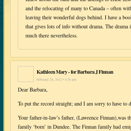
and the relocating of many to Canada – often with
leaving their wonderful dogs behind. I have a boo
that gives lots of info without drama. The drama 
much there nevertheless.
Kathleen Mary - for Barbara J Finnan
February 28, 2012 • 4:36 pm
Dear Barbara,
To put the record straight; and I am sorry to have to d
Your father-in-law’s father, (Lawrence Finnan),was th
family ‘born’ in Dundee. The Finnan family had emi