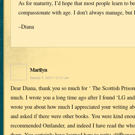
As for maturity, I’d hope that most people learn to 
compassionate with age. I don’t always manage, but I
–Diana
Marilyn
January 9, 2012 • 12:21 am
Dear Diana, thank you so much for ‘ The Scottish Prisone
much. I wrote you a long time ago after I found ‘LG and 
wrote you about how much I appreciated your writing abo
and asked if there were other books. You were kind eno
recommended Outlander, and indeed I have read the whol
them. You certainly have learned how to write cliffhange