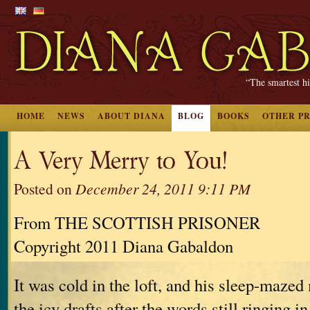
“The smartest hi
HOME
NEWS
ABOUT DIANA
BLOG
BOOKS
OTHER P
A Very Merry to You!
Posted on
December 24, 2011 9:11 PM
From THE SCOTTISH PRISONER
Copyright 2011 Diana Gabaldon
It was cold in the loft, and his sleep-maz
the icy drafts after the words still ringing i