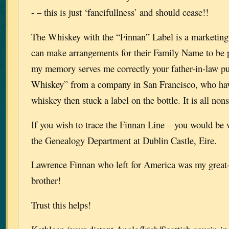
- – this is just ‘fancifullness’ and should cease!!
The Whiskey with the “Finnan” Label is a marketin
can make arrangements for their Family Name to be pl
my memory serves me correctly your father-in-law p
Whiskey” from a company in San Francisco, who hav
whiskey then stuck a label on the bottle. It is all non
If you wish to trace the Finnan Line – you would be 
the Genealogy Department at Dublin Castle, Eire.
Lawrence Finnan who left for America was my great
brother!
Trust this helps!