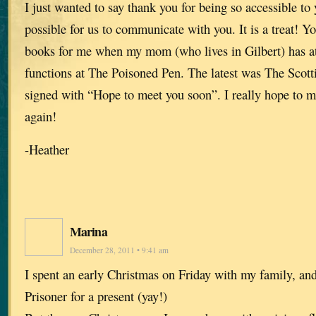
I just wanted to say thank you for being so accessible to
possible for us to communicate with you. It is a treat! Y
books for me when my mom (who lives in Gilbert) has a
functions at The Poisoned Pen. The latest was The Scott
signed with “Hope to meet you soon”. I really hope to 
again!
-Heather
Marina
December 28, 2011 • 9:41 am
I spent an early Christmas on Friday with my family, and
Prisoner for a present (yay!)