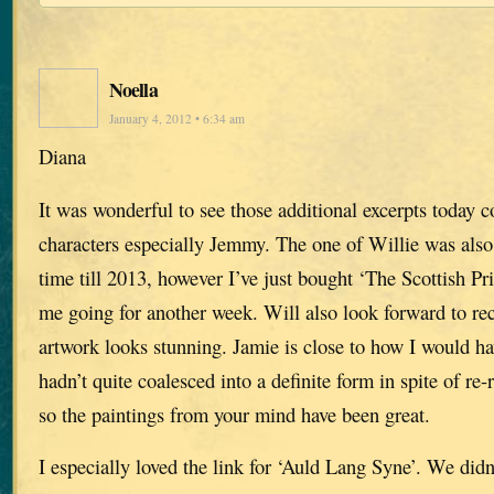
Noella
January 4, 2012 • 6:34 am
Diana
It was wonderful to see those additional excerpts today c
characters especially Jemmy. The one of Willie was also 
time till 2013, however I’ve just bought ‘The Scottish Pri
me going for another week. Will also look forward to re
artwork looks stunning. Jamie is close to how I would h
hadn’t quite coalesced into a definite form in spite of re
so the paintings from your mind have been great.
I especially loved the link for ‘Auld Lang Syne’. We didn’t