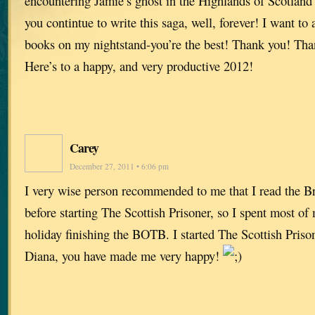
encountering Jamie’s ghost in the Highlands of Scotland i
you contintue to write this saga, well, forever! I want to
books on my nightstand-you’re the best! Thank you! Th
Here’s to a happy, and very productive 2012!
Carey
December 27, 2011 • 6:06 pm
I very wise person recommended to me that I read the B
before starting The Scottish Prisoner, so I spent most o
holiday finishing the BOTB. I started The Scottish Priso
Diana, you have made me very happy!