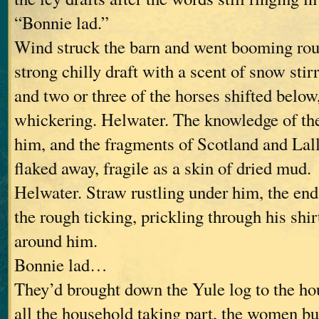
“Bonnie lad.”
Wind struck the barn and went booming rou
strong chilly draft with a scent of snow sti
and two or three of the horses shifted below
whickering. Helwater. The knowledge of the
him, and the fragments of Scotland and Lal
flaked away, fragile as a skin of dried mud.
Helwater. Straw rustling under him, the en
the rough ticking, prickling through his shirt
around him.
Bonnie lad…
They’d brought down the Yule log to the hou
all the household taking part, the women bu