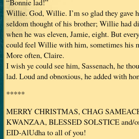
“Bonnie lad!”
Willie. God, Willie. I’m so glad they gave
seldom thought of his brother; Willie had d
when he was eleven, Jamie, eight. But ever
could feel Willie with him, sometimes his m
More often, Claire.
I wish ye could see him, Sassenach, he thou
lad. Loud and obnoxious, he added with hon
*****
MERRY CHRISTMAS, CHAG SAMEACH
KWANZAA, BLESSED SOLSTICE and/o
EID-AlUdha to all of you!