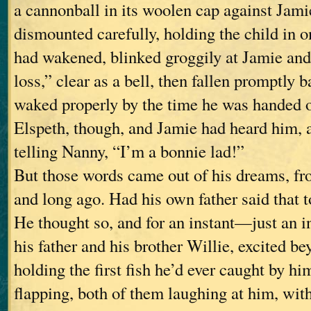
a cannonball in its woolen cap against Jami
dismounted carefully, holding the child in o
had wakened, blinked groggily at Jamie an
loss,” clear as a bell, then fallen promptly 
waked properly by the time he was handed 
Elspeth, though, and Jamie had heard him, 
telling Nanny, “I’m a bonnie lad!”
But those words came out of his dreams, f
and long ago. Had his own father said that 
He thought so, and for an instant—just an
his father and his brother Willie, excited b
holding the first fish he’d ever caught by hi
flapping, both of them laughing at him, with