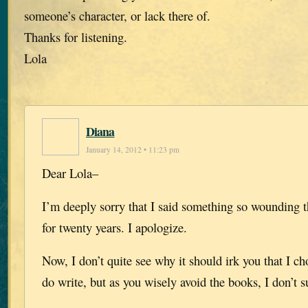
someone’s character, or lack there of.
Thanks for listening.
Lola
Diana
January 14, 2012 • 11:23 pm
Dear Lola–
I’m deeply sorry that I said something so wounding 
for twenty years. I apologize.
Now, I don’t quite see why it should irk you that I ch
do write, but as you wisely avoid the books, I don’t s