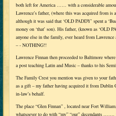
both left for America …… with a considerable amo
Lawrence’s father, (where this was acquired from is 
although it was said that ‘OLD PADDY’ spent a ‘Buc
money on ‘that’ son). His father, (known as ‘OLD
anyone else in the family, ever heard from Lawrence 
– - NOTHING!!
Lawrence Finnan then proceeded to Baltimore where 
a post teaching Latin and Music – thanks to his Se
The Family Crest you mention was given to your fath
as a gift – my father having acquired it from Dublin 
in-law’s behalf.
The place “Glen Finnan” , located near Fort William
whatsoever to do with “my” “our” decendants ……. 