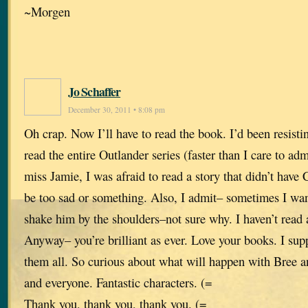
~Morgen
Jo Schaffer
December 30, 2011 • 8:08 pm
Oh crap. Now I’ll have to read the book. I’d been resisti
read the entire Outlander series (faster than I care to ad
miss Jamie, I was afraid to read a story that didn’t have 
be too sad or something. Also, I admit– sometimes I wa
shake him by the shoulders–not sure why. I haven’t read a
Anyway– you’re brilliant as ever. Love your books. I sup
them all. So curious about what will happen with Bree 
and everyone. Fantastic characters. (=
Thank you, thank you, thank you. (=