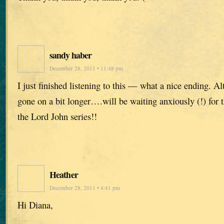
sandy haber
December 28, 2011 • 11:48 pm
I just finished listening to this — what a nice ending. Al
gone on a bit longer….will be waiting anxiously (!) for t
the Lord John series!!
Heather
December 28, 2011 • 4:41 pm
Hi Diana,