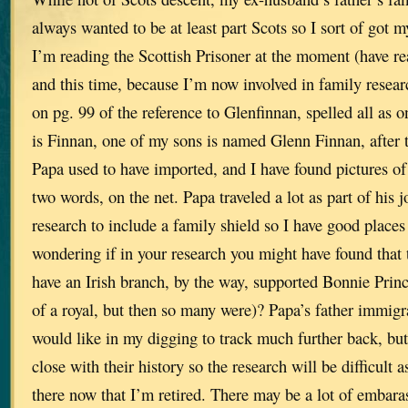
always wanted to be at least part Scots so I sort of got
I’m reading the Scottish Prisoner at the moment (have rea
and this time, because I’m now involved in family resear
on pg. 99 of the reference to Glenfinnan, spelled all as
is Finnan, one of my sons is named Glenn Finnan, after 
Papa used to have imported, and I have found pictures of
two words, on the net. Papa traveled a lot as part of his j
research to include a family shield so I have good places
wondering if in your research you might have found that
have an Irish branch, by the way, supported Bonnie Princ
of a royal, but then so many were)? Papa’s father immig
would like in my digging to track much further back, bu
close with their history so the research will be difficult as
there now that I’m retired. There may be a lot of embara