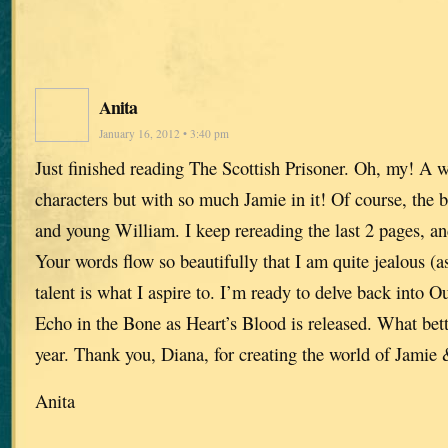
Anita
January 16, 2012 • 3:40 pm
Just finished reading The Scottish Prisoner. Oh, my! A w
characters but with so much Jamie in it! Of course, the b
and young William. I keep rereading the last 2 pages, and
Your words flow so beautifully that I am quite jealous (as
talent is what I aspire to. I’m ready to delve back into Ou
Echo in the Bone as Heart’s Blood is released. What bet
year. Thank you, Diana, for creating the world of Jamie 
Anita