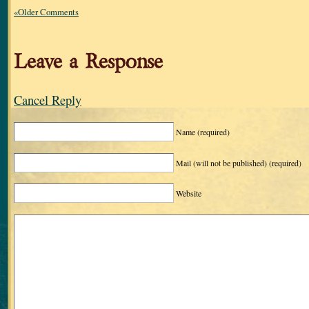
«Older Comments
Leave a Response
Cancel Reply
Name
(required)
Mail (will not be published)
(required)
Website