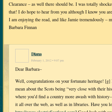
Clearance – as well there should be. I was totally shock
that! I do hope to hear from you although I know you ar
I am enjoying the read, and like Jamie tremendously – 
Barbara Finnan
Diana
February 1, 2012 • 9:07 pm
Dear Barbara–
Well, congratulations on your fortunate heritage! [g]
mean about the Scots being “very close with their his
where you’d find a country more awash with history–
it all over the web, as well as in libraries. Have you l
http://www.electricScotland.com?
Good luck with yo