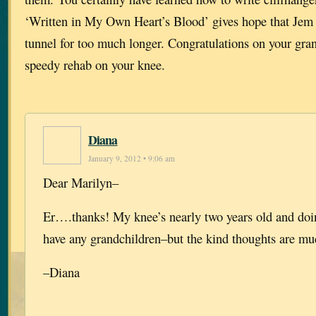
‘Written in My Own Heart’s Blood’ gives hope that Jem w
tunnel for too much longer. Congratulations on your gra
speedy rehab on your knee.
Diana
January 9, 2012 • 9:06 am
Dear Marilyn–
Er….thanks! My knee’s nearly two years old and doin
have any grandchildren–but the kind thoughts are mu
–Diana