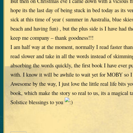
But then on Christmas eve I came down with a vicious flu 
hope its the last day of being stuck in bed today as its v
sick at this time of year ( summer in Australia, blue skies
beach and having fun) , but the plus side is I have had th
keep me company – thank goodness!!!
I am half way at the moment, normally I read faster than 
read slower and take in all the words instead of skimmin
absorbing the words quickly, the first book I have ever p
with. I know it will be awhile to wait yet for MOBY so I
Awesome by the way, I just love the little real life bits 
book, which make the story so real to us, its a magical t
Solstice blessings to you