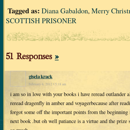
Tagged as:
Diana Gabaldon
,
Merry Chris
SCOTTISH PRISONER
51 Responses
»
gisela krack
February 6, 2012 • 5:18 am
i am so in love with your books i have reread outlander a
reread dragenfly in amber and voyagerbecause after read
forgot some off the important points from the beginning 
next book .but oh well patiance is a virtue and the priz
so much