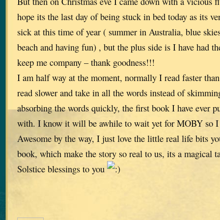
But then on Christmas eve I came down with a vicious flu 
hope its the last day of being stuck in bed today as its v
sick at this time of year ( summer in Australia, blue skies
beach and having fun) , but the plus side is I have had th
keep me company – thank goodness!!!
I am half way at the moment, normally I read faster than 
read slower and take in all the words instead of skimmin
absorbing the words quickly, the first book I have ever p
with. I know it will be awhile to wait yet for MOBY so I
Awesome by the way, I just love the little real life bits 
book, which make the story so real to us, its a magical t
Solstice blessings to you