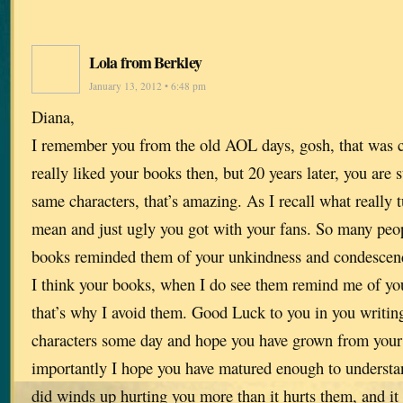
Lola from Berkley
January 13, 2012 • 6:48 pm
Diana,
I remember you from the old AOL days, gosh, that was cl
really liked your books then, but 20 years later, you are s
same characters, that’s amazing. As I recall what really
mean and just ugly you got with your fans. So many peopl
books reminded them of your unkindness and condescend
I think your books, when I do see them remind me of yo
that’s why I avoid them. Good Luck to you in you writin
characters some day and hope you have grown from your
importantly I hope you have matured enough to understan
did winds up hurting you more than it hurts them, and i