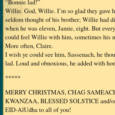
“Bonnie lad!”
Willie. God, Willie. I’m so glad they gave
seldom thought of his brother; Willie had d
when he was eleven, Jamie, eight. But ever
could feel Willie with him, sometimes his m
More often, Claire.
I wish ye could see him, Sassenach, he thou
lad. Loud and obnoxious, he added with hon
*****
MERRY CHRISTMAS, CHAG SAMEACH
KWANZAA, BLESSED SOLSTICE and/o
EID-AlUdha to all of you!