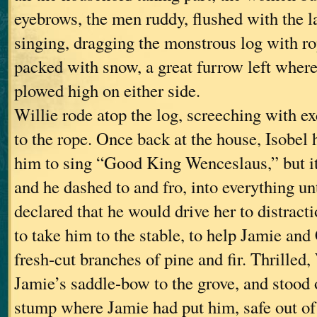
eyebrows, the men ruddy, flushed with the la
singing, dragging the monstrous log with ro
packed with snow, a great furrow left where
plowed high on either side.
Willie rode atop the log, screeching with ex
to the rope. Once back at the house, Isobel 
him to sing “Good King Wenceslaus,” but i
and he dashed to and fro, into everything un
declared that he would drive her to distract
to take him to the stable, to help Jamie and
fresh-cut branches of pine and fir. Thrilled,
Jamie’s saddle-bow to the grove, and stood 
stump where Jamie had put him, safe out of