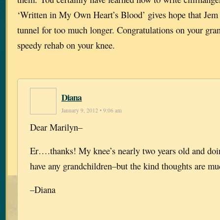
‘Written in My Own Heart’s Blood’ gives hope that Jem w
tunnel for too much longer. Congratulations on your gra
speedy rehab on your knee.
Diana
January 9, 2012 • 9:06 am
Dear Marilyn–
Er….thanks! My knee’s nearly two years old and doin
have any grandchildren–but the kind thoughts are mu
–Diana