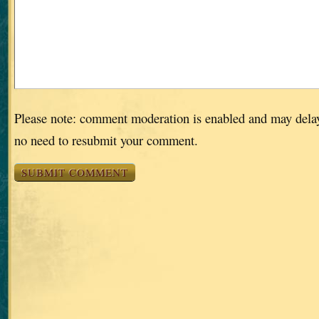
Please note: comment moderation is enabled and may dela
no need to resubmit your comment.