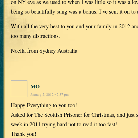
on NY eve as we used to when I was little so it was a lo
being so beautifully sung was a bonus. I’ve sent it on to 
With all the very best to you and your family in 2012 an
too many distractions.
Noella from Sydney Australia
MO
January 2, 2012 • 2:37 pm
Happy Everything to you too!
Asked for The Scottish Prisoner for Christmas, and just s
week in 2011 trying hard not to read it too fast!
Thank you!