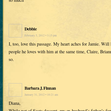
Debbie
February 5, 2012 • 3:15 pm
I, too, love this passage. My heart aches for Jamie. Will 
people he loves with him at the same time, Claire, Bria
so.
Barbara J. Finnan
January 31, 2012 • 10:21 am
Diana,
While not of Scots descent, my ex-husband’s father’s fa