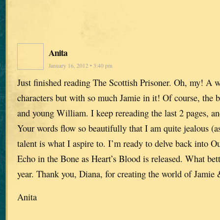
Anita
January 16, 2012 • 3:40 pm
Just finished reading The Scottish Prisoner. Oh, my! A w
characters but with so much Jamie in it! Of course, the b
and young William. I keep rereading the last 2 pages, and
Your words flow so beautifully that I am quite jealous (as
talent is what I aspire to. I’m ready to delve back into Ou
Echo in the Bone as Heart’s Blood is released. What bet
year. Thank you, Diana, for creating the world of Jamie 
Anita