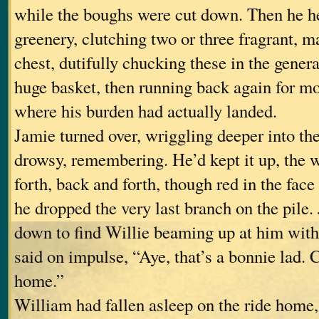
while the boughs were cut down. Then he he
greenery, clutching two or three fragrant, m
chest, dutifully chucking these in the genera
huge basket, then running back again for mo
where his burden had actually landed.
Jamie turned over, wriggling deeper into the
drowsy, remembering. He’d kept it up, the 
forth, back and forth, though red in the face
he dropped the very last branch on the pile
down to find Willie beaming up at him with
said on impulse, “Aye, that’s a bonnie lad.
home.”
William had fallen asleep on the ride home,