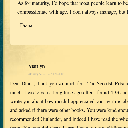
As for maturity, I’d hope that most people learn to 
compassionate with age. I don’t always manage, but I
–Diana
Marilyn
January 9, 2012 • 12:21 am
Dear Diana, thank you so much for ‘ The Scottish Prisone
much. I wrote you a long time ago after I found ‘LG and 
wrote you about how much I appreciated your writing abo
and asked if there were other books. You were kind eno
recommended Outlander, and indeed I have read the whol
them. You certainly have learned how to write cliffhange