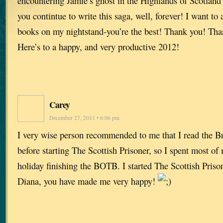
encountering Jamie’s ghost in the Highlands of Scotland i
you contintue to write this saga, well, forever! I want to
books on my nightstand-you’re the best! Thank you! Th
Here’s to a happy, and very productive 2012!
Carey
December 27, 2011 • 6:06 pm
I very wise person recommended to me that I read the B
before starting The Scottish Prisoner, so I spent most o
holiday finishing the BOTB. I started The Scottish Priso
Diana, you have made me very happy!