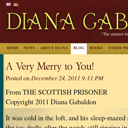
“The smartest hi
HOME
NEWS
ABOUT DIANA
BLOG
BOOKS
OTHER P
A Very Merry to You!
Posted on
December 24, 2011 9:11 PM
From THE SCOTTISH PRISONER
Copyright 2011 Diana Gabaldon
It was cold in the loft, and his sleep-maz
the icy drafts after the words still ringing i