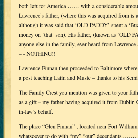
both left for America …… with a considerable amo
Lawrence’s father, (where this was acquired from is 
although it was said that ‘OLD PADDY’ spent a ‘Buc
money on ‘that’ son). His father, (known as ‘OLD
anyone else in the family, ever heard from Lawrence 
– - NOTHING!!
Lawrence Finnan then proceeded to Baltimore where 
a post teaching Latin and Music – thanks to his Se
The Family Crest you mention was given to your fath
as a gift – my father having acquired it from Dublin 
in-law’s behalf.
The place “Glen Finnan” , located near Fort William
whatsoever to do with “my” “our” decendants ……. 