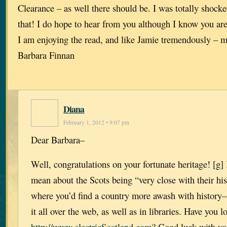
Clearance – as well there should be. I was totally shock
that! I do hope to hear from you although I know you ar
I am enjoying the read, and like Jamie tremendously – 
Barbara Finnan
Diana
February 1, 2012 • 9:07 pm
Dear Barbara–
Well, congratulations on your fortunate heritage! [g]
mean about the Scots being “very close with their his
where you’d find a country more awash with history–
it all over the web, as well as in libraries. Have you l
http://www.electricScotland.com?
Good luck with yo