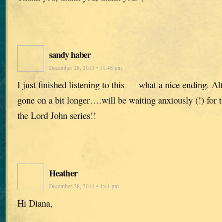
sandy haber
December 28, 2011 • 11:48 pm
I just finished listening to this — what a nice ending. Al
gone on a bit longer….will be waiting anxiously (!) for t
the Lord John series!!
Heather
December 28, 2011 • 4:41 pm
Hi Diana,