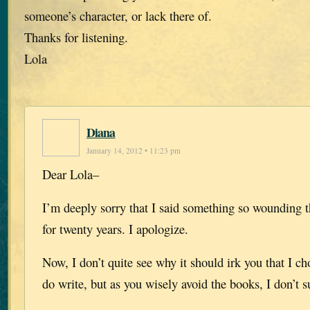
someone’s character, or lack there of.
Thanks for listening.
Lola
Diana
January 14, 2012 • 11:23 pm
Dear Lola–
I’m deeply sorry that I said something so wounding 
for twenty years. I apologize.
Now, I don’t quite see why it should irk you that I ch
do write, but as you wisely avoid the books, I don’t s