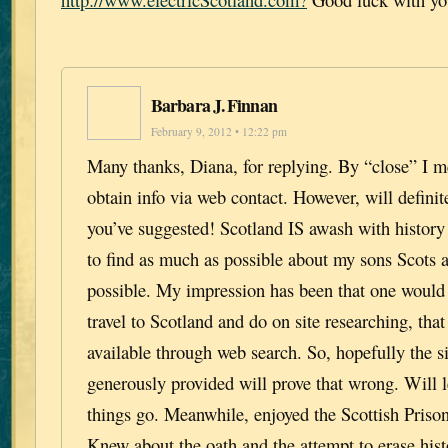
Barbara J. Finnan
February 9, 2012 • 12:22 pm
Many thanks, Diana, for replying. By “close” I m
obtain info via web contact. However, will definite
you’ve suggested! Scotland IS awash with history 
to find as much as possible about my sons Scots 
possible. My impression has been that one would 
travel to Scotland and do on site researching, that
available through web search. So, hopefully the s
generously provided will prove that wrong. Will
things go. Meanwhile, enjoyed the Scottish Priso
Knew about the oath and the attempt to erase hist