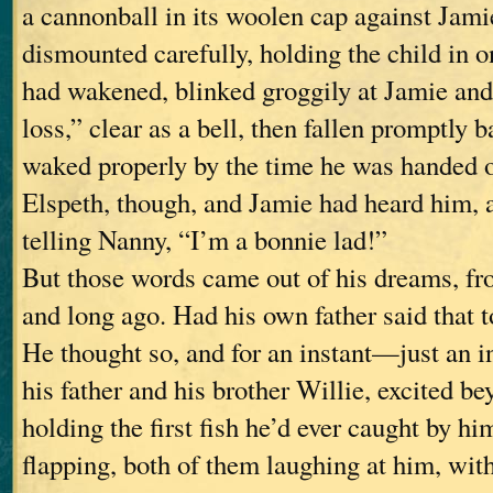
a cannonball in its woolen cap against Jami
dismounted carefully, holding the child in o
had wakened, blinked groggily at Jamie an
loss,” clear as a bell, then fallen promptly 
waked properly by the time he was handed 
Elspeth, though, and Jamie had heard him, 
telling Nanny, “I’m a bonnie lad!”
But those words came out of his dreams, f
and long ago. Had his own father said that 
He thought so, and for an instant—just an
his father and his brother Willie, excited b
holding the first fish he’d ever caught by hi
flapping, both of them laughing at him, with