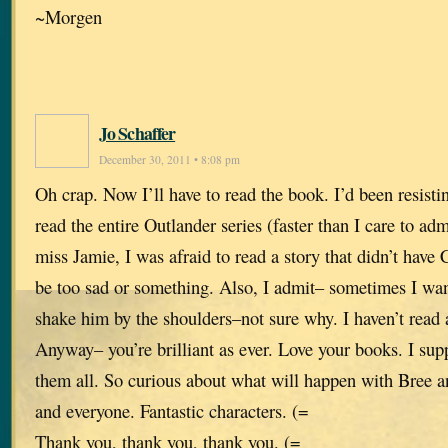
~Morgen
Jo Schaffer
December 30, 2011 • 8:08 pm
Oh crap. Now I’ll have to read the book. I’d been resisti
read the entire Outlander series (faster than I care to ad
miss Jamie, I was afraid to read a story that didn’t have 
be too sad or something. Also, I admit– sometimes I wa
shake him by the shoulders–not sure why. I haven’t read a
Anyway– you’re brilliant as ever. Love your books. I sup
them all. So curious about what will happen with Bree 
and everyone. Fantastic characters. (=
Thank you, thank you, thank you. (=