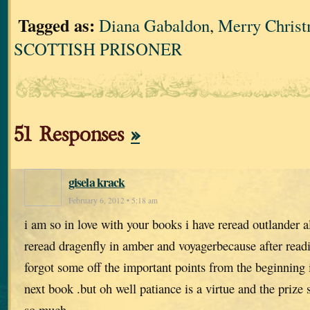
Tagged as:
Diana Gabaldon
,
Merry Chris
SCOTTISH PRISONER
51 Responses
»
gisela krack
February 6, 2012 • 5:18 am
i am so in love with your books i have reread outlander a
reread dragenfly in amber and voyagerbecause after read
forgot some off the important points from the beginning 
next book .but oh well patiance is a virtue and the priz
so much