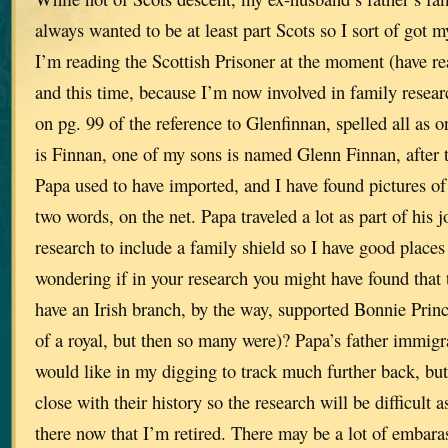
always wanted to be at least part Scots so I sort of got
I’m reading the Scottish Prisoner at the moment (have rea
and this time, because I’m now involved in family resear
on pg. 99 of the reference to Glenfinnan, spelled all as
is Finnan, one of my sons is named Glenn Finnan, after 
Papa used to have imported, and I have found pictures of
two words, on the net. Papa traveled a lot as part of his j
research to include a family shield so I have good places
wondering if in your research you might have found that
have an Irish branch, by the way, supported Bonnie Princ
of a royal, but then so many were)? Papa’s father immig
would like in my digging to track much further back, bu
close with their history so the research will be difficult as
there now that I’m retired. There may be a lot of embara