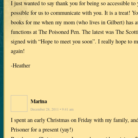
I just wanted to say thank you for being so accessible to
possible for us to communicate with you. It is a treat! Y
books for me when my mom (who lives in Gilbert) has a
functions at The Poisoned Pen. The latest was The Scott
signed with “Hope to meet you soon”. I really hope to 
again!
-Heather
Marina
December 28, 2011 • 9:41 am
I spent an early Christmas on Friday with my family, and
Prisoner for a present (yay!)