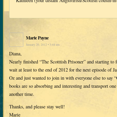
Kathleen (your distant Anglo/Irish/Scottish cousin-in
Marie Payne
January 20, 2012 • 3:44 am
Diana,
Nearly finished “The Scotttish Prisoner” and starting to f
wait at least to the end of 2012 for the next episode of J
Oz and just wanted to join in with everyone else to say 
books are so absorbing and interesting and transport one 
another time.
Thanks, and please stay well!
Marie