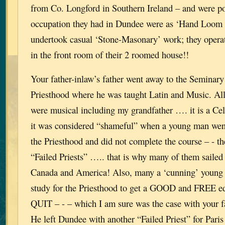
from Co. Longford in Southern Ireland – and were po
occupation they had in Dundee were as ‘Hand Loom 
undertook casual ‘Stone-Masonary’ work; they oper
in the front room of their 2 roomed house!!
Your father-inlaw’s father went away to the Seminary t
Priesthood where he was taught Latin and Music. All
were musical including my grandfather …. it is a Celt
it was considered “shameful” when a young man went
the Priesthood and did not complete the course – - t
“Failed Priests” ….. that is why many of them sailed 
Canada and America! Also, many a ‘cunning’ young 
study for the Priesthood to get a GOOD and FREE ed
QUIT – - – which I am sure was the case with your fa
He left Dundee with another “Failed Priest” for Paris