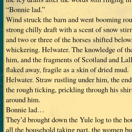
“Bonnie lad.”
Wind struck the barn and went booming rou
strong chilly draft with a scent of snow sti
and two or three of the horses shifted below
whickering. Helwater. The knowledge of the
him, and the fragments of Scotland and Lal
flaked away, fragile as a skin of dried mud.
Helwater. Straw rustling under him, the en
the rough ticking, prickling through his shirt
around him.
Bonnie lad…
They’d brought down the Yule log to the hou
all the household taking part, the women bu