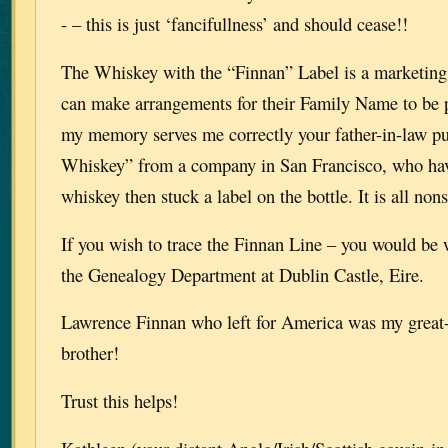
- – this is just ‘fancifullness’ and should cease!!
The Whiskey with the “Finnan” Label is a marketin
can make arrangements for their Family Name to be pl
my memory serves me correctly your father-in-law p
Whiskey” from a company in San Francisco, who hav
whiskey then stuck a label on the bottle. It is all non
If you wish to trace the Finnan Line – you would be 
the Genealogy Department at Dublin Castle, Eire.
Lawrence Finnan who left for America was my great
brother!
Trust this helps!