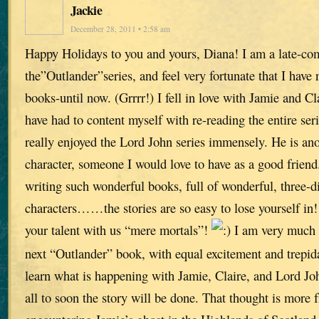
Jackie
December 28, 2011 • 2:58 am
Happy Holidays to you and yours, Diana! I am a late-co
the”Outlander”series, and feel very fortunate that I have
books-until now. (Grrrr!) I fell in love with Jamie and Cl
have had to content myself with re-reading the entire seri
really enjoyed the Lord John series immensely. He is ano
character, someone I would love to have as a good friend
writing such wonderful books, full of wonderful, three-
characters……the stories are so easy to lose yourself in
your talent with us “mere mortals”!
I am very much 
next “Outlander” book, with equal excitement and trepida
learn what is happening with Jamie, Claire, and Lord Joh
all to soon the story will be done. That thought is more 