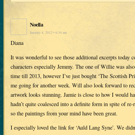
Noella
January 4, 2012 • 6:34 am
Diana
It was wonderful to see those additional excerpts today c
characters especially Jemmy. The one of Willie was also 
time till 2013, however I’ve just bought ‘The Scottish Pri
me going for another week. Will also look forward to re
artwork looks stunning. Jamie is close to how I would h
hadn’t quite coalesced into a definite form in spite of re
so the paintings from your mind have been great.
I especially loved the link for ‘Auld Lang Syne’. We didn’t