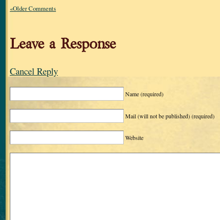
«Older Comments
Leave a Response
Cancel Reply
Name
(required)
Mail (will not be published)
(required)
Website