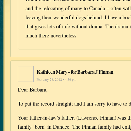
and the relocating of many to Canada – often with
leaving their wonderful dogs behind. I have a boo
that gives lots of info without drama. The drama 
much there nevertheless.
Kathleen Mary - for Barbara J Finnan
February 28, 2012 • 4:36 pm
Dear Barbara,
To put the record straight; and I am sorry to have to d
Your father-in-law’s father, (Lawrence Finnan),was th
family ‘born’ in Dundee. The Finnan family had emi