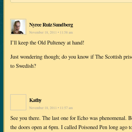
Nyree Ruiz Sundberg
November 18, 2011 • 11:58 am
I’ll keep the Old Pulteney at hand!
Just wondering though; do you know if The Scottish priso
to Swedish?
Kathy
November 18, 2011 • 11:57 am
See you there. The last one for Echo was phenomenal. Be
the doors open at 6pm. I called Poisoned Pen long ago t