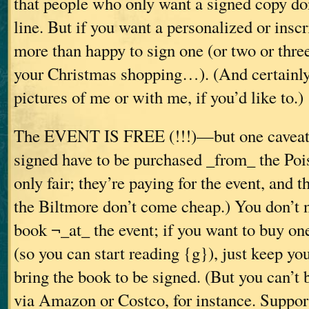
that people who only want a signed copy don
line. But if you want a personalized or insc
more than happy to sign one (or two or three
your Christmas shopping…). (And certainly
pictures of me or with me, if you’d like to.)
The EVENT IS FREE (!!!)—but one caveat:
signed have to be purchased _from_ the Poi
only fair; they’re paying for the event, and 
the Biltmore don’t come cheap.) You don’t 
book ¬_at_ the event; if you want to buy one
(so you can start reading {g}), just keep yo
bring the book to be signed. (But you can’t
via Amazon or Costco, for instance. Suppor