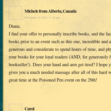
Michele from Alberta, Canada
November 19, 2011 • 1:36 pm
Diana,
I find your offer to personally inscribe books, and the fa
books prior to an event such as this one, incredible and
generous and considerate to spend hours of time, and phy
your books for your loyal readers (AND, for generously h
bookseller!). Does your hand and arm get tired? I hope
gives you a much needed massage after all of this hard 
great time at the Poisoned Pen event on the 29th!
Carol