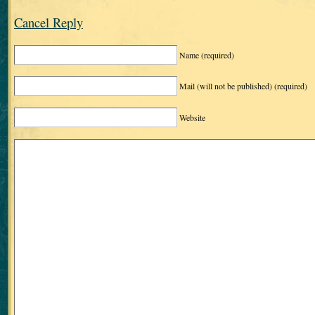
Cancel Reply
Name
(required)
Mail (will not be published)
(required)
Website