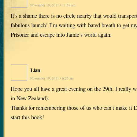
November 19, 2011 • 11:58 am
It’s a shame there is no circle nearby that would transpor
fabulous launch! I’m waiting with bated breath to get m
Prisoner and escape into Jamie’s world again.
Lian
November 19, 2011 • 6:25 am
Hope you all have a great evening on the 29th. I really wi
in New Zealand).
Thanks for remembering those of us who can’t make it Di
start this book!