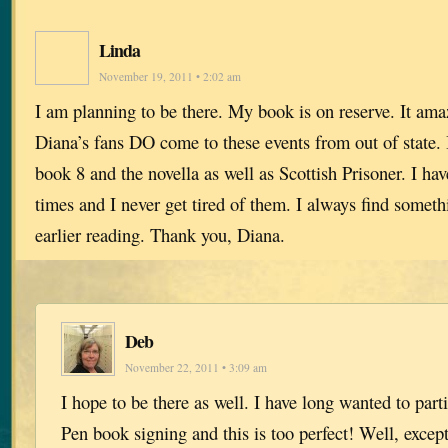
Linda
November 19, 2011 • 2:02 am
I am planning to be there. My book is on reserve. It a
Diana’s fans DO come to these events from out of state.
book 8 and the novella as well as Scottish Prisoner. I hav
times and I never get tired of them. I always find someth
earlier reading. Thank you, Diana.
Deb
November 22, 2011 • 3:09 am
I hope to be there as well. I have long wanted to part
Pen book signing and this is too perfect! Well, except 