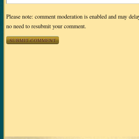
Please note: comment moderation is enabled and may dela
no need to resubmit your comment.