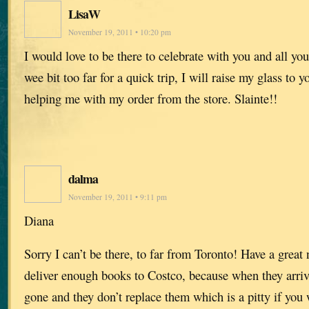
LisaW
November 19, 2011 • 10:20 pm
I would love to be there to celebrate with you and all your
wee bit too far for a quick trip, I will raise my glass to 
helping me with my order from the store. Slainte!!
dalma
November 19, 2011 • 9:11 pm
Diana
Sorry I can’t be there, to far from Toronto! Have a great
deliver enough books to Costco, because when they arrive
gone and they don’t replace them which is a pitty if you