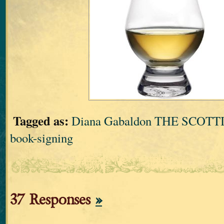
Tagged as:
Diana Gabaldon THE SCOT
book-signing
37 Responses
»