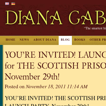
“The smartest hi
HOME
NEWS
ABOUT DIANA
BLOG
BOOKS
OTHER P
YOU’RE INVITED! LAUN
for THE SCOTTISH PRIS
November 29th!
Posted on
November 18, 2011 11:14 AM
YOU’RE INVITED! THE SCOTTISH PR
LAUNCH-PARTY, November 29th!