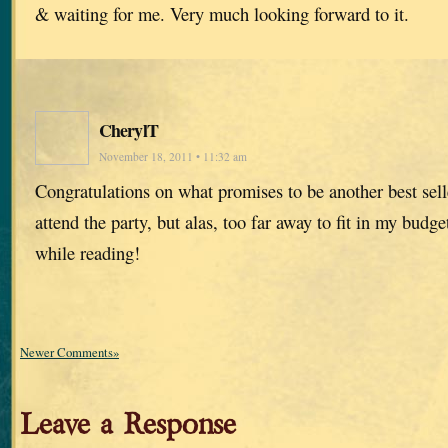
& waiting for me. Very much looking forward to it.
CherylT
November 18, 2011 • 11:32 am
Congratulations on what promises to be another best sell
attend the party, but alas, too far away to fit in my budge
while reading!
Newer Comments»
Leave a Response