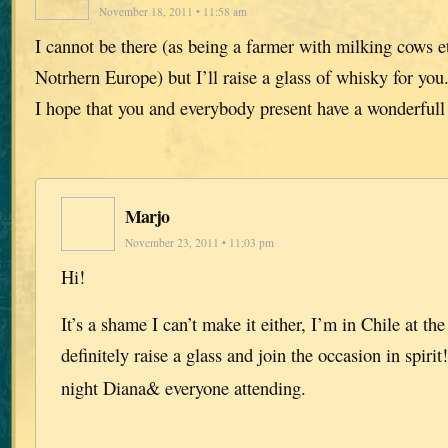
November 18, 2011 • 11:58 am
I cannot be there (as being a farmer with milking cows et
Notrhern Europe) but I’ll raise a glass of whisky for you.
I hope that you and everybody present have a wonderful
Marjo
November 23, 2011 • 11:03 pm
Hi!
It’s a shame I can’t make it either, I’m in Chile at t
definitely raise a glass and join the occasion in spirit
night Diana& everyone attending.