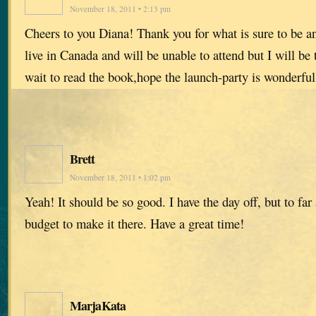
November 18, 2011 • 2:13 pm
Cheers to you Diana! Thank you for what is sure to be a
live in Canada and will be unable to attend but I will be 
wait to read the book,hope the launch-party is wonderful
Brett
November 18, 2011 • 1:02 pm
Yeah! It should be so good. I have the day off, but to fa
budget to make it there. Have a great time!
MarjaKata