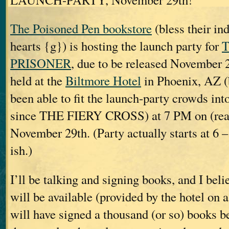
The Poisoned Pen bookstore
(bless their ind
hearts {g}) is hosting the launch party for
PRISONER
, due to be released November 2
held at the
Biltmore Hotel
in Phoenix, AZ (
been able to fit the launch-party crowds int
since THE FIERY CROSS) at 7 PM on (rea
November 29th. (Party actually starts at 6 –
ish.)
I’ll be talking and signing books, and I bel
will be available (provided by the hotel on a
will have signed a thousand (or so) books be