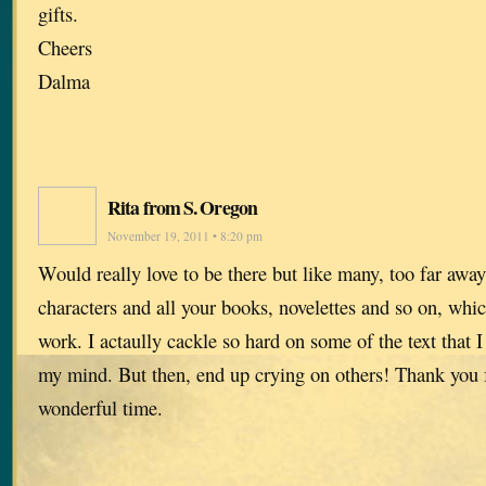
gifts.
Cheers
Dalma
Rita from S. Oregon
November 19, 2011 • 8:20 pm
Would really love to be there but like many, too far away
characters and all your books, novelettes and so on, whi
work. I actaully cackle so hard on some of the text that I
my mind. But then, end up crying on others! Thank you fo
wonderful time.