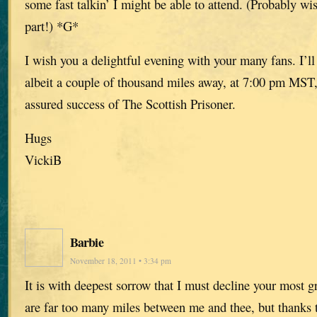
some fast talkin’ I might be able to attend. (Probably w
part!) *G*
I wish you a delightful evening with your many fans. I’ll 
albeit a couple of thousand miles away, at 7:00 pm MST,
assured success of The Scottish Prisoner.
Hugs
VickiB
Barbie
November 18, 2011 • 3:34 pm
It is with deepest sorrow that I must decline your most g
are far too many miles between me and thee, but thank