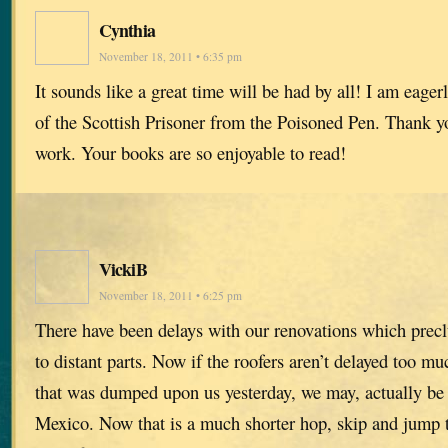
Cynthia
November 18, 2011 • 6:35 pm
It sounds like a great time will be had by all! I am eage
of the Scottish Prisoner from the Poisoned Pen. Thank yo
work. Your books are so enjoyable to read!
VickiB
November 18, 2011 • 6:25 pm
There have been delays with our renovations which preclu
to distant parts. Now if the roofers aren’t delayed too m
that was dumped upon us yesterday, we may, actually be 
Mexico. Now that is a much shorter hop, skip and jump t