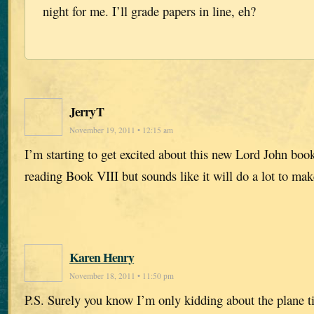
night for me. I’ll grade papers in line, eh?
JerryT
November 19, 2011 • 12:15 am
I’m starting to get excited about this new Lord John book
reading Book VIII but sounds like it will do a lot to ma
Karen Henry
November 18, 2011 • 11:50 pm
P.S. Surely you know I’m only kidding about the plane t