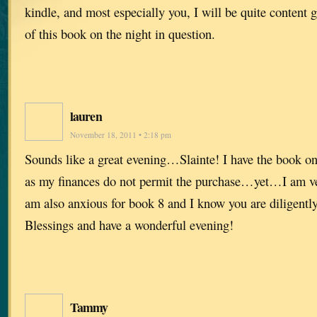
kindle, and most especially you, I will be quite content g
of this book on the night in question.
lauren
November 18, 2011 • 2:18 pm
Sounds like a great evening…Slainte! I have the book on
as my finances do not permit the purchase…yet…I am ver
am also anxious for book 8 and I know you are diligentl
Blessings and have a wonderful evening!
Tammy