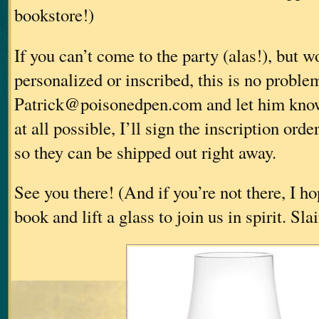
bookstore!)
If you can’t come to the party (alas!), but 
personalized or inscribed, this is no proble
Patrick@poisonedpen.com and let him know
at all possible, I’ll sign the inscription orde
so they can be shipped out right away.
See you there! (And if you’re not there, I ho
book and lift a glass to join us in spirit. Sl