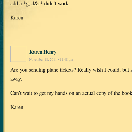
add a *g, d&r* didn’t work.
Karen
Karen Henry
November 18, 2011 • 11:48 pm
Are you sending plane tickets? Really wish I could, but A
away.
Can’t wait to get my hands on an actual copy of the book
Karen