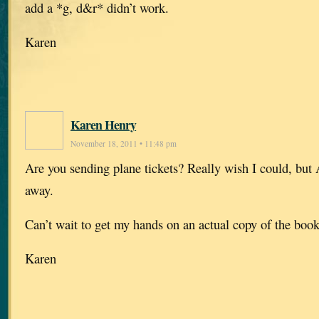
add a *g, d&r* didn’t work.
Karen
Karen Henry
November 18, 2011 • 11:48 pm
Are you sending plane tickets? Really wish I could, but A
away.
Can’t wait to get my hands on an actual copy of the book
Karen