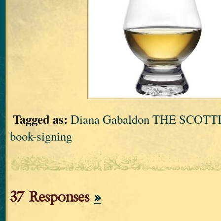
Tagged as:
Diana Gabaldon THE SCOT
book-signing
37 Responses
»