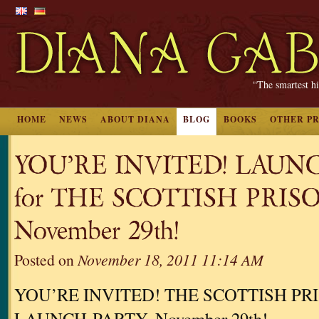
“The smartest hi
HOME
NEWS
ABOUT DIANA
BLOG
BOOKS
OTHER P
YOU’RE INVITED! LAUN
for THE SCOTTISH PRIS
November 29th!
Posted on
November 18, 2011 11:14 AM
YOU’RE INVITED! THE SCOTTISH PR
LAUNCH-PARTY, November 29th!