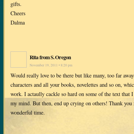
gifts.
Cheers
Dalma
Rita from S. Oregon
November 19, 2011 • 8:20 pm
Would really love to be there but like many, too far away
characters and all your books, novelettes and so on, whi
work. I actaully cackle so hard on some of the text that I
my mind. But then, end up crying on others! Thank you fo
wonderful time.