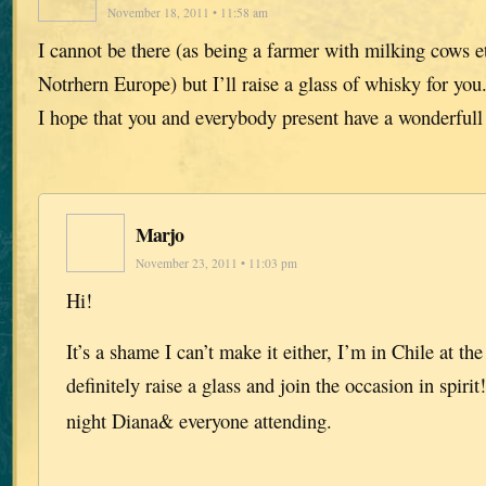
November 18, 2011 • 11:58 am
I cannot be there (as being a farmer with milking cows et
Notrhern Europe) but I’ll raise a glass of whisky for you.
I hope that you and everybody present have a wonderful
Marjo
November 23, 2011 • 11:03 pm
Hi!
It’s a shame I can’t make it either, I’m in Chile at t
definitely raise a glass and join the occasion in spirit
night Diana& everyone attending.