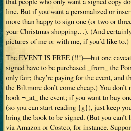
that people who only want a signed copy don
line. But if you want a personalized or insc
more than happy to sign one (or two or three
your Christmas shopping…). (And certainly
pictures of me or with me, if you’d like to.)
The EVENT IS FREE (!!!)—but one caveat:
signed have to be purchased _from_ the Poi
only fair; they’re paying for the event, and 
the Biltmore don’t come cheap.) You don’t 
book ¬_at_ the event; if you want to buy one
(so you can start reading {g}), just keep yo
bring the book to be signed. (But you can’t
via Amazon or Costco, for instance. Suppor