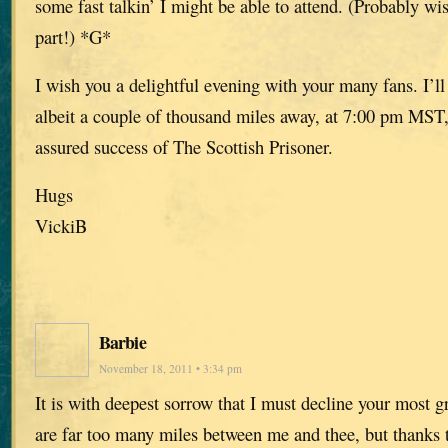
some fast talkin’ I might be able to attend. (Probably w
part!) *G*
I wish you a delightful evening with your many fans. I’ll 
albeit a couple of thousand miles away, at 7:00 pm MST,
assured success of The Scottish Prisoner.
Hugs
VickiB
Barbie
November 18, 2011 • 3:34 pm
It is with deepest sorrow that I must decline your most g
are far too many miles between me and thee, but thank