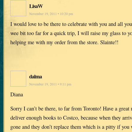
LisaW
November 19, 2011 • 10:20 pm
I would love to be there to celebrate with you and all your
wee bit too far for a quick trip, I will raise my glass to 
helping me with my order from the store. Slainte!!
dalma
November 19, 2011 • 9:11 pm
Diana
Sorry I can’t be there, to far from Toronto! Have a great
deliver enough books to Costco, because when they arrive
gone and they don’t replace them which is a pitty if you