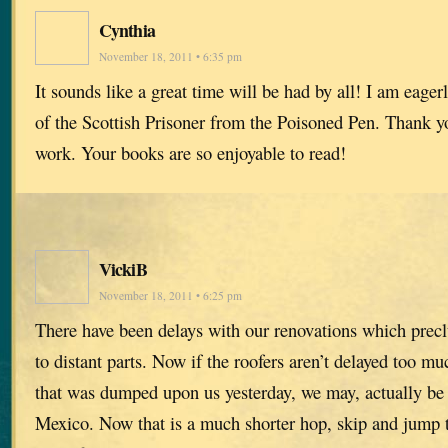
Cynthia
November 18, 2011 • 6:35 pm
It sounds like a great time will be had by all! I am eage
of the Scottish Prisoner from the Poisoned Pen. Thank yo
work. Your books are so enjoyable to read!
VickiB
November 18, 2011 • 6:25 pm
There have been delays with our renovations which preclu
to distant parts. Now if the roofers aren’t delayed too m
that was dumped upon us yesterday, we may, actually be 
Mexico. Now that is a much shorter hop, skip and jump t