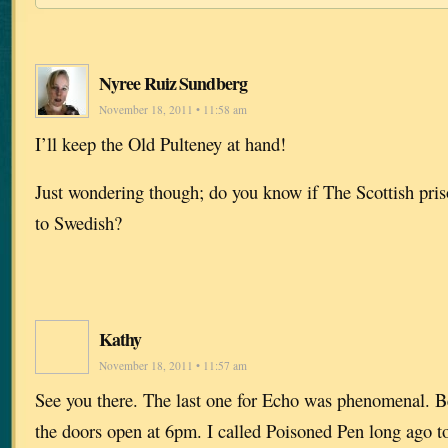
Nyree Ruiz Sundberg
November 18, 2011 • 11:58 am
I’ll keep the Old Pulteney at hand!
Just wondering though; do you know if The Scottish priso
to Swedish?
Kathy
November 18, 2011 • 11:57 am
See you there. The last one for Echo was phenomenal. Be
the doors open at 6pm. I called Poisoned Pen long ago t