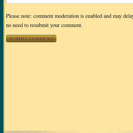
Please note: comment moderation is enabled and may dela
no need to resubmit your comment.