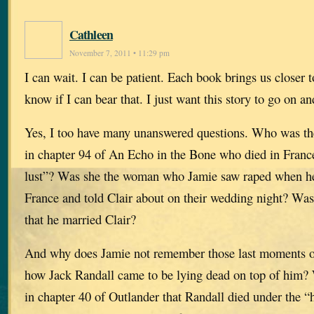
Cathleen
November 7, 2011 • 11:29 pm
I can wait. I can be patient. Each book brings us closer t
know if I can bear that. I just want this story to go on an
Yes, I too have many unanswered questions. Who was th
in chapter 94 of An Echo in the Bone who died in France 
lust”? Was she the woman who Jamie saw raped when he
France and told Clair about on their wedding night? Was
that he married Clair?
And why does Jamie not remember those last moments on
how Jack Randall came to be lying dead on top of him? 
in chapter 40 of Outlander that Randall died under the 