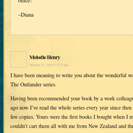
office!
–Diana
Melodie Henry
October 31, 2011 • 5:19 pm
I have been meaning to write you about the wonderful w
The Outlander series.
Having been recommended your book by a work collea
ago now I’ve read the whole series every year since then 
few copies. Yours were the first books I bought when I 
couldn’t cart them all with me from New Zealand and thu