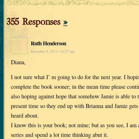
355 Responses
»
Ruth Henderson
December 8, 2011 • 10:27 pm
Diana,
I not sure what I’ m going to do for the next year. I hop
complete the book sooner; in the mean time please contin
also hoping against hope that somehow Jamie is able to t
present time so they end up with Brianna and Jamie gets t
heard about.
I know this is your book; not mine; but as you see, I am a
series and spend a lot time thinking abut it.