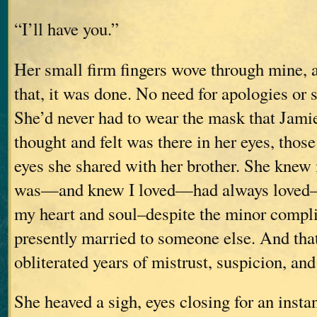
“I’ll have you.”
Her small firm fingers wove through mine, 
that, it was done. No need for apologies or 
She’d never had to wear the mask that Jami
thought and felt was there in her eyes, those
eyes she shared with her brother. She knew 
was—and knew I loved—had always loved–he
my heart and soul–despite the minor compli
presently married to someone else. And th
obliterated years of mistrust, suspicion, and
She heaved a sigh, eyes closing for an insta