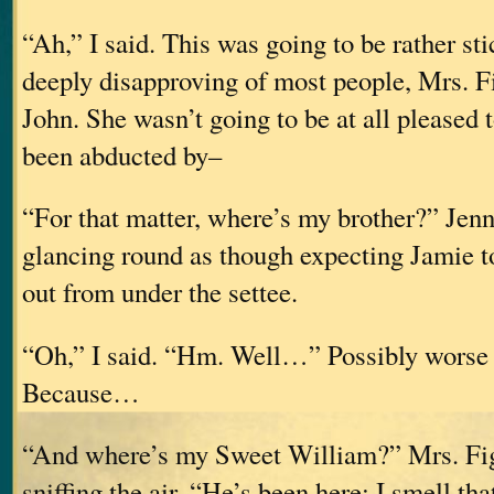
“Ah,” I said. This was going to be rather st
deeply disapproving of most people, Mrs. F
John. She wasn’t going to be at all pleased t
been abducted by–
“For that matter, where’s my brother?” Jenn
glancing round as though expecting Jamie t
out from under the settee.
“Oh,” I said. “Hm. Well…” Possibly worse t
Because…
“And where’s my Sweet William?” Mrs. Fi
sniffing the air. “He’s been here; I smell th