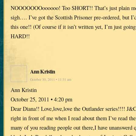
NOOOOOOOoooooo! Too SHORT!! That’s just plain me
sigh…. I’ve got the Scottish Prisoner pre-ordered, but I’
this one!! (Of course if it isn’t written yet, I’m just going
HARD!!
Ann Kristin
October 30, 2011 • 11:31 am
Ann Kristin
October 25, 2011 • 4:20 pm
Dear Diana!! Love,love,love the Outlander series!!!! J&
right in front of me when I read about them I’ve read the
many of you reading people out there,I have unanswerd 