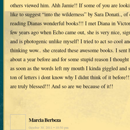
others viewed him. Ahh Jamie!! If some of you are lookin
like to suggest “into the wilderness” by Sara Donati., o
reading Dianas wonderful books!!! I met Diana in Victor
few years ago when Echo came out, she is very nice, si
and is photogenic unlike myself! I tried to act so cool a
thinking wow.. she created these awesome books. I sent h
about a year before and for some stupid reason I though
as soon as the words left my mouth I kinda giggled and s
ton of letters i dont know why I didnt think of it befor
are truly blessed!!! And so are we because of it!!
Marcia Berbeza
October 30, 2011 • 10:50 pm