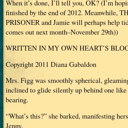
When it’s done, I’ll tell you, OK? (I’m hopi
finished by the end of 2012. Meanwhile,
PRISONER and Jamie will perhaps help tid
comes out next month–November 29th))
WRITTEN IN MY OWN HEART’S BLO
Copyright 2011 Diana Gabaldon
Mrs. Figg was smoothly spherical, gleaming
inclined to glide silently up behind one lik
bearing.
“What’s this?” she barked, manifesting her
Jenny.