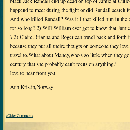
black Jack Randall end up dead on top of Jamie at Cullo
happend to meet during the fight or did Randall search for
And who killed Randall? Was it J that killed him in the 
for so long? 2) Will William ever get to know that Jamie 
? 3) Claire,Brianna and Roger can travel back and forth 
because they put all theire thougts on someone they love 
travel to.What about Mandy,who’s so little when they go
century that she probably can’t focus on anything?
love to hear from you
Ann Kristin,Norway
«Older Comments