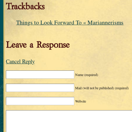
Trackbacks
Things to Look Forward To « Mariannerisms
Leave a Response
Cancel Reply
Name
(required)
Mail (will not be published)
(required)
Website