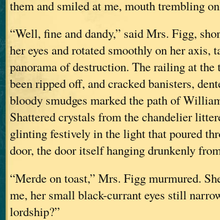
them and smiled at me, mouth trembling only
“Well, fine and dandy,” said Mrs. Figg, sho
her eyes and rotated smoothly on her axis, t
panorama of destruction. The railing at the t
been ripped off, and cracked banisters, dent
bloody smudges marked the path of William
Shattered crystals from the chandelier litter
glinting festively in the light that poured t
door, the door itself hanging drunkenly fro
“Merde on toast,” Mrs. Figg murmured. She
me, her small black-currant eyes still narr
lordship?”