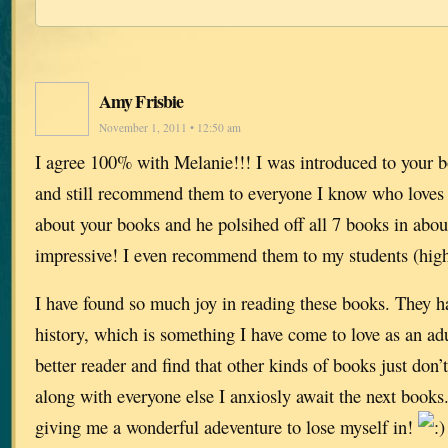
Amy Frisbie
November 1, 2011 • 12:50 am
I agree 100% with Melanie!!! I was introduced to your b
and still recommend them to everyone I know who loves to
about your books and he polsihed off all 7 books in abo
impressive! I even recommend them to my students (high
I have found so much joy in reading these books. They h
history, which is something I have come to love as an ad
better reader and find that other kinds of books just don
along with everyone else I anxiosly await the next book
giving me a wonderful adeventure to lose myself in!