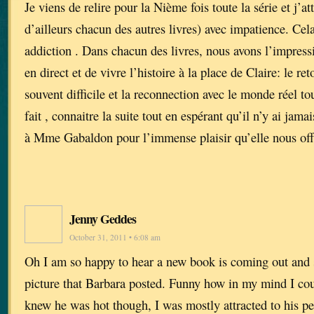
Je viens de relire pour la Nième fois toute la série et j’a
d’ailleurs chacun des autres livres) avec impatience. Cel
addiction . Dans chacun des livres, nous avons l’impressi
en direct et de vivre l’histoire à la place de Claire: le reto
souvent difficile et la reconnection avec le monde réel tou
fait , connaitre la suite tout en espérant qu’il n’y ai jam
à Mme Gabaldon pour l’immense plaisir qu’elle nous off
Jenny Geddes
October 31, 2011 • 6:08 am
Oh I am so happy to hear a new book is coming out and 
picture that Barbara posted. Funny how in my mind I cou
knew he was hot though, I was mostly attracted to his pe