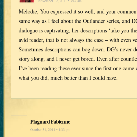
November 12, 2011 • 3:47 am
Melodie, You expressed it so well, and your comment
same way as I feel about the Outlander series, and D
dialogue is captivating, her descriptions ‘take you th
avid reader, that is not always the case – with even v
Sometimes descriptions can bog down. DG’s never d
story along, and I never get bored. Even after countle
I’ve been reading these ever since the first one came
what you did, much better than I could have.
Plagnard Fabienne
October 31, 2011 • 4:33 pm