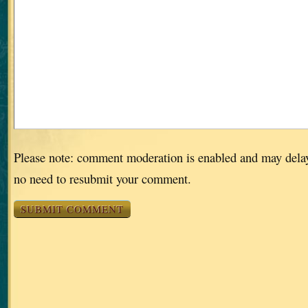
Please note: comment moderation is enabled and may dela
no need to resubmit your comment.