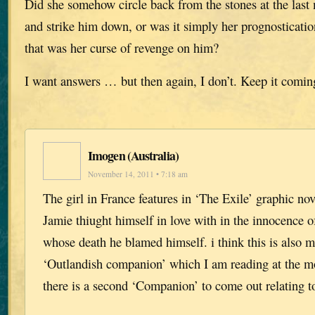
Did she somehow circle back from the stones at the las
and strike him down, or was it simply her prognostication
that was her curse of revenge on him?
I want answers … but then again, I don’t. Keep it comin
Imogen (Australia)
November 14, 2011 • 7:18 am
The girl in France features in ‘The Exile’ graphic n
Jamie thiught himself in love with in the innocence of
whose death he blamed himself. i think this is also m
‘Outlandish companion’ which I am reading at the m
there is a second ‘Companion’ to come out relating 