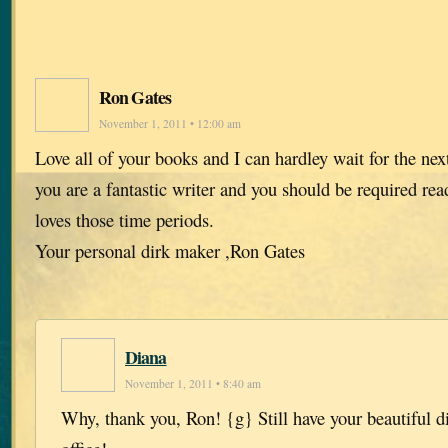
Ron Gates
November 1, 2011 • 12:00 am
Love all of your books and I can hardley wait for the ne
you are a fantastic writer and you should be required r
loves those time periods.
Your personal dirk maker ,Ron Gates
Diana
November 1, 2011 • 8:40 am
Why, thank you, Ron! {g} Still have your beautiful d