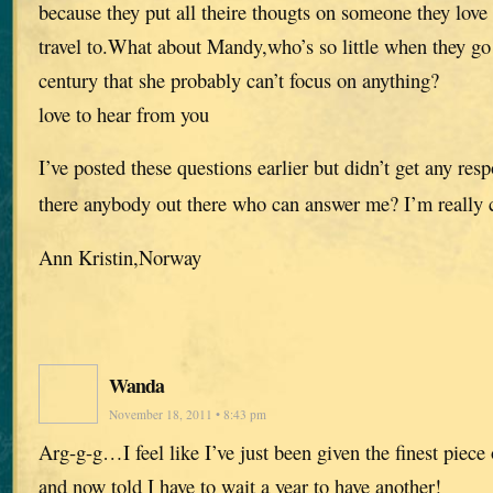
because they put all theire thougts on someone they love 
travel to.What about Mandy,who’s so little when they go
century that she probably can’t focus on anything?
love to hear from you
I’ve posted these questions earlier but didn’t get any res
there anybody out there who can answer me? I’m really 
Ann Kristin,Norway
Wanda
November 18, 2011 • 8:43 pm
Arg-g-g…I feel like I’ve just been given the finest piece
and now told I have to wait a year to have another!