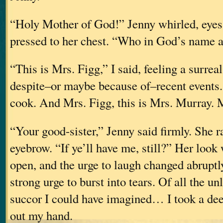
“Holy Mother of God!” Jenny whirled, eyes
pressed to her chest. “Who in God’s name 
“This is Mrs. Figg,” I said, feeling a surreal
despite–or maybe because of–recent events
cook. And Mrs. Figg, this is Mrs. Murr
“Your good-sister,” Jenny said firmly. She r
eyebrow. “If ye’ll have me, still?” Her look
open, and the urge to laugh changed abruptl
strong urge to burst into tears. Of all the un
succor I could have imagined… I took a dee
out my hand.