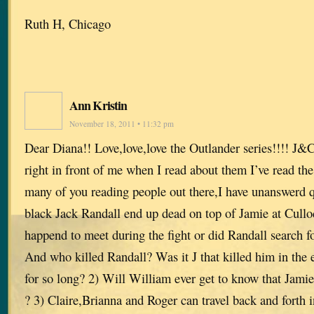
Ruth H, Chicago
Ann Kristin
November 18, 2011 • 11:32 pm
Dear Diana!! Love,love,love the Outlander series!!!! J&
right in front of me when I read about them I’ve read the
many of you reading people out there,I have unanswerd 
black Jack Randall end up dead on top of Jamie at Cullo
happend to meet during the fight or did Randall search for
And who killed Randall? Was it J that killed him in the 
for so long? 2) Will William ever get to know that Jamie 
? 3) Claire,Brianna and Roger can travel back and forth 