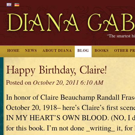
“The smartest hi
HOME
NEWS
ABOUT DIANA
BLOG
BOOKS
OTHER P
Happy Birthday, Claire!
Posted on
October 20, 2011 6:10 AM
In honor of Claire Beauchamp Randall Fras
October 20, 1918– here’s Claire’s first s
IN MY HEART’S OWN BLOOD. (NO, I don’
for this book. I’m not done _writing_ it, for