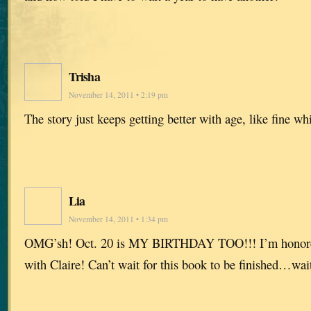
Trisha
November 14, 2011 • 2:19 pm
The story just keeps getting better with age, like fine w
Lia
November 14, 2011 • 1:34 pm
OMG’sh! Oct. 20 is MY BIRTHDAY TOO!!! I’m honored 
with Claire! Can’t wait for this book to be finished…wai