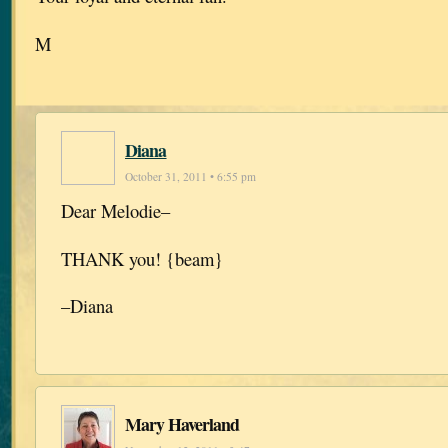
M
Diana
October 31, 2011 • 6:55 pm
Dear Melodie–
THANK you! {beam}
–Diana
Mary Haverland