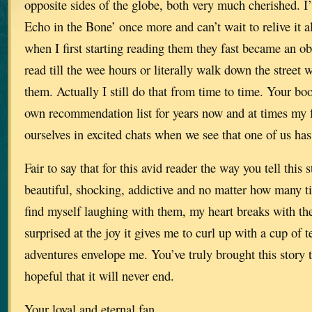
opposite sides of the globe, both very much cherished. I
Echo in the Bone’ once more and can’t wait to relive it al
when I first starting reading them they fast became an o
read till the wee hours or literally walk down the street 
them. Actually I still do that from time to time. Your b
own recommendation list for years now and at times my f
ourselves in excited chats when we see that one of us has
Fair to say that for this avid reader the way you tell this 
beautiful, shocking, addictive and no matter how many ti
find myself laughing with them, my heart breaks with th
surprised at the joy it gives me to curl up with a cup of te
adventures envelope me. You’ve truly brought this story t
hopeful that it will never end.
Your loyal and eternal fan.