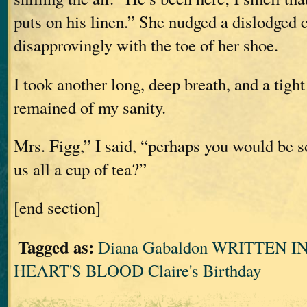
puts on his linen.” She nudged a dislodged 
disapprovingly with the toe of her shoe.
I took another long, deep breath, and a tigh
remained of my sanity.
Mrs. Figg,” I said, “perhaps you would be s
us all a cup of tea?”
[end section]
Tagged as:
Diana Gabaldon WRITTEN 
HEART'S BLOOD Claire's Birthday