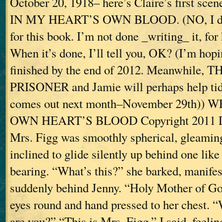
October 20, 1918– here’s Claire’s first s
IN MY HEART’S OWN BLOOD. (NO, I don’
for this book. I’m not done _writing_ it, for
When it’s done, I’ll tell you, OK? (I’m hopi
finished by the end of 2012. Meanwhile,
PRISONER and Jamie will perhaps help tid
comes out next month–November 29th))
OWN HEART’S BLOOD Copyright 2011 D
Mrs. Figg was smoothly spherical, gleaming
inclined to glide silently up behind one lik
bearing. “What’s this?” she barked, manifes
suddenly behind Jenny. “Holy Mother of Go
eyes round and hand pressed to her chest.
are you?” “This is Mrs. Figg,” I said, feelin