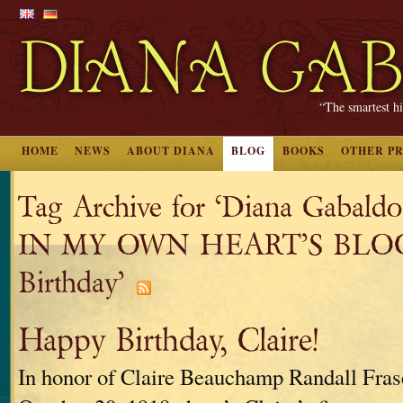
“The smartest hi
HOME
NEWS
ABOUT DIANA
BLOG
BOOKS
OTHER P
Tag Archive for ‘Diana Gaba
IN MY OWN HEART’S BLOOD
Birthday’
Happy Birthday, Claire!
In honor of Claire Beauchamp Randall Fras