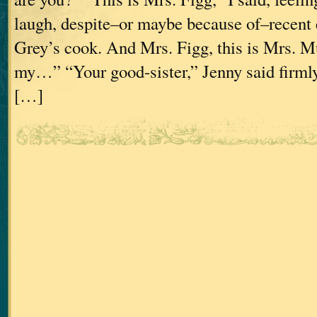
laugh, despite–or maybe because of–recent 
Grey’s cook. And Mrs. Figg, this is Mrs.
my…” “Your good-sister,” Jenny said firmly
[…]