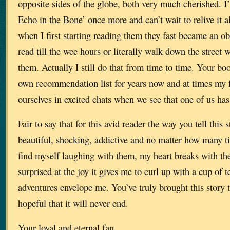
opposite sides of the globe, both very much cherished. I
Echo in the Bone’ once more and can’t wait to relive it al
when I first starting reading them they fast became an o
read till the wee hours or literally walk down the street 
them. Actually I still do that from time to time. Your b
own recommendation list for years now and at times my f
ourselves in excited chats when we see that one of us has
Fair to say that for this avid reader the way you tell this 
beautiful, shocking, addictive and no matter how many ti
find myself laughing with them, my heart breaks with th
surprised at the joy it gives me to curl up with a cup of te
adventures envelope me. You’ve truly brought this story t
hopeful that it will never end.
Your loyal and eternal fan.