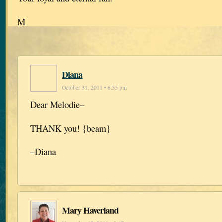
M
Diana
October 31, 2011 • 6:55 pm
Dear Melodie–
THANK you! {beam}
–Diana
Mary Haverland