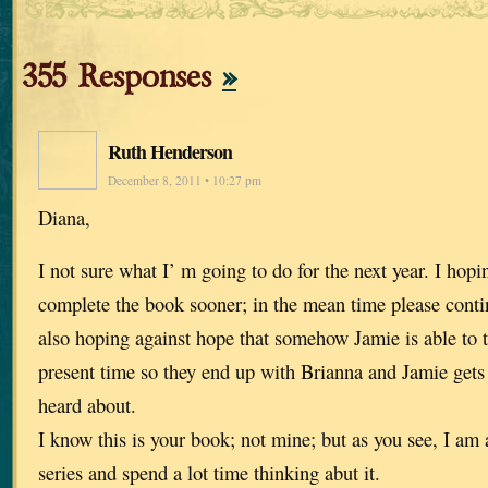
355 Responses
»
Ruth Henderson
December 8, 2011 • 10:27 pm
Diana,
I not sure what I’ m going to do for the next year. I hop
complete the book sooner; in the mean time please contin
also hoping against hope that somehow Jamie is able to t
present time so they end up with Brianna and Jamie gets t
heard about.
I know this is your book; not mine; but as you see, I am a
series and spend a lot time thinking abut it.