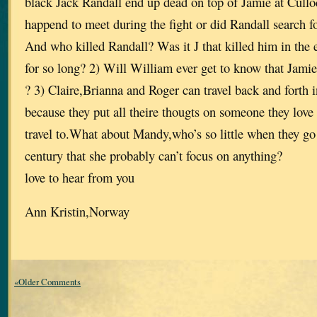
black Jack Randall end up dead on top of Jamie at Cullo
happend to meet during the fight or did Randall search for
And who killed Randall? Was it J that killed him in the 
for so long? 2) Will William ever get to know that Jamie 
? 3) Claire,Brianna and Roger can travel back and forth 
because they put all theire thougts on someone they love 
travel to.What about Mandy,who’s so little when they go
century that she probably can’t focus on anything?
love to hear from you
Ann Kristin,Norway
«Older Comments