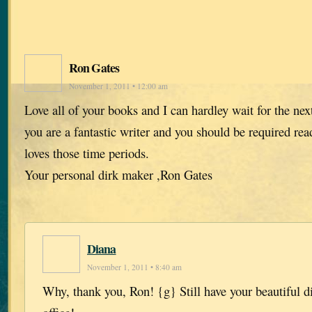
Ron Gates
November 1, 2011 • 12:00 am
Love all of your books and I can hardley wait for the ne
you are a fantastic writer and you should be required r
loves those time periods.
Your personal dirk maker ,Ron Gates
Diana
November 1, 2011 • 8:40 am
Why, thank you, Ron! {g} Still have your beautiful d