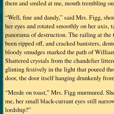
them and smiled at me, mouth trembling only
“Well, fine and dandy,” said Mrs. Figg, sho
her eyes and rotated smoothly on her axis, t
panorama of destruction. The railing at the t
been ripped off, and cracked banisters, dent
bloody smudges marked the path of William
Shattered crystals from the chandelier litter
glinting festively in the light that poured t
door, the door itself hanging drunkenly fro
“Merde on toast,” Mrs. Figg murmured. She
me, her small black-currant eyes still narr
lordship?”