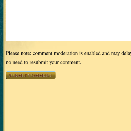
Please note: comment moderation is enabled and may dela
no need to resubmit your comment.