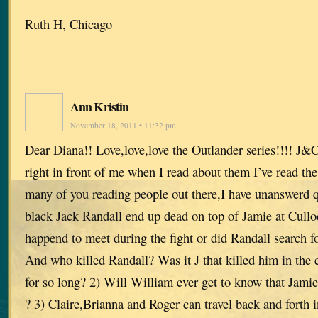
Ruth H, Chicago
Ann Kristin
November 18, 2011 • 11:32 pm
Dear Diana!! Love,love,love the Outlander series!!!! J&
right in front of me when I read about them I’ve read the
many of you reading people out there,I have unanswerd 
black Jack Randall end up dead on top of Jamie at Cullo
happend to meet during the fight or did Randall search for
And who killed Randall? Was it J that killed him in the 
for so long? 2) Will William ever get to know that Jamie 
? 3) Claire,Brianna and Roger can travel back and forth 