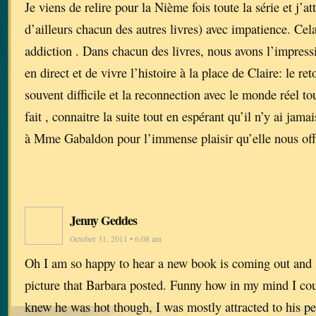
Je viens de relire pour la Nième fois toute la série et j’a
d’ailleurs chacun des autres livres) avec impatience. Cel
addiction . Dans chacun des livres, nous avons l’impressi
en direct et de vivre l’histoire à la place de Claire: le reto
souvent difficile et la reconnection avec le monde réel tou
fait , connaitre la suite tout en espérant qu’il n’y ai jam
à Mme Gabaldon pour l’immense plaisir qu’elle nous off
Jenny Geddes
October 31, 2011 • 6:08 am
Oh I am so happy to hear a new book is coming out and 
picture that Barbara posted. Funny how in my mind I cou
knew he was hot though, I was mostly attracted to his pe