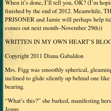
When it’s done, I’ll tell you, OK? (I’m hopi
finished by the end of 2012. Meanwhile,
PRISONER and Jamie will perhaps help tid
comes out next month–November 29th))
WRITTEN IN MY OWN HEART’S BLO
Copyright 2011 Diana Gabaldon
Mrs. Figg was smoothly spherical, gleaming
inclined to glide silently up behind one lik
bearing.
“What’s this?” she barked, manifesting her
Jenny.