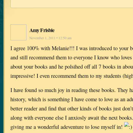
Amy Frisbie
November 1, 2011 • 12:50 am
I agree 100% with Melanie!!! I was introduced to your b
and still recommend them to everyone I know who loves to
about your books and he polsihed off all 7 books in abo
impressive! I even recommend them to my students (high
I have found so much joy in reading these books. They h
history, which is something I have come to love as an ad
better reader and find that other kinds of books just don
along with everyone else I anxiosly await the next book
giving me a wonderful adeventure to lose myself in!