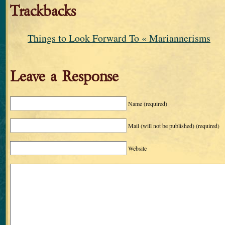
Trackbacks
Things to Look Forward To « Mariannerisms
Leave a Response
Name
(required)
Mail (will not be published)
(required)
Website