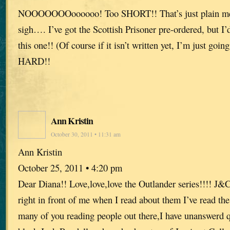
NOOOOOOOoooooo! Too SHORT!! That’s just plain me
sigh…. I’ve got the Scottish Prisoner pre-ordered, but I’
this one!! (Of course if it isn’t written yet, I’m just going
HARD!!
Ann Kristin
October 30, 2011 • 11:31 am
Ann Kristin
October 25, 2011 • 4:20 pm
Dear Diana!! Love,love,love the Outlander series!!!! J&
right in front of me when I read about them I’ve read the
many of you reading people out there,I have unanswerd 