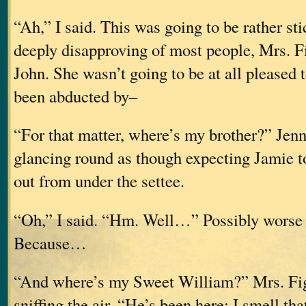
“Ah,” I said. This was going to be rather st
deeply disapproving of most people, Mrs. F
John. She wasn’t going to be at all pleased t
been abducted by–
“For that matter, where’s my brother?” Jenn
glancing round as though expecting Jamie t
out from under the settee.
“Oh,” I said. “Hm. Well…” Possibly worse t
Because…
“And where’s my Sweet William?” Mrs. Fi
sniffing the air. “He’s been here; I smell th