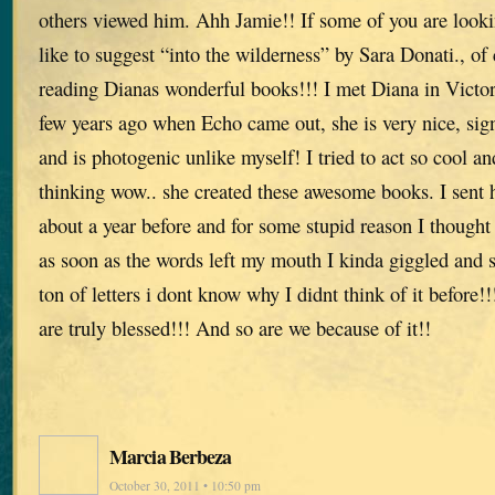
others viewed him. Ahh Jamie!! If some of you are lookin
like to suggest “into the wilderness” by Sara Donati., o
reading Dianas wonderful books!!! I met Diana in Victor
few years ago when Echo came out, she is very nice, si
and is photogenic unlike myself! I tried to act so cool a
thinking wow.. she created these awesome books. I sent h
about a year before and for some stupid reason I though
as soon as the words left my mouth I kinda giggled and s
ton of letters i dont know why I didnt think of it befor
are truly blessed!!! And so are we because of it!!
Marcia Berbeza
October 30, 2011 • 10:50 pm