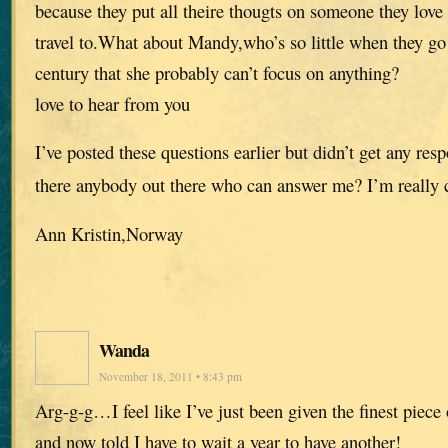
because they put all theire thougts on someone they love 
travel to.What about Mandy,who’s so little when they go
century that she probably can’t focus on anything?
love to hear from you
I’ve posted these questions earlier but didn’t get any res
there anybody out there who can answer me? I’m really 
Ann Kristin,Norway
Wanda
November 18, 2011 • 8:43 pm
Arg-g-g…I feel like I’ve just been given the finest piece
and now told I have to wait a year to have another!