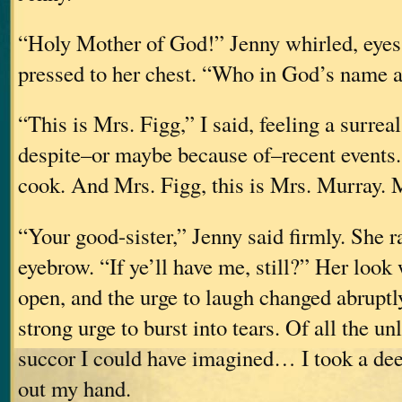
“Holy Mother of God!” Jenny whirled, eyes
pressed to her chest. “Who in God’s name 
“This is Mrs. Figg,” I said, feeling a surreal
despite–or maybe because of–recent events
cook. And Mrs. Figg, this is Mrs. Murr
“Your good-sister,” Jenny said firmly. She r
eyebrow. “If ye’ll have me, still?” Her look
open, and the urge to laugh changed abruptl
strong urge to burst into tears. Of all the un
succor I could have imagined… I took a dee
out my hand.