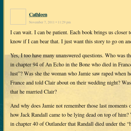
Cathleen
November 7, 2011 • 11:29 pm
I can wait. I can be patient. Each book brings us closer t
know if I can bear that. I just want this story to go on an
Yes, I too have many unanswered questions. Who was th
in chapter 94 of An Echo in the Bone who died in France 
lust”? Was she the woman who Jamie saw raped when he
France and told Clair about on their wedding night? Was
that he married Clair?
And why does Jamie not remember those last moments on
how Jack Randall came to be lying dead on top of him? 
in chapter 40 of Outlander that Randall died under the 