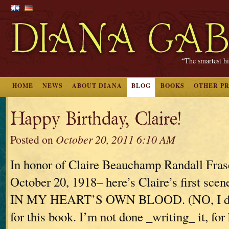
“The smartest hi
HOME
NEWS
ABOUT DIANA
BLOG
BOOKS
OTHER P
Happy Birthday, Claire!
Posted on
October 20, 2011 6:10 AM
In honor of Claire Beauchamp Randall Fras
October 20, 1918– here’s Claire’s first s
IN MY HEART’S OWN BLOOD. (NO, I don’
for this book. I’m not done _writing_ it, for