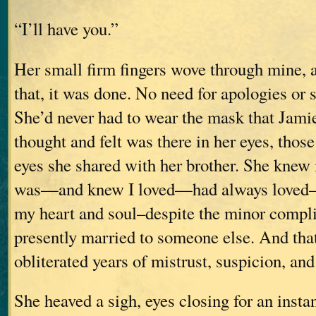
“I’ll have you.”
Her small firm fingers wove through mine, 
that, it was done. No need for apologies or 
She’d never had to wear the mask that Jami
thought and felt was there in her eyes, those
eyes she shared with her brother. She knew 
was—and knew I loved—had always loved–he
my heart and soul–despite the minor compli
presently married to someone else. And th
obliterated years of mistrust, suspicion, and
She heaved a sigh, eyes closing for an insta