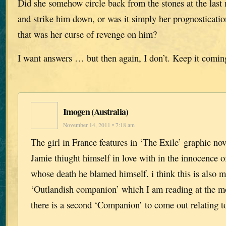
Did she somehow circle back from the stones at the las
and strike him down, or was it simply her prognostication
that was her curse of revenge on him?
I want answers … but then again, I don’t. Keep it comin
Imogen (Australia)
November 14, 2011 • 7:18 am
The girl in France features in ‘The Exile’ graphic n
Jamie thiught himself in love with in the innocence of
whose death he blamed himself. i think this is also m
‘Outlandish companion’ which I am reading at the m
there is a second ‘Companion’ to come out relating 