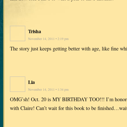
Trisha
November 14, 2011 • 2:19 pm
The story just keeps getting better with age, like fine w
Lia
November 14, 2011 • 1:34 pm
OMG’sh! Oct. 20 is MY BIRTHDAY TOO!!! I’m honored 
with Claire! Can’t wait for this book to be finished…wai