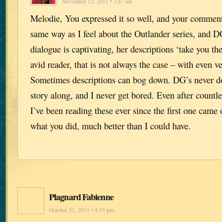
November 12, 2011 • 3:47 am
Melodie, You expressed it so well, and your comment
same way as I feel about the Outlander series, and D
dialogue is captivating, her descriptions ‘take you th
avid reader, that is not always the case – with even v
Sometimes descriptions can bog down. DG’s never d
story along, and I never get bored. Even after countle
I’ve been reading these ever since the first one came
what you did, much better than I could have.
Plagnard Fabienne
October 31, 2011 • 4:33 pm