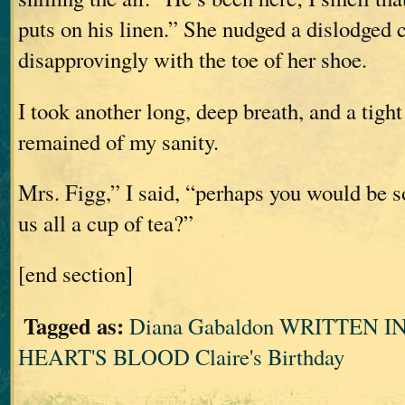
puts on his linen.” She nudged a dislodged 
disapprovingly with the toe of her shoe.
I took another long, deep breath, and a tigh
remained of my sanity.
Mrs. Figg,” I said, “perhaps you would be s
us all a cup of tea?”
[end section]
Tagged as:
Diana Gabaldon WRITTEN 
HEART'S BLOOD Claire's Birthday