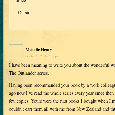
office!
–Diana
Melodie Henry
October 31, 2011 • 5:19 pm
I have been meaning to write you about the wonderful w
The Outlander series.
Having been recommended your book by a work collea
ago now I’ve read the whole series every year since then 
few copies. Yours were the first books I bought when I 
couldn’t cart them all with me from New Zealand and thu