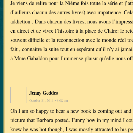
Je viens de relire pour la Nième fois toute la série et j’a
d’ailleurs chacun des autres livres) avec impatience. Cel
addiction . Dans chacun des livres, nous avons l’impressi
en direct et de vivre l’histoire à la place de Claire: le reto
souvent difficile et la reconnection avec le monde réel tou
fait , connaitre la suite tout en espérant qu’il n’y ai jam
à Mme Gabaldon pour l’immense plaisir qu’elle nous off
Jenny Geddes
October 31, 2011 • 6:08 am
Oh I am so happy to hear a new book is coming out and 
picture that Barbara posted. Funny how in my mind I cou
knew he was hot though, I was mostly attracted to his pe