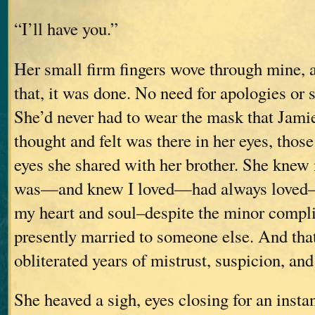
“I’ll have you.”
Her small firm fingers wove through mine, 
that, it was done. No need for apologies or 
She’d never had to wear the mask that Jami
thought and felt was there in her eyes, those
eyes she shared with her brother. She knew 
was—and knew I loved—had always loved–he
my heart and soul–despite the minor compli
presently married to someone else. And th
obliterated years of mistrust, suspicion, and
She heaved a sigh, eyes closing for an insta