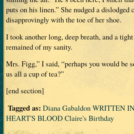
puts on his linen.” She nudged a dislodged 
disapprovingly with the toe of her shoe.
I took another long, deep breath, and a tigh
remained of my sanity.
Mrs. Figg,” I said, “perhaps you would be s
us all a cup of tea?”
[end section]
Tagged as:
Diana Gabaldon WRITTEN 
HEART'S BLOOD Claire's Birthday