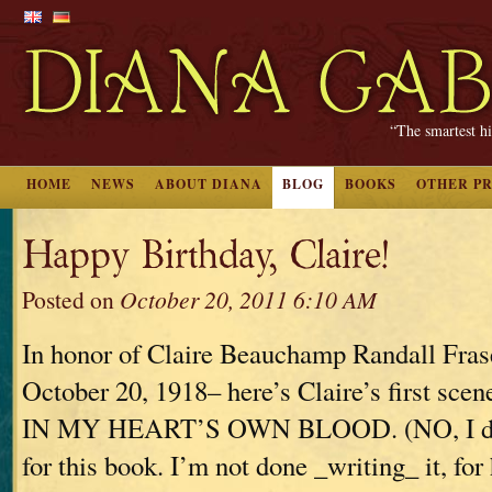
“The smartest hi
HOME
NEWS
ABOUT DIANA
BLOG
BOOKS
OTHER P
Happy Birthday, Claire!
Posted on
October 20, 2011 6:10 AM
In honor of Claire Beauchamp Randall Fras
October 20, 1918– here’s Claire’s first s
IN MY HEART’S OWN BLOOD. (NO, I don’
for this book. I’m not done _writing_ it, for