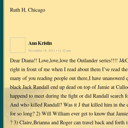
Ruth H, Chicago
Ann Kristin
November 18, 2011 • 11:32 pm
Dear Diana!! Love,love,love the Outlander series!!!! J&
right in front of me when I read about them I’ve read the
many of you reading people out there,I have unanswerd 
black Jack Randall end up dead on top of Jamie at Cullo
happend to meet during the fight or did Randall search for
And who killed Randall? Was it J that killed him in the 
for so long? 2) Will William ever get to know that Jamie 
? 3) Claire,Brianna and Roger can travel back and forth 