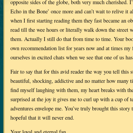
opposite sides of the globe, both very much cherished. I
Echo in the Bone’ once more and can’t wait to relive it al
when I first starting reading them they fast became an o
read till the wee hours or literally walk down the street 
them. Actually I still do that from time to time. Your b
own recommendation list for years now and at times my f
ourselves in excited chats when we see that one of us has
Fair to say that for this avid reader the way you tell this 
beautiful, shocking, addictive and no matter how many ti
find myself laughing with them, my heart breaks with th
surprised at the joy it gives me to curl up with a cup of te
adventures envelope me. You’ve truly brought this story t
hopeful that it will never end.
Your loyal and eternal fan.