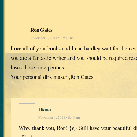
Ron Gates
November 1, 2011 • 12:00 am
Love all of your books and I can hardley wait for the ne
you are a fantastic writer and you should be required r
loves those time periods.
Your personal dirk maker ,Ron Gates
Diana
November 1, 2011 • 8:40 am
Why, thank you, Ron! {g} Still have your beautiful d