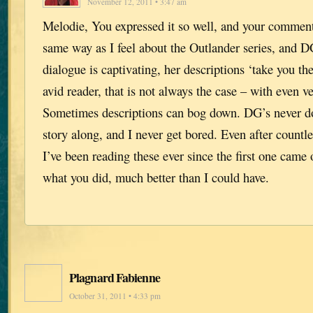
November 12, 2011 • 3:47 am
Melodie, You expressed it so well, and your comment
same way as I feel about the Outlander series, and D
dialogue is captivating, her descriptions ‘take you th
avid reader, that is not always the case – with even v
Sometimes descriptions can bog down. DG’s never d
story along, and I never get bored. Even after countle
I’ve been reading these ever since the first one came
what you did, much better than I could have.
Plagnard Fabienne
October 31, 2011 • 4:33 pm