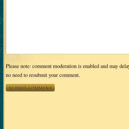
Please note: comment moderation is enabled and may dela
no need to resubmit your comment.