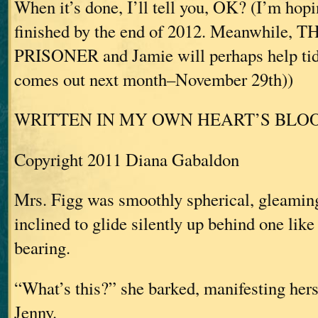
When it’s done, I’ll tell you, OK? (I’m hopi
finished by the end of 2012. Meanwhile,
PRISONER and Jamie will perhaps help tid
comes out next month–November 29th))
WRITTEN IN MY OWN HEART’S BLO
Copyright 2011 Diana Gabaldon
Mrs. Figg was smoothly spherical, gleaming
inclined to glide silently up behind one lik
bearing.
“What’s this?” she barked, manifesting her
Jenny.