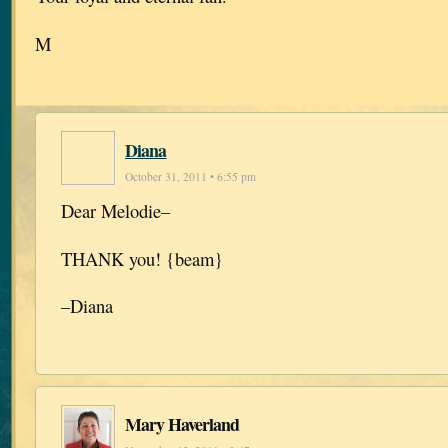
M
Diana
October 31, 2011 • 6:55 pm
Dear Melodie–
THANK you! {beam}
–Diana
Mary Haverland