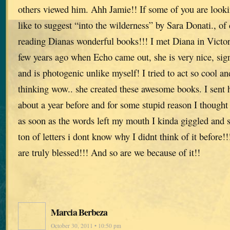
others viewed him. Ahh Jamie!! If some of you are lookin
like to suggest “into the wilderness” by Sara Donati., o
reading Dianas wonderful books!!! I met Diana in Victor
few years ago when Echo came out, she is very nice, si
and is photogenic unlike myself! I tried to act so cool a
thinking wow.. she created these awesome books. I sent h
about a year before and for some stupid reason I though
as soon as the words left my mouth I kinda giggled and s
ton of letters i dont know why I didnt think of it befor
are truly blessed!!! And so are we because of it!!
Marcia Berbeza
October 30, 2011 • 10:50 pm