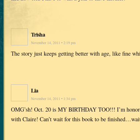
Trisha
November 14, 2011 • 2:19 pm
The story just keeps getting better with age, like fine w
Lia
November 14, 2011 • 1:34 pm
OMG’sh! Oct. 20 is MY BIRTHDAY TOO!!! I’m honored 
with Claire! Can’t wait for this book to be finished…wai