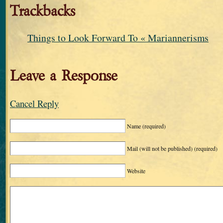
Trackbacks
Things to Look Forward To « Mariannerisms
Leave a Response
Cancel Reply
Name
(required)
Mail (will not be published)
(required)
Website