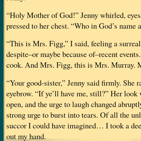
“Holy Mother of God!” Jenny whirled, eyes
pressed to her chest. “Who in God’s name 
“This is Mrs. Figg,” I said, feeling a surreal
despite–or maybe because of–recent events
cook. And Mrs. Figg, this is Mrs. Murr
“Your good-sister,” Jenny said firmly. She r
eyebrow. “If ye’ll have me, still?” Her look
open, and the urge to laugh changed abruptl
strong urge to burst into tears. Of all the un
succor I could have imagined… I took a dee
out my hand.