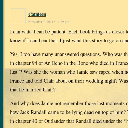
Cathleen
November 7, 2011 • 11:29 pm
I can wait. I can be patient. Each book brings us closer t
know if I can bear that. I just want this story to go on an
Yes, I too have many unanswered questions. Who was th
in chapter 94 of An Echo in the Bone who died in France 
lust”? Was she the woman who Jamie saw raped when he
France and told Clair about on their wedding night? Was
that he married Clair?
And why does Jamie not remember those last moments on
how Jack Randall came to be lying dead on top of him? 
in chapter 40 of Outlander that Randall died under the 