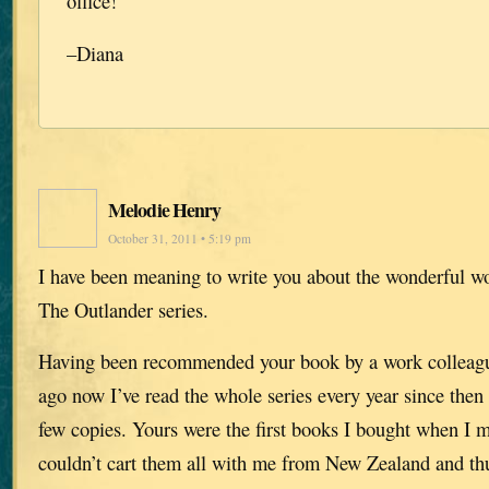
office!
–Diana
Melodie Henry
October 31, 2011 • 5:19 pm
I have been meaning to write you about the wonderful w
The Outlander series.
Having been recommended your book by a work collea
ago now I’ve read the whole series every year since then 
few copies. Yours were the first books I bought when I 
couldn’t cart them all with me from New Zealand and thu