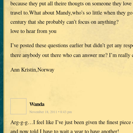
because they put all theire thougts on someone they love 
travel to.What about Mandy,who’s so little when they go
century that she probably can’t focus on anything?
love to hear from you
I’ve posted these questions earlier but didn’t get any res
there anybody out there who can answer me? I’m really 
Ann Kristin,Norway
Wanda
November 18, 2011 • 8:43 pm
Arg-g-g…I feel like I’ve just been given the finest piece
and now told I have to wait a year to have another!