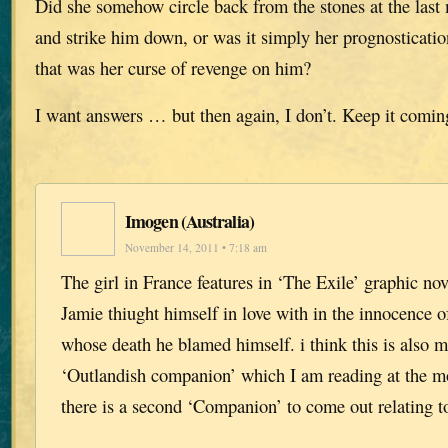
Did she somehow circle back from the stones at the las
and strike him down, or was it simply her prognostication
that was her curse of revenge on him?
I want answers … but then again, I don’t. Keep it comin
Imogen (Australia)
November 14, 2011 • 7:18 am
The girl in France features in ‘The Exile’ graphic n
Jamie thiught himself in love with in the innocence of
whose death he blamed himself. i think this is also m
‘Outlandish companion’ which I am reading at the m
there is a second ‘Companion’ to come out relating 