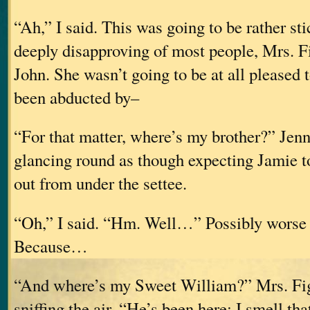
“Ah,” I said. This was going to be rather st
deeply disapproving of most people, Mrs. F
John. She wasn’t going to be at all pleased t
been abducted by–
“For that matter, where’s my brother?” Jenn
glancing round as though expecting Jamie t
out from under the settee.
“Oh,” I said. “Hm. Well…” Possibly worse t
Because…
“And where’s my Sweet William?” Mrs. Fi
sniffing the air. “He’s been here; I smell th