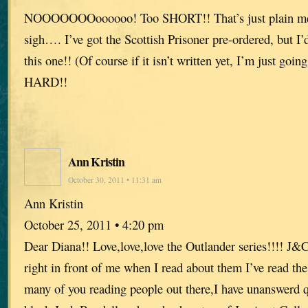
NOOOOOOOoooooo! Too SHORT!! That’s just plain me
sigh…. I’ve got the Scottish Prisoner pre-ordered, but I’
this one!! (Of course if it isn’t written yet, I’m just going
HARD!!
Ann Kristin
October 30, 2011 • 11:31 am
Ann Kristin
October 25, 2011 • 4:20 pm
Dear Diana!! Love,love,love the Outlander series!!!! J&
right in front of me when I read about them I’ve read the
many of you reading people out there,I have unanswerd 