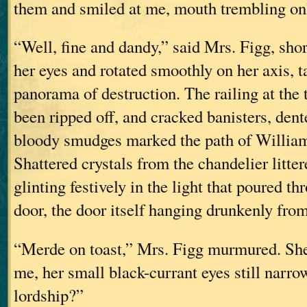
them and smiled at me, mouth trembling only
“Well, fine and dandy,” said Mrs. Figg, sho
her eyes and rotated smoothly on her axis, t
panorama of destruction. The railing at the t
been ripped off, and cracked banisters, dent
bloody smudges marked the path of William
Shattered crystals from the chandelier litter
glinting festively in the light that poured t
door, the door itself hanging drunkenly fro
“Merde on toast,” Mrs. Figg murmured. She
me, her small black-currant eyes still narr
lordship?”