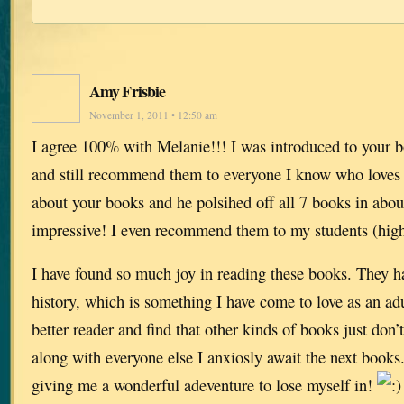
Amy Frisbie
November 1, 2011 • 12:50 am
I agree 100% with Melanie!!! I was introduced to your b
and still recommend them to everyone I know who loves to
about your books and he polsihed off all 7 books in abo
impressive! I even recommend them to my students (high
I have found so much joy in reading these books. They h
history, which is something I have come to love as an ad
better reader and find that other kinds of books just don
along with everyone else I anxiosly await the next book
giving me a wonderful adeventure to lose myself in!