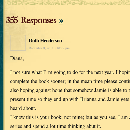
355 Responses
»
Ruth Henderson
December 8, 2011 • 10:27 pm
Diana,
I not sure what I’ m going to do for the next year. I hop
complete the book sooner; in the mean time please contin
also hoping against hope that somehow Jamie is able to t
present time so they end up with Brianna and Jamie gets t
heard about.
I know this is your book; not mine; but as you see, I am a
series and spend a lot time thinking abut it.