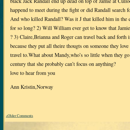
black Jack Randall end up dead on top of Jamie at Cullo
happend to meet during the fight or did Randall search for
And who killed Randall? Was it J that killed him in the 
for so long? 2) Will William ever get to know that Jamie 
? 3) Claire,Brianna and Roger can travel back and forth 
because they put all theire thougts on someone they love 
travel to.What about Mandy,who’s so little when they go
century that she probably can’t focus on anything?
love to hear from you
Ann Kristin,Norway
«Older Comments