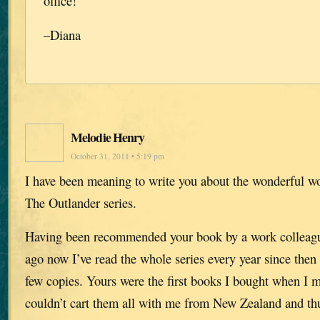
office!
–Diana
Melodie Henry
October 31, 2011 • 5:19 pm
I have been meaning to write you about the wonderful w
The Outlander series.
Having been recommended your book by a work collea
ago now I’ve read the whole series every year since then 
few copies. Yours were the first books I bought when I 
couldn’t cart them all with me from New Zealand and thu