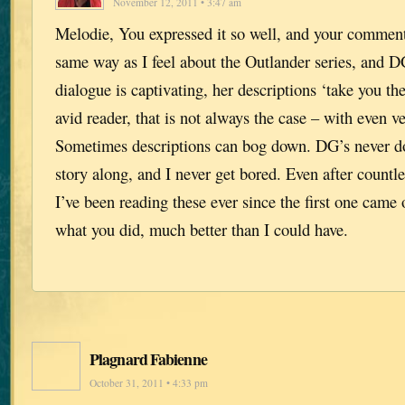
November 12, 2011 • 3:47 am
Melodie, You expressed it so well, and your comment
same way as I feel about the Outlander series, and D
dialogue is captivating, her descriptions ‘take you th
avid reader, that is not always the case – with even v
Sometimes descriptions can bog down. DG’s never d
story along, and I never get bored. Even after countle
I’ve been reading these ever since the first one came
what you did, much better than I could have.
Plagnard Fabienne
October 31, 2011 • 4:33 pm