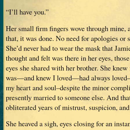
“I’ll have you.”
Her small firm fingers wove through mine, 
that, it was done. No need for apologies or 
She’d never had to wear the mask that Jami
thought and felt was there in her eyes, those
eyes she shared with her brother. She knew 
was—and knew I loved—had always loved–he
my heart and soul–despite the minor compli
presently married to someone else. And th
obliterated years of mistrust, suspicion, and
She heaved a sigh, eyes closing for an insta