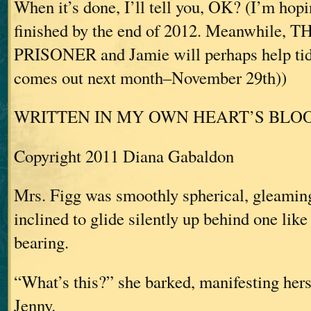
When it’s done, I’ll tell you, OK? (I’m hopi
finished by the end of 2012. Meanwhile,
PRISONER and Jamie will perhaps help tid
comes out next month–November 29th))
WRITTEN IN MY OWN HEART’S BLO
Copyright 2011 Diana Gabaldon
Mrs. Figg was smoothly spherical, gleaming
inclined to glide silently up behind one lik
bearing.
“What’s this?” she barked, manifesting her
Jenny.