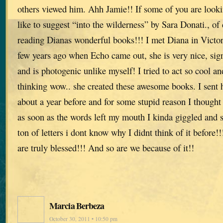
others viewed him. Ahh Jamie!! If some of you are lookin
like to suggest “into the wilderness” by Sara Donati., o
reading Dianas wonderful books!!! I met Diana in Victor
few years ago when Echo came out, she is very nice, si
and is photogenic unlike myself! I tried to act so cool a
thinking wow.. she created these awesome books. I sent h
about a year before and for some stupid reason I though
as soon as the words left my mouth I kinda giggled and s
ton of letters i dont know why I didnt think of it befor
are truly blessed!!! And so are we because of it!!
Marcia Berbeza
October 30, 2011 • 10:50 pm