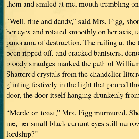
them and smiled at me, mouth trembling only
“Well, fine and dandy,” said Mrs. Figg, sho
her eyes and rotated smoothly on her axis, t
panorama of destruction. The railing at the t
been ripped off, and cracked banisters, dent
bloody smudges marked the path of William
Shattered crystals from the chandelier litter
glinting festively in the light that poured t
door, the door itself hanging drunkenly fro
“Merde on toast,” Mrs. Figg murmured. She
me, her small black-currant eyes still narr
lordship?”