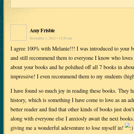
Amy Frisbie
November 1, 2011 • 12:50 am
I agree 100% with Melanie!!! I was introduced to your b
and still recommend them to everyone I know who loves to
about your books and he polsihed off all 7 books in abo
impressive! I even recommend them to my students (high
I have found so much joy in reading these books. They h
history, which is something I have come to love as an ad
better reader and find that other kinds of books just don
along with everyone else I anxiosly await the next book
giving me a wonderful adeventure to lose myself in!