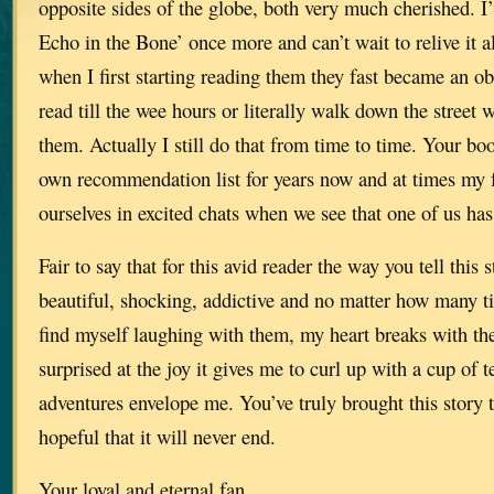
opposite sides of the globe, both very much cherished. I
Echo in the Bone’ once more and can’t wait to relive it al
when I first starting reading them they fast became an o
read till the wee hours or literally walk down the street 
them. Actually I still do that from time to time. Your b
own recommendation list for years now and at times my f
ourselves in excited chats when we see that one of us has
Fair to say that for this avid reader the way you tell this 
beautiful, shocking, addictive and no matter how many ti
find myself laughing with them, my heart breaks with th
surprised at the joy it gives me to curl up with a cup of te
adventures envelope me. You’ve truly brought this story t
hopeful that it will never end.
Your loyal and eternal fan.