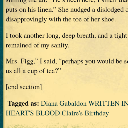
puts on his linen.” She nudged a dislodged 
disapprovingly with the toe of her shoe.
I took another long, deep breath, and a tigh
remained of my sanity.
Mrs. Figg,” I said, “perhaps you would be s
us all a cup of tea?”
[end section]
Tagged as:
Diana Gabaldon WRITTEN 
HEART'S BLOOD Claire's Birthday