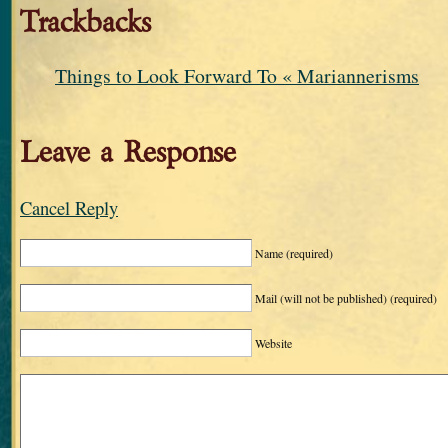
Trackbacks
Things to Look Forward To « Mariannerisms
Leave a Response
Cancel Reply
Name
(required)
Mail (will not be published)
(required)
Website