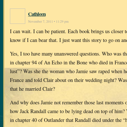
Cathleen
November 7, 2011 • 11:29 pm
I can wait. I can be patient. Each book brings us closer t
know if I can bear that. I just want this story to go on an
Yes, I too have many unanswered questions. Who was th
in chapter 94 of An Echo in the Bone who died in France 
lust”? Was she the woman who Jamie saw raped when he
France and told Clair about on their wedding night? Was
that he married Clair?
And why does Jamie not remember those last moments on
how Jack Randall came to be lying dead on top of him? 
in chapter 40 of Outlander that Randall died under the 