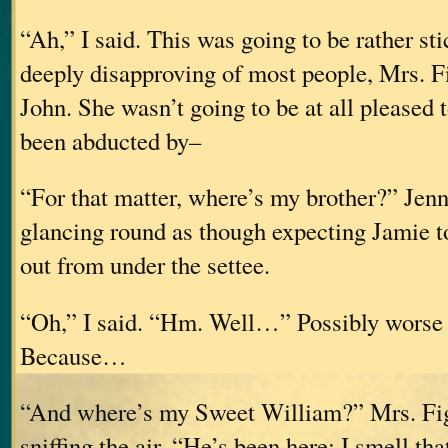
“Ah,” I said. This was going to be rather st
deeply disapproving of most people, Mrs. F
John. She wasn’t going to be at all pleased t
been abducted by–
“For that matter, where’s my brother?” Jenn
glancing round as though expecting Jamie t
out from under the settee.
“Oh,” I said. “Hm. Well…” Possibly worse t
Because…
“And where’s my Sweet William?” Mrs. Fi
sniffing the air. “He’s been here; I smell th