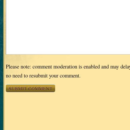
Please note: comment moderation is enabled and may dela
no need to resubmit your comment.