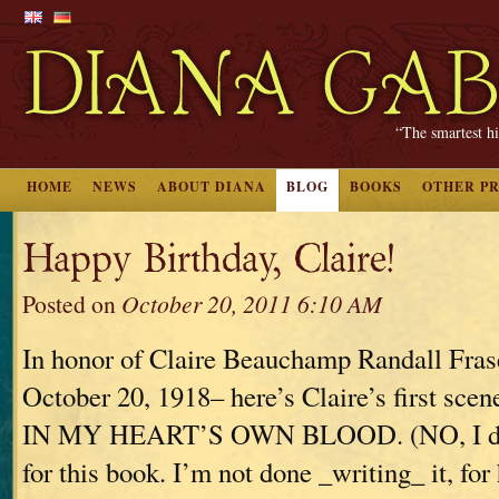
“The smartest hi
HOME
NEWS
ABOUT DIANA
BLOG
BOOKS
OTHER P
Happy Birthday, Claire!
Posted on
October 20, 2011 6:10 AM
In honor of Claire Beauchamp Randall Fras
October 20, 1918– here’s Claire’s first s
IN MY HEART’S OWN BLOOD. (NO, I don’
for this book. I’m not done _writing_ it, for