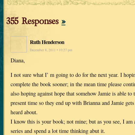
355 Responses
»
Ruth Henderson
December 8, 2011 • 10:27 pm
Diana,
I not sure what I’ m going to do for the next year. I hop
complete the book sooner; in the mean time please contin
also hoping against hope that somehow Jamie is able to t
present time so they end up with Brianna and Jamie gets t
heard about.
I know this is your book; not mine; but as you see, I am a
series and spend a lot time thinking abut it.