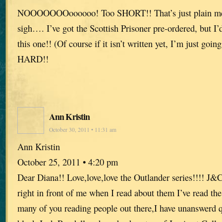
NOOOOOOOoooooo! Too SHORT!! That’s just plain me
sigh…. I’ve got the Scottish Prisoner pre-ordered, but I’
this one!! (Of course if it isn’t written yet, I’m just going
HARD!!
Ann Kristin
October 30, 2011 • 11:31 am
Ann Kristin
October 25, 2011 • 4:20 pm
Dear Diana!! Love,love,love the Outlander series!!!! J&
right in front of me when I read about them I’ve read the
many of you reading people out there,I have unanswerd 