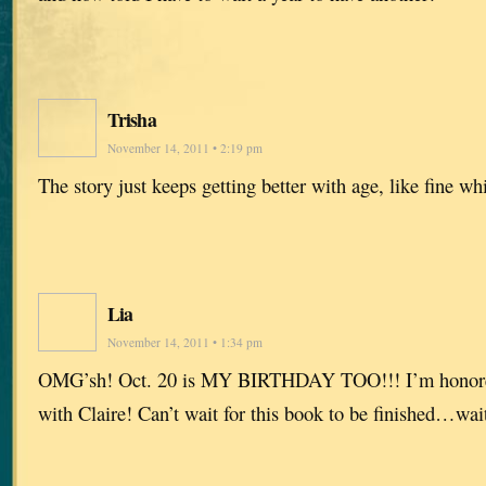
Trisha
November 14, 2011 • 2:19 pm
The story just keeps getting better with age, like fine w
Lia
November 14, 2011 • 1:34 pm
OMG’sh! Oct. 20 is MY BIRTHDAY TOO!!! I’m honored 
with Claire! Can’t wait for this book to be finished…wai