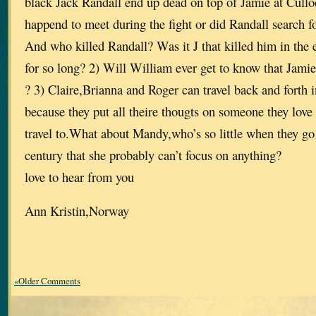
black Jack Randall end up dead on top of Jamie at Cullo
happend to meet during the fight or did Randall search for
And who killed Randall? Was it J that killed him in the 
for so long? 2) Will William ever get to know that Jamie 
? 3) Claire,Brianna and Roger can travel back and forth 
because they put all theire thougts on someone they love 
travel to.What about Mandy,who’s so little when they go
century that she probably can’t focus on anything?
love to hear from you
Ann Kristin,Norway
«Older Comments