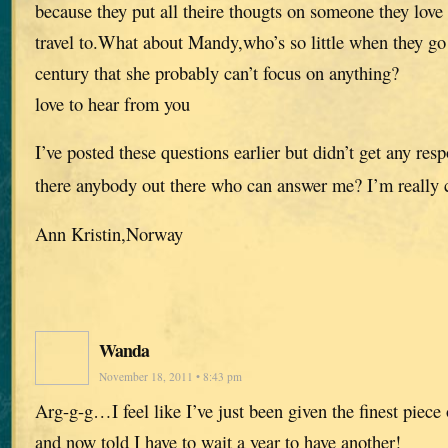
because they put all theire thougts on someone they love 
travel to.What about Mandy,who’s so little when they go
century that she probably can’t focus on anything?
love to hear from you
I’ve posted these questions earlier but didn’t get any res
there anybody out there who can answer me? I’m really 
Ann Kristin,Norway
Wanda
November 18, 2011 • 8:43 pm
Arg-g-g…I feel like I’ve just been given the finest piece
and now told I have to wait a year to have another!