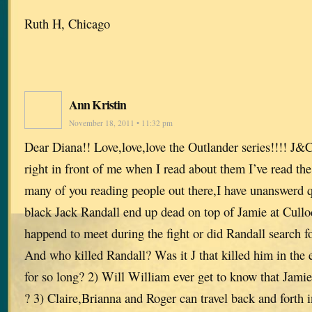
Ruth H, Chicago
Ann Kristin
November 18, 2011 • 11:32 pm
Dear Diana!! Love,love,love the Outlander series!!!! J&
right in front of me when I read about them I’ve read the
many of you reading people out there,I have unanswerd 
black Jack Randall end up dead on top of Jamie at Cullo
happend to meet during the fight or did Randall search for
And who killed Randall? Was it J that killed him in the 
for so long? 2) Will William ever get to know that Jamie 
? 3) Claire,Brianna and Roger can travel back and forth 