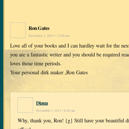
Ron Gates
November 1, 2011 • 12:00 am
Love all of your books and I can hardley wait for the ne
you are a fantastic writer and you should be required r
loves those time periods.
Your personal dirk maker ,Ron Gates
Diana
November 1, 2011 • 8:40 am
Why, thank you, Ron! {g} Still have your beautiful d