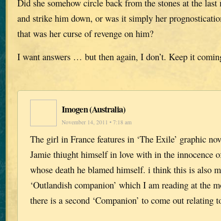
Did she somehow circle back from the stones at the las
and strike him down, or was it simply her prognostication
that was her curse of revenge on him?
I want answers … but then again, I don’t. Keep it comin
Imogen (Australia)
November 14, 2011 • 7:18 am
The girl in France features in ‘The Exile’ graphic n
Jamie thiught himself in love with in the innocence of
whose death he blamed himself. i think this is also m
‘Outlandish companion’ which I am reading at the m
there is a second ‘Companion’ to come out relating 