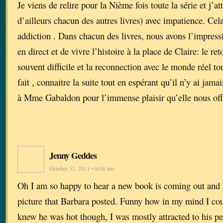
Je viens de relire pour la Nième fois toute la série et j’a
d’ailleurs chacun des autres livres) avec impatience. Cel
addiction . Dans chacun des livres, nous avons l’impressi
en direct et de vivre l’histoire à la place de Claire: le reto
souvent difficile et la reconnection avec le monde réel tou
fait , connaitre la suite tout en espérant qu’il n’y ai jam
à Mme Gabaldon pour l’immense plaisir qu’elle nous off
Jenny Geddes
October 31, 2011 • 6:08 am
Oh I am so happy to hear a new book is coming out and 
picture that Barbara posted. Funny how in my mind I cou
knew he was hot though, I was mostly attracted to his pe