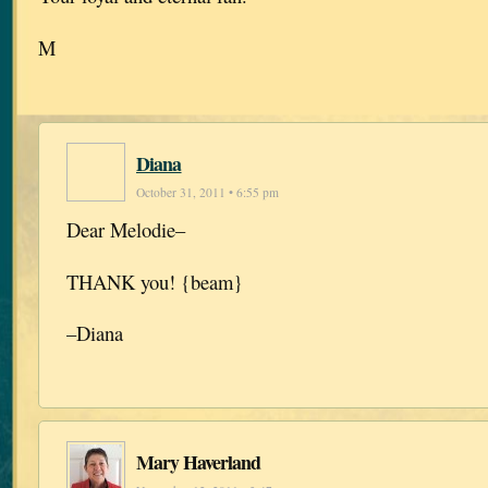
M
Diana
October 31, 2011 • 6:55 pm
Dear Melodie–
THANK you! {beam}
–Diana
Mary Haverland