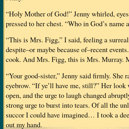
“Holy Mother of God!” Jenny whirled, eyes
pressed to her chest. “Who in God’s name 
“This is Mrs. Figg,” I said, feeling a surreal
despite–or maybe because of–recent events
cook. And Mrs. Figg, this is Mrs. Murr
“Your good-sister,” Jenny said firmly. She r
eyebrow. “If ye’ll have me, still?” Her look
open, and the urge to laugh changed abruptl
strong urge to burst into tears. Of all the un
succor I could have imagined… I took a dee
out my hand.