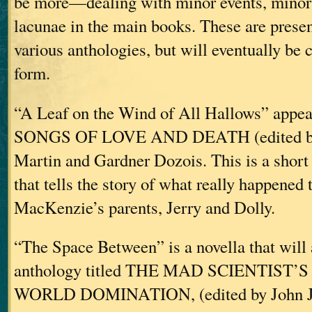
be more—dealing with minor events, minor 
lacunae in the main books. These are presen
various anthologies, but will eventually be 
form.
“A Leaf on the Wind of All Hallows” appear
SONGS OF LOVE AND DEATH (edited by
Martin and Gardner Dozois. This is a short
that tells the story of what really happened 
MacKenzie’s parents, Jerry and Dolly.
“The Space Between” is a novella that will 
anthology titled THE MAD SCIENTIST’
WORLD DOMINATION, (edited by John J