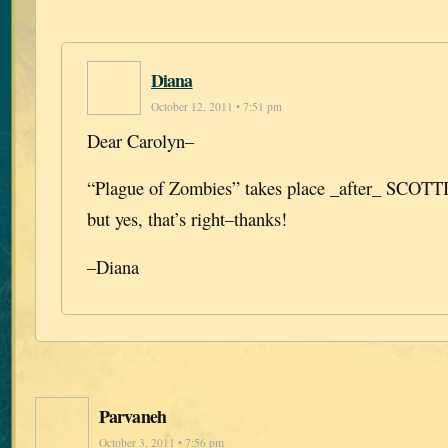
Diana
October 12, 2011 • 7:51 pm
Dear Carolyn–
“Plague of Zombies” takes place _after_ SCO
but yes, that’s right–thanks!
–Diana
Parvaneh
October 3, 2011 • 7:56 pm