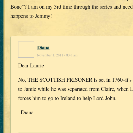
Bone”? I am on my 3rd time through the series and need 
happens to Jemmy!
Diana
November 1, 2011 • 8:43 am
Dear Laurie–
No, THE SCOTTISH PRISONER is set in 1760–it’s 
to Jamie while he was separated from Claire, when L
forces him to go to Ireland to help Lord John.
–Diana