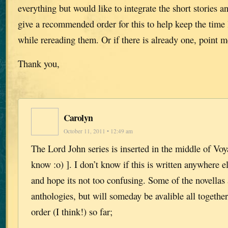
everything but would like to integrate the short stories 
give a recommended order for this to help keep the time 
while rereading them. Or if there is already one, point me
Thank you,
Carolyn
October 11, 2011 • 12:49 am
The Lord John series is inserted in the middle of Voy
know :o) ]. I don’t know if this is written anywhere el
and hope its not too confusing. Some of the novellas 
anthologies, but will someday be avalible all together
order (I think!) so far;