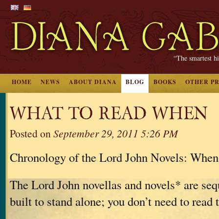
“The smartest hi
HOME
NEWS
ABOUT DIANA
BLOG
BOOKS
OTHER P
WHAT TO READ WHEN
Posted on
September 29, 2011 5:26 PM
Chronology of the Lord John Novels: When
The Lord John novellas and novels* are sequ
built to stand alone; you don’t need to read 