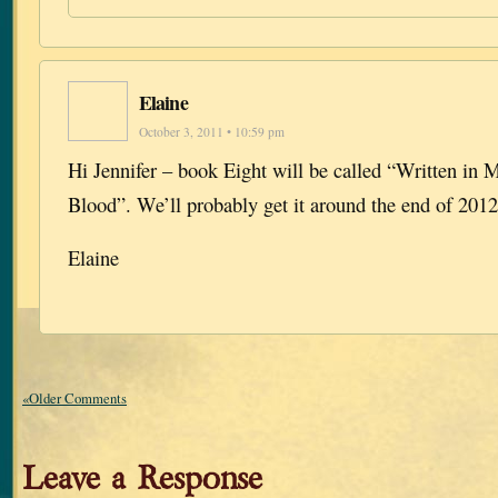
Elaine
October 3, 2011 • 10:59 pm
Hi Jennifer – book Eight will be called “Written in
Blood”. We’ll probably get it around the end of 2012
Elaine
«Older Comments
Leave a Response