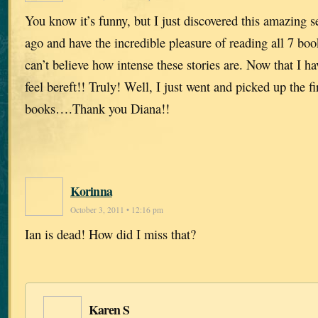
You know it’s funny, but I just discovered this amazing 
ago and have the incredible pleasure of reading all 7 book
can’t believe how intense these stories are. Now that I ha
feel bereft!! Truly! Well, I just went and picked up the f
books….Thank you Diana!!
Korinna
October 3, 2011 • 12:16 pm
Ian is dead! How did I miss that?
Karen S