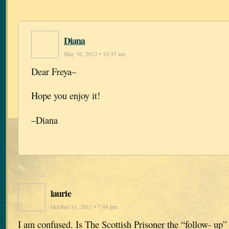
Diana
May 30, 2012 • 10:37 am
Dear Freya–
Hope you enjoy it!
–Diana
laurie
October 31, 2011 • 7:44 pm
I am confused. Is The Scottish Prisoner the “follow- up”