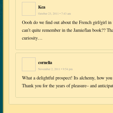
Kea
October 23, 2011 • 7:43 am
Oooh do we find out about the French girl/girl in
can’t quite remember in the Jamie/Ian book?? Th
curiosity…
cornelia
November 2, 2011 • 9:54 pm
What a delightful prospect! Its alchemy, how you
Thank you for the years of pleasure– and anticipa