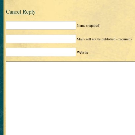
Cancel Reply
Name
(required)
Mail (will not be published)
(required)
Website