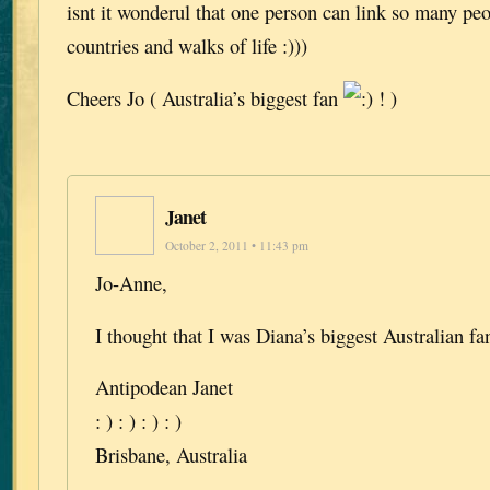
isnt it wonderul that one person can link so many p
countries and walks of life :)))
Cheers Jo ( Australia’s biggest fan
! )
Janet
October 2, 2011 • 11:43 pm
Jo-Anne,
I thought that I was Diana’s biggest Australian f
Antipodean Janet
: ) : ) : ) : )
Brisbane, Australia