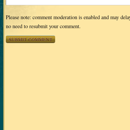
Please note: comment moderation is enabled and may dela
no need to resubmit your comment.