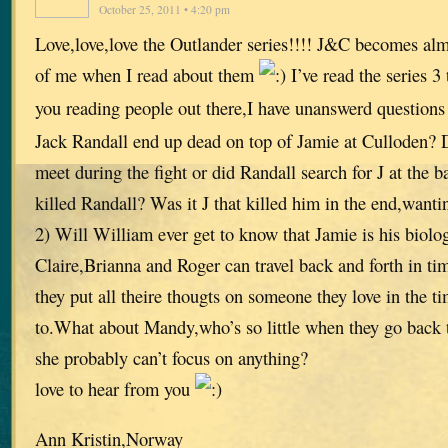
October 25, 2011 • 4:20 pm
Love,love,love the Outlander series!!!! J&C becomes almo
of me when I read about them
I’ve read the series 3
you reading people out there,I have unanswerd question
Jack Randall end up dead on top of Jamie at Culloden? D
meet during the fight or did Randall search for J at the 
killed Randall? Was it J that killed him in the end,wantin
2) Will William ever get to know that Jamie is his biolog
Claire,Brianna and Roger can travel back and forth in t
they put all theire thougts on someone they love in the ti
to.What about Mandy,who’s so little when they go back t
she probably can’t focus on anything?
love to hear from you
Ann Kristin,Norway