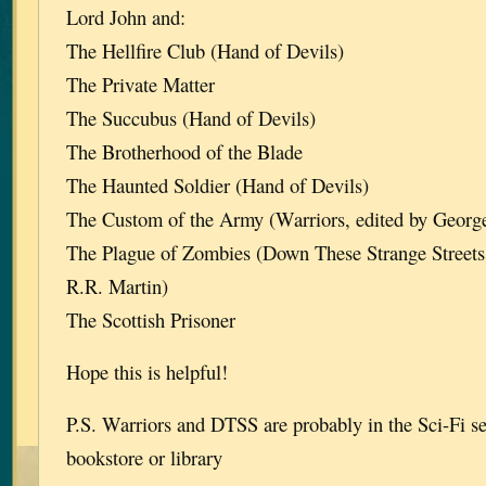
Lord John and:
The Hellfire Club (Hand of Devils)
The Private Matter
The Succubus (Hand of Devils)
The Brotherhood of the Blade
The Haunted Soldier (Hand of Devils)
The Custom of the Army (Warriors, edited by Georg
The Plague of Zombies (Down These Strange Streets
R.R. Martin)
The Scottish Prisoner
Hope this is helpful!
P.S. Warriors and DTSS are probably in the Sci-Fi se
bookstore or library