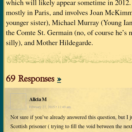
which will likely appear sometime in 2012. 
mostly in Paris, and involves Joan McKimm
younger sister), Michael Murray (Young Ian’
the Comte St. Germain (no, of course he’s n
silly), and Mother Hildegarde.
69 Responses
»
Alicia M
February 27, 2015 • 11:49 am
Not sure if you’ve already answered this question, but I j
Scottish prisoner ( trying to fill the void between the nex