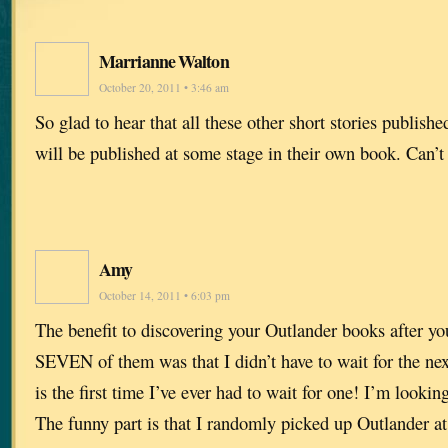
Marrianne Walton
October 20, 2011 • 3:46 am
So glad to hear that all these other short stories publish
will be published at some stage in their own book. Can’t
Amy
October 14, 2011 • 6:03 pm
The benefit to discovering your Outlander books after yo
SEVEN of them was that I didn’t have to wait for the ne
is the first time I’ve ever had to wait for one! I’m look
The funny part is that I randomly picked up Outlander a