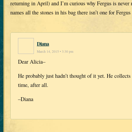
returning in April) and I’m curious why Fergus is neve
names all the stones in his bag there isn’t one for Fergu
Diana
March 14, 2015 • 3:30 pm
Dear Alicia–
He probably just hadn’t thought of it yet. He collects 
time, after all.
–Diana