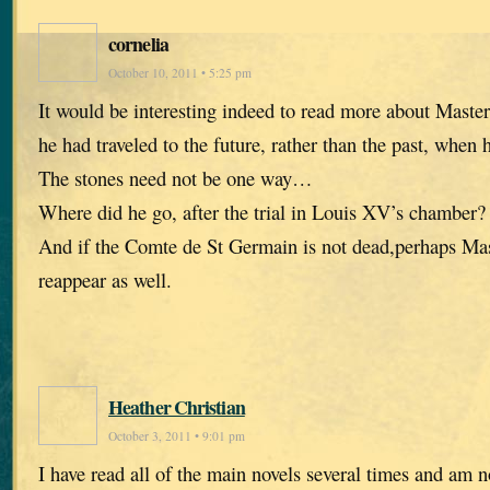
cornelia
October 10, 2011 • 5:25 pm
It would be interesting indeed to read more about Mast
he had traveled to the future, rather than the past, when 
The stones need not be one way…
Where did he go, after the trial in Louis XV’s chamber?
And if the Comte de St Germain is not dead,perhaps Ma
reappear as well.
Heather Christian
October 3, 2011 • 9:01 pm
I have read all of the main novels several times and am 