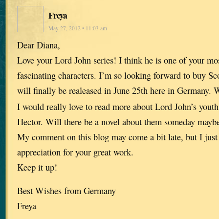
Freya
May 27, 2012 • 11:03 am
Dear Diana,
Love your Lord John series! I think he is one of your mos
fascinating characters. I’m so looking forward to buy Sc
will finally be realeased in June 25th here in Germany.
I would really love to read more about Lord John’s youth
Hector. Will there be a novel about them someday mayb
My comment on this blog may come a bit late, but I just 
appreciation for your great work.
Keep it up!
Best Wishes from Germany
Freya