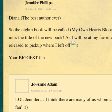
Jennifer Phillips
October 2, 2011 • 4:48 am
Diana (The best author ever)
So the eighth book will be called (My Own Hearts Blood)
miss the title of the new book! As I will be at my favorite
released to pickup where I left off
Your BIGGEST fan
Jo-Anne Adam
October 2, 2011 • 7:36 am
LOL Jennifer… I think there are many of us whom cl
fan’ :))