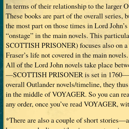
In terms of their relationship to the larger 
These books are part of the overall series, b
the most part on those times in Lord John’s 
“onstage” in the main novels. This particu
SCOTTISH PRISONER) focuses also on a p
Fraser’s life not covered in the main novels.
All of the Lord John novels take place bet
—SCOTTISH PRISONER is set in 1760—and
overall Outlander novels/timeline, they thus
in the middle of VOYAGER. So you can read
any order, once you’ve read VOYAGER, with
*There are also a couple of short stories—a