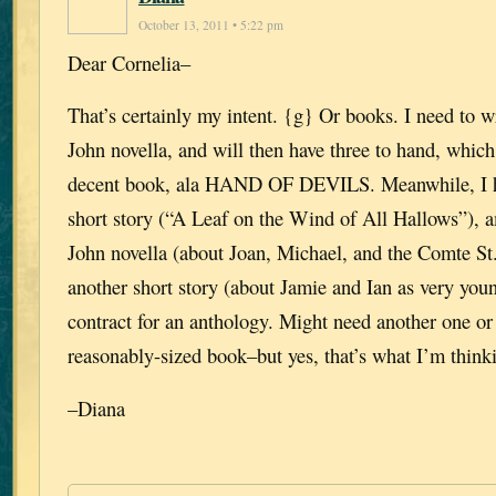
October 13, 2011 • 5:22 pm
Dear Cornelia–
That’s certainly my intent. {g} Or books. I need to 
John novella, and will then have three to hand, whi
decent book, ala HAND OF DEVILS. Meanwhile, I 
short story (“A Leaf on the Wind of All Hallows”), a
John novella (about Joan, Michael, and the Comte St
another short story (about Jamie and Ian as very yo
contract for an anthology. Might need another one or
reasonably-sized book–but yes, that’s what I’m think
–Diana