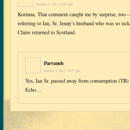
October 3, 2011 • 6:07 pm
Korinna, That comment caught me by surprise, too— 
referring to Ian, Sr. Jenny’s husband who was so si
Claire returned to Scotland.
Parvaneh
October 3, 2011 • 6:57 pm
Yes, Ian Sr. passed away from consumption (TB) 
Echo…