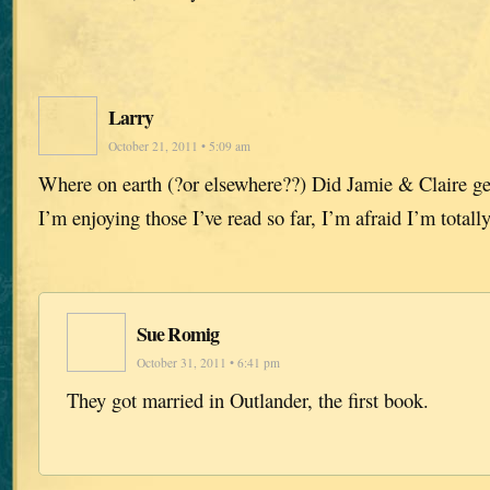
Larry
October 21, 2011 • 5:09 am
Where on earth (?or elsewhere??) Did Jamie & Claire ge
I’m enjoying those I’ve read so far, I’m afraid I’m totall
Sue Romig
October 31, 2011 • 6:41 pm
They got married in Outlander, the first book.