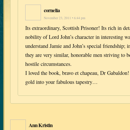
cornelia
November 23, 2011 • 6:44 pm
Its extraordinary, Scottish Prisoner! Its rich in de
nobility of Lord John’s character in interesting w
understand Jamie and John’s special friendship; i
they are very similar, honorable men striving to 
hostile circumstances.
I loved the book, bravo et chapeau, Dr Gabaldon
gold into your fabulous tapestry…
Ann Kristin