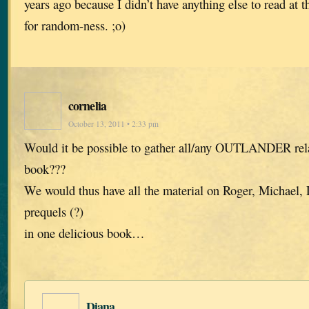
years ago because I didn’t have anything else to read at
for random-ness. ;o)
cornelia
October 13, 2011 • 2:33 pm
Would it be possible to gather all/any OUTLANDER relat
book???
We would thus have all the material on Roger, Michael, 
prequels (?)
in one delicious book…
Diana