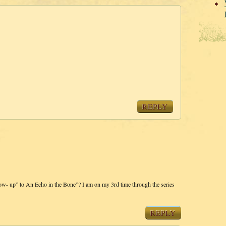
REPLY
low- up” to An Echo in the Bone”? I am on my 3rd time through the series
REPLY