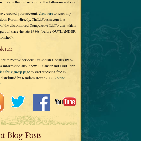
 just follow the instructions on the LitForum website.
have created your account,
click here
to reach my
ldon Forum directly. TheLitForum.com is a
 of the discontinued Compuserve Lit Forum, which
a part of since the late 1980s (before OUTLANDER
ublished).
letter
ike to receive periodic Outlandish Updates by e-
 as information about new Outlander and Lord John
isit the sign-up page
to start receiving free e-
s distributed by Random House (U.S.)
More
on…
nt Blog Posts