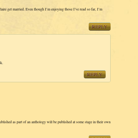
ire get married. Even though I’m enjoying those I’ve read so far, I’m
REPLY
ok.
REPLY
 published as part of an anthology will be published at some stage in their own