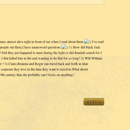
omes almost alive right in front of me when I read about them
I’ve read
g people out there,I have unanswerd questions
1) How did black Jack
 Did they just happend to meet during the fight or did Randall search for J
 J that killed him in the end,wanting to do that for so long? 2) Will William
er ? 3) Claire,Brianna and Roger can travel back and forth in time
n someone they love in the time they want to travel to.What about
9th century that she probably can’t focus on anything?
REPLY