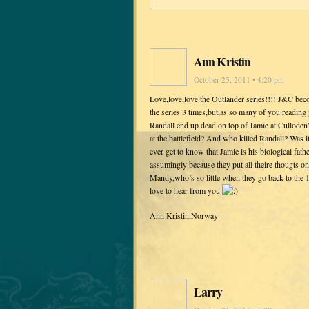
Ann Kristin
October 25, 2011 • 4:20 pm
Love,love,love the Outlander series!!!! J&C bec
the series 3 times,but,as so many of you readin
Randall end up dead on top of Jamie at Culloden?
at the battlefield? And who killed Randall? Was it
ever get to know that Jamie is his biological fath
assumingly because they put all theire thougts o
Mandy,who’s so little when they go back to the 1
love to hear from you
Ann Kristin,Norway
Larry