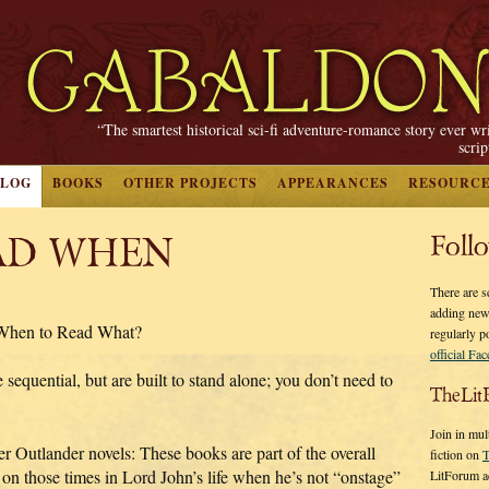
“The smartest historical sci-fi adventure-romance story ever wr
scri
BLOG
BOOKS
OTHER PROJECTS
APPEARANCES
RESOURC
AD WHEN
Foll
There are s
adding new
 When to Read What?
regularly p
official Fa
sequential, but are built to stand alone; you don’t need to
TheLit
Join in mul
rger Outlander novels: These books are part of the overall
fiction on
T
t on those times in Lord John’s life when he’s not “onstage”
LitForum a