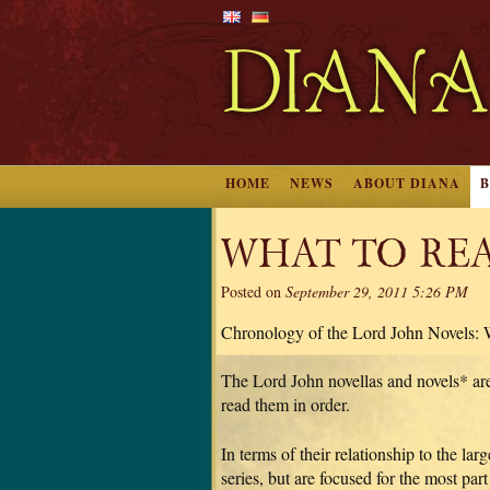
HOME
NEWS
ABOUT DIANA
WHAT TO RE
Posted on
September 29, 2011 5:26 PM
Chronology of the Lord John Novels:
The Lord John novellas and novels* are 
read them in order.
In terms of their relationship to the la
series, but are focused for the most par