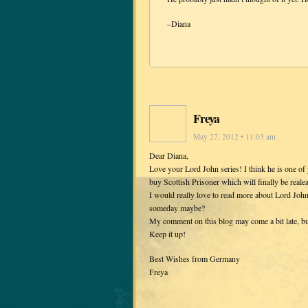
–Diana
Freya
May 27, 2012 • 11:03 am
Dear Diana,
Love your Lord John series! I think he is one of 
buy Scottish Prisoner which will finally be real
I would really love to read more about Lord John
someday maybe?
My comment on this blog may come a bit late, but 
Keep it up!
Best Wishes from Germany
Freya