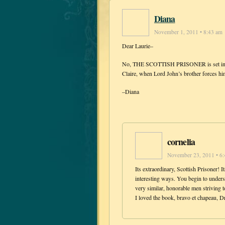
Diana
November 1, 2011 • 8:43 am
Dear Laurie–
No, THE SCOTTISH PRISONER is set in 176
Claire, when Lord John’s brother forces him
–Diana
cornelia
November 23, 2011 • 6
Its extraordinary, Scottish Prisoner! It
interesting ways. You begin to unders
very similar, honorable men striving 
I loved the book, bravo et chapeau,