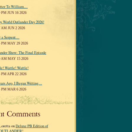
tter To William…
0 PM JUN 16 2026
y World Outlander Day 2026!
7 AM JUN 2 2026
r a Serpent…
5 PM MAY 29 2026
ander Show: The Final Episode
0 AM MAY 15 2026
le! Wattle! Wattle!
8 PM APR 22 2026
ears Ago, I Began Writing…
3 PM MAR 6 2026
nt Comments
Loretta on
Deluxe PB Edition of
OUTLANDER!