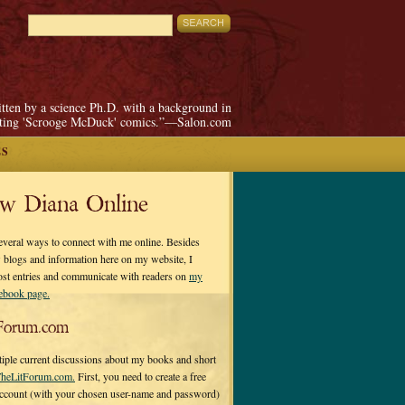
itten by a science Ph.D. with a background in
pting 'Scrooge McDuck' comics.”—Salon.com
ES
ow Diana Online
everal ways to connect with me online. Besides
 blogs and information here on my website, I
ost entries and communicate with readers on
my
cebook page.
Forum.com
tiple current discussions about my books and short
heLitForum.com.
First, you need to create a free
ccount (with your chosen user-name and password)