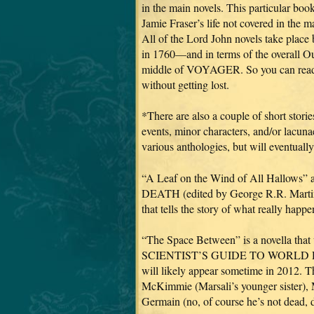
in the main novels. This particular 
Jamie Fraser’s life not covered in the m
All of the Lord John novels take p
in 1760—and in terms of the overall Out
middle of VOYAGER. So you can read 
without getting lost.
*There are also a couple of short sto
events, minor characters, and/or lacuna
various anthologies, but will eventuall
“A Leaf on the Wind of All Hallow
DEATH (edited by George R.R. Martin 
that tells the story of what really hap
“The Space Between” is a novella that
SCIENTIST’S GUIDE TO WORLD DOM
will likely appear sometime in 2012. Thi
McKimmie (Marsali’s younger sister), 
Germain (no, of course he’s not dead, d