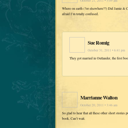
October 21, 2011 • 5:09 am
Where on earth (?or elsewhere??) Did Jamie & Cla
afraid I’m totally confused.
Sue Romig
October 31, 2011 • 6:41 pm
They got married in Outlander, the first bo
Marrianne Walton
October 20, 2011 • 3:46 am
So glad to hear that all these other short stories
book. Can’t wait.