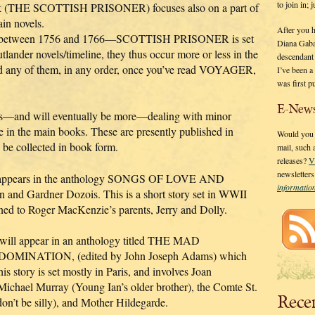
to join in;
book (THE SCOTTISH PRISONER) focuses also on a part of
ain novels.
After you 
lace between 1756 and 1766—SCOTTISH PRISONER is set
Diana Gaba
lander novels/timeline, they thus occur more or less in the
descendant
any of them, in any order, once you’ve read VOYAGER,
I’ve been 
was first p
E-News
ries—and will eventually be more—dealing with minor
e in the main books. These are presently published in
Would you l
y be collected in book form.
mail, such
releases?
V
newsletter
s” appears in the anthology SONGS OF LOVE AND
informati
and Gardner Dozois. This is a short story set in WWII
pened to Roger MacKenzie’s parents, Jerry and Dolly.
 will appear in an anthology titled THE MAD
INATION, (edited by John Joseph Adams) which
s story is set mostly in Paris, and involves Joan
Michael Murray (Young Ian’s older brother), the Comte St.
Rece
on’t be silly), and Mother Hildegarde.