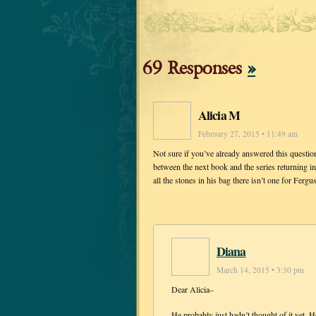
69 Responses
»
Alicia M
February 27, 2015 • 11:49 am
Not sure if you’ve already answered this question, 
between the next book and the series returning
all the stones in his bag there isn’t one for Ferg
Diana
March 14, 2015 • 3:30 pm
Dear Alicia–
He probably just hadn’t thought of it yet. He 