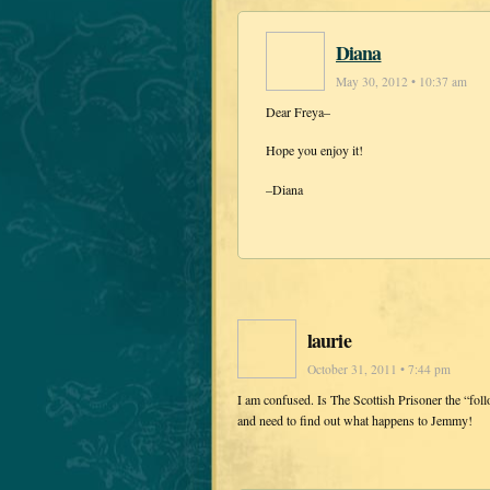
Diana
May 30, 2012 • 10:37 am
Dear Freya–
Hope you enjoy it!
–Diana
laurie
October 31, 2011 • 7:44 pm
I am confused. Is The Scottish Prisoner the “fol
and need to find out what happens to Jemmy!