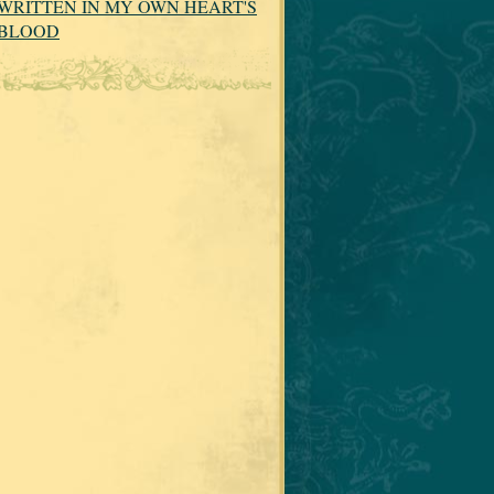
WRITTEN IN MY OWN HEART'S
BLOOD