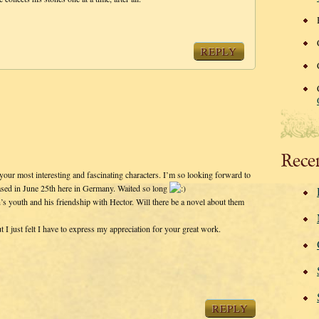
REPLY
Rece
your most interesting and fascinating characters. I’m so looking forward to
eased in June 25th here in Germany. Waited so long
’s youth and his friendship with Hector. Will there be a novel about them
I just felt I have to express my appreciation for your great work.
REPLY