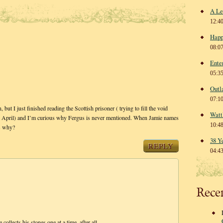
A Le
12:4
Happ
08:0
Ente
05:3
Outl
07:1
but I just finished reading the Scottish prisoner ( trying to fill the void
Watt
 in April) and I’m curious why Fergus is never mentioned. When Jamie names
10:4
us why?
38 Y
REPLY
04:4
Rece
collects his stones one at a time, after all.