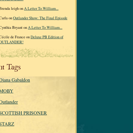
Brenda leigh on
A Letter To William...
Carla on
Outlander Show: The Final Episode
Cynthia Bryant on
A Letter To William...
Cécile de France on
Deluxe PB Edition of
OUTLANDER!
nt Tags
Diana Gabaldon
MOBY
Outlander
SCOTTISH PRISONER
STARZ