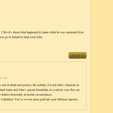
0–it’s about what happened to Jamie while he was separated from
 to go to Ireland to help Lord John.
REPLY
:44 pm
s rich in detail and portrays the nobility of Lord John’s character in
tand Jamie and John’s special friendship; in a curious way, they are
to behave honorably in hostile circumstances.
 Dr Gabaldon! You’ve woven more gold into your fabulous tapestry…