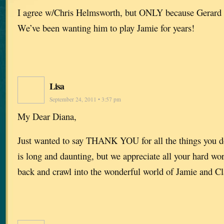
I agree w/Chris Helmsworth, but ONLY because Gerard B
We’ve been wanting him to play Jamie for years!
Lisa
September 24, 2011 • 3:57 pm
My Dear Diana,
Just wanted to say THANK YOU for all the things you do 
is long and daunting, but we appreciate all your hard wor
back and crawl into the wonderful world of Jamie and