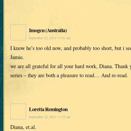
Imogen (Australia)
September 22, 2011 • 7:41 am
I know he’s too old now, and probably too short, but i s
Jamie.
we are all grateful for all your hard work, Diana. Thank
series – they are both a pleasure to read… And re-read.
Loretta Remington
September 22, 2011 • 1:25 am
Diana, et.al.