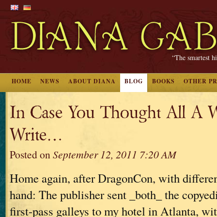
“The smartest hi
HOME
NEWS
ABOUT DIANA
BLOG
BOOKS
OTHER P
In Case You Thought All A W
Write…
Posted on
September 12, 2011 7:20 AM
Home again, after DragonCon, with differen
hand: The publisher sent _both_ the copyed
first-pass galleys to my hotel in Atlanta, wit