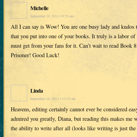
Michelle
September 19, 2011 • 9:53 am
All I can say is Wow! You are one busy lady and kudos t
that you put into one of your books. It truly is a labor of
must get from your fans for it. Can’t wait to read Book 8
Prisoner! Good Luck!
Linda
September 19, 2011 • 12:35 am
Heavens, editing certainly cannot ever be considered easy
admired you greatly, Diana, but reading this makes me wo
the ability to write after all (looks like writing is just th