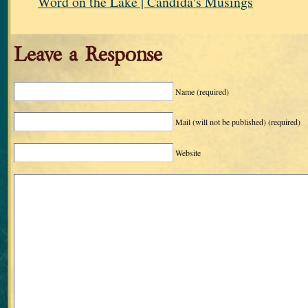
Word on the Lake | Candida's Musings
Leave a Response
Name
(required)
Mail (will not be published)
(required)
Website