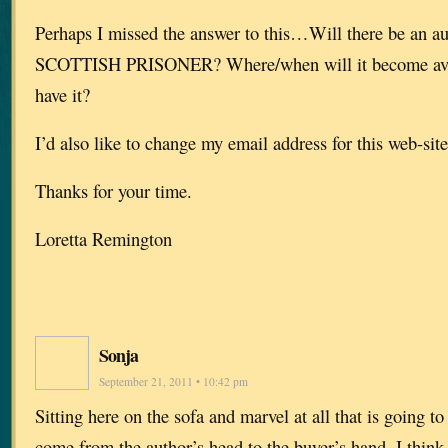
Perhaps I missed the answer to this…Will there be an a
SCOTTISH PRISONER? Where/when will it become avai
have it?
I’d also like to change my email address for this web-s
Thanks for your time.
Loretta Remington
Sonja
September 21, 2011 • 10:42 pm
Sitting here on the sofa and marvel at all that is going t
come from the author’s head to the buyer’s hand. I think 