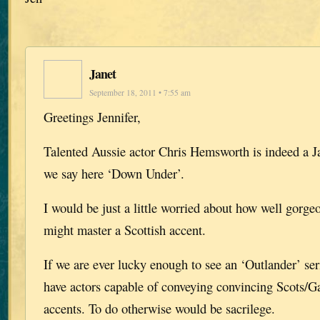
Janet
September 18, 2011 • 7:55 am
Greetings Jennifer,
Talented Aussie actor Chris Hemsworth is indeed a J
we say here ‘Down Under’.
I would be just a little worried about how well gor
might master a Scottish accent.
If we are ever lucky enough to see an ‘Outlander’ se
have actors capable of conveying convincing Scots/Ga
accents. To do otherwise would be sacrilege.