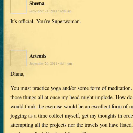
Sheena
September 21, 2011 • 6:02 am
It’s official. You’re Superwoman.
Artemis
September 20, 2011 • 8:14 pm
Diana,
You must practice yoga and/or some form of meditation. I
those things all at once my head might implode. How do 
would think the exercise would be an excellent form of m
jogging as a time collect myself, get my thoughts in ord
attempting all the projects nor the travels you have listed