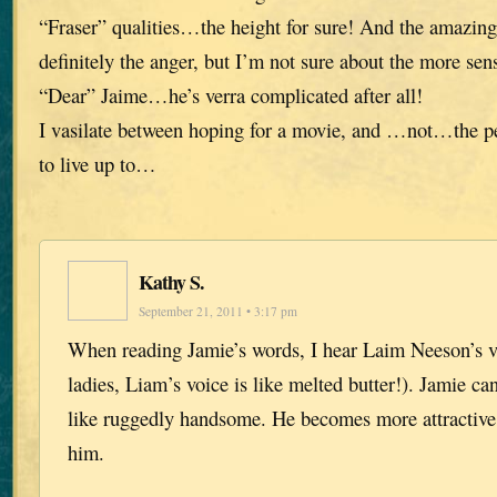
“Fraser” qualities…the height for sure! And the amazi
definitely the anger, but I’m not sure about the more sens
“Dear” Jaime…he’s verra complicated after all!
I vasilate between hoping for a movie, and …not…the pe
to live up to…
Kathy S.
September 21, 2011 • 3:17 pm
When reading Jamie’s words, I hear Laim Neeson’s vo
ladies, Liam’s voice is like melted butter!). Jamie ca
like ruggedly handsome. He becomes more attractive
him.