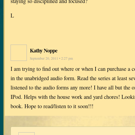
staying so disciplined and focused?
L
Kathy Noppe
September 20, 2011 • 2:27 pm
I am trying to find out where or when I can purchase a 
in the unabridged audio form. Read the series at least s
listened to the audio forms any more! I have all but the 
IPod. Helps with the house work and yard chores! Looki
book. Hope to read/listen to it soon!!!