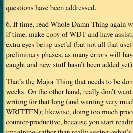
questions have been addressed.
6. If time, read Whole Damn Thing again 
if time, make copy of WDT and have assista
extra eyes being useful (but not all that use
preliminary phases, as many errors will hav
caught and new stuff hasn’t been added yet)
That’s the Major Thing that needs to be don
weeks. On the other hand, really don’t want
writing for that long (and wanting very much
WRITTEN); likewise, doing too much proofin
counter-productive, because you start readin
imagining–rather than really seeing–what’s 