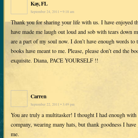
Kay, FL
September 24, 2011 • 9:18 am
Thank you for sharing your life with us. I have enjoyed
have made me laugh out loud and sob with tears down my
are a part of my soul now. I don’t have enough words to
books have meant to me. Please, please don’t end the boo
exquisite. Diana, PACE YOURSELF !!
Carren
September 22, 2011 • 3:49 pm
You are truly a multitasker! I thought I had enough with
company, wearing many hats, but thank goodness I have 
me.