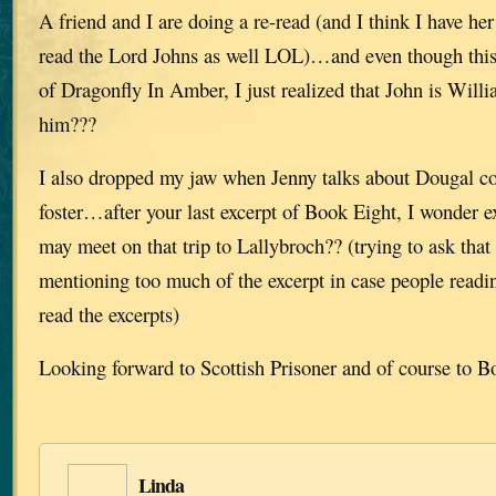
A friend and I are doing a re-read (and I think I have he
read the Lord Johns as well LOL)…and even though this
of Dragonfly In Amber, I just realized that John is Will
him???
I also dropped my jaw when Jenny talks about Dougal co
foster…after your last excerpt of Book Eight, I wonder 
may meet on that trip to Lallybroch?? (trying to ask that
mentioning too much of the excerpt in case people read
read the excerpts)
Looking forward to Scottish Prisoner and of course to
Linda