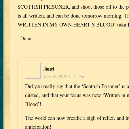
SCOTTISH PRISONER, and shoot those off to the publ
is all written, and can be done tomorrow morning.
WRITTEN IN MY OWN HEART’S BLOOD! (aka Bo
–Diana
Janet
September 20, 2011 • 11:37 pm
Did you really say that the ‘Scottish Prisoner’ is
dusted, and that your focus was now ‘Written in
Blood’!
The world can now breathe a sigh of relief, and in
anticipation!