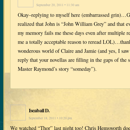
September 20, 2011 • 11:30 am
Okay–replying to myself here (embarrassed grin)…G
realized that John is “John William Grey” and that ev
my memory fails me these days even after multiple r
me a totally acceptable reason to reread LOL)…than
wonderous world of Claire and Jamie (and yes, I saw
reply that your novellas are filling in the gaps of the s
Master Raymond’s story “someday”).
Iseabail D.
September 18, 2011 • 10:20 pm
We watched “Thor” last night too! Chris Hemsworth do