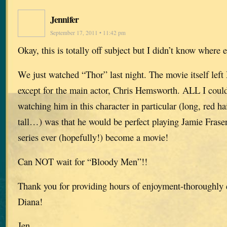
Jennifer
September 17, 2011 • 11:42 pm
Okay, this is totally off subject but I didn’t know where 
We just watched “Thor” last night. The movie itself lef
except for the main actor, Chris Hemsworth. ALL I could
watching him in this character in particular (long, red hai
tall…) was that he would be perfect playing Jamie Frase
series ever (hopefully!) become a movie!
Can NOT wait for “Bloody Men”!!
Thank you for providing hours of enjoyment-thoroughly 
Diana!
Jen