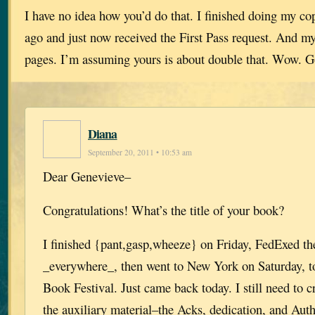
I have no idea how you’d do that. I finished doing my co
ago and just now received the First Pass request. And m
pages. I’m assuming yours is about double that. Wow. G
Diana
September 20, 2011 • 10:53 am
Dear Genevieve–
Congratulations! What’s the title of your book?
I finished {pant,gasp,wheeze} on Friday, FedExed th
_everywhere_, then went to New York on Saturday, t
Book Festival. Just came back today. I still need to 
the auxiliary material–the Acks, dedication, and Aut