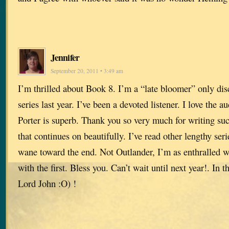
Jennifer
September 20, 2011 • 3:49 am
I’m thrilled about Book 8. I’m a “late bloomer” only di
series last year. I’ve been a devoted listener. I love the 
Porter is superb. Thank you so very much for writing suc
that continues on beautifully. I’ve read other lengthy ser
wane toward the end. Not Outlander, I’m as enthralled wi
with the first. Bless you. Can’t wait until next year!. In 
Lord John :O) !