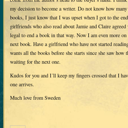
my decision to become a writer. Do not know how many t
books, I just know that I was upset when I got to the en
girlfriends who also read about Jamie and Claire agreed w
legal to end a book in that way. Now I am even more on 
next book. Have a girlfriend who have not started reading
wants all the books before she starts since she saw how th
waiting for the next one.
Kudos for you and I´ll keep my fingers crossed that I h
one arrives.
Much love from Sweden