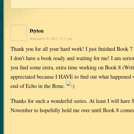
Peyton
September 18, 2011 • 2:13 am
Thank you for all your hard work! I just finished Book 7 a
I don’t have a book ready and waiting for me! I am serio
you find some extra, extra time working on Book 8 (Writ
appreciated because I HAVE to find out what happened w
end of Echo in the Bone.
Thanks for such a wonderful series. At least I will have S
November to hopefully hold me over until Book 8 comes