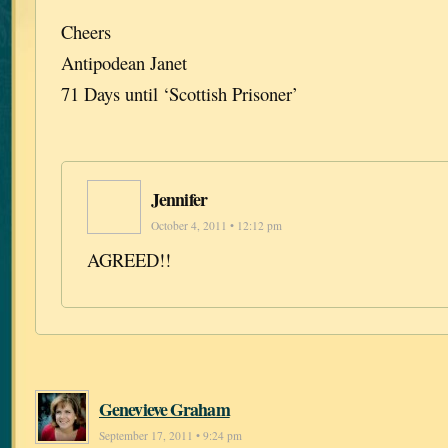
Cheers
Antipodean Janet
71 Days until ‘Scottish Prisoner’
Jennifer
October 4, 2011 • 12:12 pm
AGREED!!
Genevieve Graham
September 17, 2011 • 9:24 pm