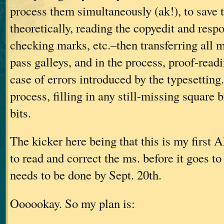
process them simultaneously (ak!), to save
theoretically, reading the copyedit and resp
checking marks, etc.–then transferring all ma
pass galleys, and in the process, proof-readi
case of errors introduced by the typesetting
process, filling in any still-missing square 
bits.
The kicker here being that this is my fir
to read and correct the ms. before it goes to 
needs to be done by Sept. 20th.
Oooookay. So my plan is: