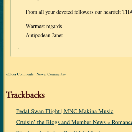
From all your devoted followers our heartfelt T
Warmest regards
Antipodean Janet
«Older Comments
Newer Comments»
Trackbacks
Pedal Swan Flight | MNC Makina Music
Cruisin’ the Blogs and Member News « Romance 