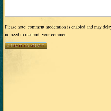
Please note: comment moderation is enabled and may dela
no need to resubmit your comment.