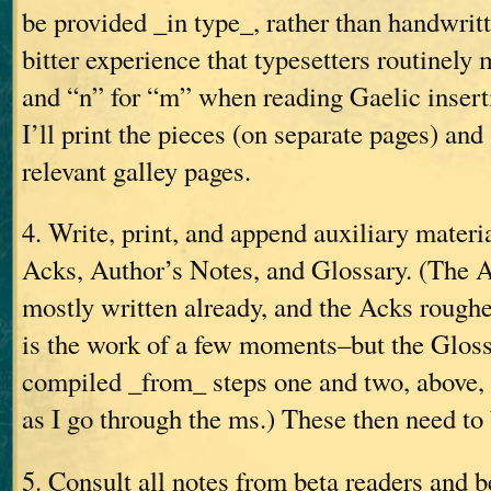
be provided _in type_, rather than handwri
bitter experience that typesetters routinely 
and “n” for “m” when reading Gaelic insert
I’ll print the pieces (on separate pages) and
relevant galley pages.
4. Write, print, and append auxiliary materi
Acks, Author’s Notes, and Glossary. (The A
mostly written already, and the Acks rough
is the work of a few moments–but the Gloss
compiled _from_ steps one and two, above,
as I go through the ms.) These then need to 
5. Consult all notes from beta readers and b