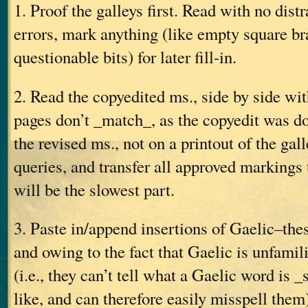
1. Proof the galleys first. Read with no distr
errors, mark anything (like empty square br
questionable bits) for later fill-in.
2. Read the copyedited ms., side by side wit
pages don’t _match_, as the copyedit was do
the revised ms., not on a printout of the gall
queries, and transfer all approved markings 
will be the slowest part.
3. Paste in/append insertions of Gaelic–the
and owing to the fact that Gaelic is unfamili
(i.e., they can’t tell what a Gaelic word is 
like, and can therefore easily misspell them)