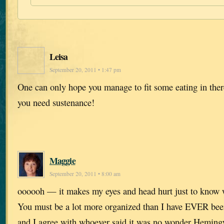
Leisa
September 20, 2011 • 1:47 pm
One can only hope you manage to fit some eating in ther
you need sustenance!
Maggie
September 20, 2011 • 8:00 am
oooooh — it makes my eyes and head hurt just to know w
You must be a lot more organized than I have EVER bee
and I agree with whoever said it was no wonder Hemin