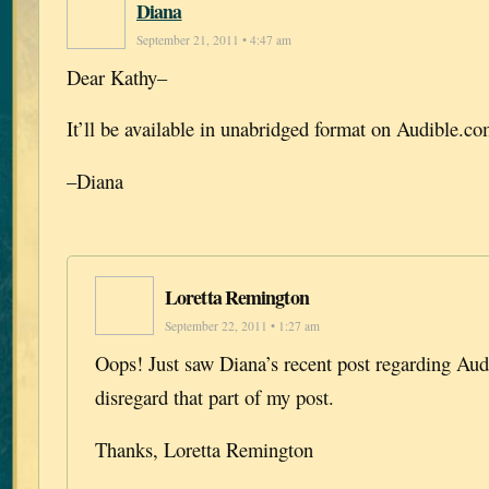
Diana
September 21, 2011 • 4:47 am
Dear Kathy–
It’ll be available in unabridged format on Audible.c
–Diana
Loretta Remington
September 22, 2011 • 1:27 am
Oops! Just saw Diana’s recent post regarding Aud
disregard that part of my post.
Thanks, Loretta Remington