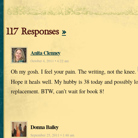
117 Responses
»
Anita Clenney
October 4, 2011 • 4:22 am
Oh my gosh. I feel your pain. The writing, not the knee.
Hope it heals well. My hubby is 38 today and possibly lo
replacement. BTW, can’t wait for book 8!
Donna Bailey
September 25, 2011 • 1:48 am