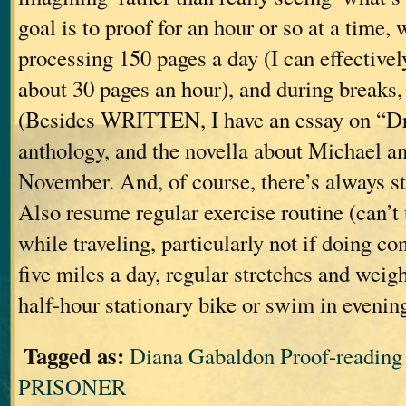
goal is to proof for an hour or so at a time, 
processing 150 pages a day (I can effective
about 30 pages an hour), and during breaks, 
(Besides WRITTEN, I have an essay on “Dr
anthology, and the novella about Michael an
November. And, of course, there’s always s
Also resume regular exercise routine (can’t 
while traveling, particularly not if doing c
five miles a day, regular stretches and weig
half-hour stationary bike or swim in evenin
Tagged as:
Diana Gabaldon Proof-readi
PRISONER