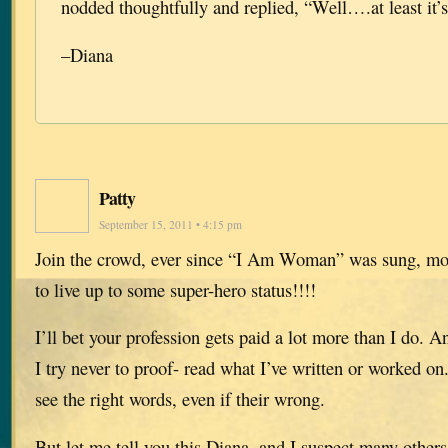
nodded thoughtfully and replied, “Well….at least it’
–Diana
Patty
September 15, 2011 • 4:15 pm
Join the crowd, ever since “I Am Woman” was sung, m
to live up to some super-hero status!!!!
I’ll bet your profession gets paid a lot more than I do. An
I try never to proof- read what I’ve written or worked on.
see the right words, even if their wrong.
But let me tell you this Diana, and I suspect many others