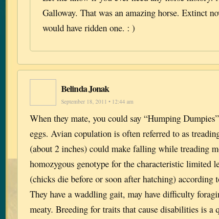
Galloway. That was an amazing horse. Extinct no
would have ridden one. : )
Belinda Jonak
September 18, 2011 • 12:44 am
When they mate, you could say “Humping Dumpies” c
eggs. Avian copulation is often referred to as treadin
(about 2 inches) could make falling while treading m
homozygous genotype for the characteristic limited le
(chicks die before or soon after hatching) according t
They have a waddling gait, may have difficulty foragi
meaty. Breeding for traits that cause disabilities is a 