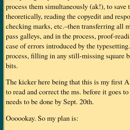
process them simultaneously (ak!), to save
theoretically, reading the copyedit and resp
checking marks, etc.–then transferring all ma
pass galleys, and in the process, proof-readi
case of errors introduced by the typesetting
process, filling in any still-missing square 
bits.
The kicker here being that this is my fir
to read and correct the ms. before it goes to 
needs to be done by Sept. 20th.
Oooookay. So my plan is: