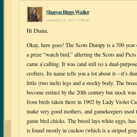
Sharon Biggs Waller
September 16, 2011 • 3:09 am
Hi Diana,
Okay, here goes! The Scots Dumpy is a 700 year 
a prize “watch bird,” allerting the Scots and Pic
came a’calling. It was (and still is) a dual-purpos
crofters. Its name tells you a lot about it—it’s du
little (two inch) legs and a stocky body. The bree
become extinct by the 20th century but stock was
from birds taken there in 1902 by Lady Violet Ca
make very good mothers, and gamekeepers used to
game bird chicks. The breed lays white eggs, has
is found mostly in cuckoo (which is a striped gra