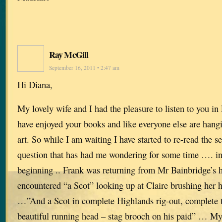
Ray McGill
September 16, 2011 • 2:47 am
Hi Diana,
My lovely wife and I had the pleasure to listen to you in
have enjoyed your books and like everyone else are hangi
art. So while I am waiting I have started to re-read the s
question that has had me wondering for some time …. in 
beginning .. Frank was returning from Mr Bainbridge’s 
encountered “a Scot” looking up at Claire brushing her
…”And a Scot in complete Highlands rig-out, complete t
beautiful running head – stag brooch on his paid” … My q