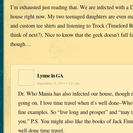
I’m exhausted just reading that. We are infected with a
house right now. My two teenaged daughters are even ma
and custom tee shirts and listening to Trock (Timelord R
think of next?). Nice to know that the geek doesn’t fall f
though…
Lynne in GA
September 15, 2011 • 2:21 pm
Dr. Who Mania has also infected our house, though 
going on. I love time travel when it’s well done–Wh
fine examples. So “live long and prosper” and “may 
you.” P.S. You might also like the books of Jack Finn
well done time travel.