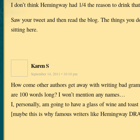
I don’t think Hemingway had 1/4 the reason to drink tha
Saw your tweet and then read the blog. The things you do f
sitting here.
Karen S
September 14, 2011 • 10:10 pm
How come other authors get away with writing bad gram
are 100 words long? I won’t mention any names…
I, personally, am going to have a glass of wine and toast
[maybe this is why famous writers like Hemingway D