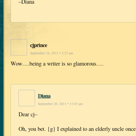
–Diana
cjprince
September 16, 2011 • 2:25 am
Wow….being a writer is so glamorous….
Diana
September 20, 2011 • 11:03 am
Dear cj–
Oh, you bet. {g} I explained to an elderly uncle once