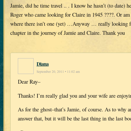
Jamie, did he time travel .. . I know he hasn’t (to date) he
Roger who came looking for Claire in 1945 ????. Or am I 
where there isn’t one (yet) …Anyway … really looking f
chapter in the journey of Jamie and Claire. Thank you
Diana
September 20, 2011 • 11:02 am
Dear Ray–
Thanks! I’m really glad you and your wife are enjoy
As for the ghost–that’s Jamie, of course. As to why
answer that, but it will be the last thing in the last bo