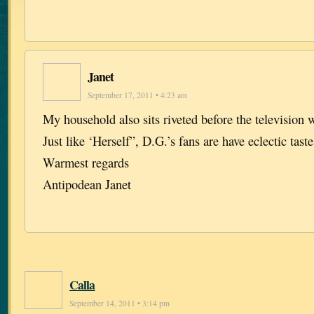
Janet
September 17, 2011 • 4:23 am
My household also sits riveted before the television
Just like ‘Herself”, D.G.’s fans are have eclectic taste
Warmest regards
Antipodean Janet
Calla
September 14, 2011 • 3:14 pm