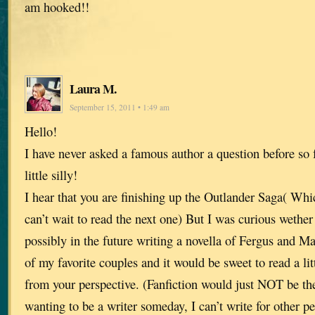
am hooked!!
Laura M.
September 15, 2011 • 1:49 am
Hello!
I have never asked a famous author a question before so 
little silly!
I hear that you are finishing up the Outlander Saga( Whic
can’t wait to read the next one) But I was curious wether
possibly in the future writing a novella of Fergus and Ma
of my favorite couples and it would be sweet to read a li
from your perspective. (Fanfiction would just NOT be 
wanting to be a writer someday, I can’t write for other 