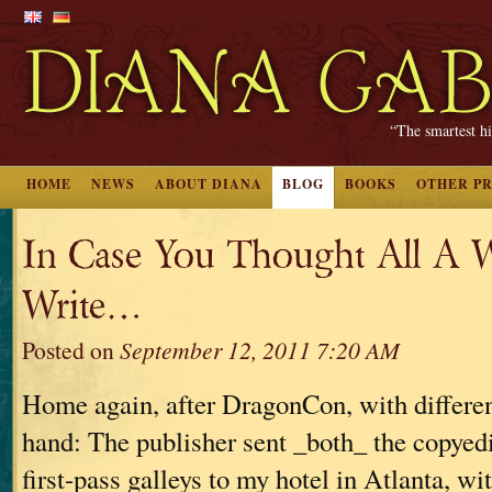
“The smartest hi
HOME
NEWS
ABOUT DIANA
BLOG
BOOKS
OTHER P
In Case You Thought All A W
Write…
Posted on
September 12, 2011 7:20 AM
Home again, after DragonCon, with differen
hand: The publisher sent _both_ the copyed
first-pass galleys to my hotel in Atlanta, wit