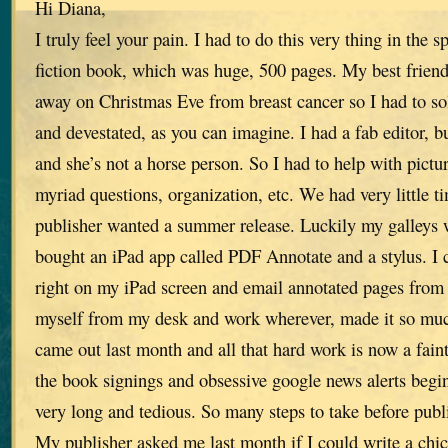
Hi Diana,
I truly feel your pain. I had to do this very thing in the 
fiction book, which was huge, 500 pages. My best frien
away on Christmas Eve from breast cancer so I had to sol
and devestated, as you can imagine. I had a fab editor, bu
and she’s not a horse person. So I had to help with pictur
myriad questions, organization, etc. We had very little 
publisher wanted a summer release. Luckily my galleys w
bought an iPad app called PDF Annotate and a stylus. I
right on my iPad screen and email annotated pages from 
myself from my desk and work wherever, made it so muc
came out last month and all that hard work is now a fai
the book signings and obsessive google news alerts begin
very long and tedious. So many steps to take before publ
My publisher asked me last month if I could write a chic