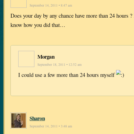
September 14, 2011 • 8:47 am
Does your day by any chance have more than 24 hours ? I
know how you did that…
Morgan
September 18, 2011 • 12:52 am
I could use a few more than 24 hours myself
Sharon
September 14, 2011 • 3:48 am