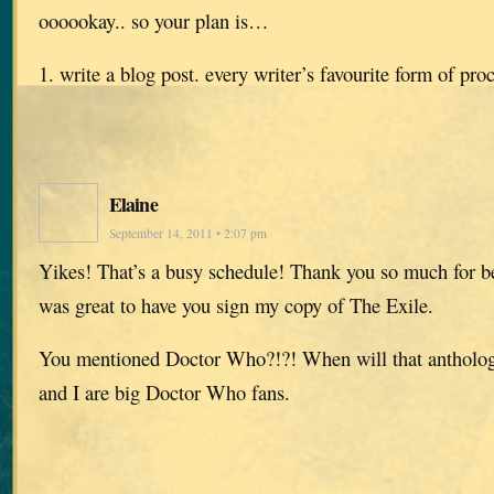
oooookay.. so your plan is…
1. write a blog post. every writer’s favourite form of pro
Elaine
September 14, 2011 • 2:07 pm
Yikes! That’s a busy schedule! Thank you so much for b
was great to have you sign my copy of The Exile.
You mentioned Doctor Who?!?! When will that antholo
and I are big Doctor Who fans.