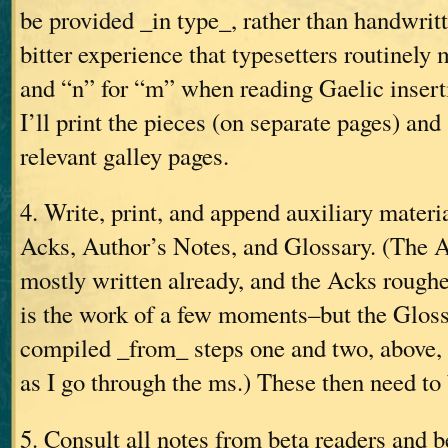
be provided _in type_, rather than handwri
bitter experience that typesetters routinely 
and “n” for “m” when reading Gaelic insert
I’ll print the pieces (on separate pages) and
relevant galley pages.
4. Write, print, and append auxiliary materi
Acks, Author’s Notes, and Glossary. (The A
mostly written already, and the Acks rough
is the work of a few moments–but the Gloss
compiled _from_ steps one and two, above,
as I go through the ms.) These then need to 
5. Consult all notes from beta readers and b