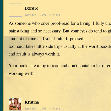
Deirdre
September 14, 2011 • 3:54 pm
As someone who once proof-read for a living, I fully unde
painstaking and so necessary. But your eyes do tend to gi
amount of time and your brain, if pressed
too hard, takes little side trips usually at the worst poss
end result is always worth it.
Your books are a joy to read and don’t contain a lot of er
working well!
Kristina
September 14, 2011 • 3:31 pm