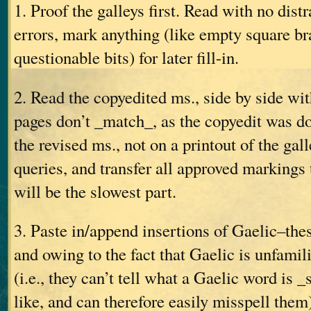
1. Proof the galleys first. Read with no distr
errors, mark anything (like empty square br
questionable bits) for later fill-in.
2. Read the copyedited ms., side by side wit
pages don’t _match_, as the copyedit was do
the revised ms., not on a printout of the gall
queries, and transfer all approved markings 
will be the slowest part.
3. Paste in/append insertions of Gaelic–the
and owing to the fact that Gaelic is unfamili
(i.e., they can’t tell what a Gaelic word is 
like, and can therefore easily misspell them)