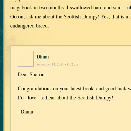
magabook in two months. I swallowed hard and said…uh
Go on, ask me about the Scottish Dumpy! Yes, that is a 
endangered breed.
Diana
September 14, 2011 • 9:02 am
Dear Sharon–
Congratulations on your latest book–and good luck w
I’d _love_ to hear about the Scottish Dumpy!
–Diana