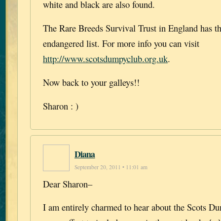
white and black are also found.
The Rare Breeds Survival Trust in England has thi
endangered list. For more info you can visit
http://www.scotsdumpyclub.org.uk
.
Now back to your galleys!!
Sharon : )
Diana
September 20, 2011 • 11:01 am
Dear Sharon–
I am entirely charmed to hear about the Scots D