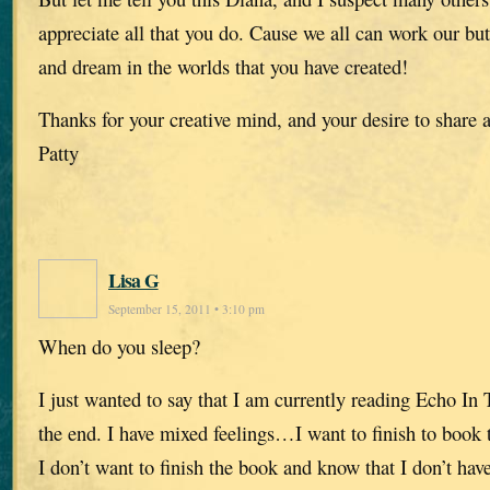
appreciate all that you do. Cause we all can work our but
and dream in the worlds that you have created!
Thanks for your creative mind, and your desire to share a
Patty
Lisa G
September 15, 2011 • 3:10 pm
When do you sleep?
I just wanted to say that I am currently reading Echo I
the end. I have mixed feelings…I want to finish to book 
I don’t want to finish the book and know that I don’t have