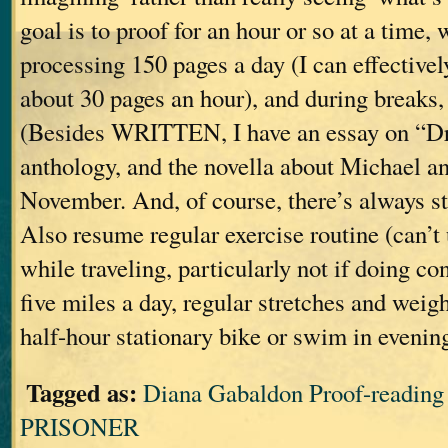
goal is to proof for an hour or so at a time, 
processing 150 pages a day (I can effective
about 30 pages an hour), and during breaks, 
(Besides WRITTEN, I have an essay on “Dr
anthology, and the novella about Michael an
November. And, of course, there’s always s
Also resume regular exercise routine (can’t 
while traveling, particularly not if doing c
five miles a day, regular stretches and weig
half-hour stationary bike or swim in evenin
Tagged as:
Diana Gabaldon Proof-readi
PRISONER