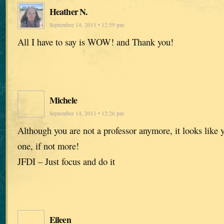
Heather N.
September 14, 2011 • 12:59 pm
All I have to say is WOW! and Thank you!
Michele
September 14, 2011 • 12:26 pm
Although you are not a professor anymore, it looks like y
one, if not more!
JFDI – Just focus and do it
Eileen