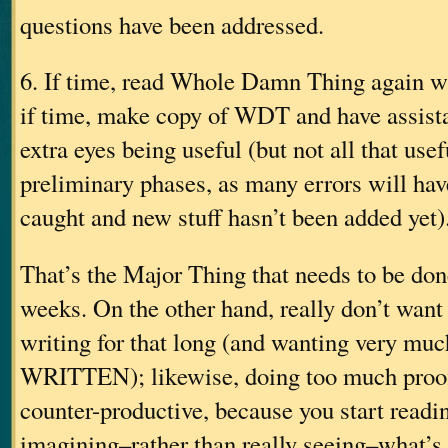
questions have been addressed.
6. If time, read Whole Damn Thing again 
if time, make copy of WDT and have assista
extra eyes being useful (but not all that use
preliminary phases, as many errors will hav
caught and new stuff hasn’t been added yet)
That’s the Major Thing that needs to be don
weeks. On the other hand, really don’t want
writing for that long (and wanting very much
WRITTEN); likewise, doing too much proofin
counter-productive, because you start readin
imagining–rather than really seeing–what’s 