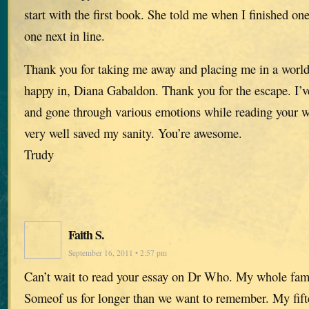
start with the first book. She told me when I finished o
one next in line.
Thank you for taking me away and placing me in a world
happy in, Diana Gabaldon. Thank you for the escape. I’v
and gone through various emotions while reading your 
very well saved my sanity. You’re awesome.
Trudy
Faith S.
September 16, 2011 • 2:57 pm
Can’t wait to read your essay on Dr Who. My whole famil
Someof us for longer than we want to remember. My fifte