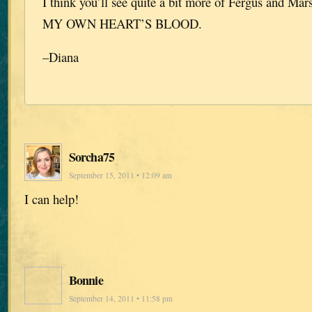
I think you’ll see quite a bit more of Fergus and M
MY OWN HEART’S BLOOD.
–Diana
Sorcha75
September 15, 2011 • 12:09 am
I can help!
Bonnie
September 14, 2011 • 11:58 pm