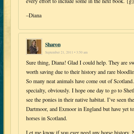
every effort to include some in the next book. {g
–Diana
Sharon
September 21, 2011 • 3:50 am
Sure thing, Diana! Glad I could help. They are sw
worth saving due to their history and rare bloodlin
So many neat animals have come out of Scotland
specialty, obviously. I hope one day to go to Shet
see the ponies in their native habitat. I’ve seen t
Dartmoor, and Exmoor in England but have yet to 
horses in Scotland.
Let me know if you ever need any horse history.