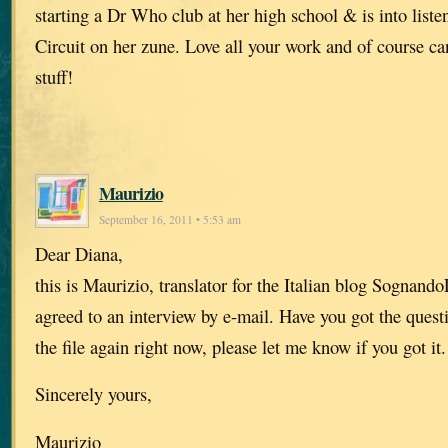
starting a Dr Who club at her high school & is into list
Circuit on her zune. Love all your work and of course can
stuff!
Maurizio
September 16, 2011 • 5:53 am
Dear Diana,
this is Maurizio, translator for the Italian blog Sognan
agreed to an interview by e-mail. Have you got the questi
the file again right now, please let me know if you got it.
Sincerely yours,
Maurizio