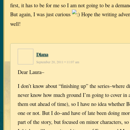
first, it has to be for me so I am not going to be a deman
But again, I was just curious
Hope the writing adven
well!
Diana
September 20, 2011 • 11:07 am
Dear Laura–
I don’t know about “finishing up” the series–where di
never know how much ground I’m going to cover in a
them out ahead of time), so I have no idea whether Bo
one or not. But I do–and have of late been doing mor
part of the story, but focused on minor characters,