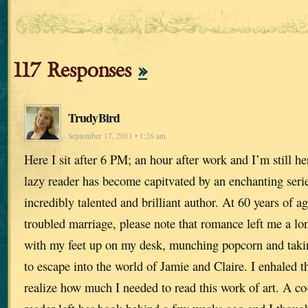
117 Responses
»
TrudyBird
September 17, 2011 • 1:26 am
Here I sit after 6 PM; an hour after work and I’m still h
lazy reader has become capitvated by an enchanting seri
incredibly talented and brilliant author. At 60 years of 
troubled marriage, please note that romance left me a lon
with my feet up on my desk, munching popcorn and taki
to escape into the world of Jamie and Claire. I enhaled t
realize how much I needed to read this work of art. A co