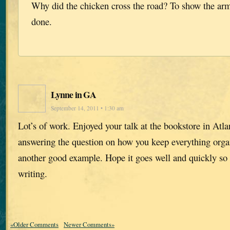
Why did the chicken cross the road? To show the arma
done.
Lynne in GA
September 14, 2011 • 1:30 am
Lot’s of work. Enjoyed your talk at the bookstore in Atl
answering the question on how you keep everything orga
another good example. Hope it goes well and quickly so 
writing.
«Older Comments
Newer Comments»