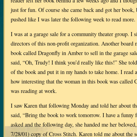
reader left her book behind a few weeks ago and I though
just for fun. Of course she came back and got her book, b
pushed like I was later the following week to read more.
I was at a garage sale for a community theater group. I s
directors of this non-profit organization. Another board
book called Dragonfly in Amber to sell in the garage sale
said, “Oh, Trudy! I think you’d really like this!” She tol
of the book and put it in my hands to take home. I read 
how interesting that the woman in this book was called C
was reading at work.
I saw Karen that following Monday and told her about t
said, “Bring the book to work tomorrow. I have a funny f
asked and the following day, she handed me her bel
7/28/01) copy of Cross Stitch. Karen told me about the 