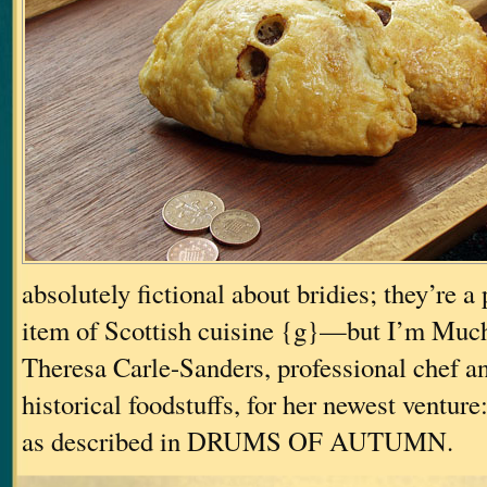
absolutely fictional about bridies; they’re a 
item of Scottish cuisine {g}—but I’m Muc
Theresa Carle-Sanders, professional chef an
historical foodstuffs, for her newest venture
as described in DRUMS OF AUTUMN.