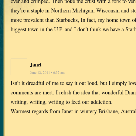
over and crimped. Then poke the crust with a fork to vent
they’re a staple in Northern Michigan, Wisconsin and sto
more prevalent than Starbucks, In fact, my home town of
biggest town in the U.P. and I don’t think we have a Sta
Janet
June 12, 2011 • 6:37 am
Isn’t it dreadful of me to say it out loud, but I simply lo
comments are inert. I relish the idea that wonderful Dian
writing, writing, writing to feed our addiction.
Warmest regards from Janet in wintery Brisbane, Austr