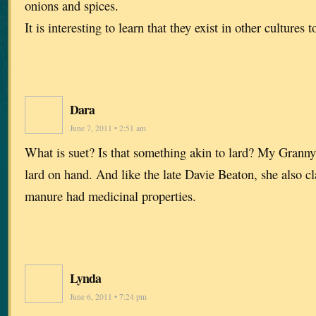
onions and spices.
It is interesting to learn that they exist in other cultures t
Dara
June 7, 2011 • 2:51 am
What is suet? Is that something akin to lard? My Granny
lard on hand. And like the late Davie Beaton, she also c
manure had medicinal properties.
Lynda
June 6, 2011 • 7:24 pm