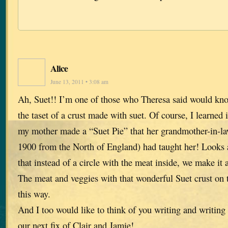
Alice
June 13, 2011 • 3:08 am
Ah, Suet!! I’m one of those who Theresa said would k
the taset of a crust made with suet. Of course, I learne
my mother made a “Suet Pie” that her grandmother-in-l
1900 from the North of England) had taught her! Looks a 
that instead of a circle with the meat inside, we make it a
The meat and veggies with that wonderful Suet crust on t
this way.
And I too would like to think of you writing and writing 
our next fix of Clair and Jamie!