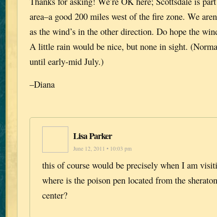
Thanks for asking! We’re OK here; Scottsdale is par
area–a good 200 miles west of the fire zone. We aren
as the wind’s in the other direction. Do hope the wi
A little rain would be nice, but none in sight. (Norma
until early-mid July.)
–Diana
Lisa Parker
June 12, 2011 • 10:03 pm
this of course would be precisely when I am visit
where is the poison pen located from the sherato
center?