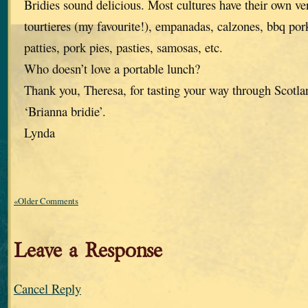
Bridies sound delicious. Most cultures have their own ve
tourtieres (my favourite!), empanadas, calzones, bbq po
patties, pork pies, pasties, samosas, etc.
Who doesn’t love a portable lunch?
Thank you, Theresa, for tasting your way through Scotlan
‘Brianna bridie’.
Lynda
«Older Comments
Leave a Response
Cancel Reply