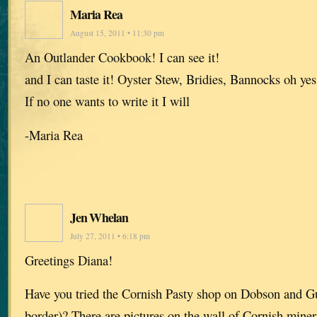
Maria Rea
August 15, 2011 • 11:30 pm
An Outlander Cookbook! I can see it!
and I can taste it! Oyster Stew, Bridies, Bannocks oh yes
If no one wants to write it I will
-Maria Rea
Jen Whelan
July 27, 2011 • 6:18 pm
Greetings Diana!
Have you tried the Cornish Pasty shop on Dobson and 
border)? There are pictures on the wall of Cornish mine