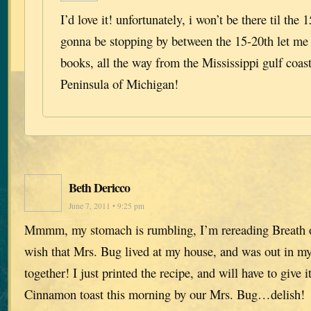
I’d love it! unfortunately, i won’t be there til the 1
gonna be stopping by between the 15-20th let me 
books, all the way from the Mississippi gulf coa
Peninsula of Michigan!
Beth Dericco
June 7, 2011 • 9:25 pm
Mmmm, my stomach is rumbling, I’m rereading Breath 
wish that Mrs. Bug lived at my house, and was out in my
together! I just printed the recipe, and will have to give it
Cinnamon toast this morning by our Mrs. Bug…delish!