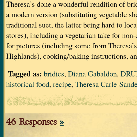
Theresa’s done a wonderful rendition of bri
a modern version (substituting vegetable sh
traditional suet, the latter being hard to loc
stores), including a vegetarian take for non
for pictures (including some from Theresa’s 
Highlands), cooking/baking instructions, an
Tagged as:
bridies
,
Diana Gabaldon
,
DRU
historical food
,
recipe
,
Theresa Carle-Sande
46 Responses
»