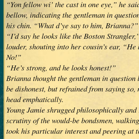
“Yon fellow wi’ the cast in one eye,” he sai
bellow, indicating the gentleman in questio
his chin. “What d’ye say to him, Brianna?”
“I’d say he looks like the Boston Strangler,
louder, shouting into her cousin’s ear, “He 
No!”
“He’s strong, and he looks honest!”
Brianna thought the gentleman in question l
be dishonest, but refrained from saying so,
head emphatically.
Young Jamie shrugged philosophically and
scrutiny of the would-be bondsmen, walkin
took his particular interest and peering at t