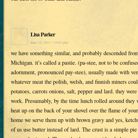
Lisa Parker
June 12, 2011 • 10:01 pm
we have something similar, and probably descended from
Michigan. it’s called a pastie. (pa-stee, not to be confus
adornment, pronounced pay-stee), usually made with ven
whatever meat the polish, welsh, and finnish miners coul
potatoes, carrots onions, salt, pepper and lard. they were
work. Presumably, by the time lunch rolled around they
heat up on the back of your shovel over the flame of yo
home we serve them up with brown gravy and yes, ketch
of us use butter instead of lard. The crust is a simple pie 