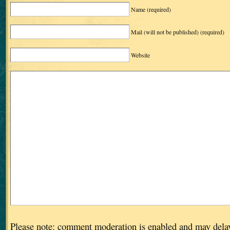
Name
(required)
Mail (will not be published)
(required)
Website
Please note: comment moderation is enabled and may dela