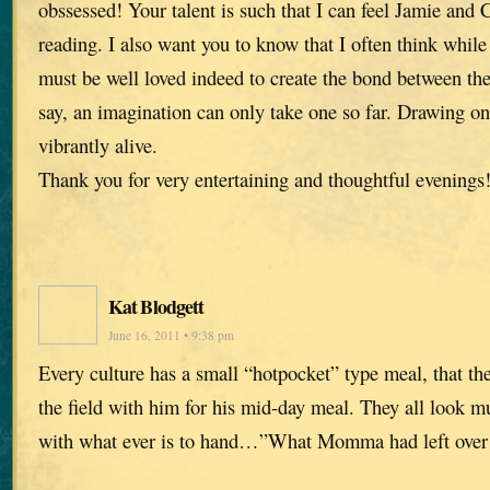
obssessed! Your talent is such that I can feel Jamie and
reading. I also want you to know that I often think while
must be well loved indeed to create the bond between the
say, an imagination can only take one so far. Drawing on 
vibrantly alive.
Thank you for very entertaining and thoughtful evenings
Kat Blodgett
June 16, 2011 • 9:38 pm
Every culture has a small “hotpocket” type meal, that th
the field with him for his mid-day meal. They all look mu
with what ever is to hand…”What Momma had left over 