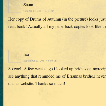
Susan
October 14, 2011 • 2:40 am
Her copy of Drums of Autumn (in the picture) looks jus
read book! Actually all my paperback copies look like t
lisa
September 23, 2011 • 6:05 pm
So cool. A few weeks ago i looked up bridies on myreci
see anything that reminded me of Briannas bridie.i never
dianas website. Thanks so much!