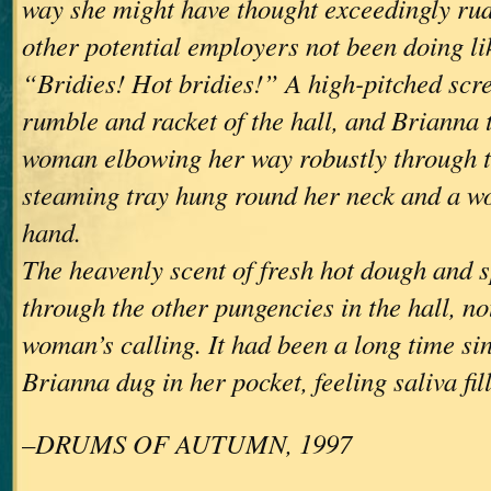
way she might have thought exceedingly ru
other potential employers not been doing li
“Bridies! Hot bridies!” A high-pitched scre
rumble and racket of the hall, and Brianna 
woman elbowing her way robustly through t
steaming tray hung round her neck and a w
hand.
The heavenly scent of fresh hot dough and 
through the other pungencies in the hall, no
woman’s calling. It had been a long time si
Brianna dug in her pocket, feeling saliva fil
–DRUMS OF AUTUMN, 1997