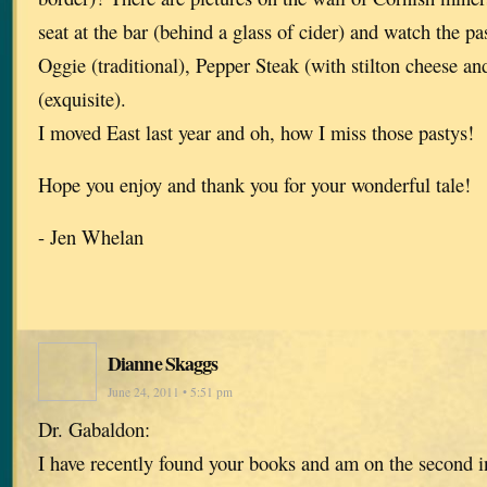
seat at the bar (behind a glass of cider) and watch the p
Oggie (traditional), Pepper Steak (with stilton cheese a
(exquisite).
I moved East last year and oh, how I miss those pastys!
Hope you enjoy and thank you for your wonderful tale!
- Jen Whelan
Dianne Skaggs
June 24, 2011 • 5:51 pm
Dr. Gabaldon:
I have recently found your books and am on the second in