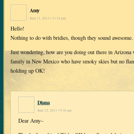
Amy
June 11, 2011 • 11:14 pm
Hello!
Nothing to do with bridies, though they sound awesome
Just wondering, how are you doing out there in Arizona w
family in New Mexico who have smoky skies but no flame
holding up OK!
Diana
June 12, 2011 • 9:36 am
Dear Amy–