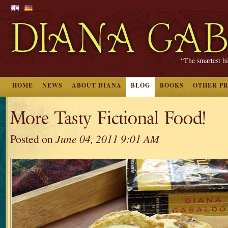
“The smartest hi
HOME
NEWS
ABOUT DIANA
BLOG
BOOKS
OTHER P
More Tasty Fictional Food!
Posted on
June 04, 2011 9:01 AM