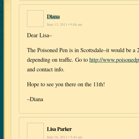
Diana
June 13, 2011 • 9:06 am
Dear Lisa–
The Poisoned Pen is in Scottsdale–it would be a 
depending on traffic. Go to
http://www.poisoned
and contact info.
Hope to see you there on the 11th!
–Diana
Lisa Parker
June 16, 2011 • 5:44 am