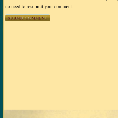
no need to resubmit your comment.