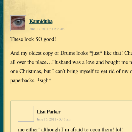
Kanniduba
June 13, 2011 • 11:38 am
These look SO good!
And my oldest copy of Drums looks *just* like that! Chu
all over the place…Husband was a love and bought me ne
one Christmas, but I can’t bring myself to get rid of my 
paperbacks. *sigh*
Lisa Parker
June 16, 2011 • 5:45 am
me either! although I’m afraid to open them! lol!