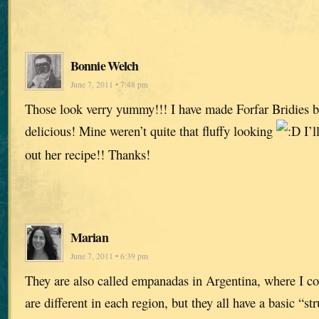
Bonnie Welch
June 7, 2011 • 7:48 pm
Those look verry yummy!!! I have made Forfar Bridies b
delicious! Mine weren’t quite that fluffy looking
I’l
out her recipe!! Thanks!
Marian
June 7, 2011 • 6:39 pm
They are also called empanadas in Argentina, where I co
are different in each region, but they all have a basic “s