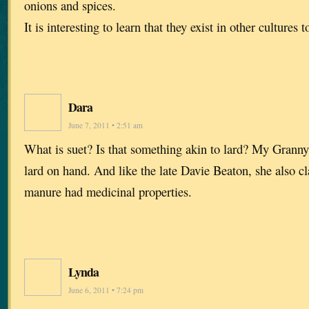
onions and spices.
It is interesting to learn that they exist in other cultures t
Dara
June 7, 2011 • 2:51 am
What is suet? Is that something akin to lard? My Granny
lard on hand. And like the late Davie Beaton, she also c
manure had medicinal properties.
Lynda
June 6, 2011 • 7:24 pm