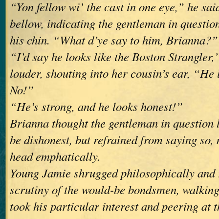
“Yon fellow wi’ the cast in one eye,” he sai
bellow, indicating the gentleman in questio
his chin. “What d’ye say to him, Brianna?”
“I’d say he looks like the Boston Strangler,
louder, shouting into her cousin’s ear, “He 
No!”
“He’s strong, and he looks honest!”
Brianna thought the gentleman in question l
be dishonest, but refrained from saying so,
head emphatically.
Young Jamie shrugged philosophically and
scrutiny of the would-be bondsmen, walkin
took his particular interest and peering at t