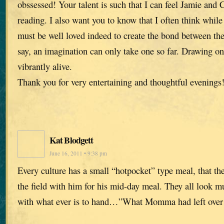
obssessed! Your talent is such that I can feel Jamie and
reading. I also want you to know that I often think while
must be well loved indeed to create the bond between the
say, an imagination can only take one so far. Drawing on 
vibrantly alive.
Thank you for very entertaining and thoughtful evenings
Kat Blodgett
June 16, 2011 • 9:38 pm
Every culture has a small “hotpocket” type meal, that th
the field with him for his mid-day meal. They all look mu
with what ever is to hand…”What Momma had left over 