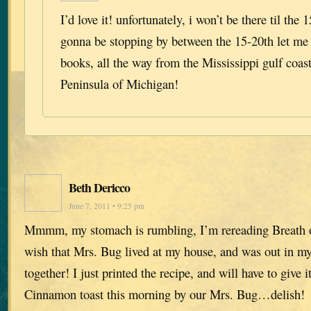
I’d love it! unfortunately, i won’t be there til the 1
gonna be stopping by between the 15-20th let me 
books, all the way from the Mississippi gulf coa
Peninsula of Michigan!
Beth Dericco
June 7, 2011 • 9:25 pm
Mmmm, my stomach is rumbling, I’m rereading Breath 
wish that Mrs. Bug lived at my house, and was out in my
together! I just printed the recipe, and will have to give it
Cinnamon toast this morning by our Mrs. Bug…delish!