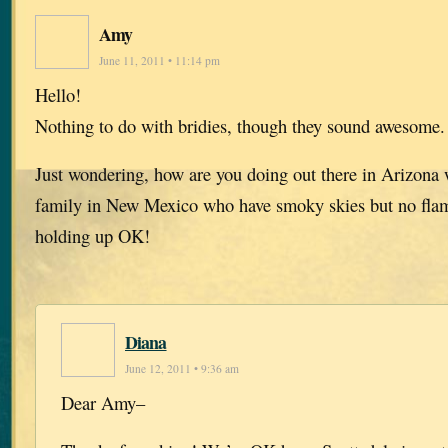
Amy
June 11, 2011 • 11:14 pm
Hello!
Nothing to do with bridies, though they sound awesome
Just wondering, how are you doing out there in Arizona w
family in New Mexico who have smoky skies but no flame
holding up OK!
Diana
June 12, 2011 • 9:36 am
Dear Amy–