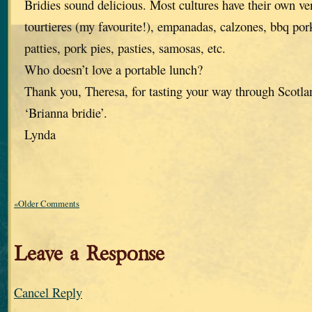
Bridies sound delicious. Most cultures have their own ve
tourtieres (my favourite!), empanadas, calzones, bbq po
patties, pork pies, pasties, samosas, etc.
Who doesn’t love a portable lunch?
Thank you, Theresa, for tasting your way through Scotlan
‘Brianna bridie’.
Lynda
«Older Comments
Leave a Response
Cancel Reply