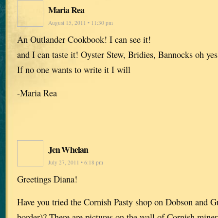
Maria Rea
August 15, 2011 • 11:30 pm
An Outlander Cookbook! I can see it!
and I can taste it! Oyster Stew, Bridies, Bannocks oh yes
If no one wants to write it I will
-Maria Rea
Jen Whelan
July 27, 2011 • 6:18 pm
Greetings Diana!
Have you tried the Cornish Pasty shop on Dobson and 
border)? There are pictures on the wall of Cornish mine