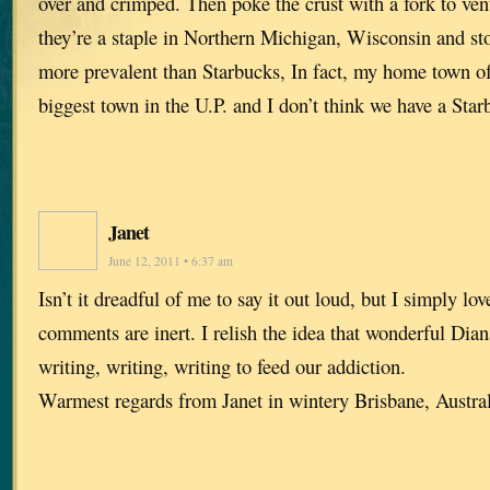
over and crimped. Then poke the crust with a fork to vent
they’re a staple in Northern Michigan, Wisconsin and sto
more prevalent than Starbucks, In fact, my home town of
biggest town in the U.P. and I don’t think we have a Sta
Janet
June 12, 2011 • 6:37 am
Isn’t it dreadful of me to say it out loud, but I simply lo
comments are inert. I relish the idea that wonderful Dian
writing, writing, writing to feed our addiction.
Warmest regards from Janet in wintery Brisbane, Austr