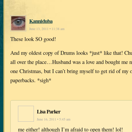
Kanniduba
June 13, 2011 • 11:38 am
These look SO good!
And my oldest copy of Drums looks *just* like that! Chu
all over the place…Husband was a love and bought me ne
one Christmas, but I can’t bring myself to get rid of my 
paperbacks. *sigh*
Lisa Parker
June 16, 2011 • 5:45 am
me either! although I’m afraid to open them! lol!