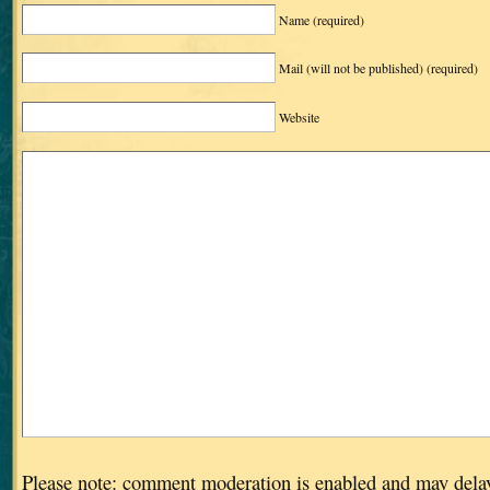
Name
(required)
Mail (will not be published)
(required)
Website
Please note: comment moderation is enabled and may dela