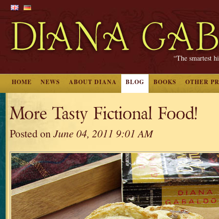
“The smartest hi
HOME
NEWS
ABOUT DIANA
BLOG
BOOKS
OTHER P
More Tasty Fictional Food!
Posted on
June 04, 2011 9:01 AM