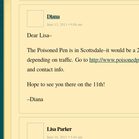
Diana
June 13, 2011 • 9:06 am
Dear Lisa–
The Poisoned Pen is in Scottsdale–it would be a 
depending on traffic. Go to
http://www.poisoned
and contact info.
Hope to see you there on the 11th!
–Diana
Lisa Parker
June 16, 2011 • 5:44 am