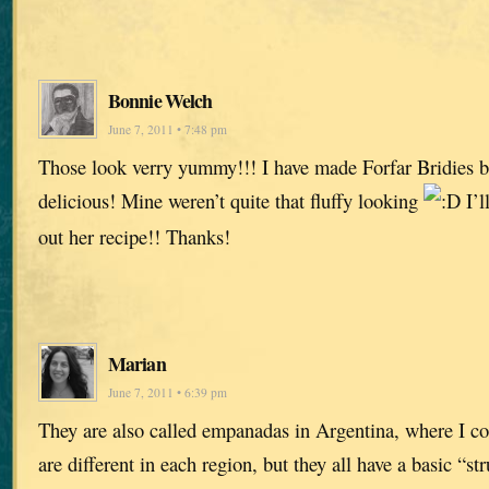
Bonnie Welch
June 7, 2011 • 7:48 pm
Those look verry yummy!!! I have made Forfar Bridies b
delicious! Mine weren’t quite that fluffy looking
I’l
out her recipe!! Thanks!
Marian
June 7, 2011 • 6:39 pm
They are also called empanadas in Argentina, where I co
are different in each region, but they all have a basic “s