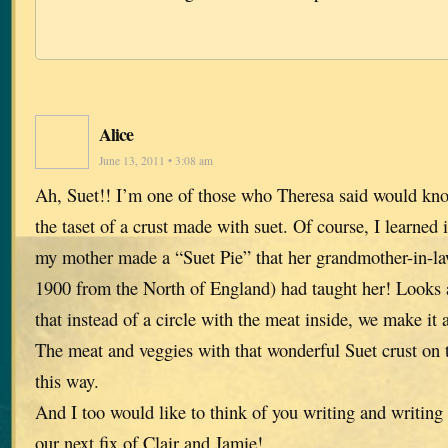
Alice
June 13, 2011 • 3:08 am
Ah, Suet!! I’m one of those who Theresa said would k
the taset of a crust made with suet. Of course, I learne
my mother made a “Suet Pie” that her grandmother-in-l
1900 from the North of England) had taught her! Looks a 
that instead of a circle with the meat inside, we make it a
The meat and veggies with that wonderful Suet crust on t
this way.
And I too would like to think of you writing and writing 
our next fix of Clair and Jamie!