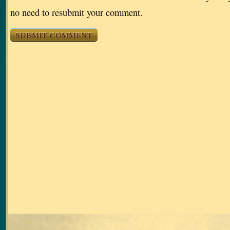
no need to resubmit your comment.