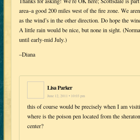
Thanks for asking! We’re OK here; Scottsdale is par
area–a good 200 miles west of the fire zone. We aren
as the wind’s in the other direction. Do hope the wi
A little rain would be nice, but none in sight. (Norma
until early-mid July.)
–Diana
Lisa Parker
June 12, 2011 • 10:03 pm
this of course would be precisely when I am visit
where is the poison pen located from the sherato
center?