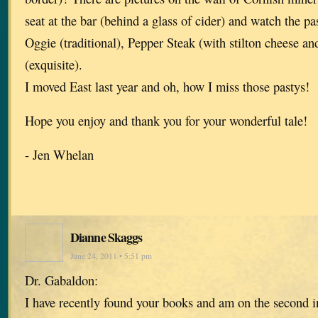
seat at the bar (behind a glass of cider) and watch the p
Oggie (traditional), Pepper Steak (with stilton cheese a
(exquisite).
I moved East last year and oh, how I miss those pastys!
Hope you enjoy and thank you for your wonderful tale!
- Jen Whelan
Dianne Skaggs
June 24, 2011 • 5:51 pm
Dr. Gabaldon:
I have recently found your books and am on the second in