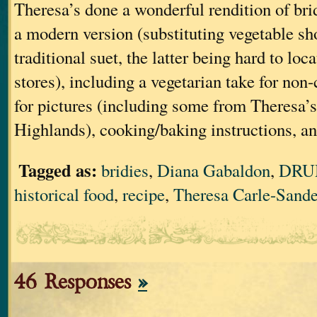
Theresa’s done a wonderful rendition of bri
a modern version (substituting vegetable sh
traditional suet, the latter being hard to loc
stores), including a vegetarian take for non
for pictures (including some from Theresa’s 
Highlands), cooking/baking instructions, an
Tagged as:
bridies
,
Diana Gabaldon
,
DRU
historical food
,
recipe
,
Theresa Carle-Sande
46 Responses
»