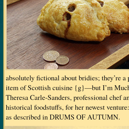
absolutely fictional about bridies; they’re a 
item of Scottish cuisine {g}—but I’m Muc
Theresa Carle-Sanders, professional chef an
historical foodstuffs, for her newest venture
as described in DRUMS OF AUTUMN.