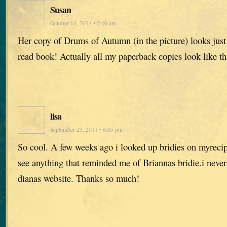
Susan
October 14, 2011 • 2:40 am
Her copy of Drums of Autumn (in the picture) looks jus
read book! Actually all my paperback copies look like t
lisa
September 23, 2011 • 6:05 pm
So cool. A few weeks ago i looked up bridies on myreci
see anything that reminded me of Briannas bridie.i never
dianas website. Thanks so much!