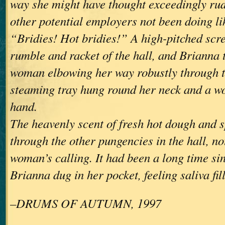
way she might have thought exceedingly ru
other potential employers not been doing li
“Bridies! Hot bridies!” A high-pitched scre
rumble and racket of the hall, and Brianna 
woman elbowing her way robustly through t
steaming tray hung round her neck and a w
hand.
The heavenly scent of fresh hot dough and 
through the other pungencies in the hall, no
woman’s calling. It had been a long time si
Brianna dug in her pocket, feeling saliva fil
–DRUMS OF AUTUMN, 1997