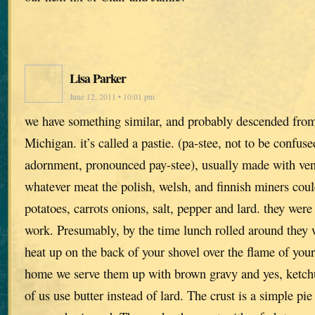
Lisa Parker
June 12, 2011 • 10:01 pm
we have something similar, and probably descended from
Michigan. it’s called a pastie. (pa-stee, not to be confus
adornment, pronounced pay-stee), usually made with ven
whatever meat the polish, welsh, and finnish miners coul
potatoes, carrots onions, salt, pepper and lard. they were
work. Presumably, by the time lunch rolled around they
heat up on the back of your shovel over the flame of yo
home we serve them up with brown gravy and yes, ketch
of us use butter instead of lard. The crust is a simple pie 