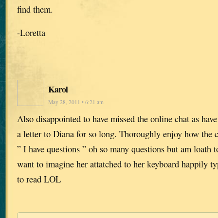
find them.
-Loretta
Karol
May 28, 2011 • 6:21 am
Also disappointed to have missed the online chat as hav
a letter to Diana for so long. Thoroughly enjoy how the ch
” I have questions ” oh so many questions but am loath t
want to imagine her attatched to her keyboard happily t
to read LOL