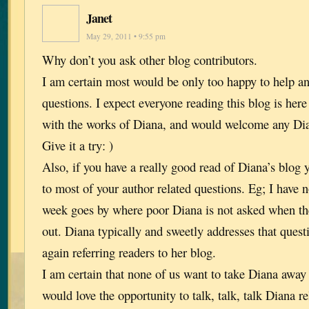
Janet
May 29, 2011 • 9:55 pm
Why don’t you ask other blog contributors.
I am certain most would be only too happy to help a
questions. I expect everyone reading this blog is here
with the works of Diana, and would welcome any Dia
Give it a try: )
Also, if you have a really good read of Diana’s blog 
to most of your author related questions. Eg; I have n
week goes by where poor Diana is not asked when th
out. Diana typically and sweetly addresses that quest
again referring readers to her blog.
I am certain that none of us want to take Diana away
would love the opportunity to talk, talk, talk Diana r