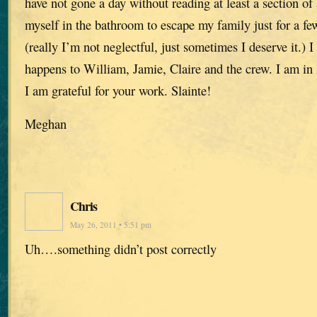
have not gone a day without reading at least a section of
myself in the bathroom to escape my family just for a f
(really I’m not neglectful, just sometimes I deserve it.) 
happens to William, Jamie, Claire and the crew. I am in 
I am grateful for your work. Slainte!
Meghan
Chris
May 26, 2011 • 5:51 pm
Uh….something didn’t post correctly