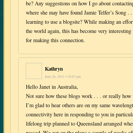
be? Any suggestions on how I go about contactin
where she may have found Jamie Telfer’s Song . .
learning to use a blogsite? While making an effort
the world again, this has become very interestin
for making this connection.
Kathryn
June 26, 2011 • 10:03 pm
Hello Janet in Australia,
Not sure how these blogs work . . . or really how
I’m glad to hear others are on my same waveleng
connectivity here in responding to you in particu
lifelong trip planned to Queensland arranged whe
passed. We got on the plane a couple of weeks afte