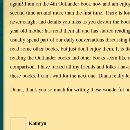
again! I am on the 4th Outlander book now and am enjo
second time around more than the first time. There is fo
never caught and details you miss as you devour the book
year old mother has read them all and has started readi
usually spend part of our daily conversations discussing t
read some other books, but just don’t enjoy them. It is li
reading the Outlander books and other books seem like c
comparison. I have turned all my friends and folks I hav
these books. I can’t wait for the next one. Diana really le
Diana, thank you so much for writing these wonderful b
Kathryn