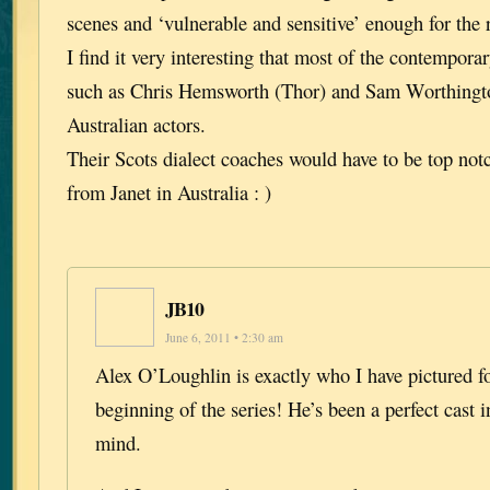
scenes and ‘vulnerable and sensitive’ enough for the
I find it very interesting that most of the contempora
such as Chris Hemsworth (Thor) and Sam Worthington
Australian actors.
Their Scots dialect coaches would have to be top not
from Janet in Australia : )
JB10
June 6, 2011 • 2:30 am
Alex O’Loughlin is exactly who I have pictured f
beginning of the series! He’s been a perfect cast 
mind.