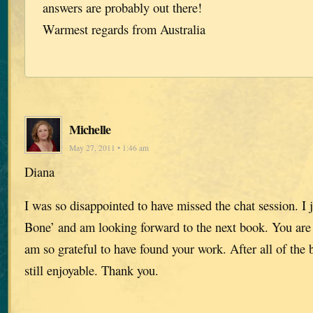
answers are probably out there!
Warmest regards from Australia
Michelle
May 27, 2011 • 1:46 am
Diana
I was so disappointed to have missed the chat session. I j
Bone’ and am looking forward to the next book. You are a
am so grateful to have found your work. After all of the 
still enjoyable. Thank you.