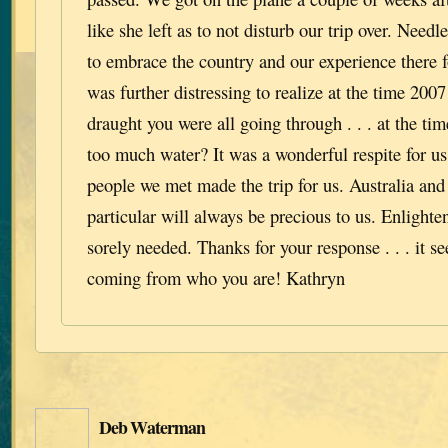
like she left as to not disturb our trip over. Needle
to embrace the country and our experience there f
was further distressing to realize at the time 2007
draught you were all going through . . . at the time
too much water? It was a wonderful respite for us 
people we met made the trip for us. Australia and
particular will always be precious to us. Enlight
sorely needed. Thanks for your response . . . it s
coming from who you are! Kathryn
Deb Waterman