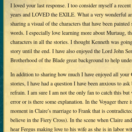
I loved your last response. I too consider myself a recent
years and LOVED the EXILE. What a very wonderful an
sharing a visual of the characters that have been painted 
words. I especially love learning more about Murtaug, the
characters in all the stories. I thought Kenneth was going
story until the end. I have also enjoyed the Lord John S
Brotherhood of the Blade great background to help und
In addition to sharing how much I have enjoyed all your 
stories, I have had a question I have been anxious to ask 
refrain. I am sure I am not the only fan to catch this but
error or is there some explanation. In the Voyager there is
moment in Claire’s marriage to Frank that is contradicted 
believe in the Fiery Cross). In the scene when Claire and
hear Fergus making love to his wife as she is in labor wit