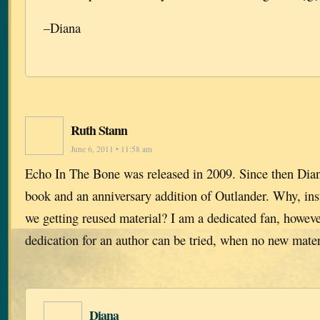
–Diana
Ruth Stann
June 6, 2011 • 11:58 am
Echo In The Bone was released in 2009. Since then Dian
book and an anniversary addition of Outlander. Why, ins
we getting reused material? I am a dedicated fan, howeve
dedication for an author can be tried, when no new materi
Diana