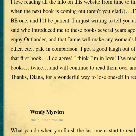
I love reading all the info on this website from time to t
when the next book is coming out (aren’t you glad?)….I’
BE one, and I’ll be patient. I’m just writing to tell you 
said who introduced me to these books several years ago
enjoy Outlander, and that Jamie will make any woman’s h
other, etc., pale in comparison. I got a good laugh out of 
that first book….I do agree! I think I’m in love! I’ve read
books….twice….and will continue to read them over a
Thanks, Diana, for a wonderful way to lose oneself in re
Wendy Myrsten
June 2, 2011 • 2:46 am
What you do when you finish the last one is start to read 