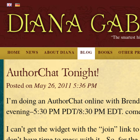
“The smartest hi
HOME
NEWS
ABOUT DIANA
BLOG
BOOKS
OTHER P
AuthorChat Tonight!
Posted on
May 26, 2011 5:36 PM
I’m doing an AuthorChat online with Brend
evening–5:30 PM PDT/8:30 PM EDT. come 
I can’t get the widget with the “join” link t
don’t have time to mess with it. So–for the