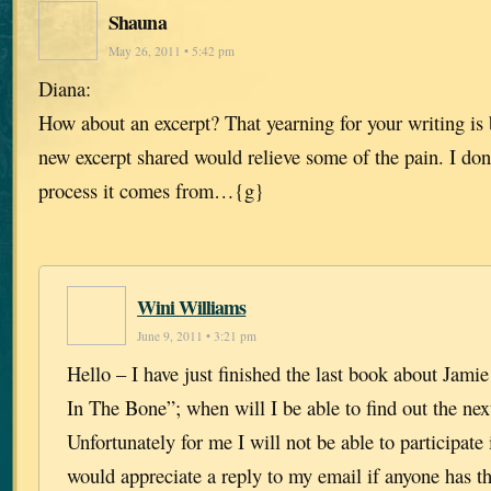
Shauna
May 26, 2011 • 5:42 pm
Diana:
How about an excerpt? That yearning for your writing is b
new excerpt shared would relieve some of the pain. I don
process it comes from…{g}
Wini Williams
June 9, 2011 • 3:21 pm
Hello – I have just finished the last book about Jami
In The Bone”; when will I be able to find out the next
Unfortunately for me I will not be able to participate 
would appreciate a reply to my email if anyone has th