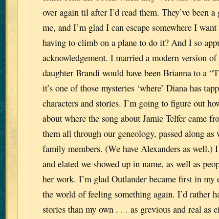
over again til after I’d read them. They’ve been a 
me, and I’m glad I can escape somewhere I want 
having to climb on a plane to do it? And I so app
acknowledgement. I married a modern version of 
daughter Brandi would have been Brianna to a “T”.
it’s one of those mysteries ‘where’ Diana has tapp
characters and stories. I’m going to figure out ho
about where the song about Jamie Telfer came fro
them all through our geneology, passed along as w
family members. (We have Alexanders as well.) I 
and elated we showed up in name, as well as peopl
her work. I’m glad Outlander became first in my ef
the world of feeling something again. I’d rather 
stories than my own . . . as grevious and real as e