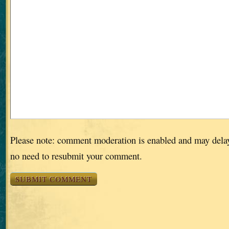
Please note: comment moderation is enabled and may dela
no need to resubmit your comment.