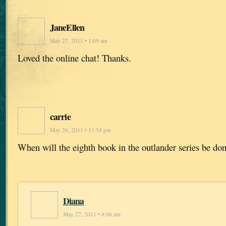
JaneEllen
May 27, 2011 • 1:09 am
Loved the online chat! Thanks.
carrie
May 26, 2011 • 11:54 pm
When will the eighth book in the outlander series be do
Diana
May 27, 2011 • 8:06 am