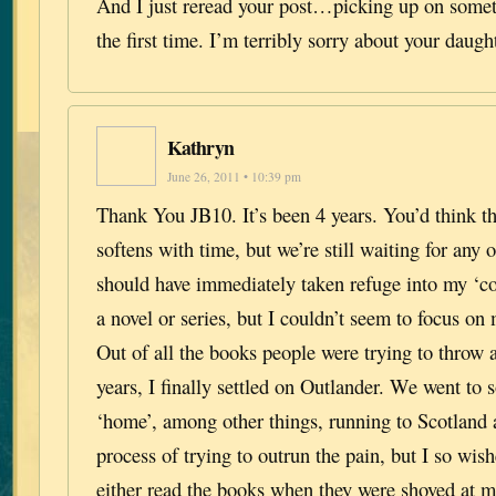
And I just reread your post…picking up on somet
the first time. I’m terribly sorry about your daugh
Kathryn
June 26, 2011 • 10:39 pm
Thank You JB10. It’s been 4 years. You’d think th
softens with time, but we’re still waiting for any o
should have immediately taken refuge into my ‘co
a novel or series, but I couldn’t seem to focus on
Out of all the books people were trying to throw 
years, I finally settled on Outlander. We went to 
‘home’, among other things, running to Scotland a
process of trying to outrun the pain, but I so wis
either read the books when they were shoved at m