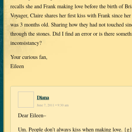
recalls she and Frank making love before the birth of Bri
Voyager, Claire shares her first kiss with Frank since he
was 3 months old. Sharing how they had not touched si
through the stones. Did I find an error or is there someth
inconsistancy?
Your curious fan,
Eileen
Diana
June 7, 2011 • 9:30 am
Dear Eileen–
Um. People don’t always kiss when making love. {g}