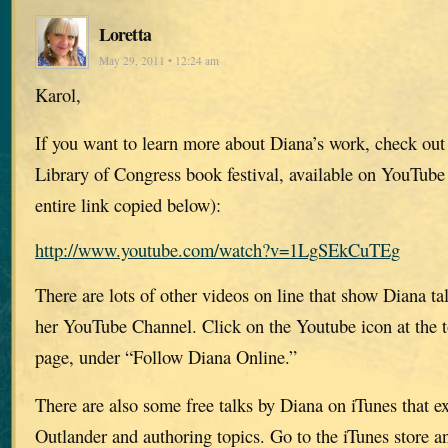
Loretta
May 29, 2011 • 12:24 am
Karol,
If you want to learn more about Diana’s work, check out 
Library of Congress book festival, available on YouTube 
entire link copied below):
http://www.youtube.com/watch?v=1LgSEkCuTEg
There are lots of other videos on line that show Diana t
her YouTube Channel. Click on the Youtube icon at the t
page, under “Follow Diana Online.”
There are also some free talks by Diana on iTunes that ex
Outlander and authoring topics. Go to the iTunes store 