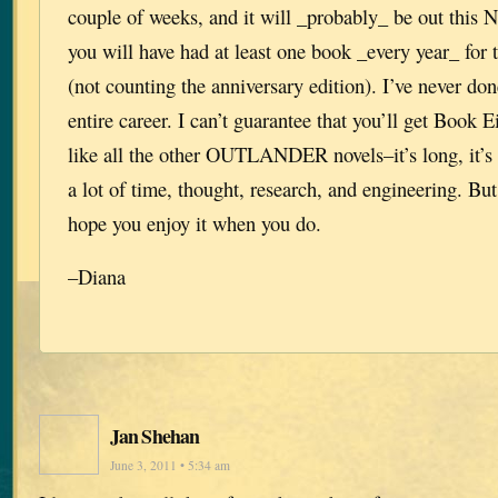
couple of weeks, and it will _probably_ be out this
you will have had at least one book _every year_ for 
(not counting the anniversary edition). I’ve never don
entire career. I can’t guarantee that you’ll get Book 
like all the other OUTLANDER novels–it’s long, it’s 
a lot of time, thought, research, and engineering. But 
hope you enjoy it when you do.
–Diana
Jan Shehan
June 3, 2011 • 5:34 am