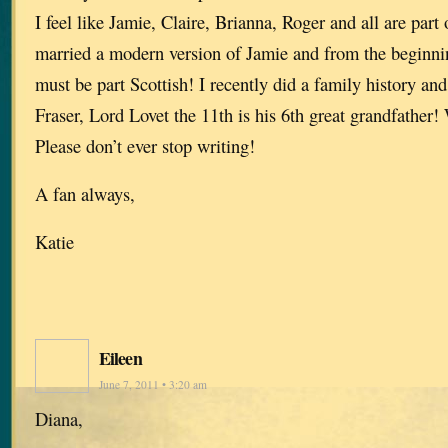
I feel like Jamie, Claire, Brianna, Roger and all are part
married a modern version of Jamie and from the beginn
must be part Scottish! I recently did a family history and
Fraser, Lord Lovet the 11th is his 6th great grandfathe
Please don’t ever stop writing!
A fan always,
Katie
Eileen
June 7, 2011 • 3:20 am
Diana,