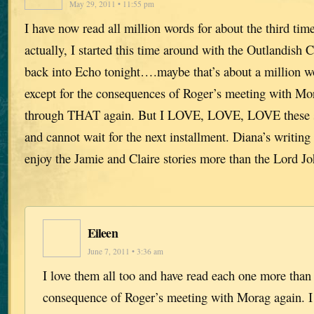
May 29, 2011 • 11:55 pm
I have now read all million words for about the third tim
actually, I started this time around with the Outlandish
back into Echo tonight….maybe that’s about a million w
except for the consequences of Roger’s meeting with Mo
through THAT again. But I LOVE, LOVE, LOVE these sto
and cannot wait for the next installment. Diana’s writing 
enjoy the Jamie and Claire stories more than the Lord J
Eileen
June 7, 2011 • 3:36 am
I love them all too and have read each one more than
consequence of Roger’s meeting with Morag again. I l