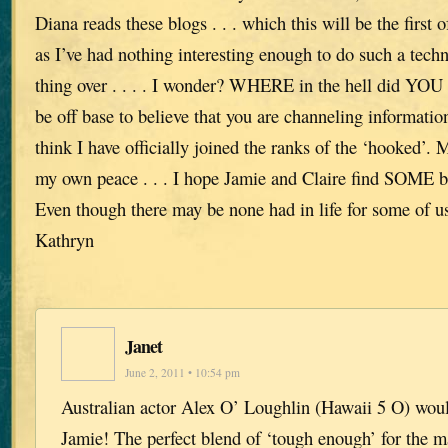
Diana reads these blogs . . . which this will be the first 
as I’ve had nothing interesting enough to do such a tech
thing over . . . . I wonder? WHERE in the hell did YOU
be off base to believe that you are channeling informati
think I have officially joined the ranks of the ‘hooked’. M
my own peace . . . I hope Jamie and Claire find SOME be
Even though there may be none had in life for some of 
Kathryn
Janet
June 2, 2011 • 10:54 pm
Australian actor Alex O’ Loughlin (Hawaii 5 O) wou
Jamie! The perfect blend of ‘tough enough’ for the m