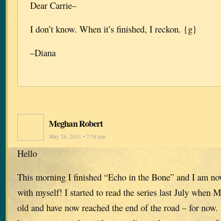
Dear Carrie–
I don’t know. When it’s finished, I reckon. {g}
–Diana
Meghan Robert
May 26, 2011 • 7:38 pm
Hello
This morning I finished “Echo in the Bone” and I am no
with myself! I started to read the series last July when
old and have now reached the end of the road – for now. 