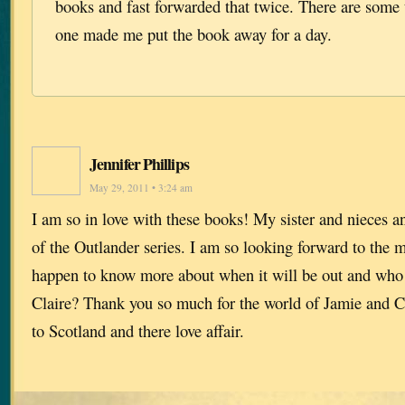
books and fast forwarded that twice. There are some 
one made me put the book away for a day.
Jennifer Phillips
May 29, 2011 • 3:24 am
I am so in love with these books! My sister and nieces an
of the Outlander series. I am so looking forward to the
happen to know more about when it will be out and who 
Claire? Thank you so much for the world of Jamie and C
to Scotland and there love affair.