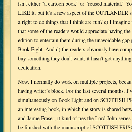
isn’t either “a cartoon book” or “reused material.” 
LIKE it, but it’s a new aspect of the OUTLANDER st
a right to do things that I think are fun? c) I imagine
that some of the readers would appreciate having the
edition to entertain them during the unavoidable gap p
Book Eight. And d) the readers obviously have comp
buy something they don’t want; it hasn’t got anything
dedication.
Now. I normally do work on multiple projects, becau
having writer’s block. For the last several months, I
simultaneously on Book Eight and on SCOTTISH P
an interesting book, in which the story is shared be
and Jamie Fraser; it kind of ties the Lord John series 
be finished with the manuscript of SCOTTISH PRI