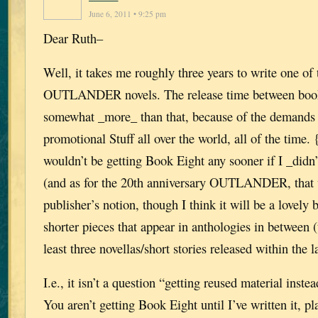
June 6, 2011 • 9:25 pm
Dear Ruth–
Well, it takes me roughly three years to write one of 
OUTLANDER novels. The release time between books
somewhat _more_ than that, because of the demands 
promotional Stuff all over the world, all of the time.
wouldn’t be getting Book Eight any sooner if I _di
(and as for the 20th anniversary OUTLANDER, that w
publisher’s notion, though I think it will be a lovely 
shorter pieces that appear in anthologies in between (
least three novellas/short stories released within the la
I.e., it isn’t a question “getting reused material inste
You aren’t getting Book Eight until I’ve written it, 