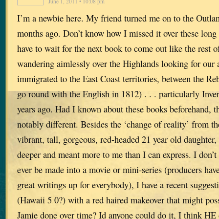
June 1, 2011 • 10:08 pm
I’m a newbie here. My friend turned me on to the Outlan
months ago. Don’t know how I missed it over these long y
have to wait for the next book to come out like the rest
wandering aimlessly over the Highlands looking for our 
immigrated to the East Coast territories, between the Re
go round with the English in 1812) . . . particularly Inv
years ago. Had I known about these books beforehand, t
notably different. Besides the ‘change of reality’ from t
vibrant, tall, gorgeous, red-headed 21 year old daughter
deeper and meant more to me than I can express. I don’
ever be made into a movie or mini-series (producers hav
great writings up for everybody), I have a recent sugges
(Hawaii 5 0?) with a red haired makeover that might possi
Jamie done over time? Id anyone could do it, I think HE 