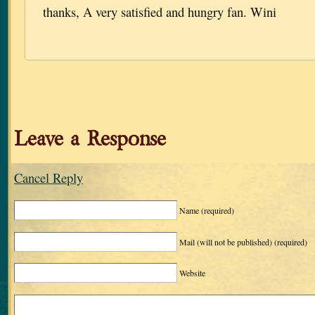
thanks, A very satisfied and hungry fan. Wini
Leave a Response
Cancel Reply
Name
(required)
Mail (will not be published)
(required)
Website