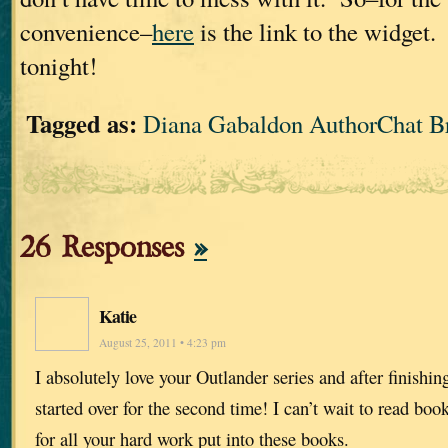
convenience–
here
is the link to the widget.
tonight!
Tagged as:
Diana Gabaldon AuthorChat B
26 Responses
»
Katie
August 25, 2011 • 4:23 pm
I absolutely love your Outlander series and after finishi
started over for the second time! I can’t wait to read b
for all your hard work put into these books.