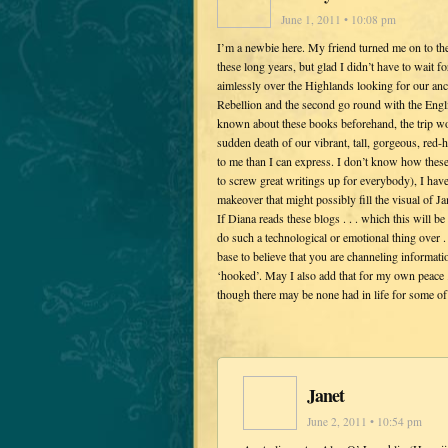
June 1, 2011 • 10:08 pm
I’m a newbie here. My friend turned me on to th
these long years, but glad I didn’t have to wait 
aimlessly over the Highlands looking for our anc
Rebellion and the second go round with the Englis
known about these books beforehand, the trip wou
sudden death of our vibrant, tall, gorgeous, re
to me than I can express. I don’t know how these
to screw great writings up for everybody), I hav
makeover that might possibly fill the visual of J
If Diana reads these blogs . . . which this will b
do such a technological or emotional thing over
base to believe that you are channeling informati
‘hooked’. May I also add that for my own peace .
though there may be none had in life for some o
Janet
June 2, 2011 • 10:54 pm