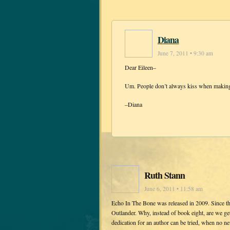
Diana
June 7, 2011 • 9:30 am
Dear Eileen–
Um. People don’t always kiss when making
–Diana
Ruth Stann
June 6, 2011 • 11:58 am
Echo In The Bone was released in 2009. Since th
Outlander. Why, instead of book eight, are we get
dedication for an author can be tried, when no ne