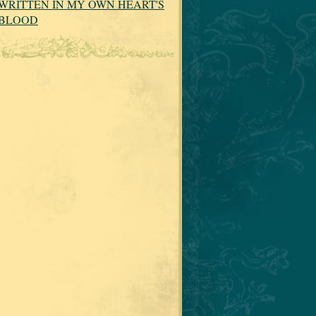
WRITTEN IN MY OWN HEART'S
BLOOD