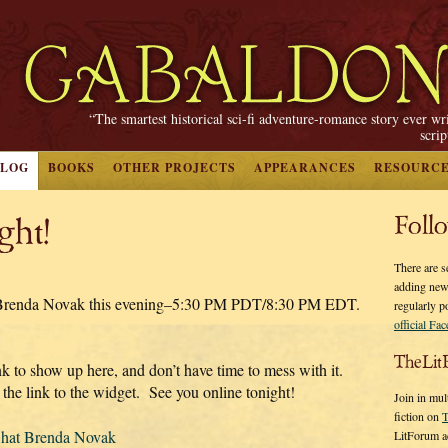
“The smartest historical sci-fi adventure-romance story ever wr
scri
BLOG
BOOKS
OTHER PROJECTS
APPEARANCES
RESOURC
ght!
Foll
There are s
adding new
h Brenda Novak this evening–5:30 PM PDT/8:30 PM EDT.
regularly p
official Fa
TheLit
ink to show up here, and don’t have time to mess with it.
 the link to the widget. See you online tonight!
Join in mul
fiction on
T
hat Brenda Novak
LitForum a