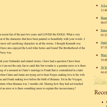
A Le
12:4
Happ
08:0
Ente
lf a recent fan of the past two years and LOVED the EXILE. What a very
05:3
l of the characters that have been painted so beautifully with your words. I
Outl
most self sacrificing characters in all the stories. I thought Kenneth was
07:1
d. I have also enjoyed the Lord John Series and found The Brotherhood of the
Percy was.
Watt
10:4
ll your Outlander and related stories, I have had a question I have been
re I am not the only fan to catch this but wonder is a genuine error or is there
38 Y
ing of a moment in Claire’s marriage to Frank that is contradicted in a later
04:4
e when Claire and Jamie are trying not to hear Fergus making love to his wife
s she and Frank making love before the birth of Brianna. Yet in the Voyager,
er return when Brianna was 3 months old. Sharing how they had not touched
d an error or is there something more to explain this inconsistancy?
Rece