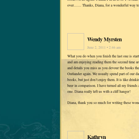
over…… Thanks, Diana, for a wonderful way to l
Wendy Myrsten
June 2, 2011 • 2:46 am
What you do when you finish the last one is star
and am enjoying reading them the second time ar
and details you miss as you devour the books the
Outlander again. We usually spend part of our da
books, but just don’t enjoy them. It is like drin
beer in comparison. I have turned all my friends 
one. Diana really left us with a cliff hanger!
Diana, thank you so much for writing these won
Kathryn