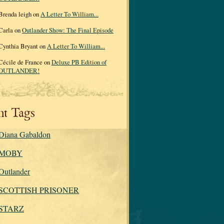
Brenda leigh on
A Letter To William...
Carla on
Outlander Show: The Final Episode
Cynthia Bryant on
A Letter To William...
Cécile de France on
Deluxe PB Edition of
OUTLANDER!
nt Tags
Diana Gabaldon
MOBY
Outlander
SCOTTISH PRISONER
STARZ