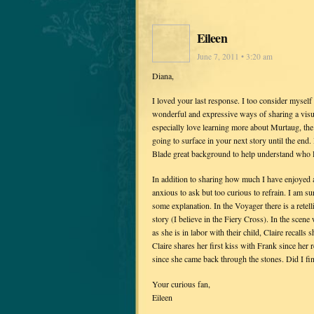
Eileen
June 7, 2011 • 3:20 am
Diana,
I loved your last response. I too consider myse
wonderful and expressive ways of sharing a visua
especially love learning more about Murtaug, the 
going to surface in your next story until the en
Blade great background to help understand who 
In addition to sharing how much I have enjoyed a
anxious to ask but too curious to refrain. I am su
some explanation. In the Voyager there is a retell
story (I believe in the Fiery Cross). In the scen
as she is in labor with their child, Claire recall
Claire shares her first kiss with Frank since h
since she came back through the stones. Did I fin
Your curious fan,
Eileen