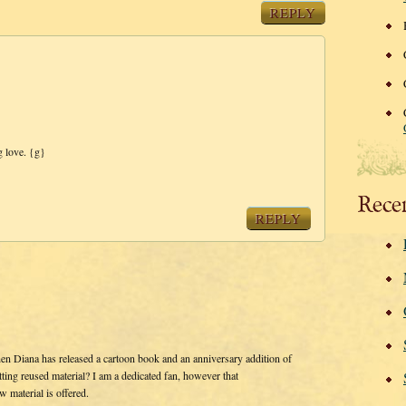
REPLY
 love. {g}
Rece
REPLY
en Diana has released a cartoon book and an anniversary addition of
ting reused material? I am a dedicated fan, however that
w material is offered.