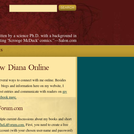
itten by a science Ph.D. with a background in
pting 'Scrooge McDuck' comics.”—Salon.com
ES
ow Diana Online
everal ways to connect with me online. Besides
 blogs and information here on my website, I
ost entries and communicate with readers on
my
cebook page.
Forum.com
tiple current discussions about my books and short
heLitForum.com.
First, you need to create a free
ccount (with your chosen user-name and password)