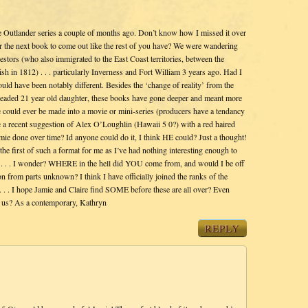
e Outlander series a couple of months ago. Don’t know how I missed it over
for the next book to come out like the rest of you have? We were wandering
estors (who also immigrated to the East Coast territories, between the
h in 1812) . . . particularly Inverness and Fort William 3 years ago. Had I
ld have been notably different. Besides the ‘change of reality’ from the
d-headed 21 year old daughter, these books have gone deeper and meant more
 could ever be made into a movie or mini-series (producers have a tendancy
e a recent suggestion of Alex O’Loughlin (Hawaii 5 0?) with a red haired
amie done over time? Id anyone could do it, I think HE could? Just a thought!
e the first of such a format for me as I’ve had nothing interesting enough to
 . . . . I wonder? WHERE in the hell did YOU come from, and would I be off
on from parts unknown? I think I have officially joined the ranks of the
 . . I hope Jamie and Claire find SOME before these are all over? Even
f us? As a contemporary, Kathryn
REPLY