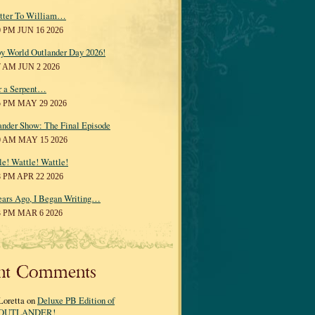
tter To William…
0 PM JUN 16 2026
y World Outlander Day 2026!
7 AM JUN 2 2026
r a Serpent…
5 PM MAY 29 2026
ander Show: The Final Episode
0 AM MAY 15 2026
le! Wattle! Wattle!
8 PM APR 22 2026
ears Ago, I Began Writing…
3 PM MAR 6 2026
nt Comments
Loretta on
Deluxe PB Edition of
OUTLANDER!