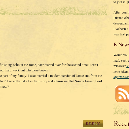
to join in;
After you 
Diana Gaba
descendant
I’ve been 
was first p
E-News
Would you l
mail, such
finishing Echo in the Bone, have started over for the second time! I can’t
releases?
V
your hard work put into these books.
newsletter
 are part of my family! I also married a modern version of Jamie and from the
informati
sh! I recently did a family history and it turns out that Simon Fraser, Lord
o knew?
Rece
REPLY