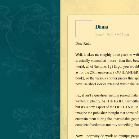
Diana
June 6, 2011 • 9:25 pm
Dear Ruth–
Well, it takes me roughly three years to 
is actually somewhat _more_ than that, bec
world, all of the time. {g} Ergo, you woul
as for the 20th anniversary OUTLANDER, that
book), or the various shorter pieces that ap
novellas/short stories released within the las
I.e., it isn’t a question “getting reused mat
written it, plainly. b) THE EXILE isn’t eit
but it’s a new aspect of the OUTLANDER stor
imagine the publisher thought that some of 
entertain them during the unavoidable gap 
complete freedom to not buy something they 
Now. I normally do work on multiple project