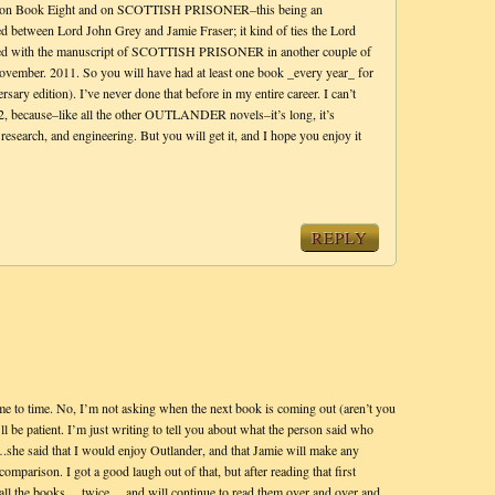
ly on Book Eight and on SCOTTISH PRISONER–this being an
red between Lord John Grey and Jamie Fraser; it kind of ties the Lord
nished with the manuscript of SCOTTISH PRISONER in another couple of
November. 2011. So you will have had at least one book _every year_ for
sary edition). I’ve never done that before in my entire career. I can’t
12, because–like all the other OUTLANDER novels–it’s long, it’s
 research, and engineering. But you will get it, and I hope you enjoy it
REPLY
time to time. No, I’m not asking when the next book is coming out (aren’t you
l be patient. I’m just writing to tell you about what the person said who
.she said that I would enjoy Outlander, and that Jamie will make any
comparison. I got a good laugh out of that, but after reading that first
d all the books….twice….and will continue to read them over and over and