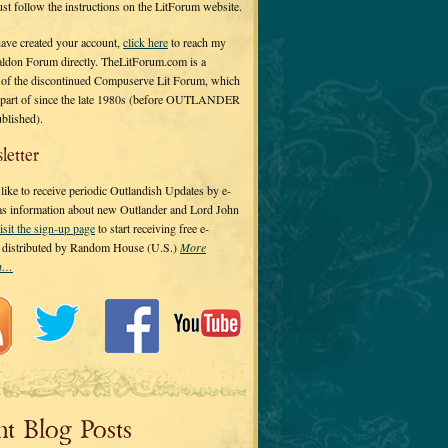
 just follow the instructions on the LitForum website.
have created your account,
click here
to reach my
ldon Forum directly. TheLitForum.com is a
 of the discontinued Compuserve Lit Forum, which
a part of since the late 1980s (before OUTLANDER
ublished).
letter
ike to receive periodic Outlandish Updates by e-
 as information about new Outlander and Lord John
isit the sign-up page
to start receiving free e-
s distributed by Random House (U.S.)
More
on…
nt Blog Posts