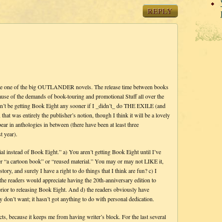
REPLY
write one of the big OUTLANDER novels. The release time between books
ause of the demands of book-touring and promotional Stuff all over the
dn’t be getting Book Eight any sooner if I _didn’t_ do THE EXILE (and
 was entirely the publisher’s notion, though I think it will be a lovely
pear in anthologies in between (there have been at least three
t year).
erial instead of Book Eight.” a) You aren’t getting Book Eight until I’ve
her “a cartoon book” or “reused material.” You may or may not LIKE it,
y, and surely I have a right to do things that I think are fun? c) I
the readers would appreciate having the 20th-anniversary edition to
prior to releasing Book Eight. And d) the readers obviously have
don’t want; it hasn’t got anything to do with personal dedication.
s, because it keeps me from having writer’s block. For the last several