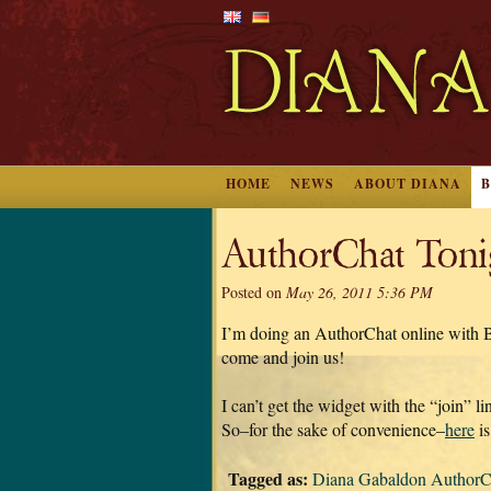
HOME
NEWS
ABOUT DIANA
AuthorChat Toni
Posted on
May 26, 2011 5:36 PM
I’m doing an AuthorChat online wit
come and join us!
I can’t get the widget with the “join” l
So–for the sake of convenience–
here
is
Tagged as:
Diana Gabaldon AuthorC