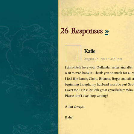
26 Responses
»
Katie
August 25, 2011 • 4:23 pm
I absolutely love your Outlander series and after 
wait to read book 8. Thank you so much for all 
I feel like Jamie, Claire, Brianna, Roger and all
beginning thought my husband must be part Scotti
Lovet the 11th is his 6th great grandfather! Wh
Please don’t ever stop writing!
A fan always,
Katie