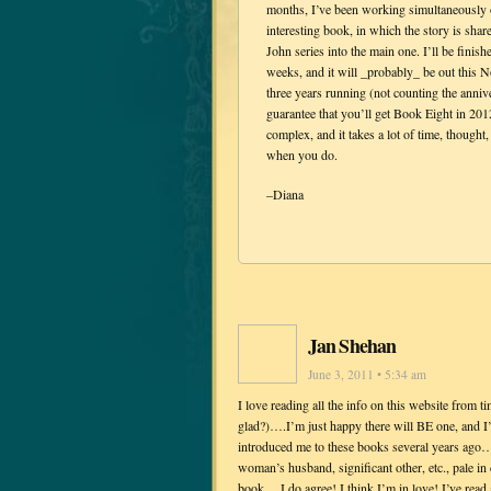
months, I’ve been working simultaneous
interesting book, in which the story is sha
John series into the main one. I’ll be fi
weeks, and it will _probably_ be out this 
three years running (not counting the anniver
guarantee that you’ll get Book Eight in 20
complex, and it takes a lot of time, thought,
when you do.
–Diana
Jan Shehan
June 3, 2011 • 5:34 am
I love reading all the info on this website from 
glad?)….I’m just happy there will BE one, and I’l
introduced me to these books several years ago…
woman’s husband, significant other, etc., pale in 
book….I do agree! I think I’m in love! I’ve rea