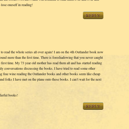
ose oneself in reading!
REPLY
t to read the whole series all over again! I am on the 4th Outlander book now
ound more than the first time. There is foreshadowing that you never caught
 first time. My 73 year old mother has read them all and has started reading
ily conversations discussing the books. I have tried to read some other
king fine wine reading the Outlander books and other books seem like cheap
and folks I have met on the plane onto these books. I can’t wait for the next
derful books!
REPLY