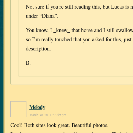
Not sure if you’re still reading this, but Lucas is 
under “Diana”.
You know, I _knew_ that horse and I still swall
so I’m really touched that you asked for this, jus
description.
B.
Melody
March 30, 2011 • 6:59 pm
Cool! Both sites look great. Beautiful photos.