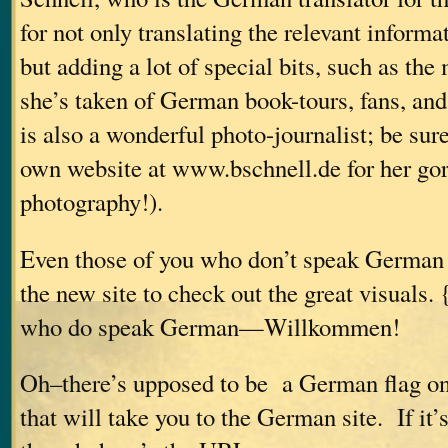
for not only translating the relevant informat
but adding a lot of special bits, such as th
she’s taken of German book-tours, fans, and
is also a wonderful photo-journalist; be sur
own website at www.bschnell.de for her go
photography!).
Even those of you who don’t speak German 
the new site to check out the great visuals.
who do speak German—Willkommen!
Oh–there’s upposed to be a German flag o
that will take you to the German site. If it’s