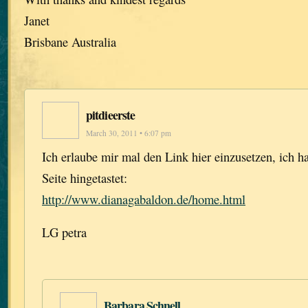
Janet
Brisbane Australia
pitdieerste
March 30, 2011 • 6:07 pm
Ich erlaube mir mal den Link hier einzusetzen, ich h
Seite hingetastet:
http://www.dianagabaldon.de/home.html
LG petra
Barbara Schnell