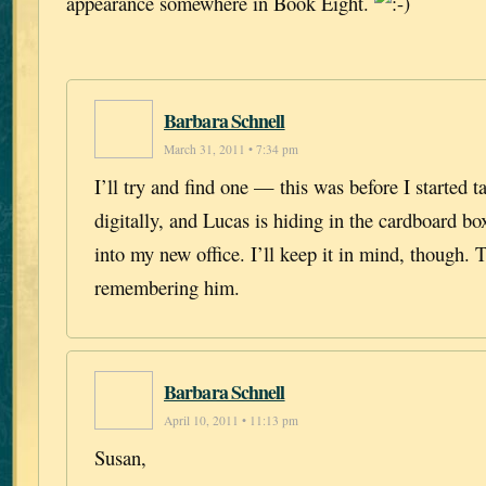
appearance somewhere in Book Eight.
Barbara Schnell
March 31, 2011 • 7:34 pm
I’ll try and find one — this was before I started t
digitally, and Lucas is hiding in the cardboard b
into my new office. I’ll keep it in mind, though. 
remembering him.
Barbara Schnell
April 10, 2011 • 11:13 pm
Susan,