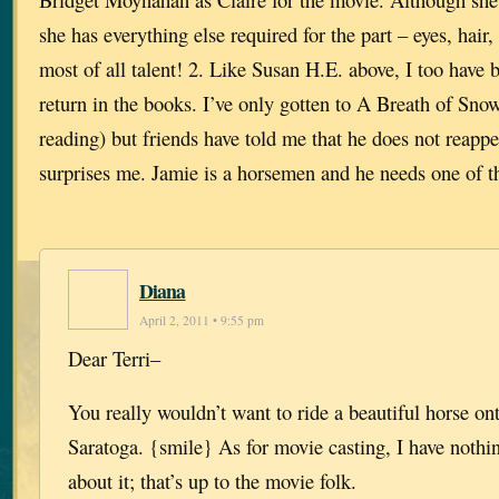
she has everything else required for the part – eyes, hai
most of all talent! 2. Like Susan H.E. above, I too have 
return in the books. I’ve only gotten to A Breath of Sno
reading) but friends have told me that he does not reapp
surprises me. Jamie is a horsemen and he needs one of th
Diana
April 2, 2011 • 9:55 pm
Dear Terri–
You really wouldn’t want to ride a beautiful horse onto
Saratoga. {smile} As for movie casting, I have nothi
about it; that’s up to the movie folk.