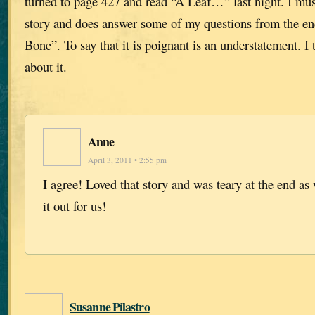
turned to page 427 and read “A Leaf…” last night. I must 
story and does answer some of my questions from the en
Bone”. To say that it is poignant is an understatement. I 
about it.
Anne
April 3, 2011 • 2:55 pm
I agree! Loved that story and was teary at the end as
it out for us!
Susanne Pilastro