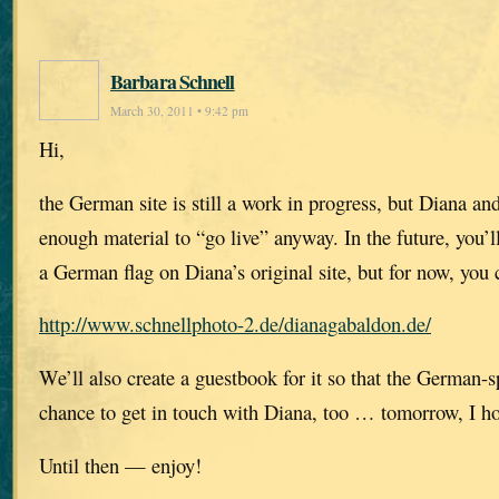
Barbara Schnell
March 30, 2011 • 9:42 pm
Hi,
the German site is still a work in progress, but Diana an
enough material to “go live” anyway. In the future, you’ll 
a German flag on Diana’s original site, but for now, you c
http://www.schnellphoto-2.de/dianagabaldon.de/
We’ll also create a guestbook for it so that the German-s
chance to get in touch with Diana, too … tomorrow, I h
Until then — enjoy!