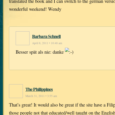
translated the book and I can switch to the german vers
wonderful weekend! Wendy
Barbara Schnell
April 8, 2011 • 10:48 am
Besser spät als nie: danke
The Philippines
March 31, 2011 • 3:55 am
That’s great! It would also be great if the site have a Fili
those people not that educated/well taught on the Englis