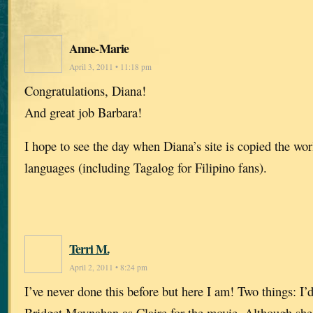
Anne-Marie
April 3, 2011 • 11:18 pm
Congratulations, Diana!
And great job Barbara!
I hope to see the day when Diana’s site is copied the w
languages (including Tagalog for Filipino fans).
Terri M.
April 2, 2011 • 8:24 pm
I’ve never done this before but here I am! Two things: I
Bridget Moynahan as Claire for the movie. Although she 