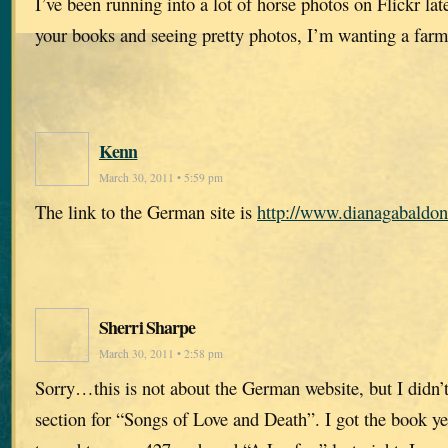
I’ve been running into a lot of horse photos on Flickr la
your books and seeing pretty photos, I’m wanting a farm 
Kenn
March 30, 2011 • 5:59 pm
The link to the German site is
http://www.dianagabaldon
Sherri Sharpe
March 30, 2011 • 2:58 pm
Sorry…this is not about the German website, but I didn
section for “Songs of Love and Death”. I got the book y