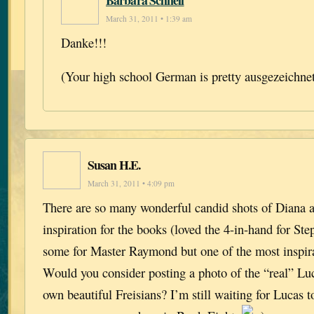
Barbara Schnell
March 31, 2011 • 1:39 am
Danke!!!
(Your high school German is pretty ausgezeichne
Susan H.E.
March 31, 2011 • 4:09 pm
There are so many wonderful candid shots of Diana a
inspiration for the books (loved the 4-in-hand for St
some for Master Raymond but one of the most inspira
Would you consider posting a photo of the “real” Luc
own beautiful Freisians? I’m still waiting for Lucas 