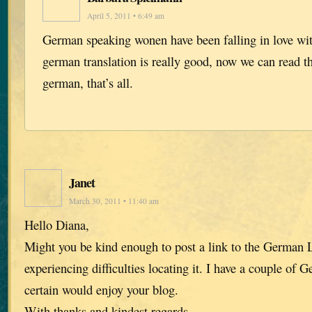
April 5, 2011 • 6:49 am
German speaking wonen have been falling in love with
german translation is really good, now we can read 
german, that’s all.
Janet
March 30, 2011 • 11:40 am
Hello Diana,
Might you be kind enough to post a link to the German 
experiencing difficulties locating it. I have a couple of 
certain would enjoy your blog.
With thanks and kindest regards