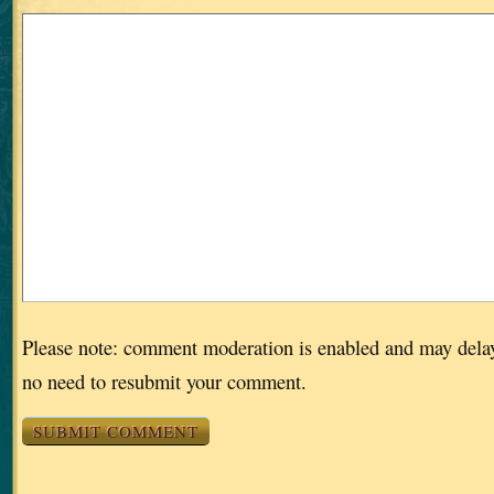
Please note: comment moderation is enabled and may dela
no need to resubmit your comment.