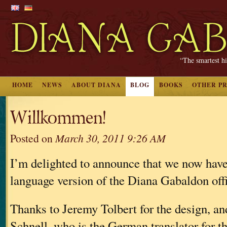
“The smartest hi
HOME
NEWS
ABOUT DIANA
BLOG
BOOKS
OTHER P
Willkommen!
Posted on
March 30, 2011 9:26 AM
I’m delighted to announce that we now hav
language version of the Diana Gabaldon offi
Thanks to Jeremy Tolbert for the design, an
Schnell, who is the German translator for t