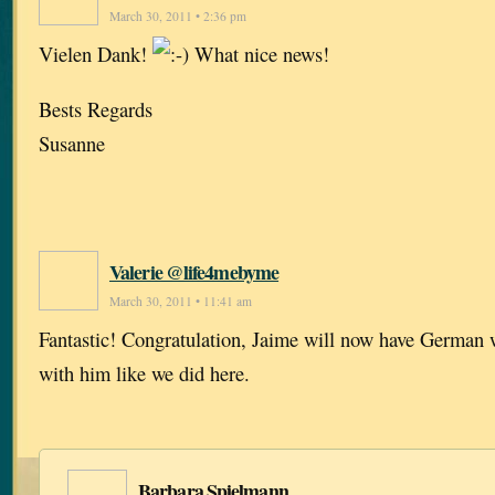
March 30, 2011 • 2:36 pm
Vielen Dank!
What nice news!
Bests Regards
Susanne
Valerie @life4mebyme
March 30, 2011 • 11:41 am
Fantastic! Congratulation, Jaime will now have German 
with him like we did here.
Barbara Spielmann