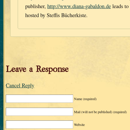
publisher,
http://www.diana-gabaldon.de
leads to
hosted by Steffis Bücherkiste.
Leave a Response
Cancel Reply
Name
(required)
Mail (will not be published)
(required)
Website