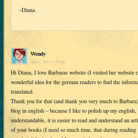
–Diana
Wendy
April 1, 2011 • 1:07 pm
Hi Diana, I love Barbaras website (I visited her website of
wonderful idea for the german readers to find the inform
translated.
Thank you for that (and thank you very much to Barbara).
blog in english – because I like to polish up my english,
understandable, it is easier to read and understand an art
of your books (I need so much time, that during reading