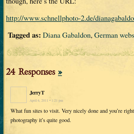
though, here’s the URL:
http://www.schnellphoto-2.de/dianagabaldo
Tagged as:
Diana Gabaldon
,
German webs
24 Responses
»
JerryT
April 6, 2011 • 1:21 pm
What fun sites to visit. Very nicely done and you’re righ
photography it’s quite good.