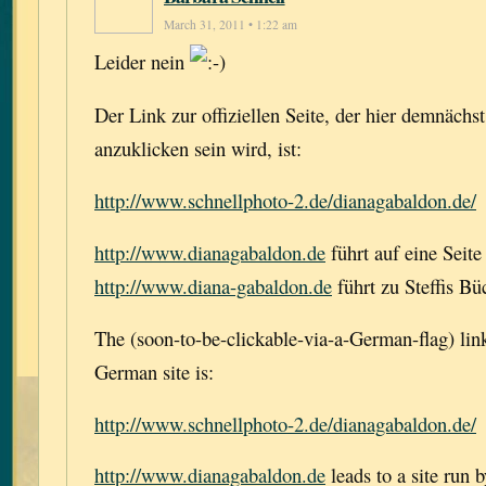
March 31, 2011 • 1:22 am
Leider nein
Der Link zur offiziellen Seite, der hier demnächs
anzuklicken sein wird, ist:
http://www.schnellphoto-2.de/dianagabaldon.de/
http://www.dianagabaldon.de
führt auf eine Seite
http://www.diana-gabaldon.de
führt zu Steffis Bü
The (soon-to-be-clickable-via-a-German-flag) link 
German site is:
http://www.schnellphoto-2.de/dianagabaldon.de/
http://www.dianagabaldon.de
leads to a site run