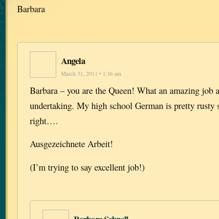
Barbara
Angela
March 31, 2011 • 1:36 am
Barbara – you are the Queen! What an amazing job 
undertaking. My high school German is pretty rusty s
right….
Ausgezeichnete Arbeit!
(I’m trying to say excellent job!)