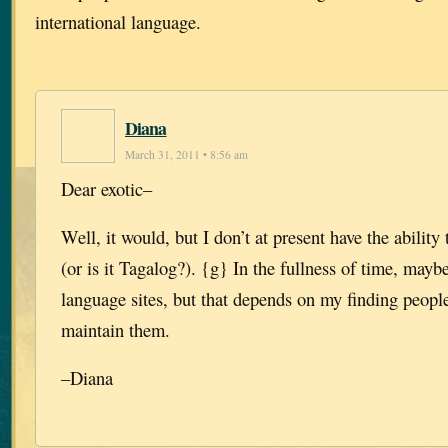
international language.
Diana
March 31, 2011 • 8:56 am
Dear exotic–
Well, it would, but I don’t at present have the ability 
(or is it Tagalog?). {g} In the fullness of time, may
language sites, but that depends on my finding peopl
maintain them.
–Diana