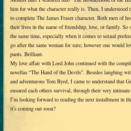
him for what the character really is. Then, I understood 
to complete The James Fraser character. Both men of ho
their lives in the name of friendship, love, or family. So 
the same time, especially when it comes to sexual prefe
go after the same woman for sure; however one would love
pants. Brilliant.
My love affair with Lord John continued with the compila
novellas “The Hand of the Devils”. Besides laughing wit
and adventurous Tom Byrd, I came to understand that Gr
ensured each others survival, through their very intimate 
I’m looking forward to reading the next installment in this
it’s coming out soon?