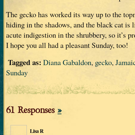
The gecko has worked its way up to the topm
hiding in the shadows, and the black cat is 
acute indigestion in the shrubbery, so it’s p
I hope you all had a pleasant Sunday, too!
Tagged as:
Diana Gabaldon
,
gecko
,
Jamai
Sunday
61 Responses
»
Lisa R