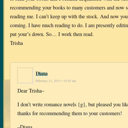
recommending your books to many customers and now s
reading me. I can’t keep up with the stock. And now you 
coming. I have much reading to do. I am presently editing
put your’s down. So… I work then read.
Trisha
Diana
February 11, 2011 • 10:54 am
Dear Trisha–
I don’t write romance novels {g}, but pleased you l
thanks for recommending them to your customers!
–Diana