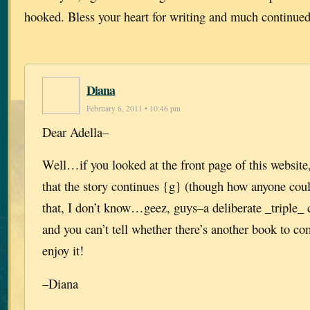
hooked. Bless your heart for writing and much continued
Diana
February 6, 2011 • 10:46 pm
Dear Adella–
Well…if you looked at the front page of this website
that the story continues {g} (though how anyone cou
that, I don’t know…geez, guys–a deliberate _triple_ 
and you can’t tell whether there’s another book to co
enjoy it!
–Diana