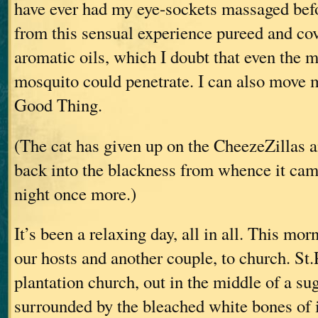
have ever had my eye-sockets massaged bef
from this sensual experience pureed and cov
aromatic oils, which I doubt that even the m
mosquito could penetrate. I can also move 
Good Thing.
(The cat has given up on the CheezeZillas an
back into the blackness from whence it came
night once more.)
It’s been a relaxing day, all in all. This mo
our hosts and another couple, to church. St.
plantation church, out in the middle of a sug
surrounded by the bleached white bones of i