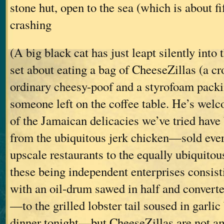
stone hut, open to the sea (which is about fi
crashing
(A big black cat has just leapt silently into
set about eating a bag of CheeseZillas (a c
ordinary cheesy-poof and a styrofoam pack
someone left on the coffee table. He’s wel
of the Jamaican delicacies we’ve tried have
from the ubiquitous jerk chicken—sold ev
upscale restaurants to the equally ubiquitous
these being independent enterprises consisti
with an oil-drum sawed in half and converte
—to the grilled lobster tail soused in garlic 
dinner tonight—but CheeseZillas are not a