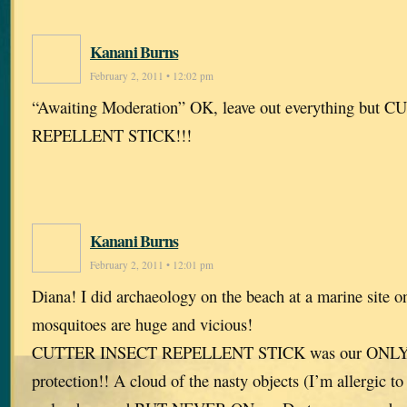
Kanani Burns
February 2, 2011 • 12:02 pm
“Awaiting Moderation” OK, leave out everything but
REPELLENT STICK!!!
Kanani Burns
February 2, 2011 • 12:01 pm
Diana! I did archaeology on the beach at a marine site 
mosquitoes are huge and vicious!
CUTTER INSECT REPELLENT STICK was our ON
protection!! A cloud of the nasty objects (I’m allergic to