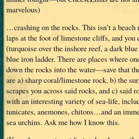
marvelous)
…crashing on the rocks. This isn’t a beach 
laps at the foot of limestone cliffs, and you
(turquoise over the inshore reef, a dark blue
blue iron ladder. There are places where on
down the rocks into the water—save that th
are a) sharp coral/limestone rock, b) the sur
scrapes you across said rocks, and c) said r
with an interesting variety of sea-life, incl
tunicates, anemones, chitons…and an imme
sea urchins. Ask me how I know this.