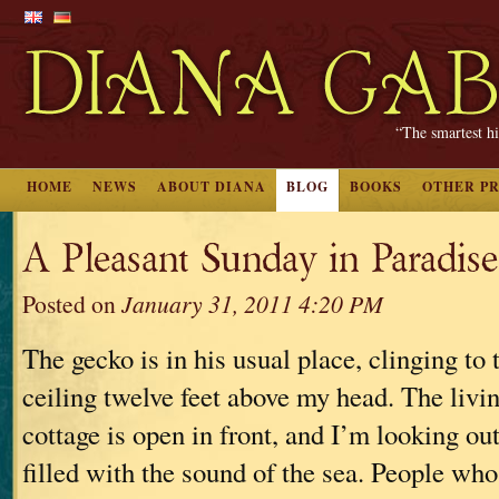
“The smartest hi
HOME
NEWS
ABOUT DIANA
BLOG
BOOKS
OTHER P
A Pleasant Sunday in Paradise
Posted on
January 31, 2011 4:20 PM
The gecko is in his usual place, clinging to
ceiling twelve feet above my head. The livi
cottage is open in front, and I’m looking ou
filled with the sound of the sea. People who 