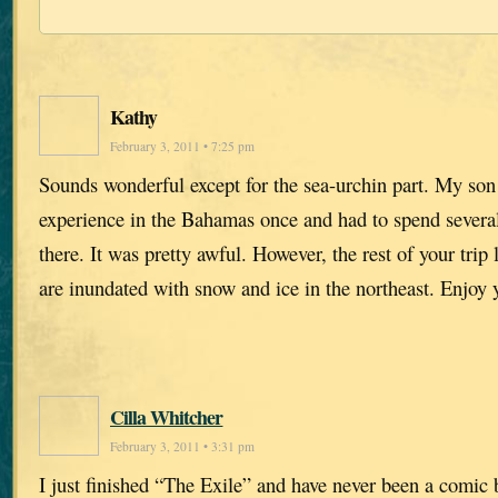
Kathy
February 3, 2011 • 7:25 pm
Sounds wonderful except for the sea-urchin part. My so
experience in the Bahamas once and had to spend several
there. It was pretty awful. However, the rest of your tri
are inundated with snow and ice in the northeast. Enjoy 
Cilla Whitcher
February 3, 2011 • 3:31 pm
I just finished “The Exile” and have never been a comic