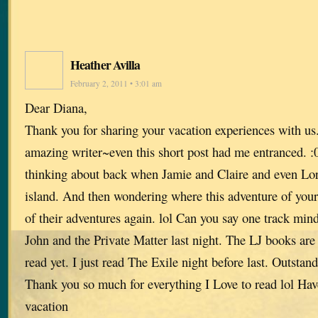
Heather Avilla
February 2, 2011 • 3:01 am
Dear Diana,
Thank you for sharing your vacation experiences with us
amazing writer~even this short post had me entranced. :
thinking about back when Jamie and Claire and even Lo
island. And then wondering where this adventure of you
of their adventures again. lol Can you say one track mind
John and the Private Matter last night. The LJ books are 
read yet. I just read The Exile night before last. Outstand
Thank you so much for everything I Love to read lol Have
vacation