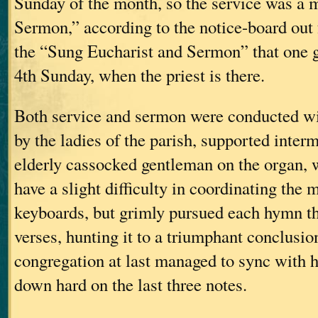
Sunday of the month, so the service was a
Sermon,” according to the notice-board out f
the “Sung Eucharist and Sermon” that one g
4th Sunday, when the priest is there.
Both service and sermon were conducted wi
by the ladies of the parish, supported interm
elderly cassocked gentleman on the organ, 
have a slight difficulty in coordinating the
keyboards, but grimly pursued each hymn t
verses, hunting it to a triumphant conclusio
congregation at last managed to sync with 
down hard on the last three notes.