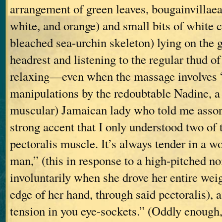
arrangement of green leaves, bougainvillaea 
white, and orange) and small bits of white c
bleached sea-urchin skeleton) lying on the 
headrest and listening to the regular thud of 
relaxing—even when the massage involves
manipulations by the redoubtable Nadine, a 
muscular) Jamaican lady who told me assort
strong accent that I only understood two of
pectoralis muscle. It’s always tender in a w
man,” (this in response to a high-pitched n
involuntarily when she drove her entire weig
edge of her hand, through said pectoralis), 
tension in you eye-sockets.” (Oddly enough, 