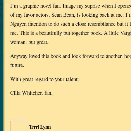
I’m a graphic novel fan. Image my suprise when I opened
of my favor actors, Sean Bean, is looking back at me. I’
Nguyen intention to do such a close resembilance but it l
me. This is a beautifully put together book. A little Var
woman, but great.
Anyway loved this book and look forward to another, hop
future.
With great regard to your talent,
Cilla Whitcher, fan.
Terri Lynn