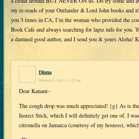
a cloud around BUT NEVER ON us. Do try some and av
my re-reads of your Outlander & Lord John books and it’
you 3 times in CA; I’m the woman who provided the cou
Book Cafe and always searching for lapiz info for you. Y
a damned good author, and I send you & yours Aloha! 
Diana
February 6, 2011 • 11:22 am
Dear Kanani–
The cough drop was much appreciated! {g} As is the
Instect Stick, which I will definitely get one of. I was
citronella on Jamaica (courtesy of my hostess), which