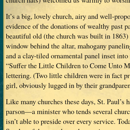
It’s a big, lovely church, airy and well-prop
evidence of the donations of wealthy past 
beautiful old (the church was built in 1863)
window behind the altar, mahogany paneling
and a clay-tiled ornamental panel inset into 
“Suffer the Little Children to Come Unto M
lettering. (Two little children were in fact p
girl, obviously lugged in by their grandparen
Like many churches these days, St. Paul’s ha
parson—a minister who tends several church
isn’t able to preside over every service. Tod