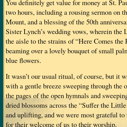
You definitely get value for money at St. Pau
two hours, including a rousing sermon on t
Mount, and a blessing of the 50th anniversa
Sister Lynch’s wedding vows, wherein the
the aisle to the strains of “Here Comes the 
beaming over a lovely bouquet of small pal
blue flowers.
It wasn’t our usual ritual, of course, but i
with a gentle breeze sweeping through the o
the pages of the open hymnals and sweeping
dried blossoms across the “Suffer the Littl
and uplifting, and we were most grateful to
for their welcome of us to their worship.