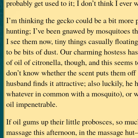
probably get used to it; I don’t think I ever 
I’m thinking the gecko could be a bit more p
hunting; I’ve been gnawed by mosquitoes th
I see them now, tiny things casually floatin
to be bits of dust. Our charming hostess has
of oil of citronella, though, and this seems 
don’t know whether the scent puts them off
husband finds it attractive; also luckily, he 
whatever in common with a mosquito), or wh
oil impenetrable.
If oil gums up their little probosces, so much
massage this afternoon, in the massage hut