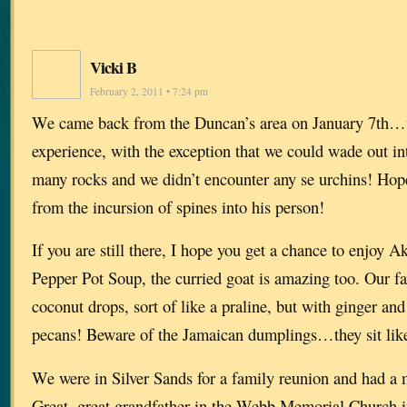
Vicki B
February 2, 2011 • 7:24 pm
We came back from the Duncan’s area on January 7th…w
experience, with the exception that we could wade out int
many rocks and we didn’t encounter any se urchins! Ho
from the incursion of spines into his person!
If you are still there, I hope you get a chance to enjoy A
Pepper Pot Soup, the curried goat is amazing too. Our fa
coconut drops, sort of like a praline, but with ginger an
pecans! Beware of the Jamaican dumplings…they sit like
We were in Silver Sands for a family reunion and had a 
Great, great grandfather in the Webb Memorial Church 