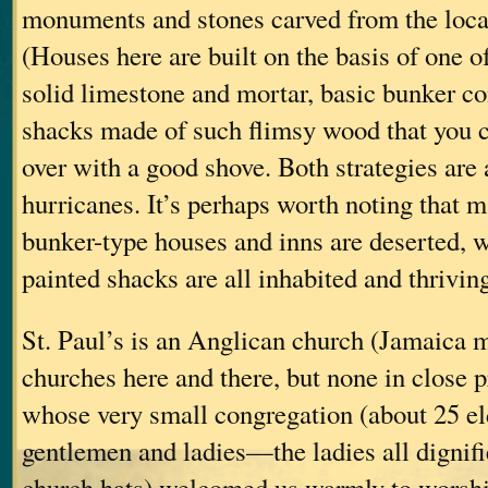
monuments and stones carved from the loca
(Houses here are built on the basis of one of
solid limestone and mortar, basic bunker c
shacks made of such flimsy wood that you 
over with a good shove. Both strategies are 
hurricanes. It’s perhaps worth noting that m
bunker-type houses and inns are deserted, w
painted shacks are all inhabited and thriving
St. Paul’s is an Anglican church (Jamaica 
churches here and there, but none in close p
whose very small congregation (about 25 el
gentlemen and ladies—the ladies all dignifi
church hats) welcomed us warmly to worshi