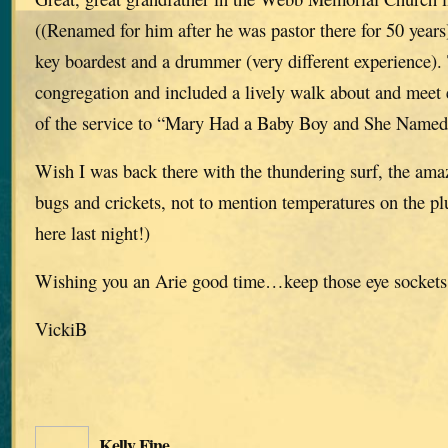
((Renamed for him after he was pastor there for 50 year
key boardest and a drummer (very different experience).
congregation and included a lively walk about and meet 
of the service to “Mary Had a Baby Boy and She Named
Wish I was back there with the thundering surf, the ama
bugs and crickets, not to mention temperatures on the pl
here last night!)
Wishing you an Arie good time…keep those eye sockets
VickiB
Kelly Fine