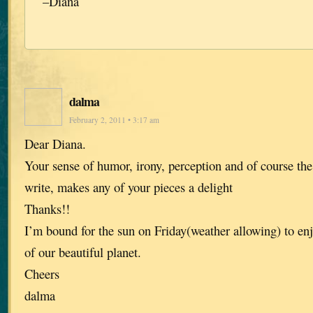
–Diana
dalma
February 2, 2011 • 3:17 am
Dear Diana.
Your sense of humor, irony, perception and of course t
write, makes any of your pieces a delight
Thanks!!
I’m bound for the sun on Friday(weather allowing) to enjoy
of our beautiful planet.
Cheers
dalma