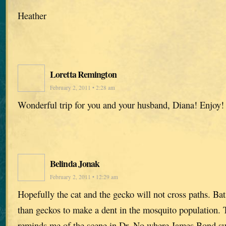
Heather
Loretta Remington
February 2, 2011 • 2:28 am
Wonderful trip for you and your husband, Diana! Enjoy!
Belinda Jonak
February 2, 2011 • 12:29 am
Hopefully the cat and the gecko will not cross paths. Ba
than geckos to make a dent in the mosquito population. 
reminds me of the scene in Dr. No where James Bond suc