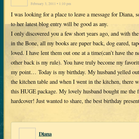
February 3, 2011 • 1:10 pm
I was looking for a place to leave a message for Diana, 
to her latest blog entry will be good as any.
I only discovered you a few short years ago, and with th
in the Bone, all my books are paper back, dog eared, ta
loved. I have lent them out one at a time(can’t have the ne
other back is my rule). You have truly become my favorite
my point… Today is my birthday. My husband yelled out
the kitchen table and when I went in the kitchen, there w
this HUGE package. My lovely husband bought me the fi
hardcover! Just wanted to share, the best birthday presen
Diana