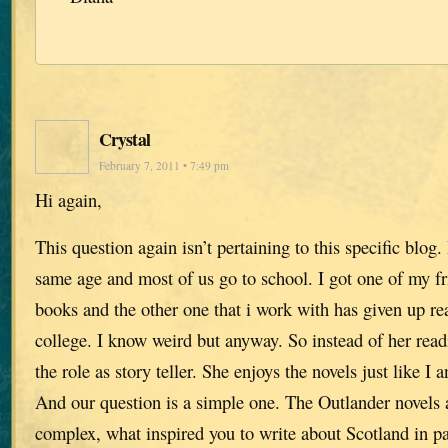
Crystal
February 7, 2011 • 7:49 pm
Hi again,
This question again isn’t pertaining to this specific blog.
same age and most of us go to school. I got one of my f
books and the other one that i work with has given up re
college. I know weird but anyway. So instead of her readi
the role as story teller. She enjoys the novels just like I
And our question is a simple one. The Outlander novels 
complex, what inspired you to write about Scotland in par