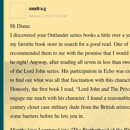
sandra g
February 7, 2011 • 3:41 pm
Hi Diana:
I discovered your Outlander series books a little over a 
my favorite book store in search for a good read. One o
recommended them to me with the promise that I would
he right! Anyway, after reading all seven in less than t
of the Lord John series. His participation in Echo was ex
to find out what was all that fascination with this charact
Honestly, the first book I read, “Lord John and The Priv
engage me much with his character. I found a reasonable
century closet case military dude from the British aristo
some barriers before he lets you in.
Months later I ventured into “The Brotherhood of the Bl