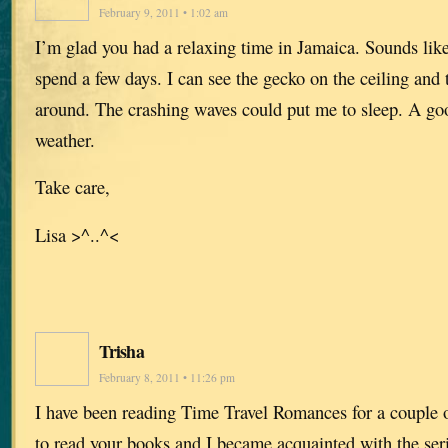
February 9, 2011 • 1:02 am
I’m glad you had a relaxing time in Jamaica. Sounds lik
spend a few days. I can see the gecko on the ceiling and 
around. The crashing waves could put me to sleep. A go
weather.
Take care,
Lisa >^..^<
Trisha
February 8, 2011 • 11:26 pm
I have been reading Time Travel Romances for a couple o
to read your books and I became acquainted with the seri