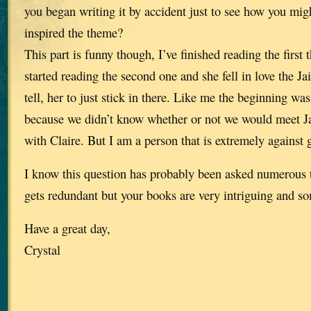
you began writing it by accident just to see how you migh
inspired the theme?
This part is funny though, I’ve finished reading the first 
started reading the second one and she fell in love the J
tell, her to just stick in there. Like me the beginning 
because we didn’t know whether or not we would meet J
with Claire. But I am a person that is extremely against g
I know this question has probably been asked numerous 
gets redundant but your books are very intriguing and so
Have a great day,
Crystal