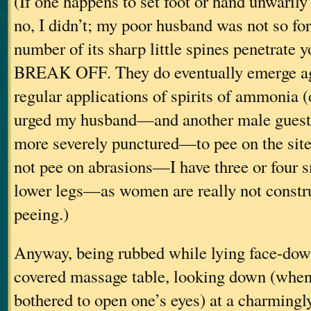
(If one happens to set foot or hand unwaril
no, I didn’t; my poor husband was not so f
number of its sharp little spines penetrate
BREAK OFF. They do eventually emerge ag
regular applications of spirits of ammonia (
urged my husband—and another male gues
more severely punctured—to pee on the site
not pee on abrasions—I have three or four 
lower legs—as women are really not construc
peeing.)
Anyway, being rubbed while lying face-dow
covered massage table, looking down (when
bothered to open one’s eyes) at a charmingly