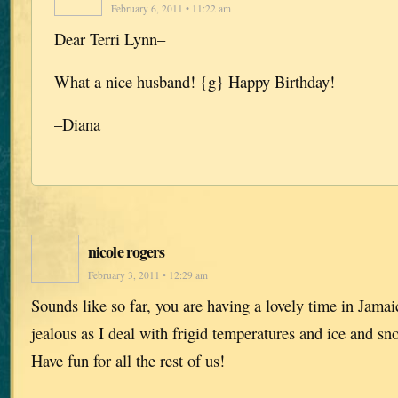
February 6, 2011 • 11:22 am
Dear Terri Lynn–
What a nice husband! {g} Happy Birthday!
–Diana
nicole rogers
February 3, 2011 • 12:29 am
Sounds like so far, you are having a lovely time in Jamaic
jealous as I deal with frigid temperatures and ice and sn
Have fun for all the rest of us!