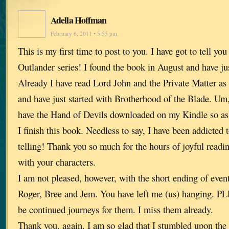
Adella Hoffman
February 6, 2011 • 5:55 pm
This is my first time to post to you. I have got to tell y
Outlander series! I found the book in August and have jus
Already I have read Lord John and the Private Matter as 
and have just started with Brotherhood of the Blade. Um,
have the Hand of Devils downloaded on my Kindle so as 
I finish this book. Needless to say, I have been addicted
telling! Thank you so much for the hours of joyful read
with your characters.
I am not pleased, however, with the short ending of event
Roger, Bree and Jem. You have left me (us) hanging. PL
be continued journeys for them. I miss them already.
Thank you, again. I am so glad that I stumbled upon the