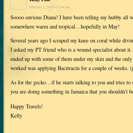
February 2, 2011 • 12:48 pm
Soooo envious Diana! I have been telling my hubby all w
somewhere warm and tropical…hopefully in May!
Several years ago I scraped my knee on coral while divi
I asked my PT friend who is a wound specialist about it.
ended up with some of them under my skin and the only 
worked was applying Bacitracin for a couple of weeks. (j
As for the gecko…if he starts talking to you and tries t
you are doing something in Jamaica that you shouldn’t b
Happy Travels!
Kelly