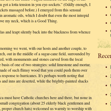
u got a lotta tension in you eye-sockets.” (Oddly enough, I
ockets massaged before.) I emerged from this sensual
n aromatic oils, which I doubt that even the most intrepid
move my neck, which is a Good Thing.
las and leapt silently back into the blackness from whence
is morning we went, with our hosts and another couple, to
urch, out in the middle of a sugar-cane field, surrounded by
Rece
ard, with monuments and stones carved from the local
 basis of one of two strategies: solid limestone and mortar,
ade of such flimsy wood that you could push them over
 response to hurricanes. It’s perhaps worth noting that
 and inns are deserted, while the brightly-painted shacks
ica must have Catholic churches here and there, but none in
 small congregation (about 25 elderly black gentlemen and
ge, proper church hats) welcomed us warmly to worship with