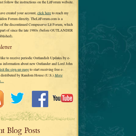
 just follow the instructions on the LitForum website.
have created your account,
click here
to reach my
ldon Forum directly. TheLitForum.com is a
 of the discontinued Compuserve Lit Forum, which
a part of since the late 1980s (before OUTLANDER
ublished).
letter
ike to receive periodic Outlandish Updates by e-
 as information about new Outlander and Lord John
isit the sign-up page
to start receiving free e-
s distributed by Random House (U.S.)
More
on…
nt Blog Posts