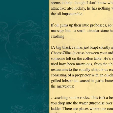
seems to help, though I don’t know whe
attractive; also luckily, he has nothin
the oil impenetrable.
If oil gums up their little probosces, so
massage hut—a small, circular stone hut
crashing
(A big black cat has just leapt silently
CheeseZillas (a cross between your or
someone left on the coffee table. He’s
tried have been marvelous, from the u
restaurants to the equally ubiquitous ro
consisting of a proprietor with an oil-
grilled lobster tail soused in garlic bu
the marvelous)
…crashing on the rocks. This isn’t a bea
you drop into the water (turquoise over 
ladder. There are places where one cou