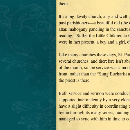
them.
It’s a big, lovely church, airy and wel
past parishioners—a beautiful old (the
altar, mahogany paneling in the sanctuar
reading, “Suffer the Little Children to 
were in fact present, a boy and a girl, 
Like many churches these days, St. Pau
several churches, and therefore isn’t a
of the month, so the service was a mod
front, rather than the “Sung Eucharist
the priest is there.
Both service and sermon were conducted
supported intermittently by a very eld
have a slight difficulty in coordinatin
hymn through its many verses, hunting i
managed to sync with him in time to co