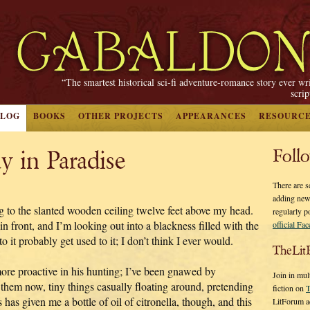
“The smartest historical sci-fi adventure-romance story ever wr
scri
BLOG
BOOKS
OTHER PROJECTS
APPEARANCES
RESOURC
y in Paradise
Foll
There are s
adding new
ng to the slanted wooden ceiling twelve feet above my head.
regularly p
n front, and I’m looking out into a blackness filled with the
official Fa
o it probably get used to it; I don’t think I ever would.
TheLit
more proactive in his hunting; I’ve been gnawed by
Join in mul
 them now, tiny things casually floating around, pretending
fiction on
T
 has given me a bottle of oil of citronella, though, and this
LitForum a