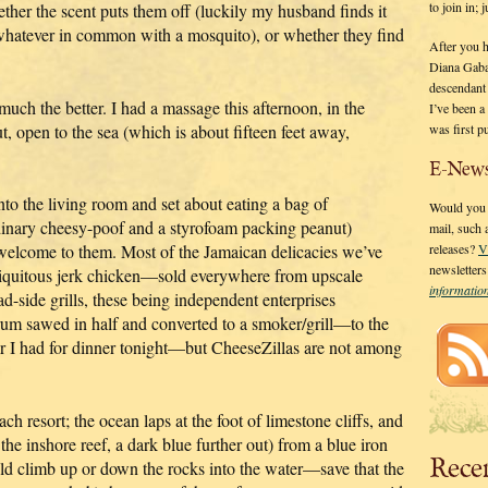
to join in;
ther the scent puts them off (luckily my husband finds it
g whatever in common with a mosquito), or whether they find
After you 
Diana Gaba
descendant
 much the better. I had a massage this afternoon, in the
I’ve been 
was first p
, open to the sea (which is about fifteen feet away,
E-News
 into the living room and set about eating a bag of
Would you l
dinary cheesy-poof and a styrofoam packing peanut)
mail, such
 welcome to them. Most of the Jamaican delicacies we’ve
releases?
V
newsletter
biquitous jerk chicken—sold everywhere from upscale
informati
ad-side grills, these being independent enterprises
drum sawed in half and converted to a smoker/grill—to the
tter I had for dinner tonight—but CheeseZillas are not among
ch resort; the ocean laps at the foot of limestone cliffs, and
the inshore reef, a dark blue further out) from a blue iron
Rece
ld climb up or down the rocks into the water—save that the