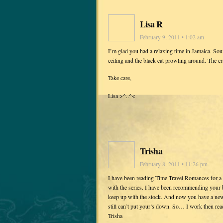
Lisa R
February 9, 2011 • 1:02 am
I’m glad you had a relaxing time in Jamaica. Sou
ceiling and the black cat prowling around. The c
Take care,
Lisa >^..^<
Trisha
February 8, 2011 • 11:26 pm
I have been reading Time Travel Romances for a 
with the series. I have been recommending your
keep up with the stock. And now you have a new t
still can’t put your’s down. So… I work then rea
Trisha