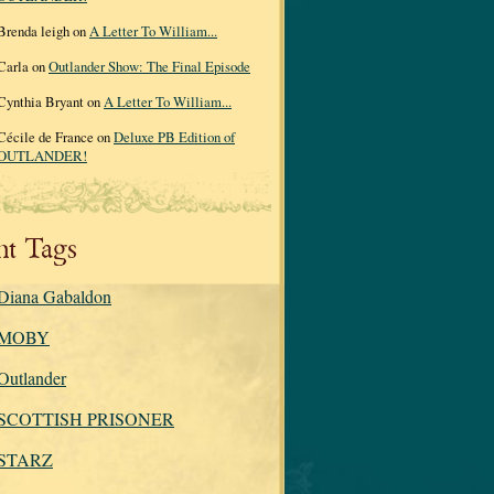
Brenda leigh on
A Letter To William...
Carla on
Outlander Show: The Final Episode
Cynthia Bryant on
A Letter To William...
Cécile de France on
Deluxe PB Edition of
OUTLANDER!
nt Tags
Diana Gabaldon
MOBY
Outlander
SCOTTISH PRISONER
STARZ