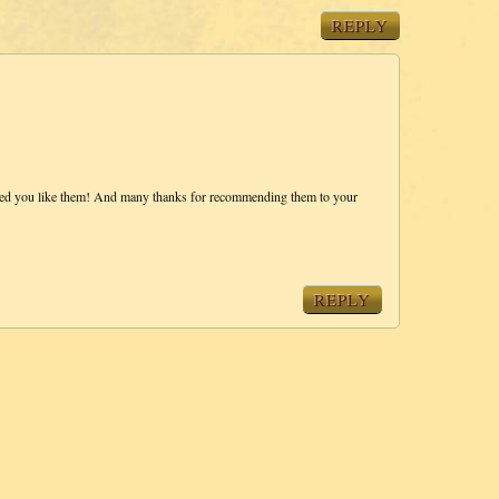
REPLY
ased you like them! And many thanks for recommending them to your
REPLY