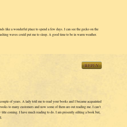
nds like a wonderful place to spend a few days. I can see the gecko on the
rashing waves could put me to sleep. A good time to be in warm weather.
REPLY
couple of years. A lady told me to read your books and I became acquainted
 books to many customers and now some of them are out reading me. I can’t
itle coming. I have much reading to do. I am presently editing a book but,
d.