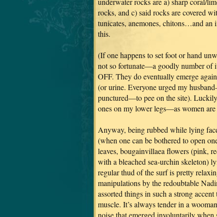
underwater rocks are a) sharp coral/lim
rocks, and c) said rocks are covered wit
tunicates, anemones, chitons…and an 
this.
(If one happens to set foot or hand un
not so fortunate—a goodly number of i
OFF. They do eventually emerge again,
(or urine. Everyone urged my husban
punctured—to pee on the site). Luckily
ones on my lower legs—as women are rea
Anyway, being rubbed while lying fac
(when one can be bothered to open one’
leaves, bougainvillaea flowers (pink, r
with a bleached sea-urchin skeleton) ly
regular thud of the surf is pretty rel
manipulations by the redoubtable Nadi
assorted things in such a strong accent
muscle. It’s always tender in a wooman,
noise that emerged involuntarily when s