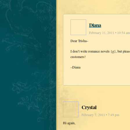
Diana
February 11, 2011 • 10:54 am
Dear Trisha–
I don’t write romance novels {g}, but ple
customers!
–Diana
Crystal
February 7, 2011 • 7:49 pm
Hi again,