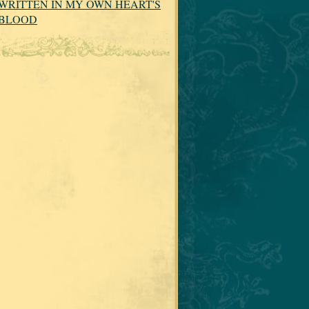
WRITTEN IN MY OWN HEART'S
BLOOD