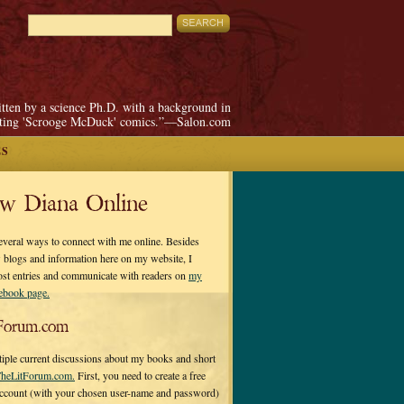
itten by a science Ph.D. with a background in
pting 'Scrooge McDuck' comics.”—Salon.com
ES
ow Diana Online
everal ways to connect with me online. Besides
 blogs and information here on my website, I
ost entries and communicate with readers on
my
cebook page.
Forum.com
tiple current discussions about my books and short
heLitForum.com.
First, you need to create a free
ccount (with your chosen user-name and password)