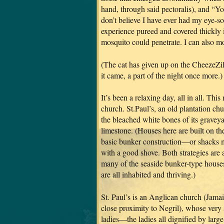
hand, through said pectoralis), and “Yo
don’t believe I have ever had my eye-s
experience pureed and covered thickly i
mosquito could penetrate. I can also 
(The cat has given up on the CheezeZil
it came, a part of the night once more.)
It’s been a relaxing day, all in all. Th
church. St.Paul’s, an old plantation ch
the bleached white bones of its gravey
limestone. (Houses here are built on the
basic bunker construction—or shacks m
with a good shove. Both strategies are a
many of the seaside bunker-type houses
are all inhabited and thriving.)
St. Paul’s is an Anglican church (Jama
close proximity to Negril), whose very
ladies—the ladies all dignified by lar