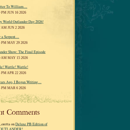
tter To William…
0 PM JUN 16 2026
y World Outlander Day 2026!
7 AM JUN 2 2026
r a Serpent…
5 PM MAY 29 2026
ander Show: The Final Episode
0 AM MAY 15 2026
le! Wattle! Wattle!
8 PM APR 22 2026
ears Ago, I Began Writing…
3 PM MAR 6 2026
nt Comments
Loretta on
Deluxe PB Edition of
OUTLANDER!