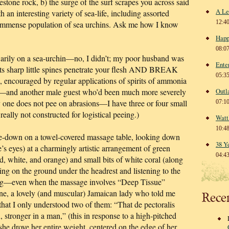
estone rock, b) the surge of the surf scrapes you across said
A Le
h an interesting variety of sea-life, including assorted
12:4
immense population of sea urchins. Ask me how I know
Happ
08:0
warily on a sea-urchin—no, I didn’t; my poor husband was
Ente
ts sharp little spines penetrate your flesh AND BREAK
05:3
 encouraged by regular applications of spirits of ammonia
d—and another male guest who’d been much more severely
Outl
 one does not pee on abrasions—I have three or four small
07:1
lly not constructed for logistical peeing.)
Watt
10:4
e-down on a towel-covered massage table, looking down
38 Y
s eyes) at a charmingly artistic arrangement of green
04:4
ed, white, and orange) and small bits of white coral (along
ing on the ground under the headrest and listening to the
axing—even when the massage involves “Deep Tissue”
ne, a lovely (and muscular) Jamaican lady who told me
Rece
 that I only understood two of them: “That de pectoralis
 stronger in a man,” (this in response to a high-pitched
he drove her entire weight, centered on the edge of her