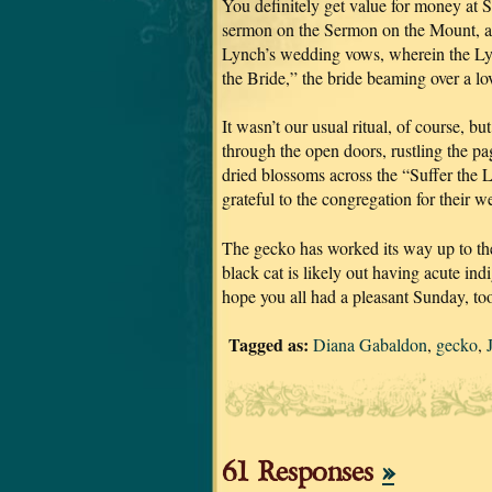
You definitely get value for money at S
sermon on the Sermon on the Mount, and
Lynch’s wedding vows, wherein the Lyn
the Bride,” the bride beaming over a l
It wasn’t our usual ritual, of course, 
through the open doors, rustling the p
dried blossoms across the “Suffer the 
grateful to the congregation for their w
The gecko has worked its way up to the
black cat is likely out having acute indi
hope you all had a pleasant Sunday, to
Tagged as:
Diana Gabaldon
,
gecko
,
61 Responses
»