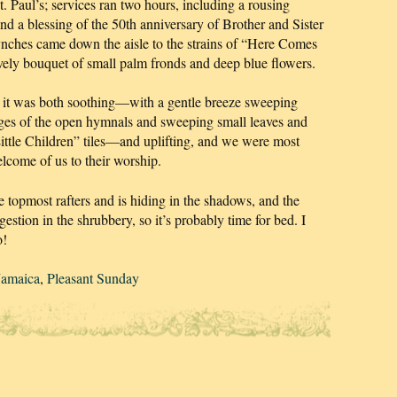
t. Paul’s; services ran two hours, including a rousing
 a blessing of the 50th anniversary of Brother and Sister
ches came down the aisle to the strains of “Here Comes
ovely bouquet of small palm fronds and deep blue flowers.
but it was both soothing—with a gentle breeze sweeping
ages of the open hymnals and sweeping small leaves and
Little Children” tiles—and uplifting, and we were most
elcome of us to their worship.
 topmost rafters and is hiding in the shadows, and the
gestion in the shrubbery, so it’s probably time for bed. I
o!
Jamaica
,
Pleasant Sunday