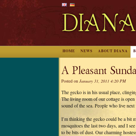
HOME
NEWS
ABOUT DIANA
A Pleasant Sunda
Posted on
January 31, 2011 4:20 PM
The gecko is in his usual place, clingi
The living room of our cottage is open i
sound of the sea. People who live next t
I’m thinking the gecko could be a bit 
mosquitoes the last two days, and I see
to be bits of dust. Our charming hostess