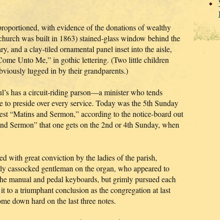
l-proportioned, with evidence of the donations of wealthy
 church was built in 1863) stained-glass window behind the
y, and a clay-tiled ornamental panel inset into the aisle,
Come Unto Me,” in gothic lettering. (Two little children
obviously lugged in by their grandparents.)
l’s has a circuit-riding parson—a minister who tends
ble to preside over every service. Today was the 5th Sunday
est “Matins and Sermon,” according to the notice-board out
 and Sermon” that one gets on the 2nd or 4th Sunday, when
 with great conviction by the ladies of the parish,
erly cassocked gentleman on the organ, who appeared to
g the manual and pedal keyboards, but grimly pursued each
t to a triumphant conclusion as the congregation at last
me down hard on the last three notes.