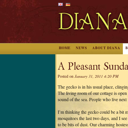
HOME
NEWS
ABOUT DIANA
A Pleasant Sunda
Posted on
January 31, 2011 4:20 PM
The gecko is in his usual place, clingi
The living room of our cottage is open i
sound of the sea. People who live next t
I’m thinking the gecko could be a bit 
mosquitoes the last two days, and I see
to be bits of dust. Our charming hostess