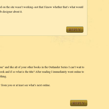
d on the site wasn’t working–not that I know whether that’s what would
b-designer about it.
REPLY
e” and like all of your other books in the Outlander Series I can’t wait to
ok and if so what is the title? After reading I immediately went online to
ything.
from you or at least see what’s next online.
REPLY