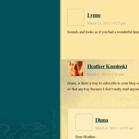
Lynne
March 23, 2011 • 9:27 pm
Sounds and looks as if you had a wonderful tim
Heather Kaminski
March 3, 2011 • 2:10 pm
Diana, is there a way to subscribe to your blog s
do that anyway because I don’t really read anyone 
Diana
March 4, 2011 • 10:55 am
Dear Heather–