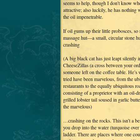
seems to help, though I don’t know whe
attractive; also luckily, he has nothin
the oil impenetrable.
If oil gums up their little probosces, so
massage hut—a small, circular stone hut
crashing
(A big black cat has just leapt silently
CheeseZillas (a cross between your or
someone left on the coffee table. He’s
tried have been marvelous, from the u
restaurants to the equally ubiquitous ro
consisting of a proprietor with an oil-
grilled lobster tail soused in garlic bu
the marvelous)
…crashing on the rocks. This isn’t a bea
you drop into the water (turquoise over 
ladder. There are places where one cou