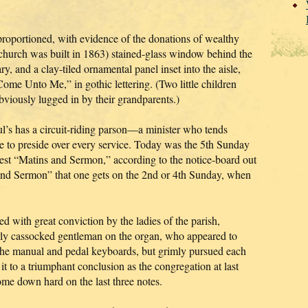
l-proportioned, with evidence of the donations of wealthy
 church was built in 1863) stained-glass window behind the
y, and a clay-tiled ornamental panel inset into the aisle,
Come Unto Me,” in gothic lettering. (Two little children
obviously lugged in by their grandparents.)
l’s has a circuit-riding parson—a minister who tends
ble to preside over every service. Today was the 5th Sunday
est “Matins and Sermon,” according to the notice-board out
 and Sermon” that one gets on the 2nd or 4th Sunday, when
 with great conviction by the ladies of the parish,
erly cassocked gentleman on the organ, who appeared to
g the manual and pedal keyboards, but grimly pursued each
t to a triumphant conclusion as the congregation at last
me down hard on the last three notes.