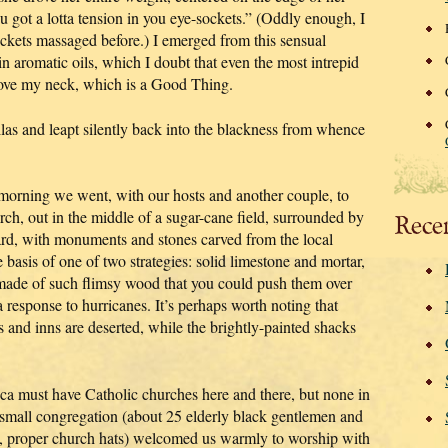
u got a lotta tension in you eye-sockets.” (Oddly enough, I
ockets massaged before.) I emerged from this sensual
n aromatic oils, which I doubt that even the most intrepid
move my neck, which is a Good Thing.
las and leapt silently back into the blackness from whence
is morning we went, with our hosts and another couple, to
urch, out in the middle of a sugar-cane field, surrounded by
Rece
ard, with monuments and stones carved from the local
 basis of one of two strategies: solid limestone and mortar,
ade of such flimsy wood that you could push them over
 response to hurricanes. It’s perhaps worth noting that
 and inns are deserted, while the brightly-painted shacks
ica must have Catholic churches here and there, but none in
 small congregation (about 25 elderly black gentlemen and
ge, proper church hats) welcomed us warmly to worship with