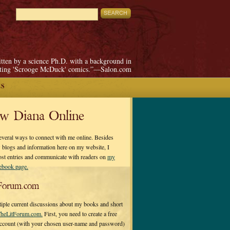
itten by a science Ph.D. with a background in
pting 'Scrooge McDuck' comics.”—Salon.com
ES
ow Diana Online
everal ways to connect with me online. Besides
 blogs and information here on my website, I
ost entries and communicate with readers on
my
cebook page.
Forum.com
tiple current discussions about my books and short
heLitForum.com.
First, you need to create a free
ccount (with your chosen user-name and password)