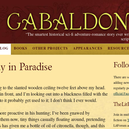
“The smartest historical sci-fi adventure-romance story ever wr
scri
BLOG
BOOKS
OTHER PROJECTS
APPEARANCES
RESOURC
y in Paradise
Foll
There are s
adding new
ng to the slanted wooden ceiling twelve feet above my head.
regularly p
n front, and I’m looking out into a blackness filled with the
official Fa
o it probably get used to it; I don’t think I ever would.
TheLit
more proactive in his hunting; I’ve been gnawed by
Join in mul
 them now, tiny things casually floating around, pretending
fiction on
T
 has given me a bottle of oil of citronella, though, and this
LitForum a