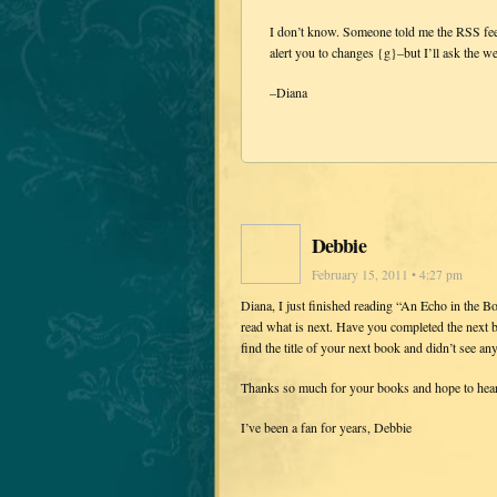
I don’t know. Someone told me the RSS fee
alert you to changes {g}–but I’ll ask the we
–Diana
Debbie
February 15, 2011 • 4:27 pm
Diana, I just finished reading “An Echo in the Bon
read what is next. Have you completed the next bo
find the title of your next book and didn’t see an
Thanks so much for your books and hope to hear 
I’ve been a fan for years, Debbie