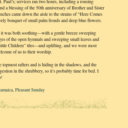
t. Paul’s; services ran two hours, including a rousing
 a blessing of the 50th anniversary of Brother and Sister
ches came down the aisle to the strains of “Here Comes
ovely bouquet of small palm fronds and deep blue flowers.
but it was both soothing—with a gentle breeze sweeping
ages of the open hymnals and sweeping small leaves and
Little Children” tiles—and uplifting, and we were most
elcome of us to their worship.
 topmost rafters and is hiding in the shadows, and the
gestion in the shrubbery, so it’s probably time for bed. I
o!
Jamaica
,
Pleasant Sunday