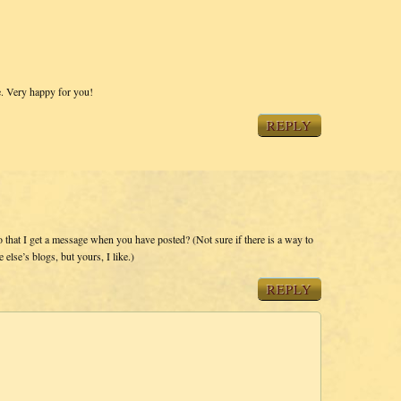
e. Very happy for you!
REPLY
o that I get a message when you have posted? (Not sure if there is a way to
else’s blogs, but yours, I like.)
REPLY