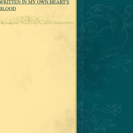
WRITTEN IN MY OWN HEART'S
BLOOD