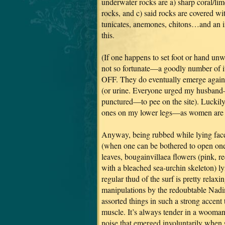
underwater rocks are a) sharp coral/lim
rocks, and c) said rocks are covered wit
tunicates, anemones, chitons…and an 
this.
(If one happens to set foot or hand un
not so fortunate—a goodly number of i
OFF. They do eventually emerge again,
(or urine. Everyone urged my husban
punctured—to pee on the site). Luckily
ones on my lower legs—as women are rea
Anyway, being rubbed while lying fac
(when one can be bothered to open one’
leaves, bougainvillaea flowers (pink, r
with a bleached sea-urchin skeleton) ly
regular thud of the surf is pretty rel
manipulations by the redoubtable Nadi
assorted things in such a strong accent
muscle. It’s always tender in a wooman,
noise that emerged involuntarily when s