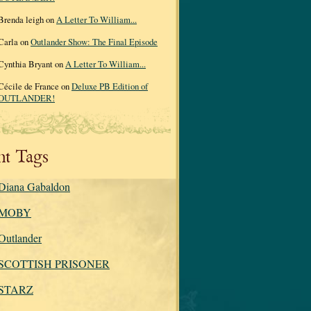
Brenda leigh on
A Letter To William...
Carla on
Outlander Show: The Final Episode
Cynthia Bryant on
A Letter To William...
Cécile de France on
Deluxe PB Edition of
OUTLANDER!
nt Tags
Diana Gabaldon
MOBY
Outlander
SCOTTISH PRISONER
STARZ