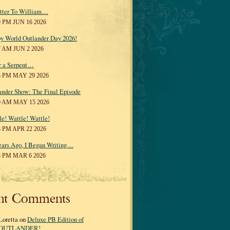
tter To William…
0 PM JUN 16 2026
y World Outlander Day 2026!
7 AM JUN 2 2026
r a Serpent…
5 PM MAY 29 2026
ander Show: The Final Episode
0 AM MAY 15 2026
le! Wattle! Wattle!
8 PM APR 22 2026
ears Ago, I Began Writing…
3 PM MAR 6 2026
nt Comments
Loretta on
Deluxe PB Edition of
OUTLANDER!