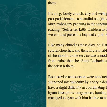
them.
It’s a big, lovely church, airy and wel
past parishioners—a beautiful old (the
altar, mahogany paneling in the sanctuar
reading, “Suffer the Little Children to 
were in fact present, a boy and a girl, 
Like many churches these days, St. Pau
several churches, and therefore isn’t a
of the month, so the service was a mod
front, rather than the “Sung Eucharist
the priest is there.
Both service and sermon were conducted
supported intermittently by a very eld
have a slight difficulty in coordinatin
hymn through its many verses, hunting i
managed to sync with him in time to co