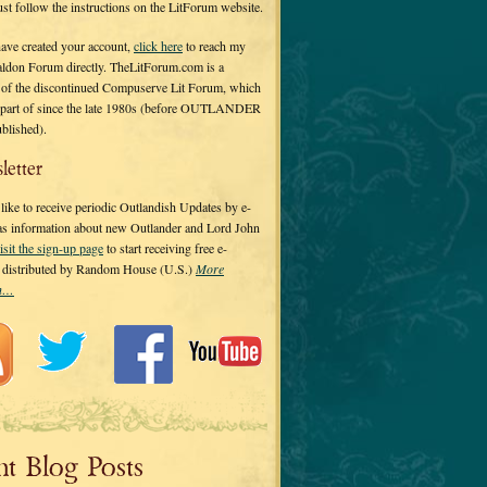
 just follow the instructions on the LitForum website.
have created your account,
click here
to reach my
ldon Forum directly. TheLitForum.com is a
 of the discontinued Compuserve Lit Forum, which
a part of since the late 1980s (before OUTLANDER
ublished).
letter
ike to receive periodic Outlandish Updates by e-
 as information about new Outlander and Lord John
isit the sign-up page
to start receiving free e-
s distributed by Random House (U.S.)
More
on…
nt Blog Posts