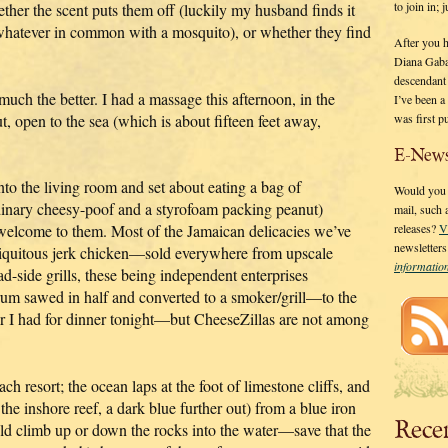
to join in;
ther the scent puts them off (luckily my husband finds it
g whatever in common with a mosquito), or whether they find
After you 
Diana Gaba
descendant
 much the better. I had a massage this afternoon, in the
I’ve been 
was first p
, open to the sea (which is about fifteen feet away,
E-News
 into the living room and set about eating a bag of
Would you l
dinary cheesy-poof and a styrofoam packing peanut)
mail, such
 welcome to them. Most of the Jamaican delicacies we’ve
releases?
V
newsletter
biquitous jerk chicken—sold everywhere from upscale
informati
ad-side grills, these being independent enterprises
drum sawed in half and converted to a smoker/grill—to the
tter I had for dinner tonight—but CheeseZillas are not among
ch resort; the ocean laps at the foot of limestone cliffs, and
the inshore reef, a dark blue further out) from a blue iron
Rece
ld climb up or down the rocks into the water—save that the