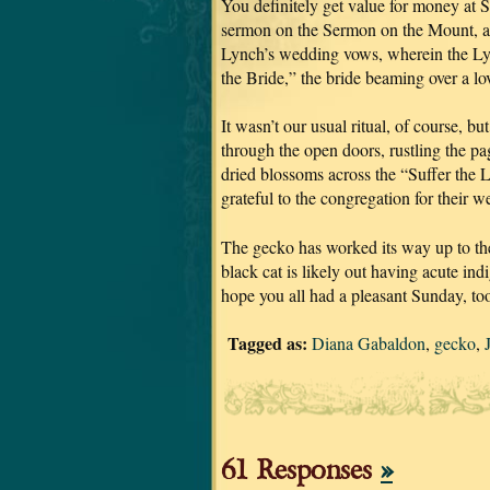
You definitely get value for money at S
sermon on the Sermon on the Mount, and
Lynch’s wedding vows, wherein the Lyn
the Bride,” the bride beaming over a l
It wasn’t our usual ritual, of course, 
through the open doors, rustling the p
dried blossoms across the “Suffer the 
grateful to the congregation for their w
The gecko has worked its way up to the
black cat is likely out having acute indi
hope you all had a pleasant Sunday, to
Tagged as:
Diana Gabaldon
,
gecko
,
61 Responses
»