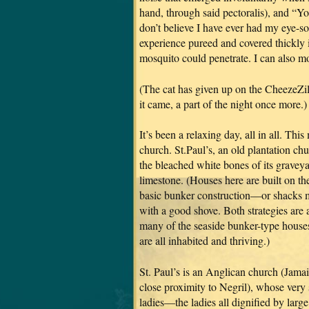
hand, through said pectoralis), and “Yo
don’t believe I have ever had my eye-s
experience pureed and covered thickly i
mosquito could penetrate. I can also 
(The cat has given up on the CheezeZil
it came, a part of the night once more.)
It’s been a relaxing day, all in all. Th
church. St.Paul’s, an old plantation ch
the bleached white bones of its gravey
limestone. (Houses here are built on the
basic bunker construction—or shacks m
with a good shove. Both strategies are a
many of the seaside bunker-type houses
are all inhabited and thriving.)
St. Paul’s is an Anglican church (Jama
close proximity to Negril), whose very
ladies—the ladies all dignified by lar