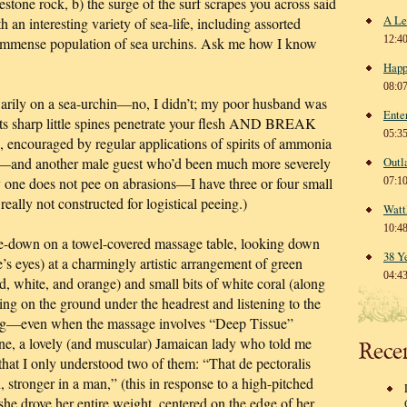
estone rock, b) the surge of the surf scrapes you across said
A Le
h an interesting variety of sea-life, including assorted
12:4
immense population of sea urchins. Ask me how I know
Happ
08:0
warily on a sea-urchin—no, I didn’t; my poor husband was
Ente
ts sharp little spines penetrate your flesh AND BREAK
05:3
 encouraged by regular applications of spirits of ammonia
d—and another male guest who’d been much more severely
Outl
 one does not pee on abrasions—I have three or four small
07:1
lly not constructed for logistical peeing.)
Watt
10:4
e-down on a towel-covered massage table, looking down
38 Y
s eyes) at a charmingly artistic arrangement of green
04:4
ed, white, and orange) and small bits of white coral (along
ing on the ground under the headrest and listening to the
axing—even when the massage involves “Deep Tissue”
ne, a lovely (and muscular) Jamaican lady who told me
Rece
 that I only understood two of them: “That de pectoralis
 stronger in a man,” (this in response to a high-pitched
he drove her entire weight, centered on the edge of her