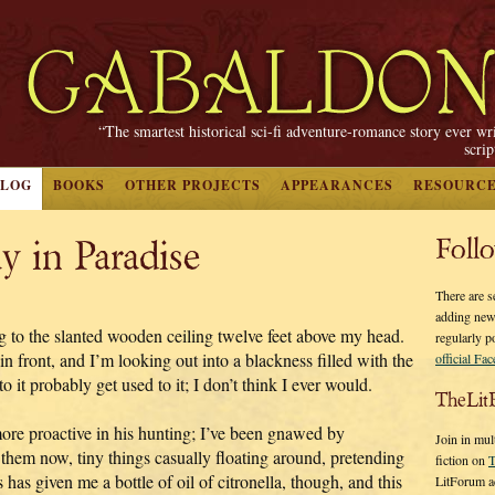
“The smartest historical sci-fi adventure-romance story ever wr
scri
BLOG
BOOKS
OTHER PROJECTS
APPEARANCES
RESOURC
y in Paradise
Foll
There are s
adding new
ng to the slanted wooden ceiling twelve feet above my head.
regularly p
n front, and I’m looking out into a blackness filled with the
official Fa
o it probably get used to it; I don’t think I ever would.
TheLit
more proactive in his hunting; I’ve been gnawed by
Join in mul
 them now, tiny things casually floating around, pretending
fiction on
T
 has given me a bottle of oil of citronella, though, and this
LitForum a