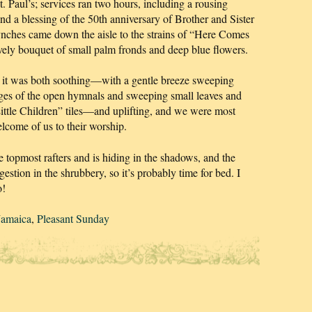
t. Paul’s; services ran two hours, including a rousing
 a blessing of the 50th anniversary of Brother and Sister
ches came down the aisle to the strains of “Here Comes
ovely bouquet of small palm fronds and deep blue flowers.
but it was both soothing—with a gentle breeze sweeping
ages of the open hymnals and sweeping small leaves and
Little Children” tiles—and uplifting, and we were most
elcome of us to their worship.
 topmost rafters and is hiding in the shadows, and the
gestion in the shrubbery, so it’s probably time for bed. I
o!
Jamaica
,
Pleasant Sunday