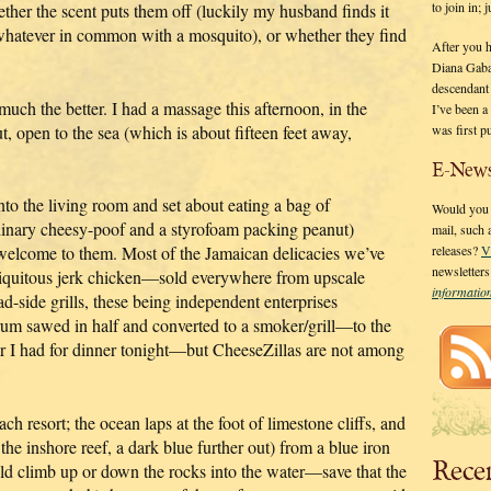
to join in;
ther the scent puts them off (luckily my husband finds it
g whatever in common with a mosquito), or whether they find
After you 
Diana Gaba
descendant
 much the better. I had a massage this afternoon, in the
I’ve been 
was first p
, open to the sea (which is about fifteen feet away,
E-News
 into the living room and set about eating a bag of
Would you l
dinary cheesy-poof and a styrofoam packing peanut)
mail, such
 welcome to them. Most of the Jamaican delicacies we’ve
releases?
V
newsletter
biquitous jerk chicken—sold everywhere from upscale
informati
ad-side grills, these being independent enterprises
drum sawed in half and converted to a smoker/grill—to the
tter I had for dinner tonight—but CheeseZillas are not among
ch resort; the ocean laps at the foot of limestone cliffs, and
the inshore reef, a dark blue further out) from a blue iron
Rece
ld climb up or down the rocks into the water—save that the