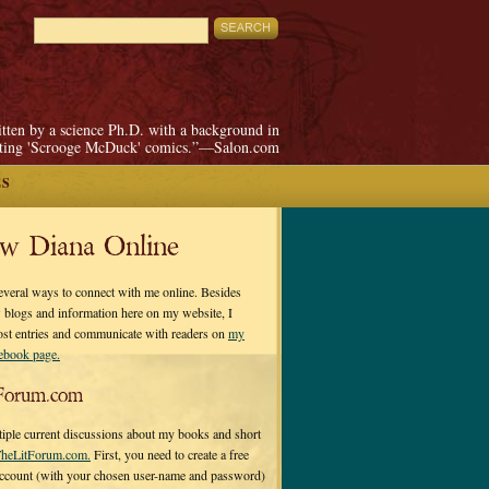
itten by a science Ph.D. with a background in
pting 'Scrooge McDuck' comics.”—Salon.com
ES
ow Diana Online
everal ways to connect with me online. Besides
 blogs and information here on my website, I
ost entries and communicate with readers on
my
cebook page.
Forum.com
tiple current discussions about my books and short
heLitForum.com.
First, you need to create a free
ccount (with your chosen user-name and password)