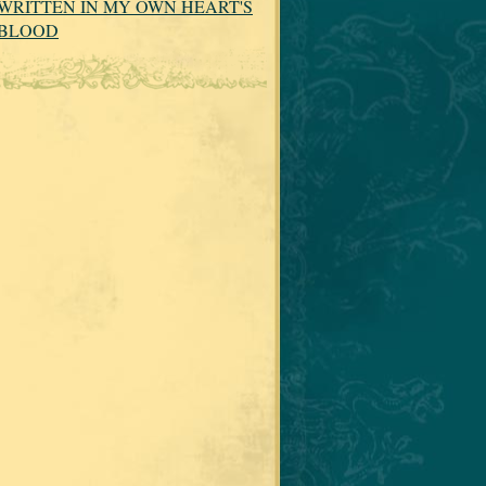
WRITTEN IN MY OWN HEART'S
BLOOD