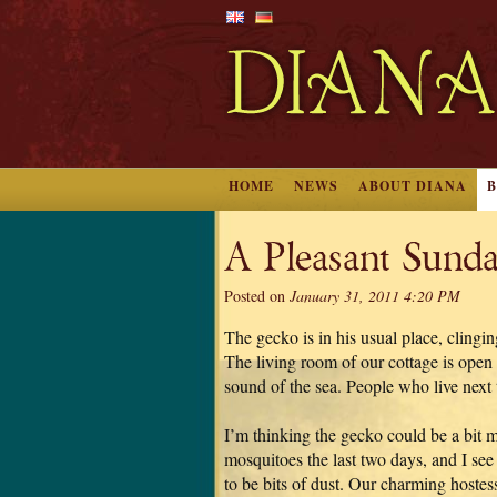
HOME
NEWS
ABOUT DIANA
A Pleasant Sunda
Posted on
January 31, 2011 4:20 PM
The gecko is in his usual place, clingi
The living room of our cottage is open i
sound of the sea. People who live next t
I’m thinking the gecko could be a bit 
mosquitoes the last two days, and I see
to be bits of dust. Our charming hostess