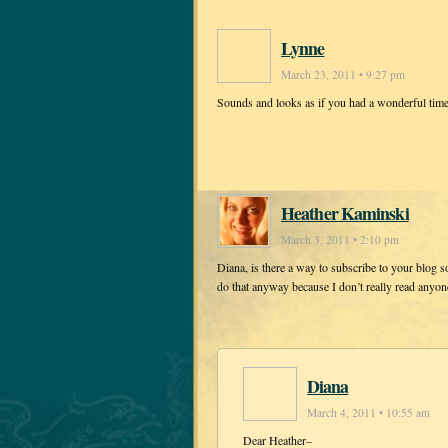
Lynne
March 23, 2011 • 9:27 pm
Sounds and looks as if you had a wonderful tim
Heather Kaminski
March 3, 2011 • 2:10 pm
Diana, is there a way to subscribe to your blog s
do that anyway because I don’t really read anyone 
Diana
March 4, 2011 • 10:55 am
Dear Heather–