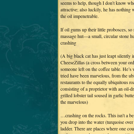
seems to help, though I don’t know whe
attractive; also luckily, he has nothin
the oil impenetrable.
If oil gums up their little probosces, so
massage hut—a small, circular stone hut
crashing
(A big black cat has just leapt silently
CheeseZillas (a cross between your or
someone left on the coffee table. He’s
tried have been marvelous, from the u
restaurants to the equally ubiquitous ro
consisting of a proprietor with an oil-
grilled lobster tail soused in garlic bu
the marvelous)
…crashing on the rocks. This isn’t a bea
you drop into the water (turquoise over 
ladder. There are places where one cou