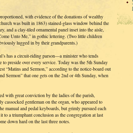
l-proportioned, with evidence of the donations of wealthy
 church was built in 1863) stained-glass window behind the
y, and a clay-tiled ornamental panel inset into the aisle,
Come Unto Me,” in gothic lettering. (Two little children
obviously lugged in by their grandparents.)
l’s has a circuit-riding parson—a minister who tends
ble to preside over every service. Today was the 5th Sunday
est “Matins and Sermon,” according to the notice-board out
 and Sermon” that one gets on the 2nd or 4th Sunday, when
 with great conviction by the ladies of the parish,
erly cassocked gentleman on the organ, who appeared to
g the manual and pedal keyboards, but grimly pursued each
t to a triumphant conclusion as the congregation at last
me down hard on the last three notes.