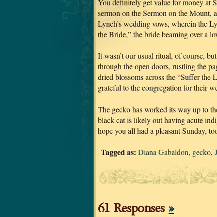
You definitely get value for money at S
sermon on the Sermon on the Mount, and
Lynch’s wedding vows, wherein the Lyn
the Bride,” the bride beaming over a l
It wasn’t our usual ritual, of course, 
through the open doors, rustling the p
dried blossoms across the “Suffer the 
grateful to the congregation for their w
The gecko has worked its way up to the
black cat is likely out having acute indi
hope you all had a pleasant Sunday, to
Tagged as:
Diana Gabaldon
,
gecko
,
61 Responses
»