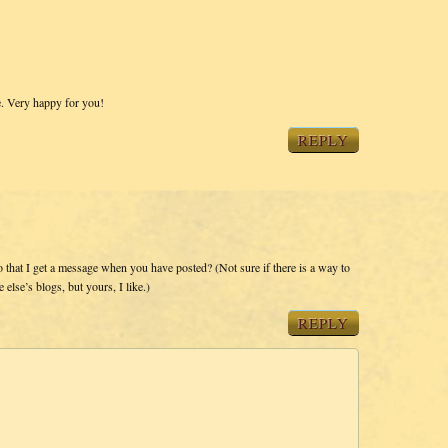
e. Very happy for you!
REPLY
o that I get a message when you have posted? (Not sure if there is a way to
else’s blogs, but yours, I like.)
REPLY