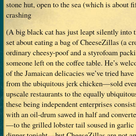
stone hut, open to the sea (which is about fi
crashing
(A big black cat has just leapt silently into
set about eating a bag of CheeseZillas (a c
ordinary cheesy-poof and a styrofoam pack
someone left on the coffee table. He’s wel
of the Jamaican delicacies we’ve tried have
from the ubiquitous jerk chicken—sold ev
upscale restaurants to the equally ubiquitous
these being independent enterprises consisti
with an oil-drum sawed in half and converte
—to the grilled lobster tail soused in garlic 
dinner tonight—but CheeseZillas are not a