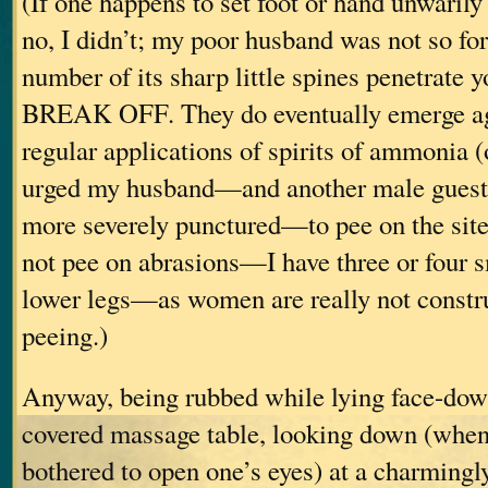
(If one happens to set foot or hand unwaril
no, I didn’t; my poor husband was not so f
number of its sharp little spines penetrate
BREAK OFF. They do eventually emerge ag
regular applications of spirits of ammonia (
urged my husband—and another male gues
more severely punctured—to pee on the site
not pee on abrasions—I have three or four 
lower legs—as women are really not construc
peeing.)
Anyway, being rubbed while lying face-dow
covered massage table, looking down (when
bothered to open one’s eyes) at a charmingly