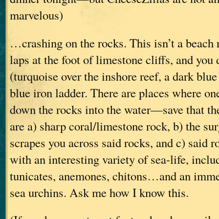
marvelous)
…crashing on the rocks. This isn’t a beach 
laps at the foot of limestone cliffs, and you
(turquoise over the inshore reef, a dark blue
blue iron ladder. There are places where on
down the rocks into the water—save that th
are a) sharp coral/limestone rock, b) the sur
scrapes you across said rocks, and c) said r
with an interesting variety of sea-life, incl
tunicates, anemones, chitons…and an imme
sea urchins. Ask me how I know this.