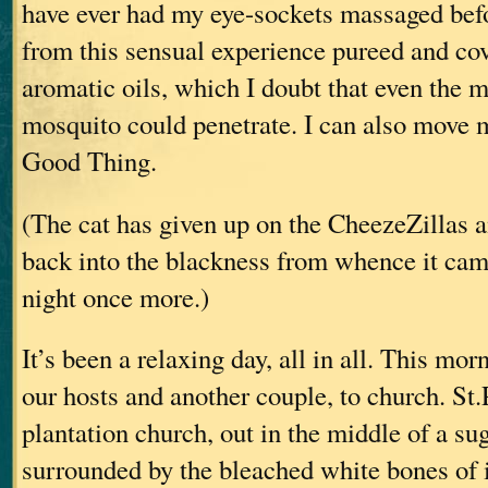
have ever had my eye-sockets massaged bef
from this sensual experience pureed and cov
aromatic oils, which I doubt that even the m
mosquito could penetrate. I can also move 
Good Thing.
(The cat has given up on the CheezeZillas an
back into the blackness from whence it came
night once more.)
It’s been a relaxing day, all in all. This mo
our hosts and another couple, to church. St.
plantation church, out in the middle of a sug
surrounded by the bleached white bones of i