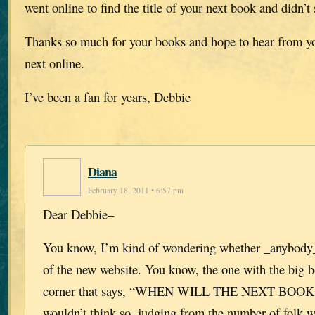
went online to find the title of your next book and didn’t
Thanks so much for your books and hope to hear from you
next online.
I’ve been a fan for years, Debbie
Diana
February 18, 2011 • 6:57 pm
Dear Debbie–
You know, I’m kind of wondering whether _anybody_ 
of the new website. You know, the one with the big bo
corner that says, “WHEN WILL THE NEXT BOOK
wouldn’t think so, judging from the number of folk w