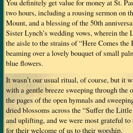
You definitely get value for money at St. Pau
two hours, including a rousing sermon on t
Mount, and a blessing of the 50th anniversa
Sister Lynch’s wedding vows, wherein the
the aisle to the strains of “Here Comes the 
beaming over a lovely bouquet of small pal
blue flowers.
It wasn’t our usual ritual, of course, but i
with a gentle breeze sweeping through the o
the pages of the open hymnals and sweeping
dried blossoms across the “Suffer the Littl
and uplifting, and we were most grateful to
for their welcome of us to their worship.