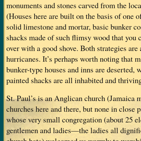
monuments and stones carved from the loca
(Houses here are built on the basis of one of
solid limestone and mortar, basic bunker c
shacks made of such flimsy wood that you 
over with a good shove. Both strategies are 
hurricanes. It’s perhaps worth noting that m
bunker-type houses and inns are deserted, w
painted shacks are all inhabited and thriving
St. Paul’s is an Anglican church (Jamaica 
churches here and there, but none in close p
whose very small congregation (about 25 el
gentlemen and ladies—the ladies all dignifi
church hats) welcomed us warmly to worshi