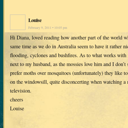
Louise
February 9, 2011 • 10:05 pm
Hi Diana, loved reading how another part of the world 
same time as we do in Australia seem to have it rather nic
flooding, cyclones and bushfires. As to what works with m
next to my husband, as the mossies love him and I don’t s
prefer moths over mosquitoes (unfortunately) they like to
on the windowsill, quite disconcerting when watching a
television.
cheers
Louise