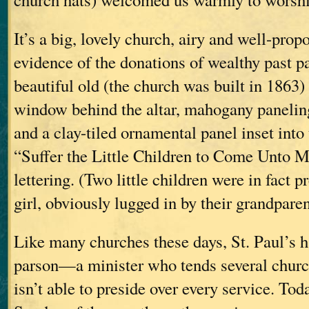
It’s a big, lovely church, airy and well-prop
evidence of the donations of wealthy past 
beautiful old (the church was built in 1863)
window behind the altar, mahogany paneling
and a clay-tiled ornamental panel inset into 
“Suffer the Little Children to Come Unto M
lettering. (Two little children were in fact p
girl, obviously lugged in by their grandparen
Like many churches these days, St. Paul’s ha
parson—a minister who tends several church
isn’t able to preside over every service. Tod