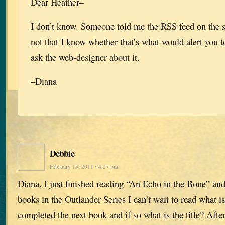
Dear Heather–
I don’t know. Someone told me the RSS feed on the s
not that I know whether that’s what would alert you t
ask the web-designer about it.
–Diana
Debbie
February 15, 2011 • 4:27 pm
Diana, I just finished reading “An Echo in the Bone” and 
books in the Outlander Series I can’t wait to read what i
completed the next book and if so what is the title? Afte