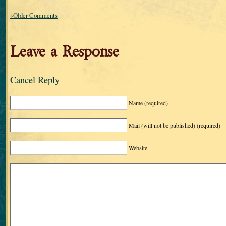
«Older Comments
Leave a Response
Cancel Reply
Name
(required)
Mail (will not be published)
(required)
Website