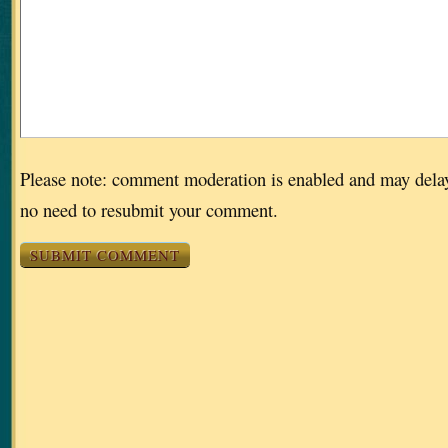
Please note: comment moderation is enabled and may dela
no need to resubmit your comment.