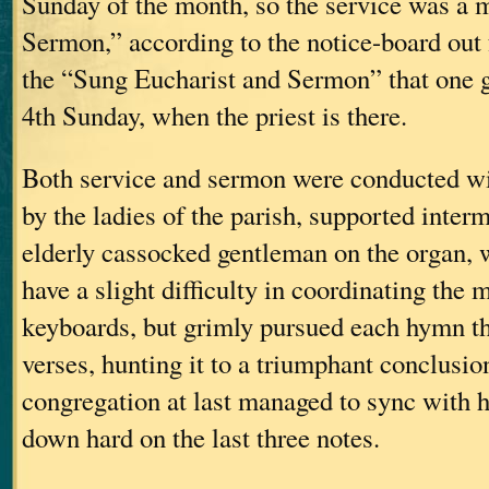
Sunday of the month, so the service was a
Sermon,” according to the notice-board out f
the “Sung Eucharist and Sermon” that one g
4th Sunday, when the priest is there.
Both service and sermon were conducted wi
by the ladies of the parish, supported interm
elderly cassocked gentleman on the organ, 
have a slight difficulty in coordinating the
keyboards, but grimly pursued each hymn t
verses, hunting it to a triumphant conclusio
congregation at last managed to sync with 
down hard on the last three notes.