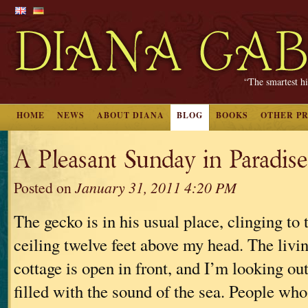
“The smartest hi
HOME
NEWS
ABOUT DIANA
BLOG
BOOKS
OTHER P
A Pleasant Sunday in Paradise
Posted on
January 31, 2011 4:20 PM
The gecko is in his usual place, clinging to
ceiling twelve feet above my head. The livi
cottage is open in front, and I’m looking ou
filled with the sound of the sea. People who 