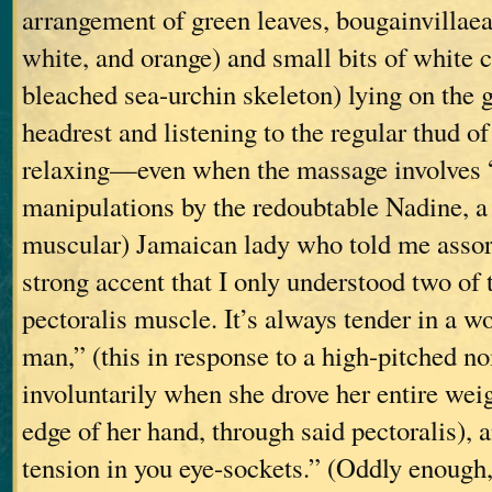
arrangement of green leaves, bougainvillaea 
white, and orange) and small bits of white c
bleached sea-urchin skeleton) lying on the 
headrest and listening to the regular thud of 
relaxing—even when the massage involves
manipulations by the redoubtable Nadine, a 
muscular) Jamaican lady who told me assort
strong accent that I only understood two of
pectoralis muscle. It’s always tender in a w
man,” (this in response to a high-pitched n
involuntarily when she drove her entire weig
edge of her hand, through said pectoralis), 
tension in you eye-sockets.” (Oddly enough, 