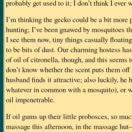
probably get used to it; I don’t think I ever 
I’m thinking the gecko could be a bit more p
hunting; I’ve been gnawed by mosquitoes th
I see them now, tiny things casually floatin
to be bits of dust. Our charming hostess has
of oil of citronella, though, and this seems 
don’t know whether the scent puts them off
husband finds it attractive; also luckily, he 
whatever in common with a mosquito), or wh
oil impenetrable.
If oil gums up their little probosces, so much
massage this afternoon, in the massage hut