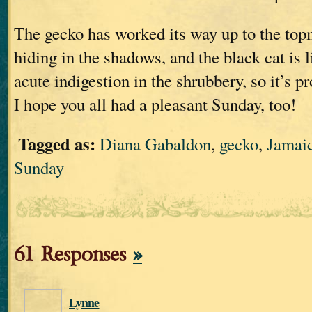
The gecko has worked its way up to the topm
hiding in the shadows, and the black cat is 
acute indigestion in the shrubbery, so it’s p
I hope you all had a pleasant Sunday, too!
Tagged as:
Diana Gabaldon
,
gecko
,
Jamai
Sunday
61 Responses
»
Lynne