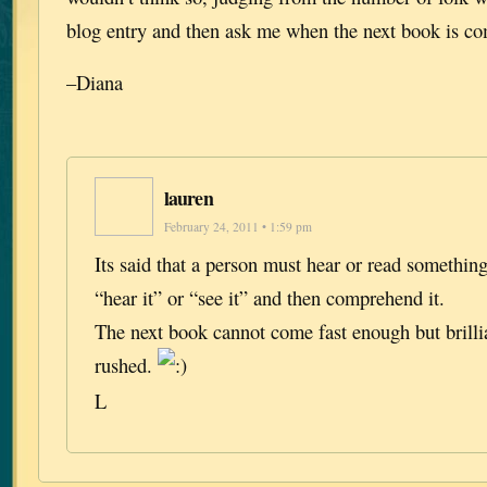
blog entry and then ask me when the next book is 
–Diana
lauren
February 24, 2011 • 1:59 pm
Its said that a person must hear or read somethin
“hear it” or “see it” and then comprehend it.
The next book cannot come fast enough but brilli
rushed.
L