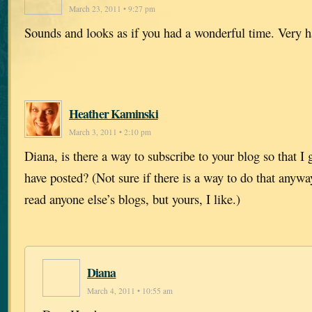
March 23, 2011 • 9:27 pm
Sounds and looks as if you had a wonderful time. Very h
Heather Kaminski
March 3, 2011 • 2:10 pm
Diana, is there a way to subscribe to your blog so that 
have posted? (Not sure if there is a way to do that anywa
read anyone else’s blogs, but yours, I like.)
Diana
March 4, 2011 • 10:55 am