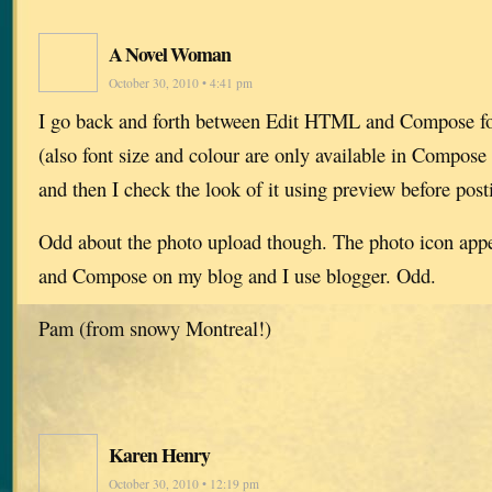
A Novel Woman
October 30, 2010 • 4:41 pm
I go back and forth between Edit HTML and Compose for
(also font size and colour are only available in Compos
and then I check the look of it using preview before post
Odd about the photo upload though. The photo icon ap
and Compose on my blog and I use blogger. Odd.
Pam (from snowy Montreal!)
Karen Henry
October 30, 2010 • 12:19 pm