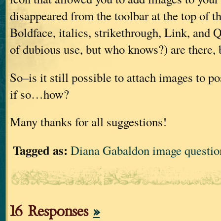
disappeared from the toolbar at the top of t
Boldface, italics, strikethrough, Link, and
of dubious use, but who knows?) are there, 
So–is it still possible to attach images to p
if so…how?
Many thanks for all suggestions!
Tagged as:
Diana Gabaldon image questio
16 Responses
»