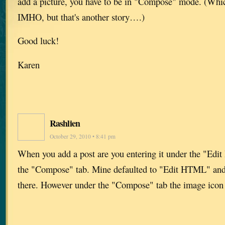
add a picture, you have to be in "Compose" mode. (Which
IMHO, but that's another story….)
Good luck!
Karen
Rashlien
October 29, 2010 • 8:41 pm
When you add a post are you entering it under the "Edi
the "Compose" tab. Mine defaulted to "Edit HTML" and 
there. However under the "Compose" tab the image icon i