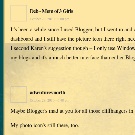
Deb - Mom of 3 Girls
October 29, 2010 • 8:00 pm
It's been a while since I used Blogger, but I went in an
dashboard and I still have the picture icon there right nex
I second Karen's suggestion though – I only use Windows
my blogs and it's a much better interface than either Bl
adventures north
October 29, 2010 • 6:48 pm
Maybe Blogger's mad at you for all those cliffhangers in
My photo icon's still there, too.