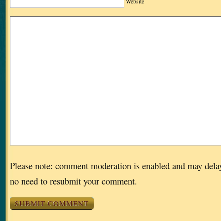
Website
Please note: comment moderation is enabled and may dela
no need to resubmit your comment.