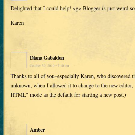
Delighted that I could help! <g> Blogger is just weird s
Karen
Diana Gabaldon
October 30, 2010 • 7:10 am
Thanks to all of you–especially Karen, who discovered t
unknown, when I allowed it to change to the new editor, 
HTML" mode as the default for starting a new post.)
Amber