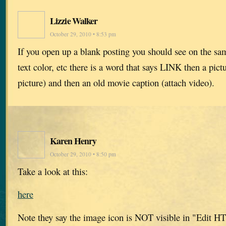
Lizzie Walker
October 29, 2010 • 8:53 pm
If you open up a blank posting you should see on the sam
text color, etc there is a word that says LINK then a pict
picture) and then an old movie caption (attach video).
Karen Henry
October 29, 2010 • 8:50 pm
Take a look at this:
here
Note they say the image icon is NOT visible in "Edit 