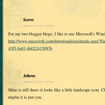
Karen
October 29, 2010 • 6:04 pm
For my two blogger blogs, I like to use Microsoft's Win
http://www.microsoft.com/downloads/en/details.aspx?
43f5-9a83-46022415097b
Juliana
October 29, 2010 • 5:59 pm
Mine is still there–it looks like a little landscape icon.
maybe it is just you.