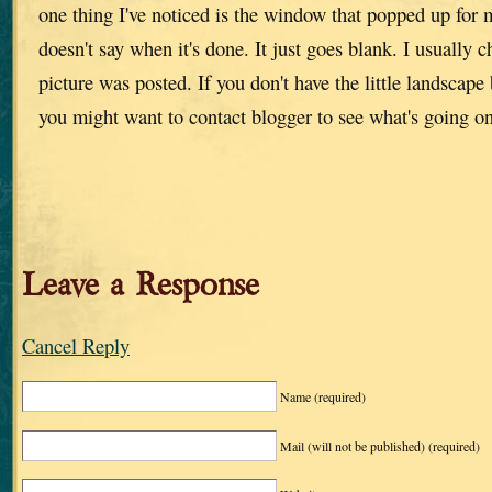
one thing I've noticed is the window that popped up for 
doesn't say when it's done. It just goes blank. I usually 
picture was posted. If you don't have the little landscape
you might want to contact blogger to see what's going o
Leave a Response
Cancel Reply
Name
(required)
Mail (will not be published)
(required)