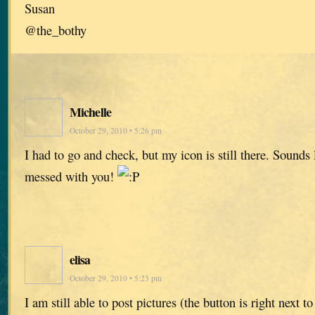
Susan
@the_bothy
Michelle
October 29, 2010 • 5:26 pm
I had to go and check, but my icon is still there. Sounds
messed with you!
elisa
October 29, 2010 • 5:23 pm
I am still able to post pictures (the button is right next t