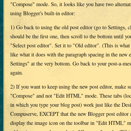
"Compose" mode. So, it looks like you have two alternati
using Blogger's built-in editor:
1) Go back to using the old post editor (go to Settings, 
should be the first one, then scroll to the bottom until yo
"Select post editor". Set it to "Old editor". (This is what
like what it does with the paragraph spacing in the new e
Settings" at the very bottom. Go back to your post-a-m
again.
2) If you want to keep using the new post editor, make su
"Compose" and not "Edit HTML" mode. These tabs (loca
in which you type your blog post) work just like the D
Compuserve, EXCEPT that the new Blogger post editor a
display the image icon on the toolbar in "Edit HTML" m