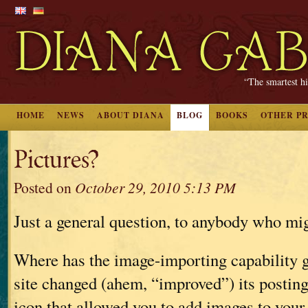
“The smartest hi
HOME
NEWS
ABOUT DIANA
BLOG
BOOKS
OTHER P
Pictures?
Posted on
October 29, 2010 5:13 PM
Just a general question, to anybody who mi
Where has the image-importing capability 
site changed (ahem, “improved”) its posting 
icon that allowed you to add images to your