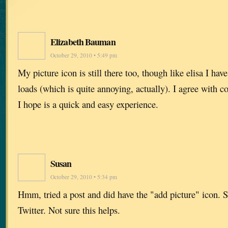
Elizabeth Bauman
October 29, 2010 • 5:49 pm
My picture icon is still there too, though like elisa I hav
loads (which is quite annoying, actually). I agree with c
I hope is a quick and easy experience.
Susan
October 29, 2010 • 5:34 pm
Hmm, tried a post and did have the "add picture" icon. 
Twitter. Not sure this helps.