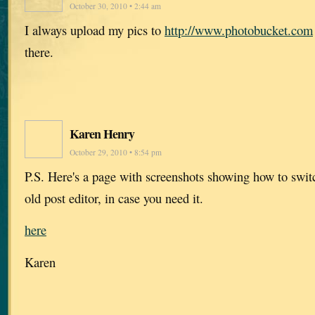
October 30, 2010 • 2:44 am
I always upload my pics to
http://www.photobucket.com
there.
Karen Henry
October 29, 2010 • 8:54 pm
P.S. Here's a page with screenshots showing how to swi
old post editor, in case you need it.
here
Karen