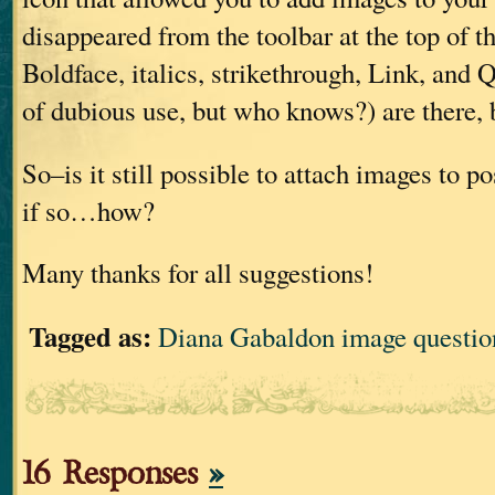
disappeared from the toolbar at the top of t
Boldface, italics, strikethrough, Link, and
of dubious use, but who knows?) are there, 
So–is it still possible to attach images to p
if so…how?
Many thanks for all suggestions!
Tagged as:
Diana Gabaldon image questio
16 Responses
»