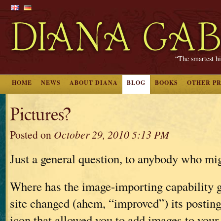
“The smartest hi
HOME
NEWS
ABOUT DIANA
BLOG
BOOKS
OTHER P
Pictures?
Posted on
October 29, 2010 5:13 PM
Just a general question, to anybody who mi
Where has the image-importing capability 
site changed (ahem, “improved”) its posting 
icon that allowed you to add images to your