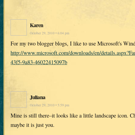
Karen
October 29, 2010 • 6:04 pm
For my two blogger blogs, I like to use Microsoft's Win
http://www.microsoft.com/downloads/en/details.aspx?
43f5-9a83-46022415097b
Juliana
October 29, 2010 • 5:59 pm
Mine is still there–it looks like a little landscape icon.
maybe it is just you.