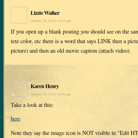
Lizzie Walker
October 29, 2010 • 8:53 pm
If you open up a blank posting you should see on the sam
text color, etc there is a word that says LINK then a pict
picture) and then an old movie caption (attach video).
Karen Henry
October 29, 2010 • 8:50 pm
Take a look at this:
here
Note they say the image icon is NOT visible in "Edit 