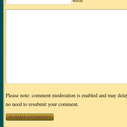
Website
Please note: comment moderation is enabled and may dela
no need to resubmit your comment.