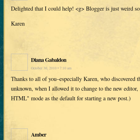
Delighted that I could help! <g> Blogger is just weird s
Karen
Diana Gabaldon
October 30, 2010 • 7:10 am
Thanks to all of you–especially Karen, who discovered t
unknown, when I allowed it to change to the new editor, 
HTML" mode as the default for starting a new post.)
Amber