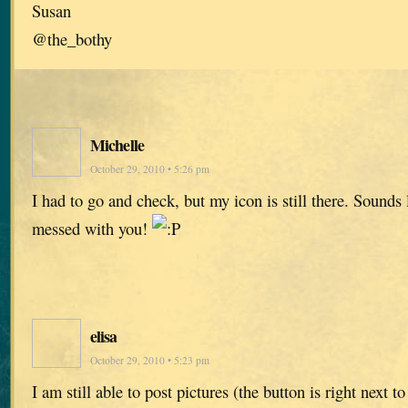
Susan
@the_bothy
Michelle
October 29, 2010 • 5:26 pm
I had to go and check, but my icon is still there. Sounds
messed with you!
elisa
October 29, 2010 • 5:23 pm
I am still able to post pictures (the button is right next t