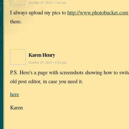
October 30, 2010 • 2:44 am
I always upload my pics to
http://www.photobucket.com
there.
Karen Henry
October 29, 2010 • 8:54 pm
P.S. Here's a page with screenshots showing how to swi
old post editor, in case you need it.
here
Karen