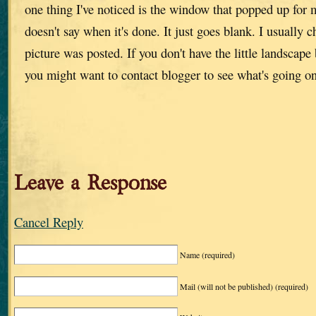
one thing I've noticed is the window that popped up for 
doesn't say when it's done. It just goes blank. I usually 
picture was posted. If you don't have the little landscape
you might want to contact blogger to see what's going o
Leave a Response
Cancel Reply
Name
(required)
Mail (will not be published)
(required)