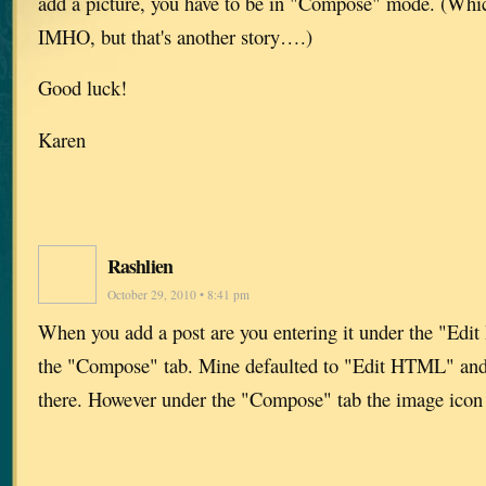
add a picture, you have to be in "Compose" mode. (Which
IMHO, but that's another story….)
Good luck!
Karen
Rashlien
October 29, 2010 • 8:41 pm
When you add a post are you entering it under the "Edi
the "Compose" tab. Mine defaulted to "Edit HTML" and 
there. However under the "Compose" tab the image icon i