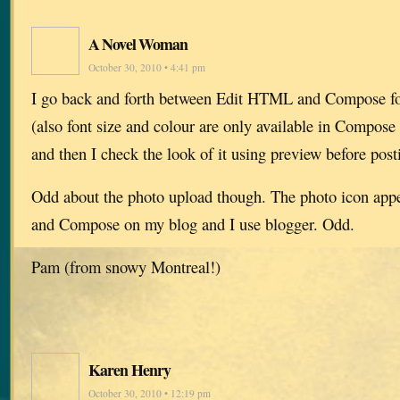
A Novel Woman
October 30, 2010 • 4:41 pm
I go back and forth between Edit HTML and Compose for
(also font size and colour are only available in Compos
and then I check the look of it using preview before post
Odd about the photo upload though. The photo icon ap
and Compose on my blog and I use blogger. Odd.
Pam (from snowy Montreal!)
Karen Henry
October 30, 2010 • 12:19 pm