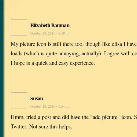
Elizabeth Bauman
October 29, 2010 • 5:49 pm
My picture icon is still there too, though like elisa I hav
loads (which is quite annoying, actually). I agree with c
I hope is a quick and easy experience.
Susan
October 29, 2010 • 5:34 pm
Hmm, tried a post and did have the "add picture" icon. 
Twitter. Not sure this helps.