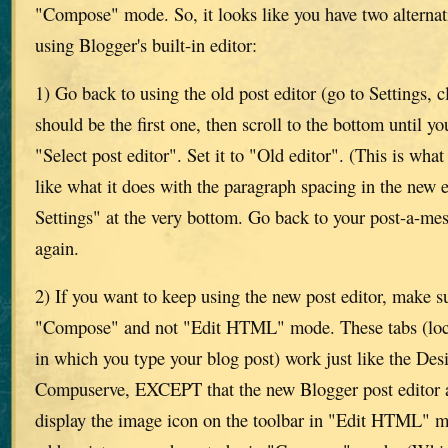
"Compose" mode. So, it looks like you have two alternati
using Blogger's built-in editor:
1) Go back to using the old post editor (go to Settings, 
should be the first one, then scroll to the bottom until yo
"Select post editor". Set it to "Old editor". (This is what
like what it does with the paragraph spacing in the new e
Settings" at the very bottom. Go back to your post-a-m
again.
2) If you want to keep using the new post editor, make su
"Compose" and not "Edit HTML" mode. These tabs (loca
in which you type your blog post) work just like the D
Compuserve, EXCEPT that the new Blogger post editor a
display the image icon on the toolbar in "Edit HTML" m