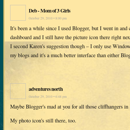
Deb - Mom of 3 Girls
October 29, 2010 • 8:00 pm
It's been a while since I used Blogger, but I went in an
dashboard and I still have the picture icon there right nex
I second Karen's suggestion though – I only use Windows
my blogs and it's a much better interface than either Bl
adventures north
October 29, 2010 • 6:48 pm
Maybe Blogger's mad at you for all those cliffhangers in
My photo icon's still there, too.