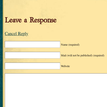
Leave a Response
Cancel Reply
Name
(required)
Mail (will not be published)
(required)
Website