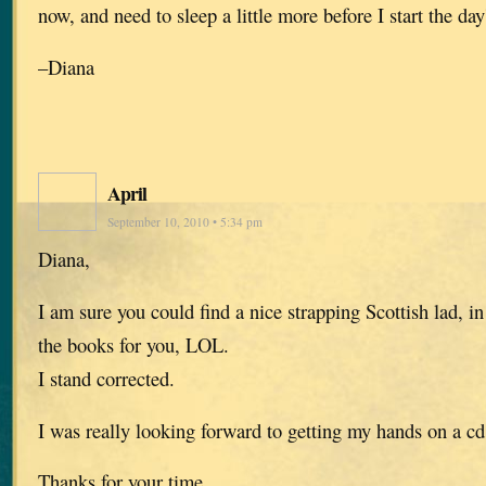
now, and need to sleep a little more before I start the day
–Diana
April
September 10, 2010 • 5:34 pm
Diana,
I am sure you could find a nice strapping Scottish lad, in 
the books for you, LOL.
I stand corrected.
I was really looking forward to getting my hands on a cd
Thanks for your time.