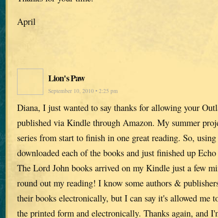
April
Lion's Paw
September 10, 2010 • 2:25 pm
Diana, I just wanted to say thanks for allowing your Out
published via Kindle through Amazon. My summer projec
series from start to finish in one great reading. So, using
downloaded each of the books and just finished up Echo i
The Lord John books arrived on my Kindle just a few mi
round out my reading! I know some authors & publishers 
their books electronically, but I can say it's allowed me 
the printed form and electronically. Thanks again, and I