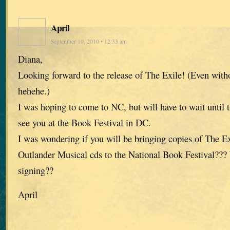
April
September 10, 2010 • 12:33 am
Diana,
Looking forward to the release of The Exile! (Even witho
hehehe.)
I was hoping to come to NC, but will have to wait until 
see you at the Book Festival in DC.
I was wondering if you will be bringing copies of The Ex
Outlander Musical cds to the National Book Festival??? 
signing??
April