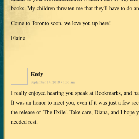
books. My children threaten me that they'll have to do an
Come to Toronto soon, we love you up here!
Elaine
Keely
September 14, 2010 • 1:05 am
I really enjoyed hearing you speak at Bookmarks, and h
It was an honor to meet you, even if it was just a few se
the release of 'The Exile'. Take care, Diana, and I hope
needed rest.