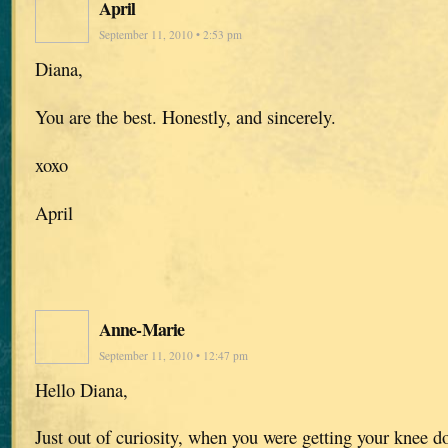
April
September 11, 2010 • 2:53 pm
Diana,
You are the best. Honestly, and sincerely.
xoxo
April
Anne-Marie
September 11, 2010 • 12:47 pm
Hello Diana,
Just out of curiosity, when you were getting your knee do