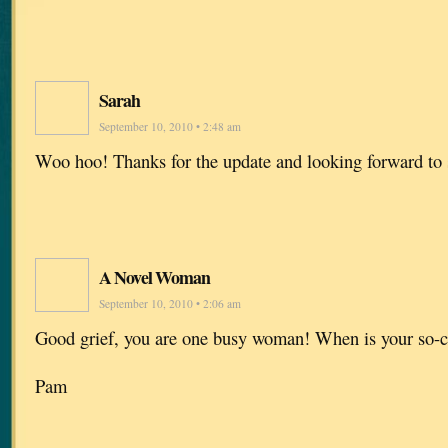
Sarah
September 10, 2010 • 2:48 am
Woo hoo! Thanks for the update and looking forward to 
A Novel Woman
September 10, 2010 • 2:06 am
Good grief, you are one busy woman! When is your so-c
Pam