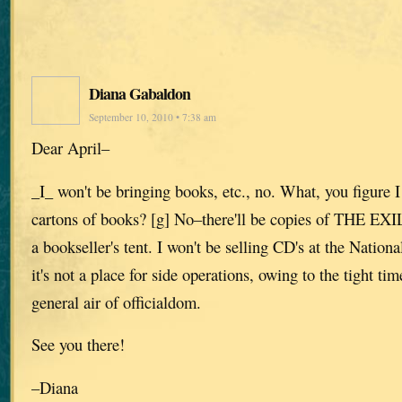
Diana Gabaldon
September 10, 2010 • 7:38 am
Dear April–
_I_ won't be bringing books, etc., no. What, you figure I
cartons of books? [g] No–there'll be copies of THE EXILE
a bookseller's tent. I won't be selling CD's at the Nation
it's not a place for side operations, owing to the tight ti
general air of officialdom.
See you there!
–Diana