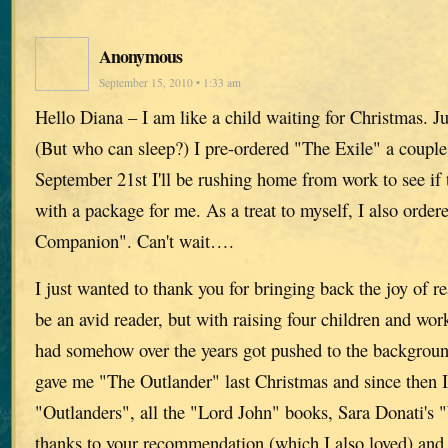
Anonymous
September 15, 2010 • 1:33 am
Hello Diana – I am like a child waiting for Christmas. J
(But who can sleep?) I pre-ordered "The Exile" a coupl
September 21st I'll be rushing home from work to see if
with a package for me. As a treat to myself, I also orde
Companion". Can't wait….
I just wanted to thank you for bringing back the joy of r
be an avid reader, but with raising four children and wor
had somehow over the years got pushed to the backgrou
gave me "The Outlander" last Christmas and since then I'
"Outlanders", all the "Lord John" books, Sara Donati's "
thanks to your recommendation (which I also loved) an