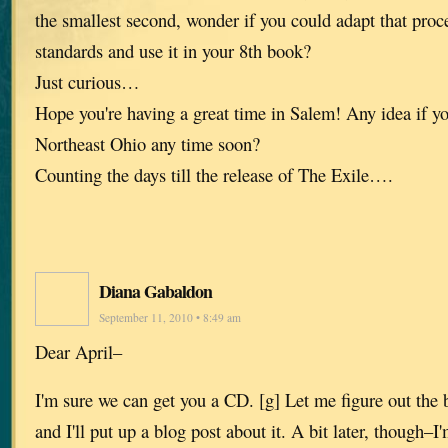
the smallest second, wonder if you could adapt that proc
standards and use it in your 8th book?
Just curious…
Hope you're having a great time in Salem! Any idea if yo
Northeast Ohio any time soon?
Counting the days till the release of The Exile….
Diana Gabaldon
September 11, 2010 • 8:49 am
Dear April–
I'm sure we can get you a CD. [g] Let me figure out the 
and I'll put up a blog post about it. A bit later, though