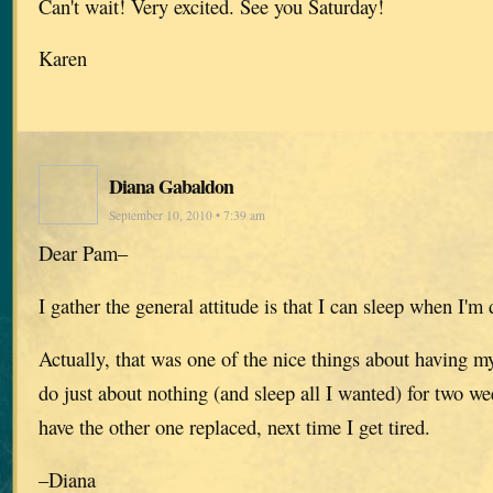
Can't wait! Very excited. See you Saturday!
Karen
Diana Gabaldon
September 10, 2010 • 7:39 am
Dear Pam–
I gather the general attitude is that I can sleep when I'
Actually, that was one of the nice things about having my
do just about nothing (and sleep all I wanted) for two we
have the other one replaced, next time I get tired.
–Diana