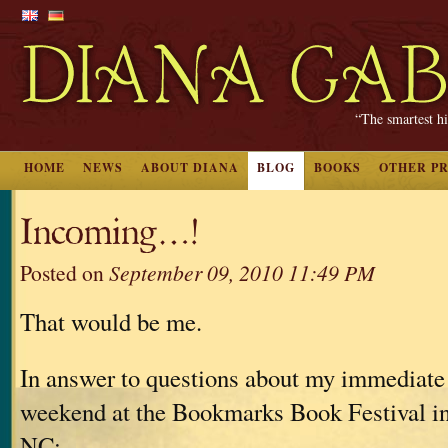
“The smartest hi
HOME
NEWS
ABOUT DIANA
BLOG
BOOKS
OTHER P
Incoming…!
Posted on
September 09, 2010 11:49 PM
That would be me.
In answer to questions about my immediate
weekend at the Bookmarks Book Festival i
NC: