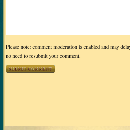
Please note: comment moderation is enabled and may dela
no need to resubmit your comment.