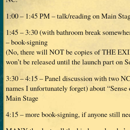
1:00 – 1:45 PM – talk/reading on Main Sta
1:45 – 3:30 (with bathroom break somewhere
– book-signing
(No, there will NOT be copies of THE EXIL
won’t be released until the launch part on S
3:30 – 4:15 – Panel discussion with two N
names I unfortunately forget) about “Sense 
Main Stage
4:15 – more book-signing, if anyone still nee