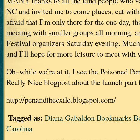
MANY thanks to all the kind people who’
NC and invited me to come places, eat with
afraid that I’m only there for the one day, 
meeting with smaller groups all morning, a
Festival organizers Saturday evening. Much
and I’ll hope for more leisure to meet with y
Oh–while we’re at it, I see the Poisoned Pen
Really Nice blogpost about the launch par
http://penandtheexile.blogspot.com/
Tagged as:
Diana Gabaldon Bookmarks Bo
Carolina