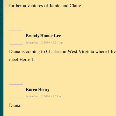
further adventures of Jamie and Claire!
Brandy Hunter Lee
September 10, 2010 • 1:21 pm
Diana is coming to Charleston West Virginia where I live
meet Herself.
Karen Henry
September 10, 2010 • 9:53 am
Diana: