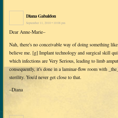
Diana Gabaldon
September 11, 2010 • 10:08 pm
Dear Anne-Marie–
Nah, there's no conceivable way of doing something like 
believe me. [g] Implant technology and surgical skill quit
which infections are Very Serious, leading to limb amput
consequently, it's done in a laminar-flow room with _the
sterility. You'd never get close to that.
–Diana