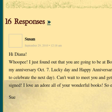
16 Responses
»
Susan
September 29, 2010 • 12:18 am
Hi Diana!
Whoopee! I just found out that you are going to be at B
my anniversary Oct. 7. Lucky day and Happy Anniversary 
to celebrate the next day). Can't wait to meet you and ge
signed! I love an adore all of your wonderful books! So e
Sue