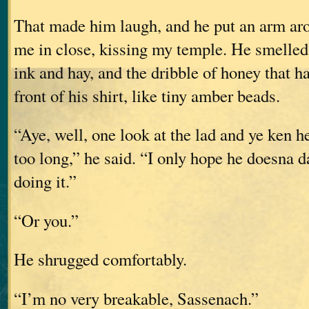
That made him laugh, and he put an arm ar
me in close, kissing my temple. He smelled 
ink and hay, and the dribble of honey that h
front of his shirt, like tiny amber beads.
“Aye, well, one look at the lad and ye ken h
too long,” he said. “I only hope he doesna 
doing it.”
“Or you.”
He shrugged comfortably.
“I’m no very breakable, Sassenach.”