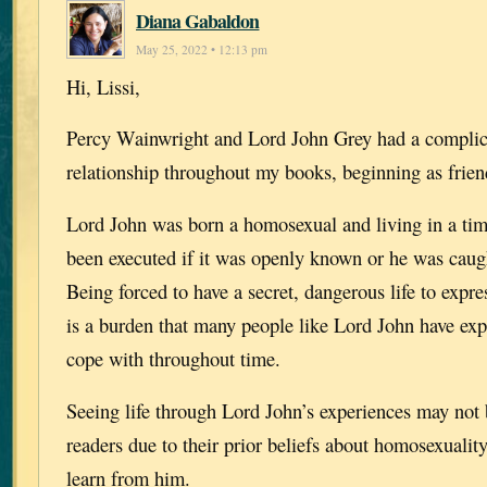
Diana Gabaldon
May 25, 2022 • 12:13 pm
Hi, Lissi,
Percy Wainwright and Lord John Grey had a complic
relationship throughout my books, beginning as frien
Lord John was born a homosexual and living in a ti
been executed if it was openly known or he was caugh
Being forced to have a secret, dangerous life to expr
is a burden that many people like Lord John have ex
cope with throughout time.
Seeing life through Lord John’s experiences may not
readers due to their prior beliefs about homosexualit
learn from him.