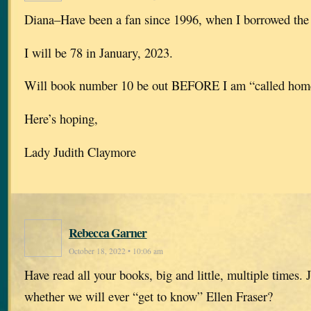
Diana–Have been a fan since 1996, when I borrowed the f
I will be 78 in January, 2023.
Will book number 10 be out BEFORE I am “called hom
Here’s hoping,
Lady Judith Claymore
Rebecca Garner
October 18, 2022 • 10:06 am
Have read all your books, big and little, multiple times. J
whether we will ever “get to know” Ellen Fraser?