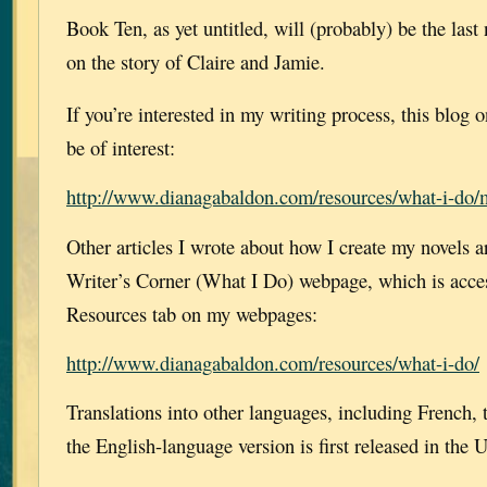
Book Ten, as yet untitled, will (probably) be the last
on the story of Claire and Jamie.
If you’re interested in my writing process, this blo
be of interest:
http://www.dianagabaldon.com/resources/what-i-do/m
Other articles I wrote about how I create my novels a
Writer’s Corner (What I Do) webpage, which is acces
Resources tab on my webpages:
http://www.dianagabaldon.com/resources/what-i-do/
Translations into other languages, including French, t
the English-language version is first released in the 