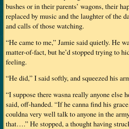
bushes or in their parents’ wagons, their h
replaced by music and the laughter of the d
and calls of those watching.
“He came to me,” Jamie said quietly. He wa
matter-of-fact, but he’d stopped trying to h
feeling.
“He did,” I said softly, and squeezed his ar
“I suppose there wasna really anyone else h
said, off-handed. “If he canna find his grac
couldna very well talk to anyone in the arm
that….” He stopped, a thought having struc