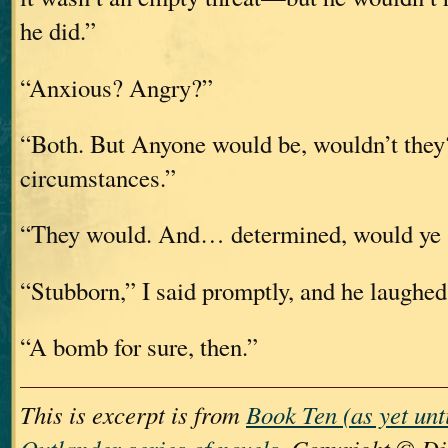
he did.”
“Anxious? Angry?”
“Both. But Anyone would be, wouldn’t they
circumstances.”
“They would. And… determined, would ye 
“Stubborn,” I said promptly, and he laughed
“A bomb for sure, then.”
This is excerpt is from
Book Ten (as yet unt