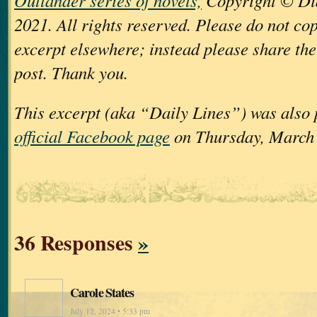
Outlander series of novels,
Copyright © Di
2021. All rights reserved. Please do not cop
excerpt elsewhere; instead please share the 
post. Thank you.
This excerpt (aka “Daily Lines”) was also
official Facebook page
on Thursday, March 
36 Responses
»
Carole States
July 12, 2024 • 5:33 pm