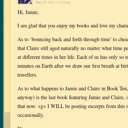
May 25, 2022 • 11:24 am
Hi, Jamie,
I am glad that you enjoy my books and love my chara
As to ‘bouncing back and forth through time’ to c
that Claire still aged naturally no matter what time p
at different times in her life. Each of us has only s
minutes on Earth after we draw our first breath at bir
travellers.
As to what happens to Jamie and Claire in Book Ten,
anyway) is the last book featuring Jamie and Claire, o
that now. <g> I WILL be posting excerpts from this
occasionally.