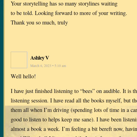
Your storytelling has so many storylines waiting
to be told. Looking forward to more of your writing.
Thank you so much, truly
Ashley V
March 6, 2023 • 5:10 am
Well hello!
I have just finished listening to “bees” on audible. It is 
listening session. I have read all the books myself, but t
them all when I’m driving (spending lots of time in a ca
good to listen to helps keep me sane). I have been listen
almost a book a week. I’m feeling a bit bereft now, havi