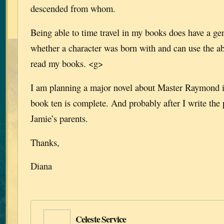
descended from whom.
Being able to time travel in my books does have a gen
whether a character was born with and can use the abi
read my books. <g>
I am planning a major novel about Master Raymond in
book ten is complete. And probably after I write the
Jamie’s parents.
Thanks,
Diana
Celeste Service