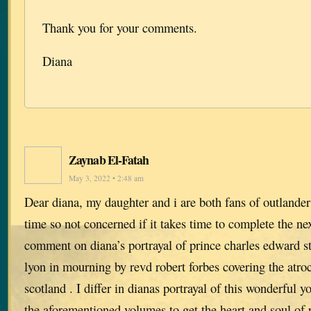
Thank you for your comments.
Diana
Zaynab El-Fatah
May 3, 2022 • 2:48 am
Dear diana, my daughter and i are both fans of outlander
time so not concerned if it takes time to complete the ne
comment on diana’s portrayal of prince charles edward st
lyon in mourning by revd robert forbes covering the atroci
scotland . I differ in dianas portrayal of this wonderful 
the aforementioned volumes to get the heart and soul of