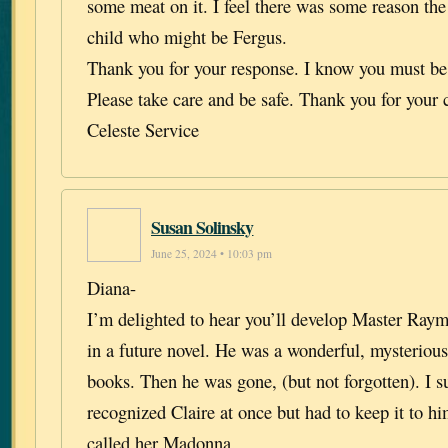
some meat on it. I feel there was some reason th
child who might be Fergus.
Thank you for your response. I know you must be
Please take care and be safe. Thank you for your 
Celeste Service
Susan Solinsky
June 25, 2024 • 10:03 pm
Diana-
I’m delighted to hear you’ll develop Master Ray
in a future novel. He was a wonderful, mysterious 
books. Then he was gone, (but not forgotten). I s
recognized Claire at once but had to keep it to h
called her Madonna.