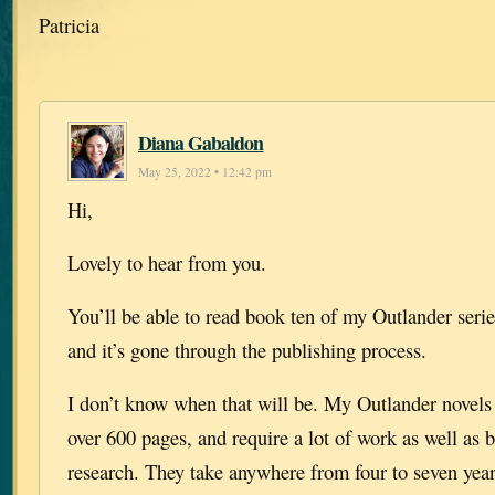
Patricia
Diana Gabaldon
May 25, 2022 • 12:42 pm
Hi,
Lovely to hear from you.
You’ll be able to read book ten of my Outlander serie
and it’s gone through the publishing process.
I don’t know when that will be. My Outlander novels a
over 600 pages, and require a lot of work as well as 
research. They take anywhere from four to seven year