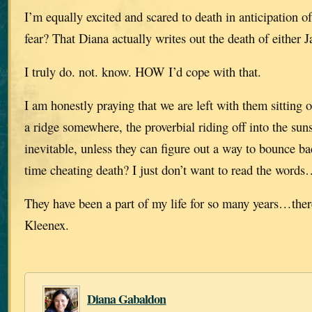
I’m equally excited and scared to death in anticipation
fear? That Diana actually writes out the death of either J
I truly do. not. know. HOW I’d cope with that.
I am honestly praying that we are left with them sitting 
a ridge somewhere, the proverbial riding off into the suns
inevitable, unless they can figure out a way to bounce b
time cheating death? I just don’t want to read the words
They have been a part of my life for so many years…ther
Kleenex.
Diana Gabaldon