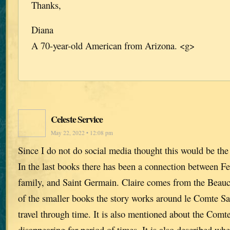
Thanks,
Diana
A 70-year-old American from Arizona. <g>
Celeste Service
May 22, 2022 • 12:08 pm
Since I do not do social media thought this would be the 
In the last books there has been a connection between 
family, and Saint Germain. Claire comes from the Beau
of the smaller books the story works around le Comte Sai
travel through time. It is also mentioned about the Comt
disappearing for period of times. It is also described 