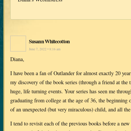
Susann Whitecotton
June 7, 2022 • 8:16 am
Diana,
I have been a fan of Outlander for almost exactly 20 yea
my discovery of the book series (through a friend at the 
huge, life turning events. Your series has seen me throug
graduating from college at the age of 36, the beginning o
of an unexpected (but very miraculous) child, and all the
I tend to revisit each of the previous books before a ne