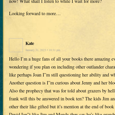
now! What shall I listen to while I wait for more?
Looking forward to more…
Kate
January 31, 2023 • 10:31 pm
Hello I’m a huge fans of all your books there amazing ev
wondering if you plan on including other outlander chara
like perhaps Joan I”m still questioning her ability and wh
Another question is I”m curious about Jenny and her blo
Also the prophecy that was for told about grazers by he
frank will this be answered in book ten? The kids Jim 
other their like gifted but it’s mention at the end of book
David Ian”t like Jim and Mandy they say he’s like grand