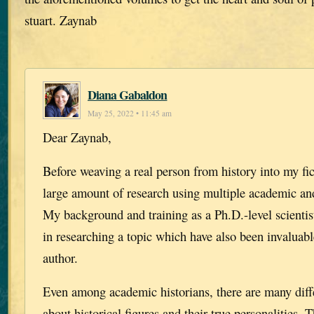
stuart. Zaynab
Diana Gabaldon
May 25, 2022 • 11:45 am
Dear Zaynab,
Before weaving a real person from history into my fict
large amount of research using multiple academic and
My background and training as a Ph.D.-level scientis
in researching a topic which have also been invaluab
author.
Even among academic historians, there are many diff
about historical figures and their true personalities.