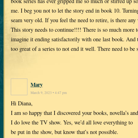
book series has ever gripped me so much or stirred up 
me. I beg you not to let the story end in book 10. Turni
seam very old. If you feel the need to retire, is there any
This story needs to continue!!!! There is so much more to
imagine it ending satisfactorily with one last book. And 
too great of a series to not end it well. There need to be
Mary
March 9, 2023 • 4:47 pm
Hi Diana,
I am so happy that I discovered your books, novella’s an
I do love the TV show. Yes, we’d all love everything to
be put in the show, but know that’s not possible.