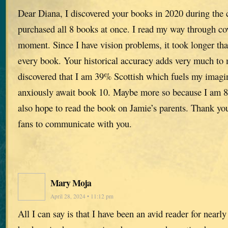
Dear Diana, I discovered your books in 2020 during the
purchased all 8 books at once. I read my way through c
moment. Since I have vision problems, it took longer tha
every book. Your historical accuracy adds very much to
discovered that I am 39% Scottish which fuels my imagin
anxiously await book 10. Maybe more so because I am 8
also hope to read the book on Jamie’s parents. Thank yo
fans to communicate with you.
Mary Moja
April 28, 2024 • 11:12 pm
All I can say is that I have been an avid reader for nearl