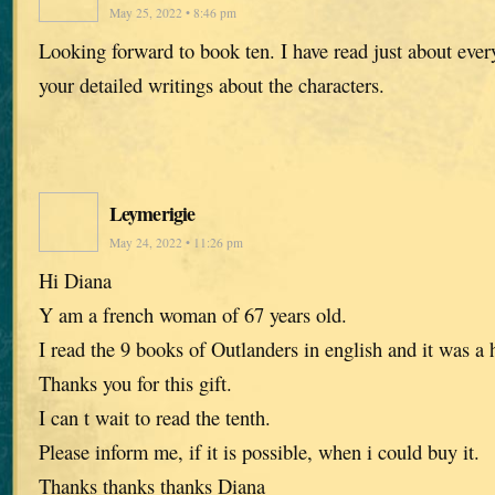
May 25, 2022 • 8:46 pm
Looking forward to book ten. I have read just about every
your detailed writings about the characters.
Leymerigie
May 24, 2022 • 11:26 pm
Hi Diana
Y am a french woman of 67 years old.
I read the 9 books of Outlanders in english and it was a 
Thanks you for this gift.
I can t wait to read the tenth.
Please inform me, if it is possible, when i could buy it.
Thanks thanks thanks Diana