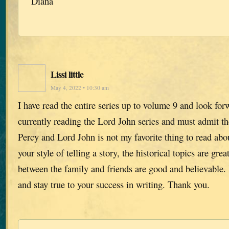
Diana
Lissi little
May 4, 2022 • 10:30 am
I have read the entire series up to volume 9 and look for
currently reading the Lord John series and must admit th
Percy and Lord John is not my favorite thing to read abou
your style of telling a story, the historical topics are gre
between the family and friends are good and believable
and stay true to your success in writing. Thank you.