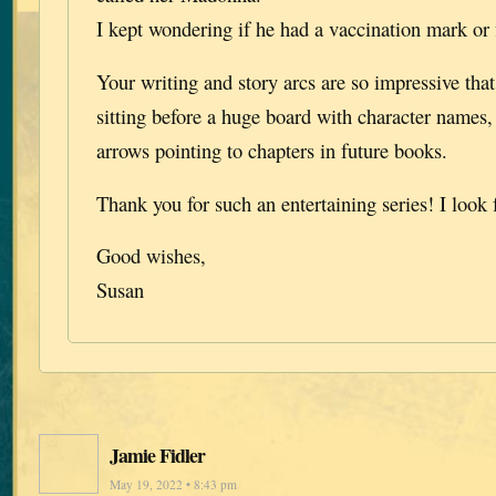
I kept wondering if he had a vaccination mark or fi
Your writing and story arcs are so impressive tha
sitting before a huge board with character names,
arrows pointing to chapters in future books.
Thank you for such an entertaining series! I look
Good wishes,
Susan
Jamie Fidler
May 19, 2022 • 8:43 pm