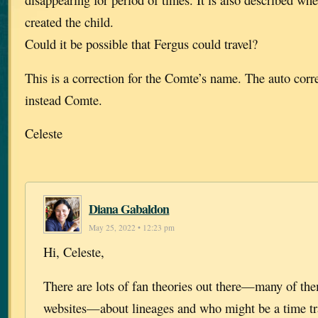
created the child.
Could it be possible that Fergus could travel?
This is a correction for the Comte’s name. The auto corr
instead Comte.
Celeste
Diana Gabaldon
May 25, 2022 • 12:23 pm
Hi, Celeste,
There are lots of fan theories out there—many of th
websites—about lineages and who might be a time tra