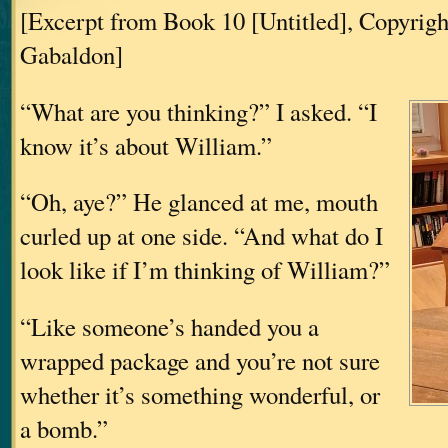
[Excerpt from Book 10 [Untitled], Copyrig
Gabaldon]
“What are you thinking?” I asked. “I
know it’s about William.”
“Oh, aye?” He glanced at me, mouth
curled up at one side. “And what do I
look like if I’m thinking of William?”
“Like someone’s handed you a
wrapped package and you’re not sure
whether it’s something wonderful, or
a bomb.”