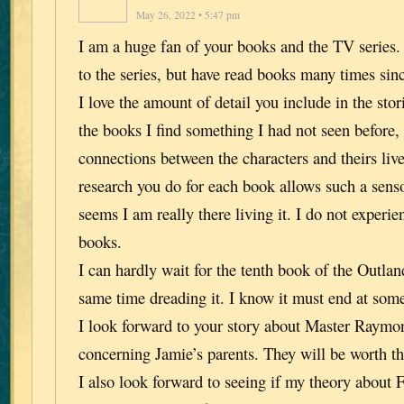
May 26, 2022 • 5:47 pm
I am a huge fan of your books and the TV series.
to the series, but have read books many times sin
I love the amount of detail you include in the stor
the books I find something I had not seen before
connections between the characters and theirs liv
research you do for each book allows such a senso
seems I am really there living it. I do not experie
books.
I can hardly wait for the tenth book of the Outland
same time dreading it. I know it must end at some
I look forward to your story about Master Raymo
concerning Jamie’s parents. They will be worth th
I also look forward to seeing if my theory about 