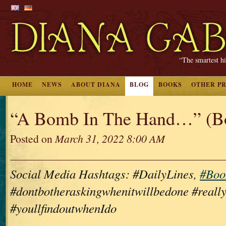
“The smartest hi
HOME
NEWS
ABOUT DIANA
BLOG
BOOKS
OTHER P
“A Bomb In The Hand…” (B
Posted on
March 31, 2022 8:00 AM
Social Media Hashtags: #DailyLines,
#Boo
#dontbotheraskingwhenitwillbedone #really
#youllfindoutwhenIdo