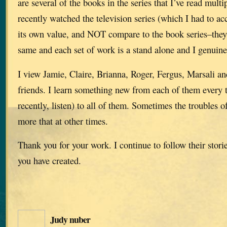
are several of the books in the series that I’ve read multi
recently watched the television series (which I had to ac
its own value, and NOT compare to the book series–they 
same and each set of work is a stand alone and I genuine
I view Jamie, Claire, Brianna, Roger, Fergus, Marsali and
friends. I learn something new from each of them every t
recently, listen) to all of them. Sometimes the troubles
more that at other times.
Thank you for your work. I continue to follow their stori
you have created.
Judy nuber