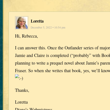
Loretta
December 5, 2022 • 10:54 pm
Hi, Rebecca,
I can answer this. Once the Outlander series of major
Jamie and Claire is completed (“probably” with Book
planning to write a prequel novel about Jamie’s paren
Fraser. So when she writes that book, yes, we’ll kno
Thanks,
Loretta
Diana’s Webmistress