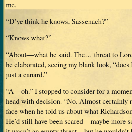
me.
“D’ye think he knows, Sassenach?”
“Knows what?”
“About—what he said. The… threat to Lor
he elaborated, seeing my blank look, “does h
just a canard.”
“A—oh.” I stopped to consider for a momen
head with decision. “No. Almost certainly 
face when he told us about what Richardson
He’d still have been scared—maybe more 
it wasn’t an empty threat—but he wouldn’t 