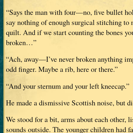
“Says the man with four—no, five bullet hole
say nothing of enough surgical stitching to
quilt. And if we start counting the bones yo
broken…”
“Ach, away—I’ve never broken anything impo
odd finger. Maybe a rib, here or there.”
“And your sternum and your left kneecap.”
He made a dismissive Scottish noise, but di
We stood for a bit, arms about each other, li
sounds outside. The younger children had fa