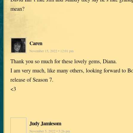
mean?
Caren
November 15, 2022 • 12:01 pm
Thank you so much for these lovely gems, Diana.
I am very much, like many others, looking forward to Bo
release of Season 7.
<3
Judy Jamiesom
November 5, 2022 • 5:26 pm