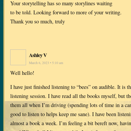
Your storytelling has so many storylines waiting
to be told. Looking forward to more of your writing.
Thank you so much, truly
Ashley V
March 6, 2023 • 5:10 am
Well hello!
I have just finished listening to “bees” on audible. It is 
listening session. I have read all the books myself, but t
them all when I’m driving (spending lots of time in a ca
good to listen to helps keep me sane). I have been listen
almost a book a week. I’m feeling a bit bereft now, havi