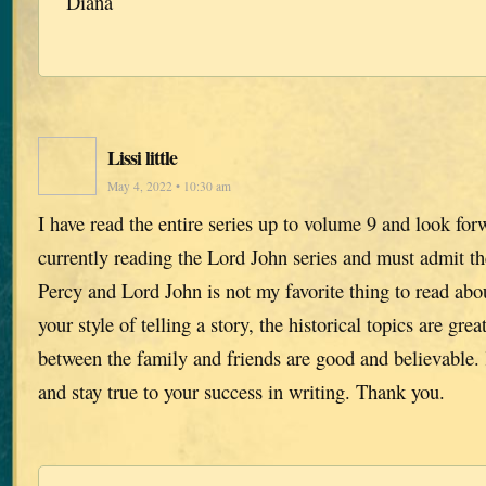
Diana
Lissi little
May 4, 2022 • 10:30 am
I have read the entire series up to volume 9 and look for
currently reading the Lord John series and must admit th
Percy and Lord John is not my favorite thing to read abou
your style of telling a story, the historical topics are gre
between the family and friends are good and believable
and stay true to your success in writing. Thank you.