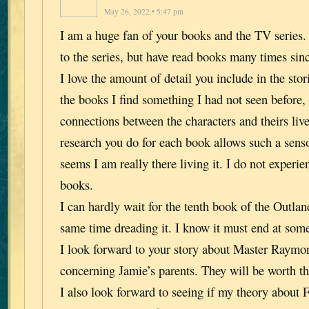
May 26, 2022 • 5:47 pm
I am a huge fan of your books and the TV series.
to the series, but have read books many times sin
I love the amount of detail you include in the stor
the books I find something I had not seen before
connections between the characters and theirs liv
research you do for each book allows such a senso
seems I am really there living it. I do not experie
books.
I can hardly wait for the tenth book of the Outland
same time dreading it. I know it must end at some
I look forward to your story about Master Raymo
concerning Jamie’s parents. They will be worth th
I also look forward to seeing if my theory about 