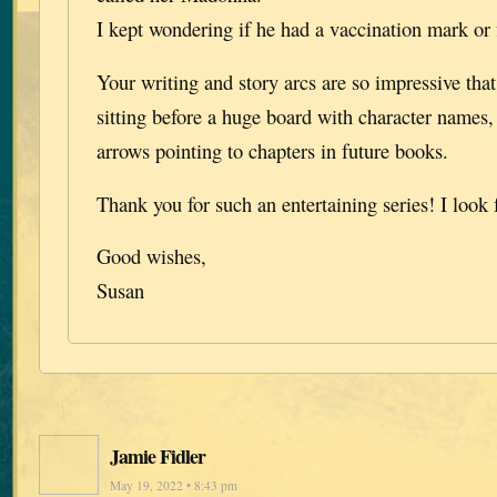
I kept wondering if he had a vaccination mark or fi
Your writing and story arcs are so impressive tha
sitting before a huge board with character names,
arrows pointing to chapters in future books.
Thank you for such an entertaining series! I look
Good wishes,
Susan
Jamie Fidler
May 19, 2022 • 8:43 pm