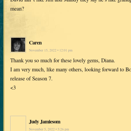
mean?
Caren
November 15, 2022 • 12:01 pm
Thank you so much for these lovely gems, Diana.
I am very much, like many others, looking forward to Bo
release of Season 7.
<3
Judy Jamiesom
November 5, 2022 • 5:26 pm