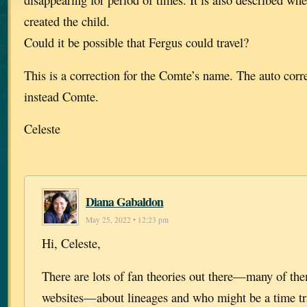
created the child.
Could it be possible that Fergus could travel?
This is a correction for the Comte’s name. The auto corr
instead Comte.
Celeste
Diana Gabaldon
May 25, 2022 • 12:23 pm
Hi, Celeste,
There are lots of fan theories out there—many of th
websites—about lineages and who might be a time tra