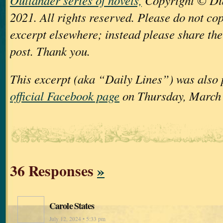
Outlander series of novels,
Copyright © Di
2021. All rights reserved. Please do not cop
excerpt elsewhere; instead please share the 
post. Thank you.
This excerpt (aka “Daily Lines”) was also
official Facebook page
on Thursday, March 
36 Responses
»
Carole States
July 12, 2024 • 5:33 pm