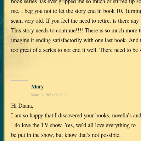
book series has ever gripped me so much or stirred up 
me. I beg you not to let the story end in book 10. Turni
seam very old. If you feel the need to retire, is there any
This story needs to continue!!!! There is so much more to
imagine it ending satisfactorily with one last book. And 
too great of a series to not end it well. There need to be
Mary
March 9, 2023 • 4:47 pm
Hi Diana,
I am so happy that I discovered your books, novella’s an
I do love the TV show. Yes, we’d all love everything to
be put in the show, but know that’s not possible.