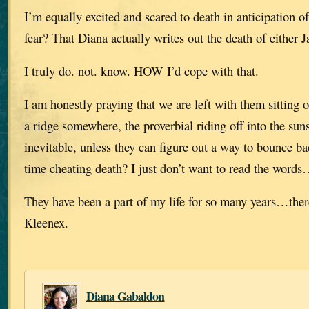
I’m equally excited and scared to death in anticipation
fear? That Diana actually writes out the death of either J
I truly do. not. know. HOW I’d cope with that.
I am honestly praying that we are left with them sitting 
a ridge somewhere, the proverbial riding off into the suns
inevitable, unless they can figure out a way to bounce b
time cheating death? I just don’t want to read the words
They have been a part of my life for so many years…ther
Kleenex.
Diana Gabaldon