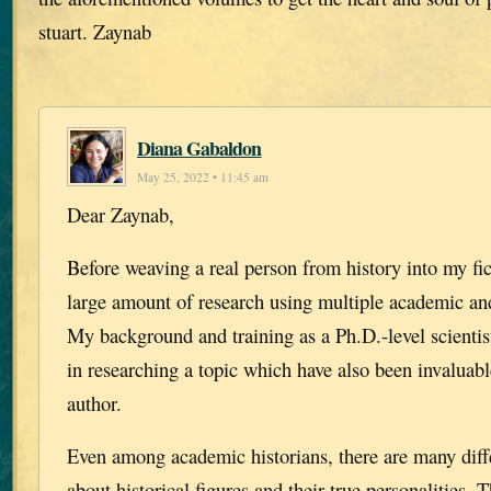
stuart. Zaynab
Diana Gabaldon
May 25, 2022 • 11:45 am
Dear Zaynab,
Before weaving a real person from history into my fict
large amount of research using multiple academic and
My background and training as a Ph.D.-level scientis
in researching a topic which have also been invaluab
author.
Even among academic historians, there are many diff
about historical figures and their true personalities.