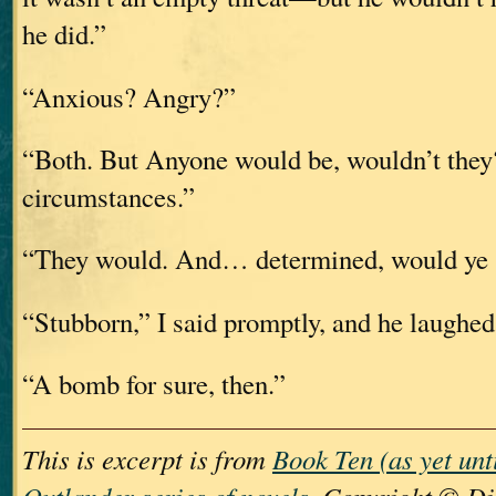
he did.”
“Anxious? Angry?”
“Both. But Anyone would be, wouldn’t they
circumstances.”
“They would. And… determined, would ye 
“Stubborn,” I said promptly, and he laughed
“A bomb for sure, then.”
This is excerpt is from
Book Ten (as yet unt