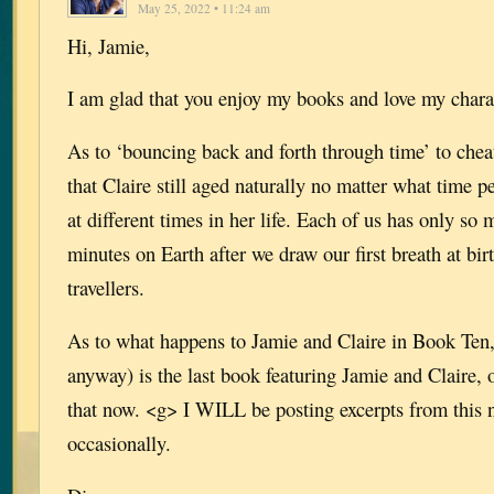
May 25, 2022 • 11:24 am
Hi, Jamie,
I am glad that you enjoy my books and love my chara
As to ‘bouncing back and forth through time’ to c
that Claire still aged naturally no matter what time p
at different times in her life. Each of us has only s
minutes on Earth after we draw our first breath at bir
travellers.
As to what happens to Jamie and Claire in Book Ten,
anyway) is the last book featuring Jamie and Claire, o
that now. <g> I WILL be posting excerpts from this
occasionally.