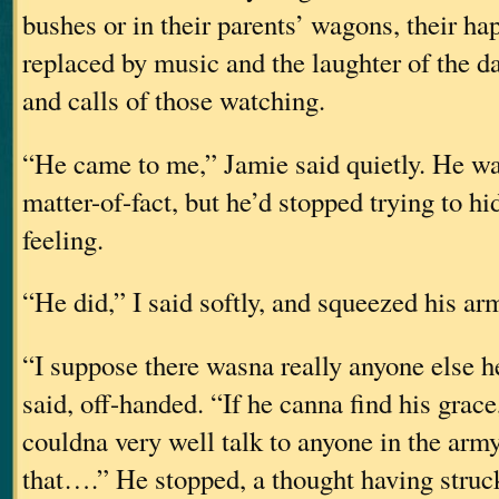
bushes or in their parents’ wagons, their h
replaced by music and the laughter of the d
and calls of those watching.
“He came to me,” Jamie said quietly. He wa
matter-of-fact, but he’d stopped trying to h
feeling.
“He did,” I said softly, and squeezed his ar
“I suppose there wasna really anyone else h
said, off-handed. “If he canna find his grac
couldna very well talk to anyone in the arm
that….” He stopped, a thought having struc