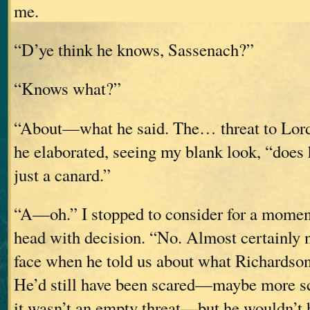
me.
“D’ye think he knows, Sassenach?”
“Knows what?”
“About—what he said. The… threat to Lor
he elaborated, seeing my blank look, “does h
just a canard.”
“A—oh.” I stopped to consider for a momen
head with decision. “No. Almost certainly 
face when he told us about what Richardson
He’d still have been scared—maybe more 
it wasn’t an empty threat—but he wouldn’t 