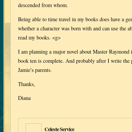
descended from whom.
Being able to time travel in my books does have a gen
whether a character was born with and can use the abi
read my books. <g>
I am planning a major novel about Master Raymond in
book ten is complete. And probably after I write the
Jamie’s parents.
Thanks,
Diana
Celeste Service