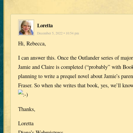
Loretta
December 5, 2022 • 10:54 pm
Hi, Rebecca,
I can answer this. Once the Outlander series of major
Jamie and Claire is completed (“probably” with Book
planning to write a prequel novel about Jamie’s paren
Fraser. So when she writes that book, yes, we’ll kno
Thanks,
Loretta
Diana’s Webmistress