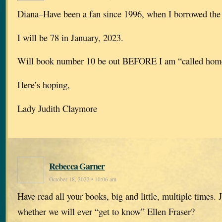
Diana–Have been a fan since 1996, when I borrowed the f
I will be 78 in January, 2023.
Will book number 10 be out BEFORE I am “called hom
Here’s hoping,
Lady Judith Claymore
Rebecca Garner
October 18, 2022 • 10:06 am
Have read all your books, big and little, multiple times. J
whether we will ever “get to know” Ellen Fraser?