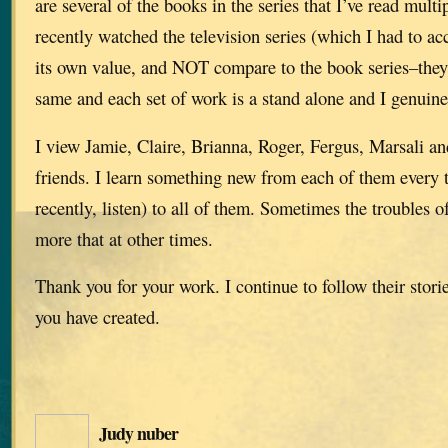
are several of the books in the series that I’ve read multi
recently watched the television series (which I had to ac
its own value, and NOT compare to the book series–they 
same and each set of work is a stand alone and I genuine
I view Jamie, Claire, Brianna, Roger, Fergus, Marsali and
friends. I learn something new from each of them every t
recently, listen) to all of them. Sometimes the troubles
more that at other times.
Thank you for your work. I continue to follow their stori
you have created.
Judy nuber