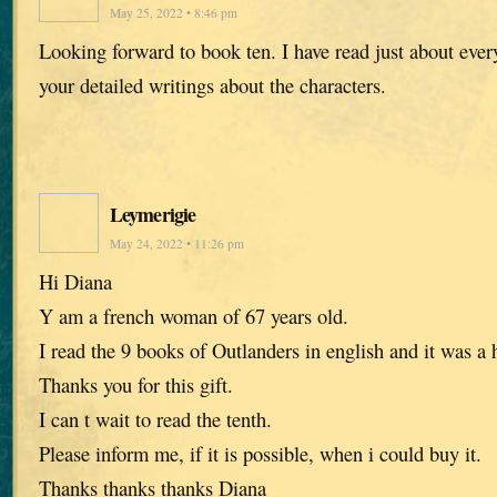
May 25, 2022 • 8:46 pm
Looking forward to book ten. I have read just about every
your detailed writings about the characters.
Leymerigie
May 24, 2022 • 11:26 pm
Hi Diana
Y am a french woman of 67 years old.
I read the 9 books of Outlanders in english and it was a 
Thanks you for this gift.
I can t wait to read the tenth.
Please inform me, if it is possible, when i could buy it.
Thanks thanks thanks Diana