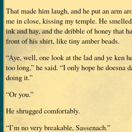
That made him laugh, and he put an arm ar
me in close, kissing my temple. He smelled 
ink and hay, and the dribble of honey that h
front of his shirt, like tiny amber beads.
“Aye, well, one look at the lad and ye ken h
too long,” he said. “I only hope he doesna 
doing it.”
“Or you.”
He shrugged comfortably.
“I’m no very breakable, Sassenach.”