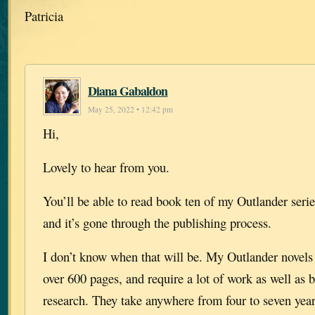
Patricia
Diana Gabaldon
May 25, 2022 • 12:42 pm
Hi,
Lovely to hear from you.
You’ll be able to read book ten of my Outlander serie
and it’s gone through the publishing process.
I don’t know when that will be. My Outlander novels a
over 600 pages, and require a lot of work as well as 
research. They take anywhere from four to seven year