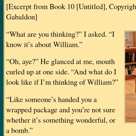
[Excerpt from Book 10 [Untitled], Copyrig
Gabaldon]
“What are you thinking?” I asked. “I
know it’s about William.”
“Oh, aye?” He glanced at me, mouth
curled up at one side. “And what do I
look like if I’m thinking of William?”
“Like someone’s handed you a
wrapped package and you’re not sure
whether it’s something wonderful, or
a bomb.”