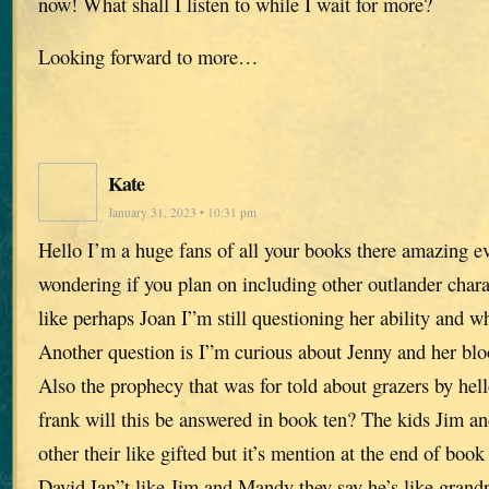
now! What shall I listen to while I wait for more?
Looking forward to more…
Kate
January 31, 2023 • 10:31 pm
Hello I’m a huge fans of all your books there amazing ev
wondering if you plan on including other outlander chara
like perhaps Joan I”m still questioning her ability and wh
Another question is I”m curious about Jenny and her blo
Also the prophecy that was for told about grazers by he
frank will this be answered in book ten? The kids Jim 
other their like gifted but it’s mention at the end of book
David Ian”t like Jim and Mandy they say he’s like grand