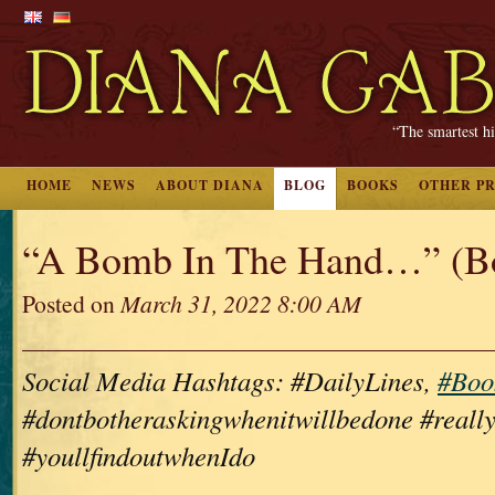
“The smartest hi
HOME
NEWS
ABOUT DIANA
BLOG
BOOKS
OTHER P
“A Bomb In The Hand…” (B
Posted on
March 31, 2022 8:00 AM
Social Media Hashtags: #DailyLines,
#Boo
#dontbotheraskingwhenitwillbedone #really
#youllfindoutwhenIdo