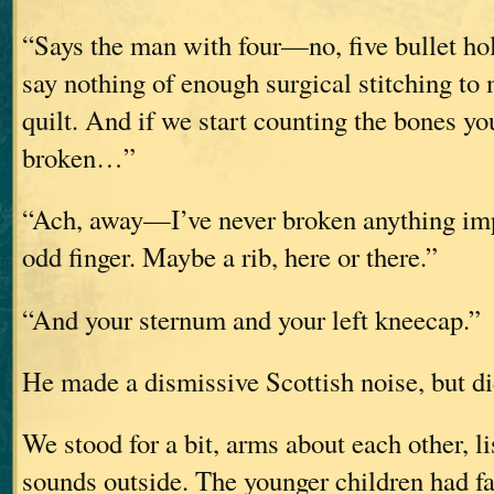
“Says the man with four—no, five bullet hole
say nothing of enough surgical stitching to
quilt. And if we start counting the bones yo
broken…”
“Ach, away—I’ve never broken anything impo
odd finger. Maybe a rib, here or there.”
“And your sternum and your left kneecap.”
He made a dismissive Scottish noise, but di
We stood for a bit, arms about each other, li
sounds outside. The younger children had fa