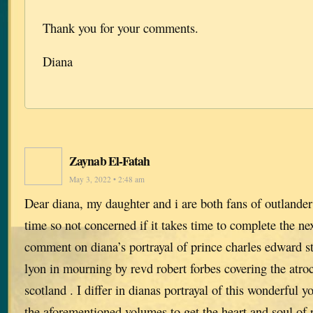
Thank you for your comments.
Diana
Zaynab El-Fatah
May 3, 2022 • 2:48 am
Dear diana, my daughter and i are both fans of outlander
time so not concerned if it takes time to complete the ne
comment on diana’s portrayal of prince charles edward st
lyon in mourning by revd robert forbes covering the atroci
scotland . I differ in dianas portrayal of this wonderful 
the aforementioned volumes to get the heart and soul of