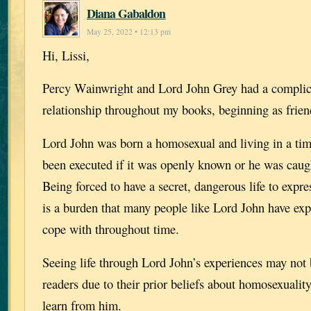
Diana Gabaldon
May 25, 2022 • 12:13 pm
Hi, Lissi,
Percy Wainwright and Lord John Grey had a complic
relationship throughout my books, beginning as frien
Lord John was born a homosexual and living in a ti
been executed if it was openly known or he was caugh
Being forced to have a secret, dangerous life to expr
is a burden that many people like Lord John have ex
cope with throughout time.
Seeing life through Lord John’s experiences may not
readers due to their prior beliefs about homosexualit
learn from him.