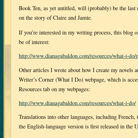
Book Ten, as yet untitled, will (probably) be the last
on the story of Claire and Jamie.
If you’re interested in my writing process, this blo
be of interest:
http://www.dianagabaldon.com/resources/what-i-do/m
Other articles I wrote about how I create my novels a
Writer’s Corner (What I Do) webpage, which is acces
Resources tab on my webpages:
http://www.dianagabaldon.com/resources/what-i-do/
Translations into other languages, including French, t
the English-language version is first released in the 