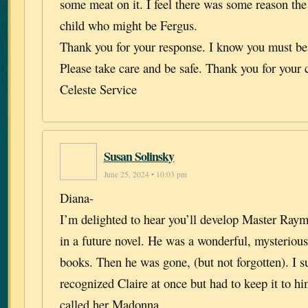
some meat on it. I feel there was some reason th
child who might be Fergus.
Thank you for your response. I know you must be
Please take care and be safe. Thank you for your 
Celeste Service
Susan Solinsky
June 25, 2024 • 10:03 pm
Diana-
I’m delighted to hear you’ll develop Master Ray
in a future novel. He was a wonderful, mysterious 
books. Then he was gone, (but not forgotten). I s
recognized Claire at once but had to keep it to h
called her Madonna.