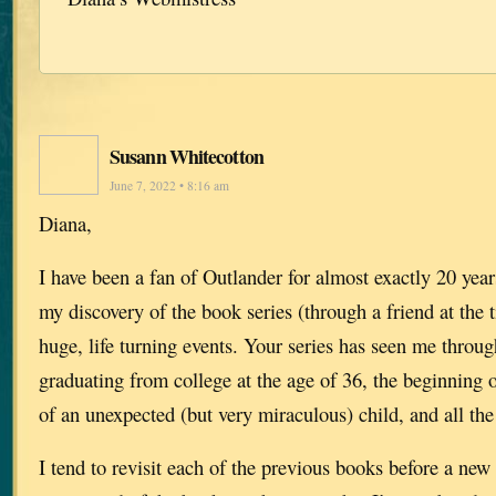
Susann Whitecotton
June 7, 2022 • 8:16 am
Diana,
I have been a fan of Outlander for almost exactly 20 yea
my discovery of the book series (through a friend at the 
huge, life turning events. Your series has seen me throug
graduating from college at the age of 36, the beginning o
of an unexpected (but very miraculous) child, and all the
I tend to revisit each of the previous books before a ne