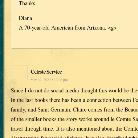
Thanks,
Diana
A 70-year-old American from Arizona. <g>
Celeste Service
May 22, 2022 • 12:08 pm
Since I do not do social media thought this would be the 
In the last books there has been a connection between 
family, and Saint Germain. Claire comes from the Beau
of the smaller books the story works around le Comte Sai
travel through time. It is also mentioned about the Comt
disappearing for period of times. It is also described 