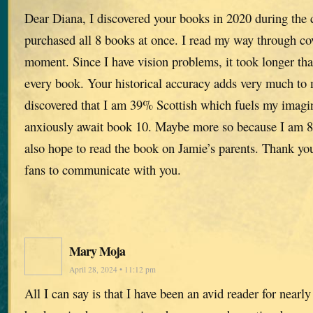
Dear Diana, I discovered your books in 2020 during the
purchased all 8 books at once. I read my way through c
moment. Since I have vision problems, it took longer tha
every book. Your historical accuracy adds very much to
discovered that I am 39% Scottish which fuels my imagin
anxiously await book 10. Maybe more so because I am 8
also hope to read the book on Jamie’s parents. Thank yo
fans to communicate with you.
Mary Moja
April 28, 2024 • 11:12 pm
All I can say is that I have been an avid reader for nearl