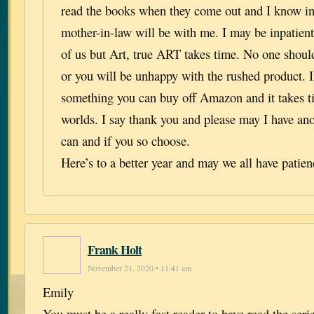
read the books when they come out and I know in
mother-in-law will be with me. I may be inpatient
of us but Art, true ART takes time. No one should 
or you will be unhappy with the rushed product. I
something you can buy off Amazon and it takes ti
worlds. I say thank you and please may I have an
can and if you so choose.
Here’s to a better year and may we all have patien
Frank Holt
November 21, 2020 • 11:41 am
Emily
You must be a really fast reader to have read the seri