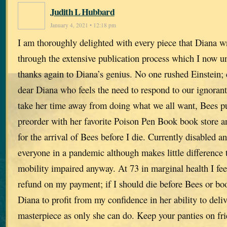
Judith L Hubbard
January 4, 2021 • 12:18 pm
I am thoroughly delighted with every piece that Diana wri
through the extensive publication process which I now u
thanks again to Diana’s genius. No one rushed Einstein; 
dear Diana who feels the need to respond to our ignorant
take her time away from doing what we all want, Bees pu
preorder with her favorite Poison Pen Book book store a
for the arrival of Bees before I die. Currently disabled
everyone in a pandemic although makes little difference 
mobility impaired anyway. At 73 in marginal health I fee
refund on my payment; if I should die before Bees or bo
Diana to profit from my confidence in her ability to del
masterpiece as only she can do. Keep your panties on fr