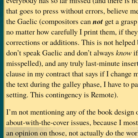
everybody has so far missed (and there is n
that goes to press without errors, believe m
not
the Gaelic (compositors can
get a grasp
no matter how carefully I print them, if they
corrections or additions. This is not helped b
don’t speak Gaelic and don’t always
know
if
misspelled), and any truly last-minute insert
clause in my contract that says if I change
the text during the galley phase, I have to pa
setting. This contingency is Remote).
I’m not mentioning any of the book design 
about-with-the-cover issues, because I mostl
an opinion on those, not actually do the work