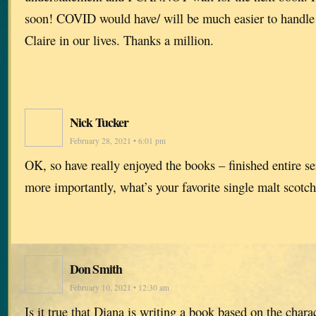
soon! COVID would have/ will be much easier to handle 
Claire in our lives. Thanks a million.
Nick Tucker
February 28, 2021 • 6:01 pm
OK, so have really enjoyed the books – finished entire se
more importantly, what’s your favorite single malt scotc
Don Smith
February 10, 2021 • 12:30 am
Is it true that Diana is writing a book based on the ch