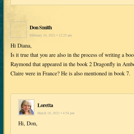
Don Smith
February 10, 2021 • 12:25 am
Hi Diana,
Is it true that you are also in the process of writing a b
Raymond that appeared in the book 2 Dragonfly in Amb
Claire were in France? He is also mentioned in book 7.
Loretta
March 18, 2021 • 4:54 pm
Hi, Don,