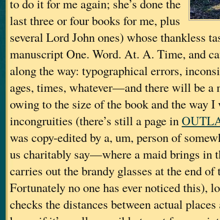
to do it for me again; she’s done the
last three or four books for me, plus
several Lord John ones) whose thankless tas
manuscript One. Word. At. A. Time, and catc
along the way: typographical errors, incons
ages, times, whatever—and there will be a
owing to the size of the book and the way I 
incongruities (there’s still a page in
OUTL
was copy-edited by a, um, person of somewha
us charitably say—where a maid brings in t
carries out the brandy glasses at the end of 
Fortunately no one has ever noticed this), l
checks the distances between actual places 