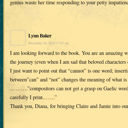
genius waste her time responding to your petty impatien
Lynn Baker
November 26, 2020 • 7:07 am
I am looking forward to the book. You are an amazing wr
the journey (even when I am sad that beloved characters 
I just want to point out that “cannot” is one word; insert
between”can” and “not” changes the meaning of what is 
……….”compositors can not get a grasp on Gaelic word
carefully I print…….”
Thank you, Diana, for bringing Claire and Jamie into our