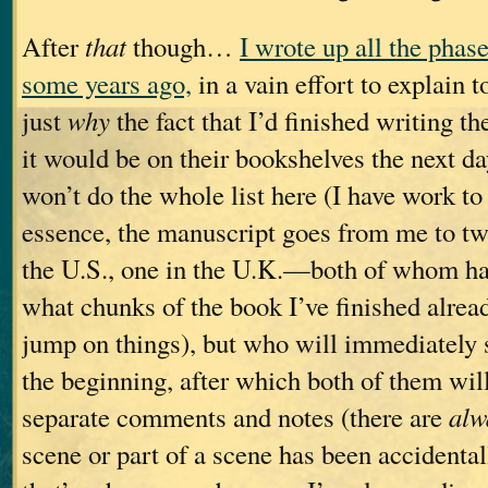
After
that
though…
I wrote up all the phas
some years ago,
in a vain effort to explain
just
why
the fact that I’d finished writing t
it would be on their bookshelves the next d
won’t do the whole list here (I have work to 
essence, the manuscript goes from me to t
the U.S., one in the U.K.—both of whom ha
what chunks of the book I’ve finished alread
jump on things), but who will immediately 
the beginning, after which both of them wil
separate comments and notes (there are
alw
scene or part of a scene has been accidental