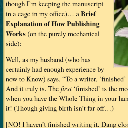
though I’m keeping the manuscript
Brief
in a cage in my office)… a
Explanation of How Publishing
Works
(on the purely mechanical
side):
Well, as my husband (who has
certainly had enough experience by
now to Know) says, “To a writer, ‘finished’ i
And it truly is. The
first
‘finished’ is the 
when you have the Whole Thing in your hand
it! (Though giving birth isn’t far off…)
[NO! I haven’t finished writing it. Dang clo