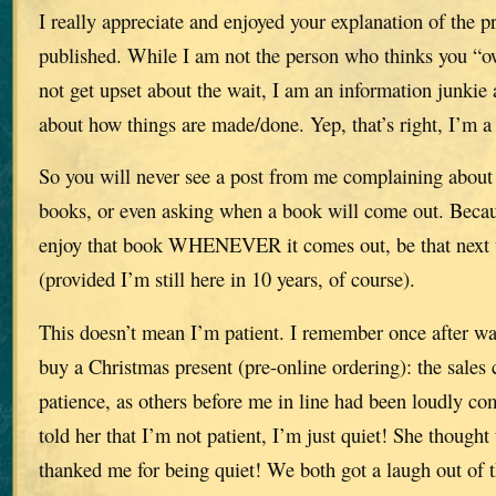
I really appreciate and enjoyed your explanation of the p
published. While I am not the person who thinks you “
not get upset about the wait, I am an information junki
about how things are made/done. Yep, that’s right, I’m a 
So you will never see a post from me complaining about 
books, or even asking when a book will come out. Becau
enjoy that book WHENEVER it comes out, be that next w
(provided I’m still here in 10 years, of course).
This doesn’t mean I’m patient. I remember once after wai
buy a Christmas present (pre-online ordering): the sales
patience, as others before me in line had been loudly co
told her that I’m not patient, I’m just quiet! She thought
thanked me for being quiet! We both got a laugh out of t