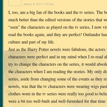
January 8, 2021 • 7:45 pm
I, too, am a big fan of the books and the tv series. The b
much better than the edited versions of the stories that 
“seen” the characters as played on the tv series, I now v
read the books again, and they are perfect! Outlander ha
culture and part of my life.
Just as the Harry Potter novels were fabulous, the actors
characters were perfect and in my mind when I re-read all
try to change the characters on the series, it would absol
the characters when I am reading the stories. My only di
series, aside from changing some of the events as they r
novels, was that the tv characters were wearing wigs past 
clothes worn in the tv series were really too good to beli
were a bit too well-built and well-furnished for that time