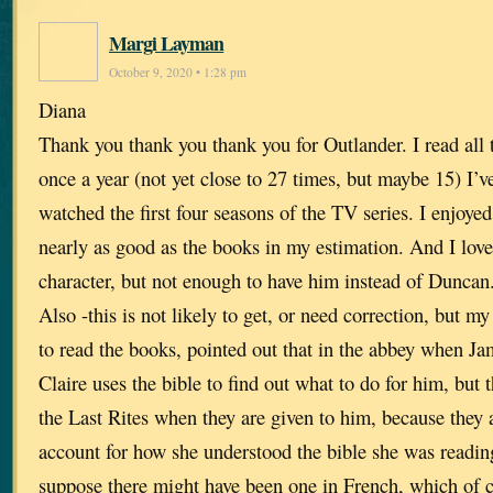
Margi Layman
October 9, 2020 • 1:28 pm
Diana
Thank you thank you thank you for Outlander. I read all
once a year (not yet close to 27 times, but maybe 15) I’v
watched the first four seasons of the TV series. I enjoye
nearly as good as the books in my estimation. And I lov
character, but not enough to have him instead of Duncan
Also -this is not likely to get, or need correction, but my
to read the books, pointed out that in the abbey when Jam
Claire uses the bible to find out what to do for him, but
the Last Rites when they are given to him, because they a
account for how she understood the bible she was readin
suppose there might have been one in French, which of c