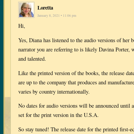
Loretta
January 8, 2021 • 11:06 pm
Hi,
Yes, Diana has listened to the audio versions of her 
narrator you are referring to is likely Davina Porter,
and talented.
Like the printed version of the books, the release dat
are up to the company that produces and manufactur
varies by country internationally.
No dates for audio versions will be announced until af
set for the print version in the U.S.A.
So stay tuned! The release date for the printed first-e