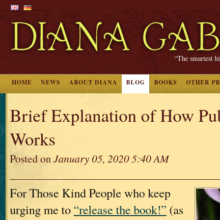
“The smartest hi
HOME
NEWS
ABOUT DIANA
BLOG
BOOKS
OTHER P
Brief Explanation of How Pu
Works
Posted on
January 05, 2020 5:40 AM
For Those Kind People who keep
urging me to
“release the book!”
(as