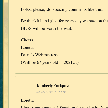
Folks, please, stop posting comments like this.
Be thankful and glad for every day we have on this
BEES will be worth the wait.
Cheers,
Loretta
Diana’s Webmistress
(Will be 67 years old in 2021…)
Kimberly Enriquez
January 8, 2021 • 3:59 pm
Loretta,
I love your comment! Stand up for our Lady Diana