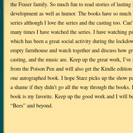
the Fraser family. So much fun to read stories of lasting 
development as well as humor. The books have so much 
series although I love the series and the casting too. Can
many times I have watched the series. I have watching p
which has been a great social activity during the lockdow
empty farmhouse and watch together and discuss how grea
casting, and the music are. Keep up the great work, I’ve
from the Poison Pen and will also get the Kindle edition 
one autographed book. I hope Starz picks up the show pa
a shame if they didn’t go all the way through the books. I
book is my favorite. Keep up the good work and I will be
“Bees” and beyond.