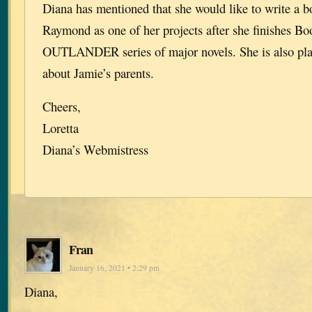
Diana has mentioned that she would like to write a 
Raymond as one of her projects after she finishes Bo
OUTLANDER series of major novels. She is also pla
about Jamie’s parents.
Cheers,
Loretta
Diana’s Webmistress
Fran
January 16, 2021 • 2:29 pm
Diana,