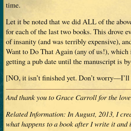
time.
Let it be noted that we did ALL of the abov
for each of the last two books. This drove e
of insanity (and was terribly expensive), a
Want to Do That Again (any of us!), which 
getting a pub date until the manuscript is b
[NO, it isn’t finished yet. Don’t worry—I’ll 
And thank you to Grace Carroll for the love
Related Information: In August, 2013, I crea
what happens to a book after I write it and 