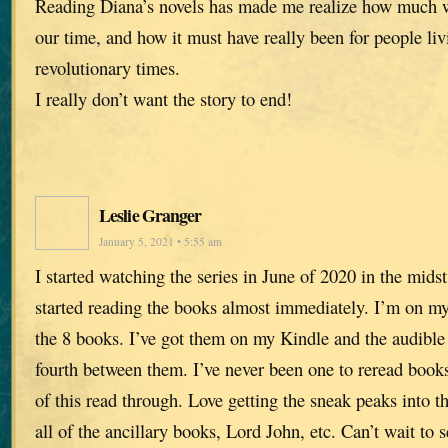
Reading Diana’s novels has made me realize how much we
our time, and how it must have really been for people liv
revolutionary times.
I really don’t want the story to end!
Leslie Granger
January 5, 2021 • 5:55 am
I started watching the series in June of 2020 in the mids
started reading the books almost immediately. I’m on my
the 8 books. I’ve got them on my Kindle and the audible
fourth between them. I’ve never been one to reread book
of this read through. Love getting the sneak peaks into th
all of the ancillary books, Lord John, etc. Can’t wait to s