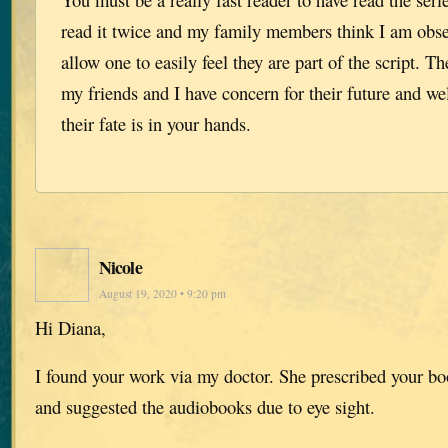
read it twice and my family members think I am obs
allow one to easily feel they are part of the script. Th
my friends and I have concern for their future and w
their fate is in your hands.
Nicole
August 19, 2020 • 9:20 pm
Hi Diana,
I found your work via my doctor. She prescribed your boo
and suggested the audiobooks due to eye sight.