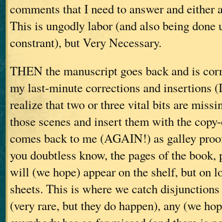
comments that I need to answer and either a
This is ungodly labor (and also being done 
constrant), but Very Necessary.
THEN the manuscript goes back and is corr
my last-minute corrections and insertions (
realize that two or three vital bits are missi
those scenes and insert them with the copy-
comes back to me (AGAIN!) as galley proof
you doubtless know, the pages of the book, pr
will (we hope) appear on the shelf, but on 
sheets. This is where we catch disjunctions 
(very rare, but they do happen), any (we hop