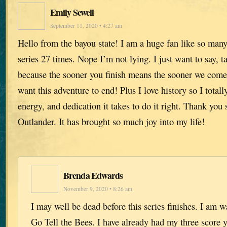
Emily Sewell
September 11, 2020 • 4:27 am
Hello from the bayou state! I am a huge fan like so many 
series 27 times. Nope I’m not lying. I just want to say, t
because the sooner you finish means the sooner we come 
want this adventure to end! Plus I love history so I totall
energy, and dedication it takes to do it right. Thank you 
Outlander. It has brought so much joy into my life!
Brenda Edwards
November 9, 2020 • 8:26 am
I may well be dead before this series finishes. I am w
Go Tell the Bees. I have already had my three score 