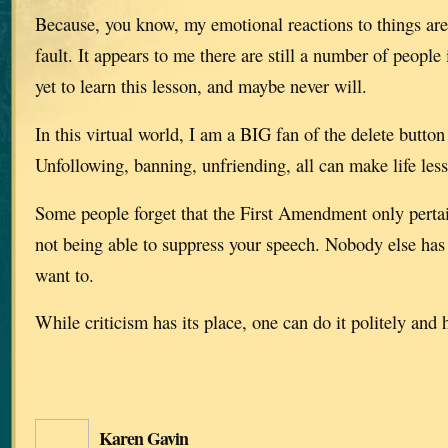
Because, you know, my emotional reactions to things are
fault. It appears to me there are still a number of people
yet to learn this lesson, and maybe never will.
In this virtual world, I am a BIG fan of the delete button
Unfollowing, banning, unfriending, all can make life less 
Some people forget that the First Amendment only perta
not being able to suppress your speech. Nobody else has t
want to.
While criticism has its place, one can do it politely and h
Karen Gavin