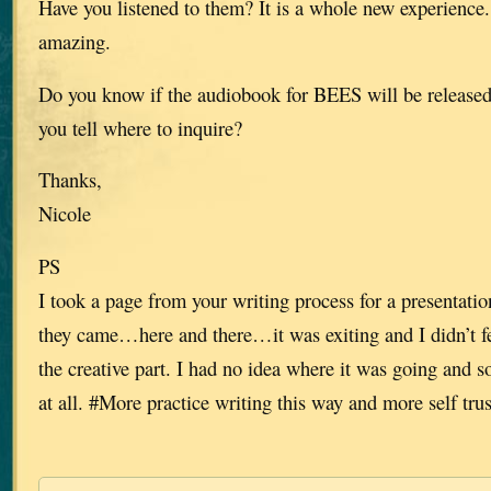
Have you listened to them? It is a whole new experience.
amazing.
Do you know if the audiobook for BEES will be release
you tell where to inquire?
Thanks,
Nicole
PS
I took a page from your writing process for a presentation
they came…here and there…it was exiting and I didn’t fe
the creative part. I had no idea where it was going and 
at all. #More practice writing this way and more self trus