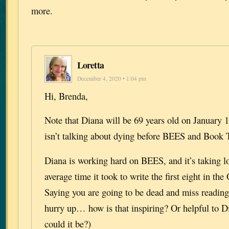
more.
Loretta
December 4, 2020 • 1:04 pm
Hi, Brenda,
Note that Diana will be 69 years old on January 
isn’t talking about dying before BEES and Book 
Diana is working hard on BEES, and it’s taking l
average time it took to write the first eight in the
Saying you are going to be dead and miss reading 
hurry up… how is that inspiring? Or helpful to Di
could it be?)