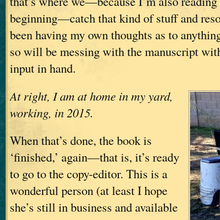
that’s where we—because I’m also reading 
beginning—catch that kind of stuff and resolv
been having my own thoughts as to anything
so will be messing with the manuscript with 
input in hand.
At right, I am at home in my yard,
working, in 2015.
When that’s done, the book is
‘finished,’ again—that is, it’s ready
to go to the copy-editor. This is a
wonderful person (at least I hope
she’s still in business and available