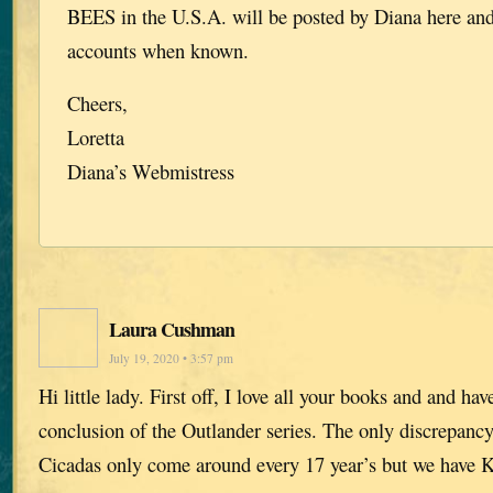
BEES in the U.S.A. will be posted by Diana here and
accounts when known.
Cheers,
Loretta
Diana’s Webmistress
Laura Cushman
July 19, 2020 • 3:57 pm
Hi little lady. First off, I love all your books and and ha
conclusion of the Outlander series. The only discrepancy 
Cicadas only come around every 17 year’s but we have Ka