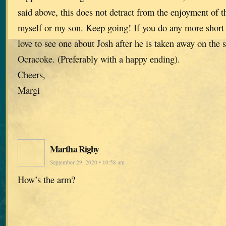
said above, this does not detract from the enjoyment of t
myself or my son. Keep going! If you do any more short s
love to see one about Josh after he is taken away on the 
Ocracoke. (Preferably with a happy ending).
Cheers,
Margi
Martha Rigby
September 29, 2020 • 10:58 am
How’s the arm?