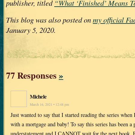
publisher, titled
“What ‘Finished’ Means T
This blog was also posted on
my official F
January 5, 2020.
77 Responses
»
Michele
March 16, 2021 • 12:48 pm
Just wanted to say that I started reading the series when
with a mortgage and baby! To say this series has been a p
understatement and I CANNOT wait for the next book. Pl