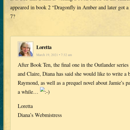
appeared in book 2 “Dragonfly in Amber and later got a
7?
Loretta
March 19, 2021 • 7:32 am
After Book Ten, the final one in the Outlander series
and Claire, Diana has said she would like to write a
Raymond, as well as a prequel novel about Jamie’s par
a while…
Loretta
Diana’s Webmistress