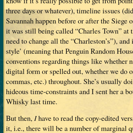
know if it’s really possible to get from poin
three days or whatever), timeline issues (di
Savannah happen before or after the Siege o
it was still being called “Charles Town” at 
need to change all the “Charleston’s”), and
style’ (meaning that Penguin Random House
conventions regarding things like whether 
digital form or spelled out, whether we do 
commas, etc.) throughout. She’s usually doi
hideous time-constraints and I sent her a bo
Whisky last time.
But then,
I
have to read the copy-edited vers
it, i.e., there will be a number of marginal 