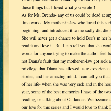
these things but I loved what you wrote!!
As for Ms. Brenda- any of us could be dead at an
time works. My mother-in-law who loved this seri
beginning, and introduced it to me-sadly did die s
She will never get a chance to hold Bee’s in her h
read it and love it. But I can tell you that she wo
words for anyone trying to make the author feel ba
not Diana’s fault that my mother-in-law got sick a
privilege that Diana has allowed us to experience 
stories, and her amazing mind. I can tell you that 
of her life- when she was very sick and in the hosp
year, some of the best memories I have of the two
reading, or talking about Outlander. We became c
our love for this series and I would love to thank D