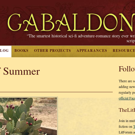
“The smartest historical sci-fi adventure-romance story ever wr
scri
BLOG
BOOKS
OTHER PROJECTS
APPEARANCES
RESOURC
f Summer
Foll
There are s
adding new
regularly p
official Fa
TheLit
Join in mul
fiction on
T
LitForum a