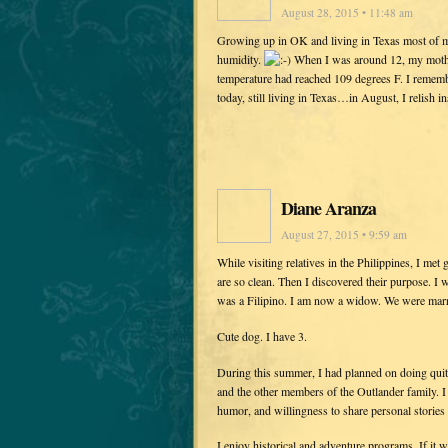
August 28, 2015 • 11:48 am
Growing up in OK and living in Texas most of m
humidity.
When I was around 12, my mother
temperature had reached 109 degrees F. I rem
today, still living in Texas…in August, I relish
Diane Aranza
August 27, 2015 • 9:59 am
While visiting relatives in the Philippines, I me
are so clean. Then I discovered their purpose. 
was a Filipino. I am now a widow. We were marr
Cute dog. I have 3.
During this summer, I had planned on doing quit
and the other members of the Outlander family. I d
humor, and willingness to share personal stories
I enjoy historical and adventure programs. If it 