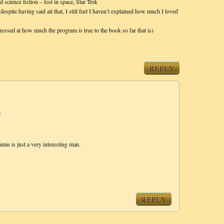
 science fiction – lost in space, Star Trek
 despite having said all that, I still feel I haven’t explained how much I loved
ressed at how much the program is true to the book so far that is)
REPLY
m
amie is just a very interesting man.
REPLY