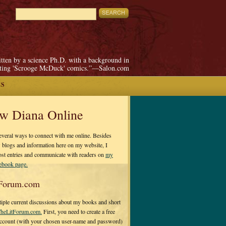
itten by a science Ph.D. with a background in
pting 'Scrooge McDuck' comics.”—Salon.com
ES
ow Diana Online
everal ways to connect with me online. Besides
 blogs and information here on my website, I
ost entries and communicate with readers on
my
cebook page.
Forum.com
tiple current discussions about my books and short
heLitForum.com.
First, you need to create a free
ccount (with your chosen user-name and password)