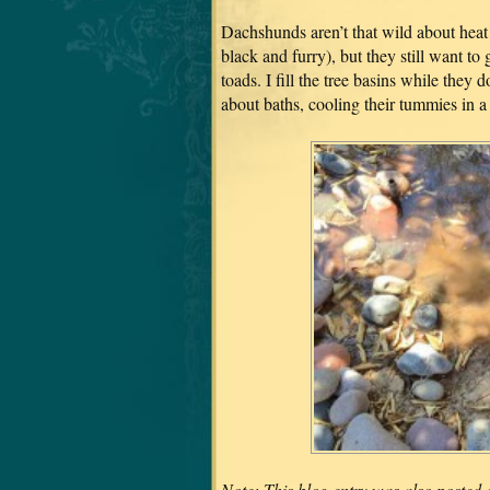
Dachshunds aren’t that wild about heat
black and furry), but they still want to
toads. I fill the tree basins while they 
about baths, cooling their tummies in a
Note: This blog entry was also posted