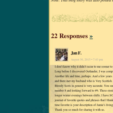
22 Responses
»
Jan F.
August 30, 2015 • 7:43 pm
I don’t know why it didn’t occur to me sooner to
Long before I discovered Outlander, I was comple
Another life and time, perhaps. And a few years 
and there met my husband who is Very Scottish. (
Bloody Scots in general is very accurate. You 
number 8 and looking forward to #9. These stor
longer winter evenings between shifts. I have S
journal of favorite quotes and phrases that I thin
time favorite is your description of Jamie’s livin
Thank you so much for sharing it with us.