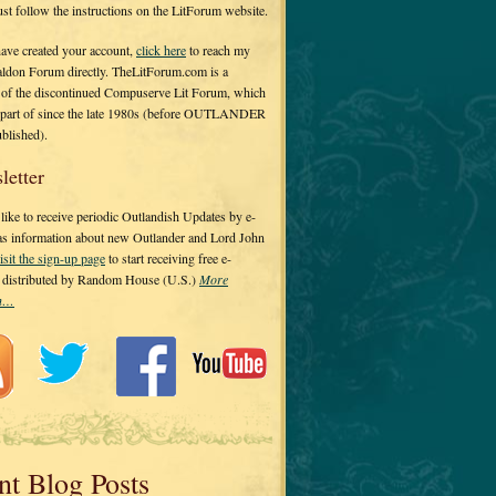
 just follow the instructions on the LitForum website.
have created your account,
click here
to reach my
ldon Forum directly. TheLitForum.com is a
 of the discontinued Compuserve Lit Forum, which
a part of since the late 1980s (before OUTLANDER
ublished).
letter
ike to receive periodic Outlandish Updates by e-
 as information about new Outlander and Lord John
isit the sign-up page
to start receiving free e-
s distributed by Random House (U.S.)
More
on…
nt Blog Posts