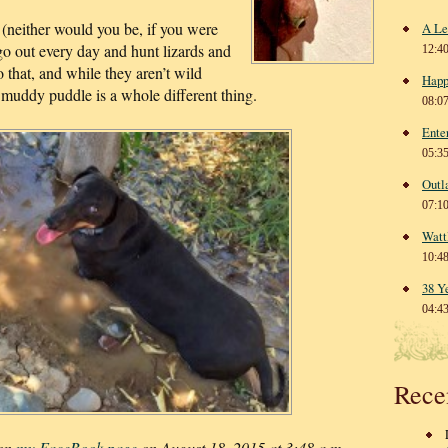
 (neither would you be, if you were
A Le
 go out every day and hunt lizards and
12:4
do that, and while they aren’t wild
Happ
 muddy puddle is a whole different thing.
08:0
Ente
05:3
Outl
07:1
Watt
10:4
38 Y
04:4
Rece
 on
my FaceBook page
on August 18, 2015 at 3:48 a.m.