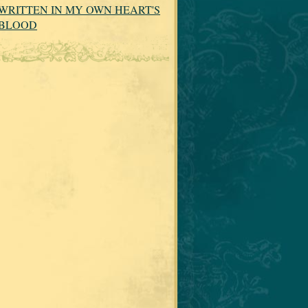
WRITTEN IN MY OWN HEART'S
BLOOD