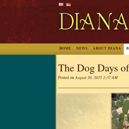
HOME
NEWS
ABOUT DIANA
The Dog Days o
Posted on
August 20, 2015 2:37 AM