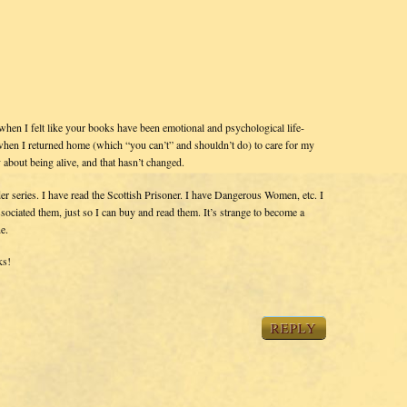
 when I felt like your books have been emotional and psychological life-
 – when I returned home (which “you can’t” and shouldn’t do) to care for my
about being alive, and that hasn’t changed.
nder series. I have read the Scottish Prisoner. I have Dangerous Women, etc. I
ociated them, just so I can buy and read them. It’s strange to become a
e.
ks!
REPLY