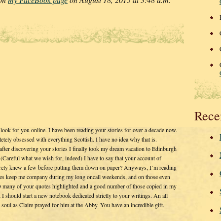
Rece
 look for you online. I have been reading your stories for over a decade now.
tely obsessed with everything Scottish. I have no idea why that is.
after discovering your stories I finally took my dream vacation to Edinburgh
Careful what we wish for, indeed) I have to say that your account of
surely knew a few before putting them down on paper? Anyways, I’m reading
ies keep me company during my long oncall weekends, and on those even
O many of your quotes highlighted and a good number of those copied in my
k I should start a new notebook dedicated strictly to your writings. An all
g soul as Claire prayed for him at the Abby. You have an incredible gift.