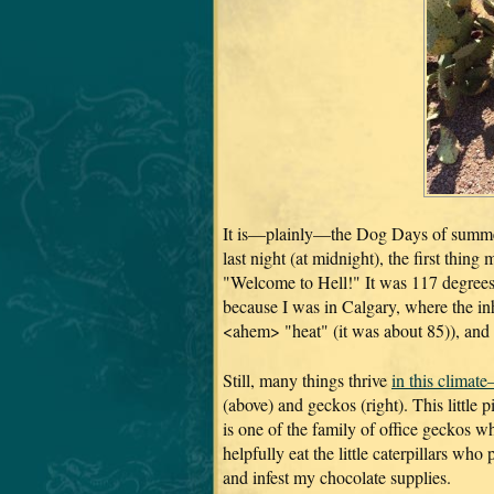
It is—plainly—the Dog Days of summe
last night (at midnight), the first thin
"Welcome to Hell!" It was 117 degrees
because I was in Calgary, where the inh
<ahem> "heat" (it was about 85)), and 
Still, many things thrive
in this climat
(above) and geckos (right). This little 
is one of the family of office geckos w
helpfully eat the little caterpillars wh
and infest my chocolate supplies.