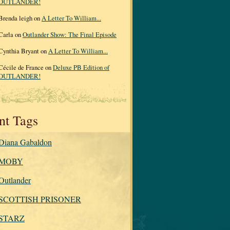
OUTLANDER!
Brenda leigh on
A Letter To William...
Carla on
Outlander Show: The Final Episode
Cynthia Bryant on
A Letter To William...
Cécile de France on
Deluxe PB Edition of
OUTLANDER!
nt Tags
Diana Gabaldon
MOBY
Outlander
SCOTTISH PRISONER
STARZ