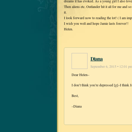
dreams it has evoked. As a young girl I also loved
Then aliens etc. Outlander hit it all for me and so
it.
I look forward now to reading the lot! ( I am imp
I wish you well and hope Jamie lasts forever!!
Helen.
Diana
September 6, 2015 • 12:01 p
Dear Helen–
I don’t think you’re depressed [g]–I think J
Best,
–Diana