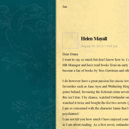
Jan
Helen Mayall
August 30, 2015 • 4:05 pm
Dear Diana
I want to say so much but don’t know how to. I 
HR Manager and have read books from an early age
become a fan of books by Tess Gerritsen and other
I do however have a great passion for classic lov
favourites such as Jane Ayre and Wuthering Heigh
genre behind, favouring the fictional crime novels.
this isn’t true. I by chance, watched Outlander o
watched it twice and bought the fist two novels (
I am so consumed with the character Jamie that I
psychiatrist!
I can not tell you how much I have enjoyed your 
as I am about reading. As a first novel, outlander