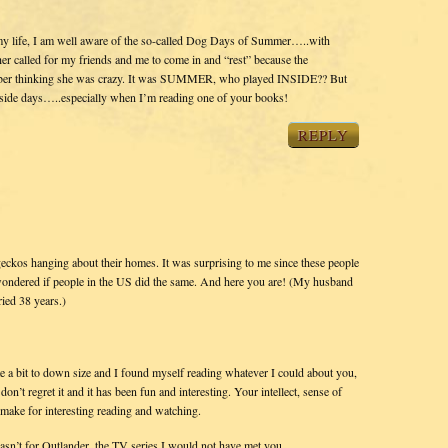
y life, I am well aware of the so-called Dog Days of Summer…..with
 called for my friends and me to come in and “rest” because the
ember thinking she was crazy. It was SUMMER, who played INSIDE?? But
 inside days…..especially when I’m reading one of your books!
REPLY
t geckos hanging about their homes. It was surprising to me since these people
I wondered if people in the US did the same. And here you are! (My husband
ied 38 years.)
e a bit to down size and I found myself reading whatever I could about you,
on’t regret it and it has been fun and interesting. Your intellect, sense of
 make for interesting reading and watching.
wasn’t for Outlander, the TV series I would not have met you.