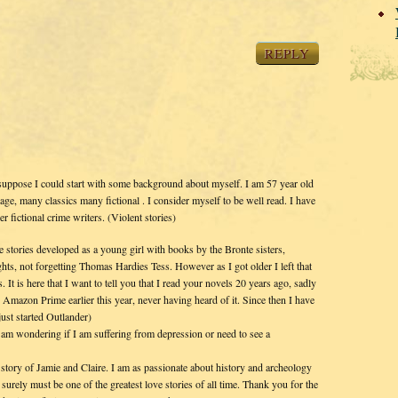
REPLY
suppose I could start with some background about myself. I am 57 year old
, many classics many fictional . I consider myself to be well read. I have
 fictional crime writers. (Violent stories)
e stories developed as a young girl with books by the Bronte sisters,
ts, not forgetting Thomas Hardies Tess. However as I got older I left that
 It is here that I want to tell you that I read your novels 20 years ago, sadly
n Amazon Prime earlier this year, never having heard of it. Since then I have
just started Outlander)
 am wondering if I am suffering from depression or need to see a
story of Jamie and Claire. I am as passionate about history and archeology
 surely must be one of the greatest love stories of all time. Thank you for the