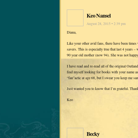
Keo Nansel
August 28, 2015 • 2:39 pm
Diana,
Like your other avid fans, there have been times
savers. This is especially true that last 4 years
90 year old mother (now 94). She was not happy 
I have read and re-read all of the original Outla
find myself looking for books with your name ass
“fan”actic at age 68, but I swear you keep me san
Just wanted you to know that I’m grateful. Than
Keo
Becky