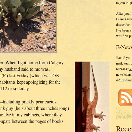
to join in;
After you 
Diana Gaba
descendant
I’ve been 
was first p
E-News
Would you l
r. When I got home from Calgary
mail, such
g my husband said to me was,
releases?
V
newsletter
 (F.) last Friday (which was OK,
informati
abitants kept apologizing for the
112 or so today.
e—
including prickly pear cactus
pink guy (he’s about three inches long)
ho live in my cabinets, where they
o pupate between the pages of books
Rece