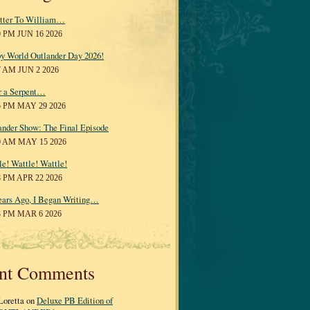
tter To William…
0 PM JUN 16 2026
y World Outlander Day 2026!
7 AM JUN 2 2026
r a Serpent…
5 PM MAY 29 2026
ander Show: The Final Episode
0 AM MAY 15 2026
le! Wattle! Wattle!
8 PM APR 22 2026
ears Ago, I Began Writing…
3 PM MAR 6 2026
nt Comments
Loretta on
Deluxe PB Edition of