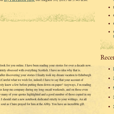
Rece
 look for you online. I have been reading your stories for over a decade now.
tely obsessed with everything Scottish. I have no idea why that is.
after discovering your stories I finally took my dream vacation to Edinburgh
Careful what we wish for, indeed) I have to say that your account of
surely knew a few before putting them down on paper? Anyways, I’m reading
ies keep me company during my long oncall weekends, and on those even
O many of your quotes highlighted and a good number of those copied in my
k I should start a new notebook dedicated strictly to your writings. An all
g soul as Claire prayed for him at the Abby. You have an incredible gift.