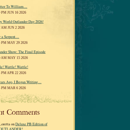
tter To William…
0 PM JUN 16 2026
y World Outlander Day 2026!
7 AM JUN 2 2026
r a Serpent…
5 PM MAY 29 2026
ander Show: The Final Episode
0 AM MAY 15 2026
le! Wattle! Wattle!
8 PM APR 22 2026
ears Ago, I Began Writing…
3 PM MAR 6 2026
nt Comments
Loretta on
Deluxe PB Edition of
OUTLANDER!