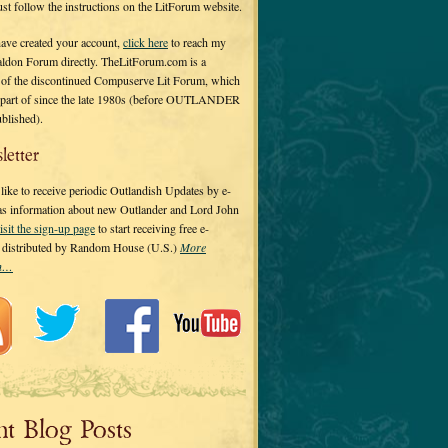
 just follow the instructions on the LitForum website.
have created your account,
click here
to reach my
ldon Forum directly. TheLitForum.com is a
 of the discontinued Compuserve Lit Forum, which
a part of since the late 1980s (before OUTLANDER
ublished).
letter
ike to receive periodic Outlandish Updates by e-
 as information about new Outlander and Lord John
isit the sign-up page
to start receiving free e-
s distributed by Random House (U.S.)
More
on…
nt Blog Posts