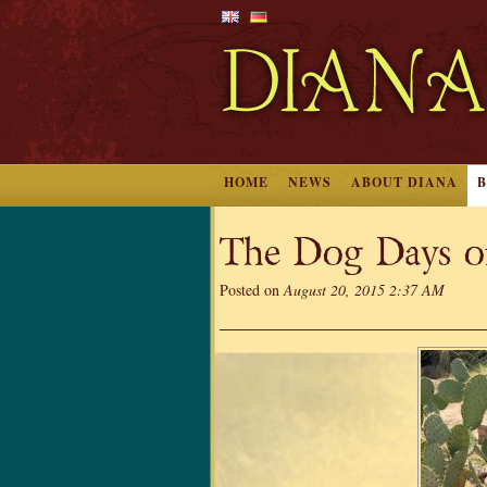
HOME
NEWS
ABOUT DIANA
The Dog Days o
Posted on
August 20, 2015 2:37 AM