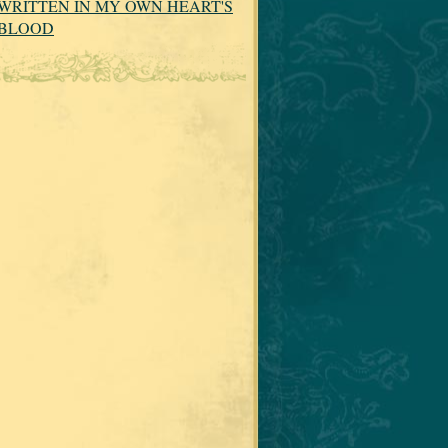
WRITTEN IN MY OWN HEART'S
BLOOD