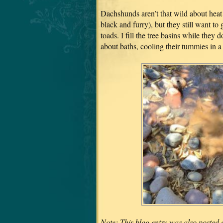
Dachshunds aren’t that wild about heat
black and furry), but they still want to
toads. I fill the tree basins while they 
about baths, cooling their tummies in a
Note: This blog entry was also posted