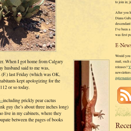
to join in;
After you 
Diana Gaba
descendant
I’ve been 
was first p
E-News
Would you l
r. When I got home from Calgary
mail, such
releases?
V
g my husband said to me was,
newsletter
 (F.) last Friday (which was OK,
informati
abitants kept apologizing for the
112 or so today.
e—
including prickly pear cactus
pink guy (he’s about three inches long)
ho live in my cabinets, where they
o pupate between the pages of books
Rece