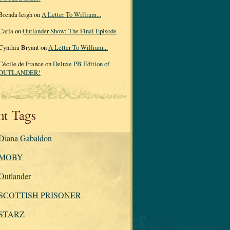
Brenda leigh on
A Letter To William...
Carla on
Outlander Show: The Final Episode
Cynthia Bryant on
A Letter To William...
Cécile de France on
Deluxe PB Edition of
OUTLANDER!
nt Tags
Diana Gabaldon
MOBY
Outlander
SCOTTISH PRISONER
STARZ