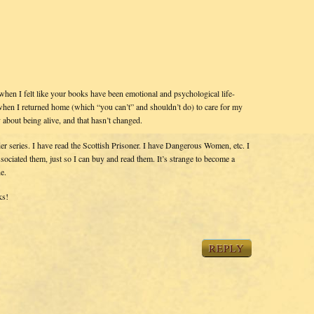
 when I felt like your books have been emotional and psychological life-
 – when I returned home (which “you can’t” and shouldn’t do) to care for my
about being alive, and that hasn’t changed.
nder series. I have read the Scottish Prisoner. I have Dangerous Women, etc. I
ociated them, just so I can buy and read them. It’s strange to become a
e.
ks!
REPLY