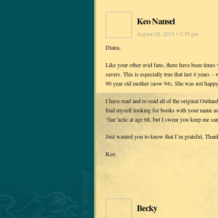
Keo Nansel
August 28, 2015 • 2:39 pm
Diana,
Like your other avid fans, there have been times
savers. This is especially true that last 4 years
90 year old mother (now 94). She was not happy 
I have read and re-read all of the original Outla
find myself looking for books with your name ass
“fan”actic at age 68, but I swear you keep me san
Just wanted you to know that I’m grateful. Than
Keo
Becky