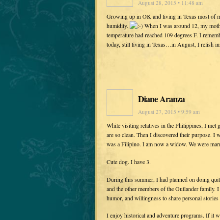
August 28, 2015 • 11:48 am
Growing up in OK and living in Texas most of m
humidity.
When I was around 12, my mother
temperature had reached 109 degrees F. I rem
today, still living in Texas…in August, I relish
Diane Aranza
August 27, 2015 • 9:59 am
While visiting relatives in the Philippines, I me
are so clean. Then I discovered their purpose. 
was a Filipino. I am now a widow. We were marr
Cute dog. I have 3.
During this summer, I had planned on doing quit
and the other members of the Outlander family. I d
humor, and willingness to share personal stories
I enjoy historical and adventure programs. If it 