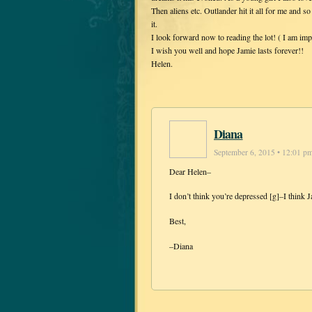
Then aliens etc. Outlander hit it all for me and so
it.
I look forward now to reading the lot! ( I am imp
I wish you well and hope Jamie lasts forever!!
Helen.
Diana
September 6, 2015 • 12:01 p
Dear Helen–
I don’t think you’re depressed [g]–I think J
Best,
–Diana