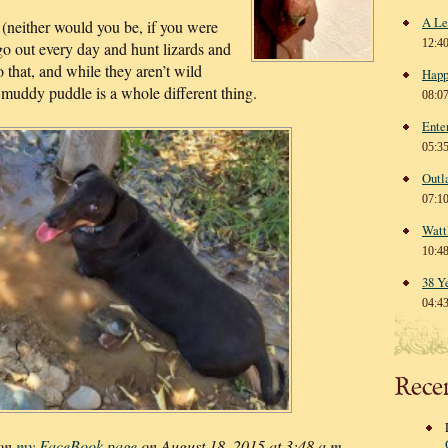
A Le
 (neither would you be, if you were
12:4
 go out every day and hunt lizards and
do that, and while they aren’t wild
Happ
 muddy puddle is a whole different thing.
08:0
Ente
05:3
Outl
07:1
Watt
10:4
38 Y
04:4
Rece
 on
my FaceBook page
on August 18, 2015 at 3:48 a.m.