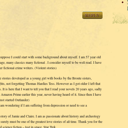
REPLY
suppose I could start with some background about myself. I am 57 year old
, many classics many fictional . I consider myself to be well read. I have
 fictional crime writers. (Violent stories)
e stories developed as a young girl with books by the Bronte sisters,
ts, not forgetting Thomas Hardies Tess. However as I got older I left that
 It is here that I want to tell you that I read your novels 20 years ago, sadly
n Amazon Prime earlier this year, never having heard of it. Since then I have
just started Outlander)
 am wondering if I am suffering from depression or need to see a
story of Jamie and Claire. I am as passionate about history and archeology
 surely must be one of the greatest love stories of all time. Thank you for the
 science fiction – lost in space, Star Trek