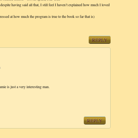
 despite having said all that, I still feel I haven’t explained how much I loved
ressed at how much the program is true to the book so far that is)
REPLY
m
amie is just a very interesting man.
REPLY