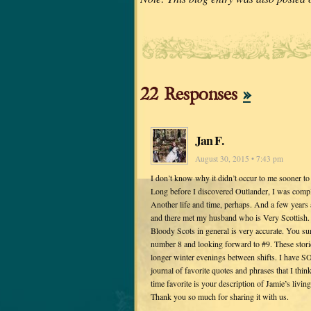
22 Responses
»
Jan F.
August 30, 2015 • 7:43 pm
I don’t know why it didn’t occur to me sooner to
Long before I discovered Outlander, I was comple
Another life and time, perhaps. And a few years 
and there met my husband who is Very Scottish. (
Bloody Scots in general is very accurate. You 
number 8 and looking forward to #9. These stor
longer winter evenings between shifts. I have S
journal of favorite quotes and phrases that I thin
time favorite is your description of Jamie’s livin
Thank you so much for sharing it with us.