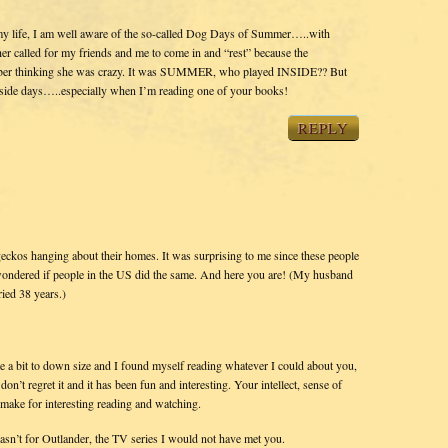
y life, I am well aware of the so-called Dog Days of Summer…..with
 called for my friends and me to come in and “rest” because the
ember thinking she was crazy. It was SUMMER, who played INSIDE?? But
 inside days…..especially when I’m reading one of your books!
REPLY
t geckos hanging about their homes. It was surprising to me since these people
I wondered if people in the US did the same. And here you are! (My husband
ied 38 years.)
e a bit to down size and I found myself reading whatever I could about you,
on’t regret it and it has been fun and interesting. Your intellect, sense of
 make for interesting reading and watching.
wasn’t for Outlander, the TV series I would not have met you.