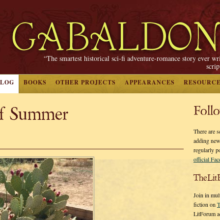
“The smartest historical sci-fi adventure-romance story ever wr
scri
BLOG
BOOKS
OTHER PROJECTS
APPEARANCES
RESOURC
f Summer
Foll
There are s
adding new
regularly p
official Fa
TheLit
Join in mul
fiction on
T
LitForum a