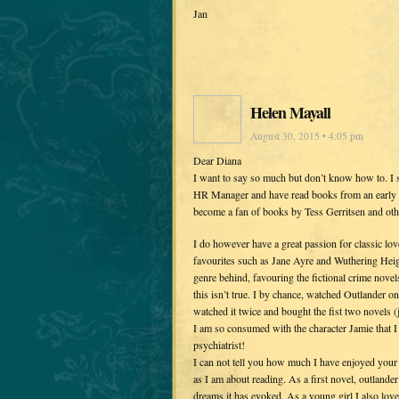
Jan
Helen Mayall
August 30, 2015 • 4:05 pm
Dear Diana
I want to say so much but don’t know how to. I 
HR Manager and have read books from an early age
become a fan of books by Tess Gerritsen and other
I do however have a great passion for classic lov
favourites such as Jane Ayre and Wuthering Heigh
genre behind, favouring the fictional crime novels.
this isn’t true. I by chance, watched Outlander o
watched it twice and bought the fist two novels (
I am so consumed with the character Jamie that I
psychiatrist!
I can not tell you how much I have enjoyed your 
as I am about reading. As a first novel, outlander
dreams it has evoked. As a young girl I also loved