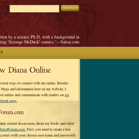
itten by a science Ph.D. with a background in
pting 'Scrooge McDuck' comics.”—Salon.com
ES
ow Diana Online
everal ways to connect with me online. Besides
 blogs and information here on my website, I
ost entries and communicate with readers on
my
cebook page.
Forum.com
tiple current discussions about my books and short
heLitForum.com.
First, you need to create a free
ccount (with your chosen user-name and password)