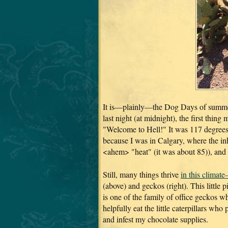
It is—plainly—the Dog Days of summe
last night (at midnight), the first thin
"Welcome to Hell!" It was 117 degrees
because I was in Calgary, where the inh
<ahem> "heat" (it was about 85)), and 
Still, many things thrive
in this climat
(above) and geckos (right). This little 
is one of the family of office geckos w
helpfully eat the little caterpillars wh
and infest my chocolate supplies.