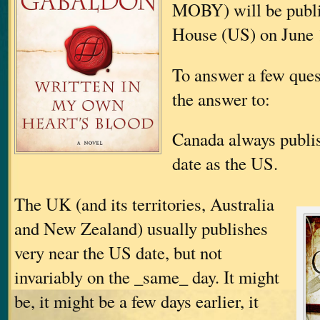
MOBY) will be publ
House (US) on June 
To answer a few ques
the answer to:
Canada always publi
date as the US.
The UK (and its territories, Australia
and New Zealand) usually publishes
very near the US date, but not
invariably on the _same_ day. It might
be, it might be a few days earlier, it