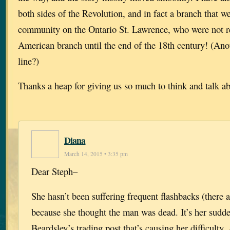
both sides of the Revolution, and in fact a branch that w
community on the Ontario St. Lawrence, who were not r
American branch until the end of the 18th century! (Anot
line?)
Thanks a heap for giving us so much to think and talk a
Diana
March 14, 2015 • 3:35 pm
Dear Steph–
She hasn’t been suffering frequent flashbacks (there
because she thought the man was dead. It’s her sudde
Beardsley’s trading post that’s causing her difficulty.