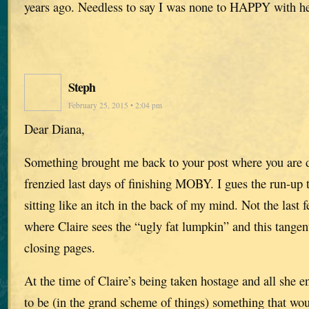
years ago. Needless to say I was none to HAPPY with he
Steph
February 25, 2015 • 2:04 pm
Dear Diana,
Something brought me back to your post where you are d
frenzied last days of finishing MOBY. I gues the run-up 
sitting like an itch in the back of my mind. Not the last 
where Claire sees the “ugly fat lumpkin” and this tangent
closing pages.
At the time of Claire’s being taken hostage and all she e
to be (in the grand scheme of things) something that w