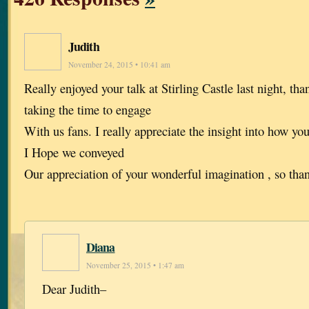
Judith
November 24, 2015 • 10:41 am
Really enjoyed your talk at Stirling Castle last night, th
taking the time to engage
With us fans. I really appreciate the insight into how yo
I Hope we conveyed
Our appreciation of your wonderful imagination , so tha
Diana
November 25, 2015 • 1:47 am
Dear Judith–