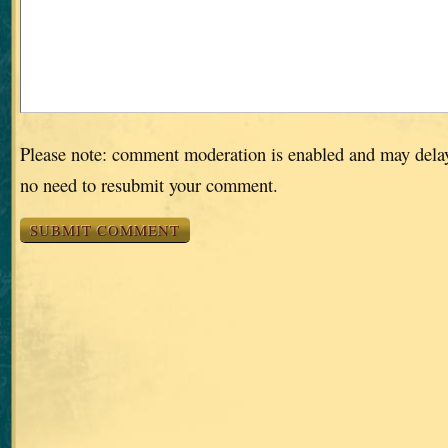
Please note: comment moderation is enabled and may dela
no need to resubmit your comment.