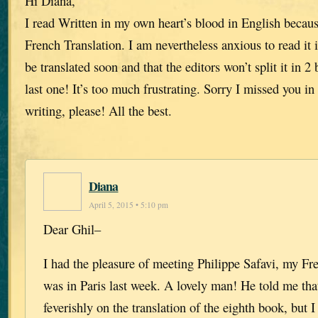
Hi Diana,
I read Written in my own heart’s blood in English because
French Translation. I am nevertheless anxious to read it i
be translated soon and that the editors won’t split it in 2
last one! It’s too much frustrating. Sorry I missed you i
writing, please! All the best.
Diana
April 5, 2015 • 5:10 pm
Dear Ghil–
I had the pleasure of meeting Philippe Safavi, my Fre
was in Paris last week. A lovely man! He told me tha
feverishly on the translation of the eighth book, but 