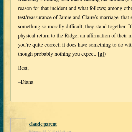
reason for that incident and what follows; among other
test/reassurance of Jamie and Claire’s marriage–that
something so morally difficult, they stand together. It’
physical return to the Ridge; an affirmation of their
you’re quite correct; it does have something to do wi
though probably nothing you expect. [g])
Best,
–Diana
claude parent
February 25, 2015 • 12:48 pm