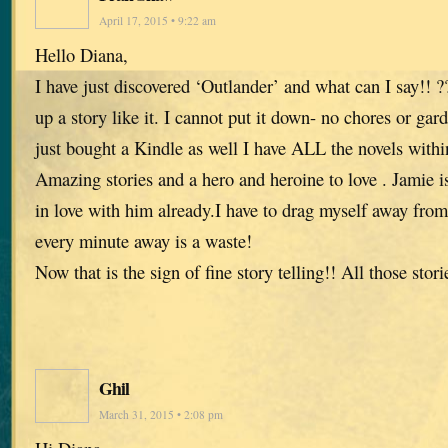
April 17, 2015 • 9:22 am
Hello Diana,
I have just discovered ‘Outlander’ and what can I say!!
up a story like it. I cannot put it down- no chores or ga
just bought a Kindle as well I have ALL the novels with
Amazing stories and a hero and heroine to love . Jamie i
in love with him already.I have to drag myself away from 
every minute away is a waste!
Now that is the sign of fine story telling!! All those stor
Ghil
March 31, 2015 • 2:08 pm