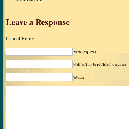
Leave a Response
Cancel Reply
Name
(required)
Mail (will not be published)
(required)
Website