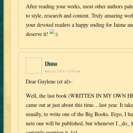
After reading your works, most other authors pal
to style, research and content. Truly amazing wor
your devoted readers a happy ending for Jaime an
deserve it!
Diana
June 16, 2015 • 10:47 am
Dear Guylene (et al)–
Well, the last book (WRITTEN IN MY OWN 
came out at just about this time…last year. It tak
usually, to write one of the Big Books. Ergo, I h
next one will be published, but whenever I _do_ k
certainly mention it. [g]