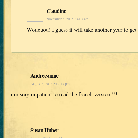
Claudine
November 3, 2015 • 4:07 am
Wououou! I guess it will take another year to get
Andree-anne
August 6, 2015 • 12:13 pm
i m very impatient to read the french version !!!
Susan Huber