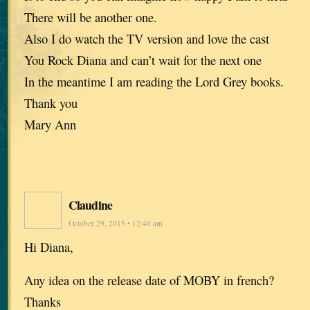
There will be another one.
Also I do watch the TV version and love the cast
You Rock Diana and can’t wait for the next one
In the meantime I am reading the Lord Grey books.
Thank you
Mary Ann
Claudine
October 29, 2015 • 12:48 am
Hi Diana,
Any idea on the release date of MOBY in french?
Thanks