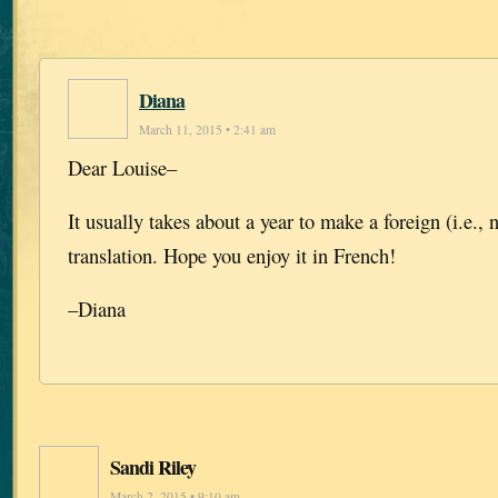
Diana
March 11, 2015 • 2:41 am
Dear Louise–
It usually takes about a year to make a foreign (i.e.,
translation. Hope you enjoy it in French!
–Diana
Sandi Riley
March 2, 2015 • 9:10 am