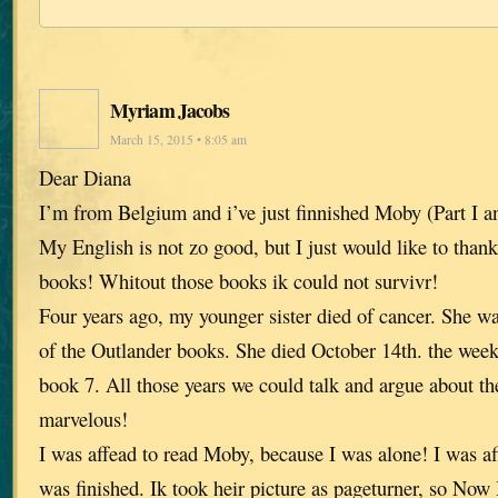
Myriam Jacobs
March 15, 2015 • 8:05 am
Dear Diana
I’m from Belgium and i’ve just finnished Moby (Part I a
My English is not zo good, but I just would like to thank
books! Whitout those books ik could not survivr!
Four years ago, my younger sister died of cancer. She was
of the Outlander books. She died October 14th. the week
book 7. All those years we could talk and argue about the
marvelous!
I was affead to read Moby, because I was alone! I was 
was finished. Ik took heir picture as pageturner, so Now 