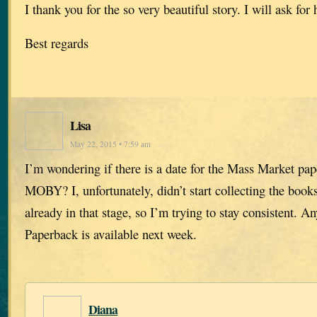
I thank you for the so very beautiful story. I will ask for
Best regards
Lisa
May 22, 2015 • 7:59 am
I’m wondering if there is a date for the Mass Market pap
MOBY? I, unfortunately, didn’t start collecting the books 
already in that stage, so I’m trying to stay consistent. A
Paperback is available next week.
Diana