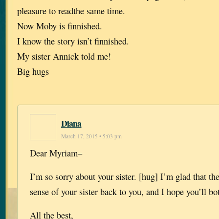
pleasure to readthe same time.
Now Moby is finnished.
I know the story isn’t finnished.
My sister Annick told me!
Big hugs
Diana
March 17, 2015 • 5:03 pm
Dear Myriam–
I’m so sorry about your sister. [hug] I’m glad that th
sense of your sister back to you, and I hope you’ll bo
All the best,