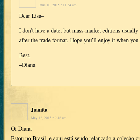
June 10, 2015 • 11:54 am
Dear Lisa–
I don’t have a date, but mass-market editions usuall
after the trade format. Hope you’ll enjoy it when you 
Best,
–Diana
Juanita
May 12, 2015 • 9:46 am
Oi Diana
Estou no Brasil, e aqui está sendo relançado a coleção o