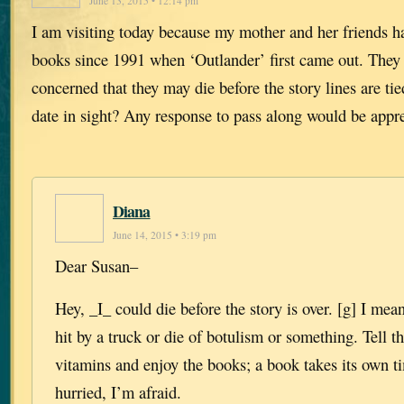
June 13, 2015 • 12:14 pm
I am visiting today because my mother and her friends h
books since 1991 when ‘Outlander’ first came out. They
concerned that they may die before the story lines are tie
date in sight? Any response to pass along would be appre
Diana
June 14, 2015 • 3:19 pm
Dear Susan–
Hey, _I_ could die before the story is over. [g] I me
hit by a truck or die of botulism or something. Tell t
vitamins and enjoy the books; a book takes its own t
hurried, I’m afraid.