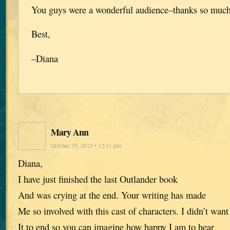
You guys were a wonderful audience–thanks so muc
Best,
–Diana
Mary Ann
October 29, 2015 • 12:11 pm
Diana,
I have just finished the last Outlander book
And was crying at the end. Your writing has made
Me so involved with this cast of characters. I didn’t want
It to end so you can imagine how happy I am to hear