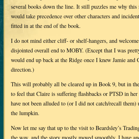
several books down the line. It still puzzles me why this
would take precedence over other characters and incident
fitted in at the end of the book.
I do not mind either cliff- or shelf-hangers, and welcome 
disjointed overall end to MOBY. (Except that I was pret
would end up back at the Ridge once I knew Jamie and C
direction.)
This will probably all be cleared up in Book 9, but in th
to feel that Claire is suffering flashbacks or PTSD in her 
have not been alluded to (or I did not catch/recall them) 
the lumpkin.
Now let me say that up to the visit to Beardsley’s Tradin
the way, and the story mostly moved smoothly. I have a