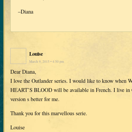
–Diana
Louise
March 9, 2015 • 4:50 pm
Dear Diana,
I love the Outlander series. I would like to know 
HEART’S BLOOD will be available in French. I live in
version s better for me.
Thank you for this marvellous serie.
Louise