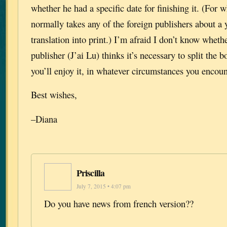
whether he had a specific date for finishing it. (For wh
normally takes any of the foreign publishers about a y
translation into print.) I’m afraid I don’t know whet
publisher (J’ai Lu) thinks it’s necessary to split the 
you’ll enjoy it, in whatever circumstances you encount
Best wishes,
–Diana
Priscilla
July 7, 2015 • 4:07 pm
Do you have news from french version??