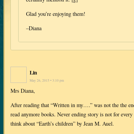
Glad you’re enjoying them!
–Diana
Lin
May 26, 2015 • 3:10 pm
Mrs Diana,
After reading that “Written in my….” was not the the end
read anymore books. Never ending story is not for every
think about “Earth’s children” by Jean M. Auel.