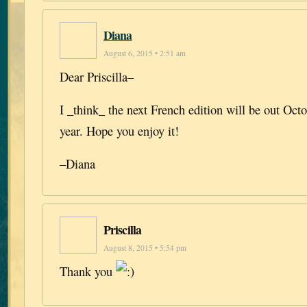
Diana
August 6, 2015 • 2:51 am
Dear Priscilla–
I _think_ the next French edition will be out Oc
year. Hope you enjoy it!
–Diana
Priscilla
August 8, 2015 • 5:54 pm
Thank you