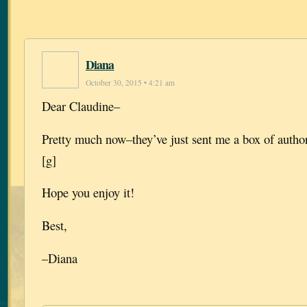
Diana
October 30, 2015 • 4:21 am
Dear Claudine–
Pretty much now–they’ve just sent me a box of author
[g]
Hope you enjoy it!
Best,
–Diana