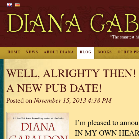
“The smartest hi
HOME
NEWS
ABOUT DIANA
BLOG
BOOKS
OTHER P
WELL, ALRIGHTY THEN!
A NEW PUB DATE!
Posted on
November 15, 2013 4:38 PM
I’m pleased to ann
IN MY OWN HEART