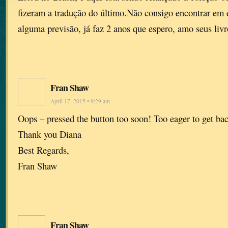
fizeram a tradução do último.Não consigo encontrar em
alguma previsão, já faz 2 anos que espero, amo seus livr
Fran Shaw
April 17, 2015 • 9:29 am
Oops – pressed the button too soon! Too eager to get ba
Thank you Diana
Best Regards,
Fran Shaw
Fran Shaw