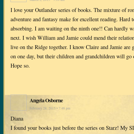
I love your Outlander series of books. The mixture of ro
adventure and fantasy make for excellent reading. Hard 
absorbing. I am waiting on the ninth one!! Can hardly w
next. I wish William and Jamie could mend their relation
live on the Ridge together. I know Claire and Jamie are g
on one day, but their children and grandchildren will g
Hope so.
Angela Osborne
February 28, 2015 • 7:48 pm
Diana
I found your books just before the series on Starz! My S