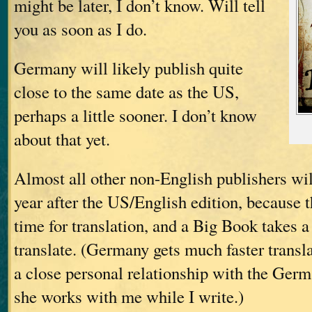
might be later, I don’t know. Will tell
you as soon as I do.
Germany will likely publish quite
close to the same date as the US,
perhaps a little sooner. I don’t know
about that yet.
Almost all other non-English publishers wil
year after the US/English edition, because 
time for translation, and a Big Book takes a
translate. (Germany gets much faster transl
a close personal relationship with the Germ
she works with me while I write.)