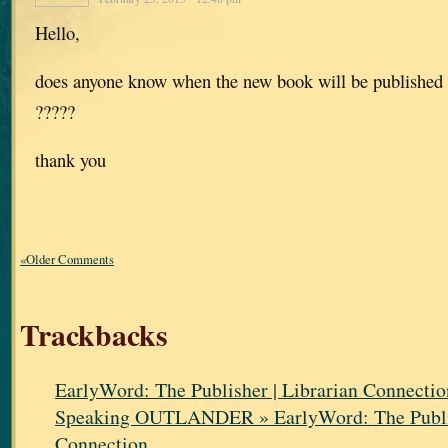
Hello,
does anyone know when the new book will be published 
?????
thank you
«Older Comments
Trackbacks
EarlyWord: The Publisher | Librarian Connectio
Speaking OUTLANDER » EarlyWord: The Publis
Connection