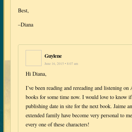
Best,
–Diana
Guylene
June 16, 2015 • 8:07 am
Hi Diana,
I’ve been reading and rereading and listening on 
books for some time now. I would love to know if 
publishing date in site for the next book. Jaime a
extended family have become very personal to me.
every one of these characters!