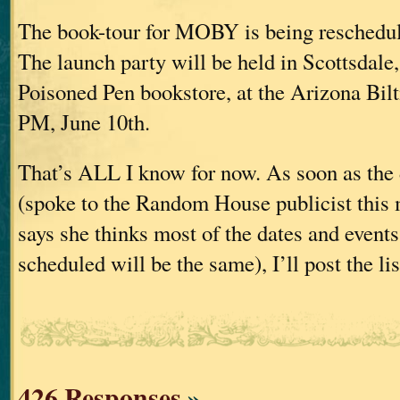
The book-tour for MOBY is being reschedul
The launch party will be held in Scottsdale
Poisoned Pen bookstore, at the Arizona Bil
PM, June 10th.
That’s ALL I know for now. As soon as the d
(spoke to the Random House publicist this
says she thinks most of the dates and events
scheduled will be the same), I’ll post the li
426 Responses
»