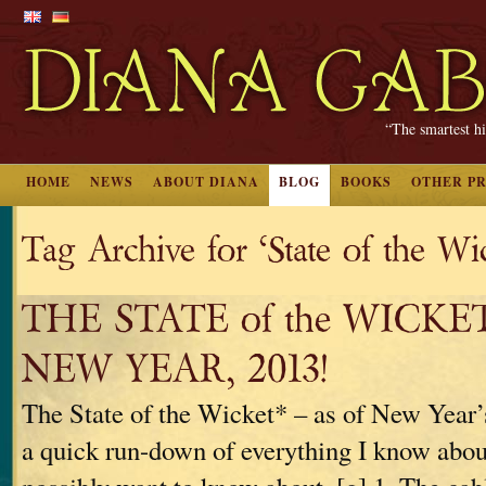
“The smartest hi
HOME
NEWS
ABOUT DIANA
BLOG
BOOKS
OTHER P
Tag Archive for ‘State of the Wi
THE STATE of the WICKE
NEW YEAR, 2013!
The State of the Wicket* – as of New Year’
a quick run-down of everything I know about