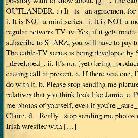
possibly want to know about. [g] 1. The cab
OUTLANDER. a) It _is_ an agreement for a
i. It is NOT a mini-series. ii. It is NOT a mov
regular network TV. iv. Yes, if it gets made
subscribe to STARZ, you will have to pay to 
The cable-TV series is being developed by 
_developed_. ii. It’s not (yet) being _produce
casting call at present. a. If there was one, 
do with it. b. Please stop sending me pictur
relatives that you think look like Jamie. c. 
me photos of yourself, even if you’re _sure_
Claire. d. _Really_ stop sending me photos 
Irish wrestler with […]