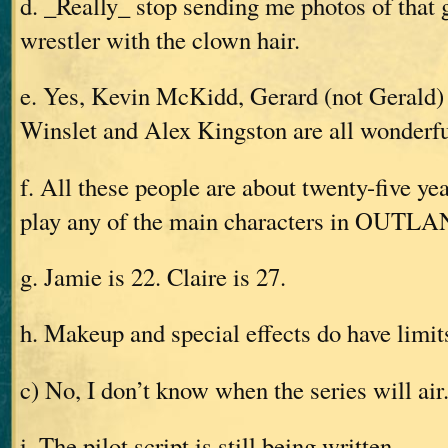
d. _Really_ stop sending me photos of that 
wrestler with the clown hair.
e. Yes, Kevin McKidd, Gerard (not Gerald) 
Winslet and Alex Kingston are all wonderfu
f. All these people are about twenty-five 
play any of the main characters in OUTL
g. Jamie is 22. Claire is 27.
h. Makeup and special effects do have limit
c) No, I don’t know when the series will air
i. The pilot script is still being written.