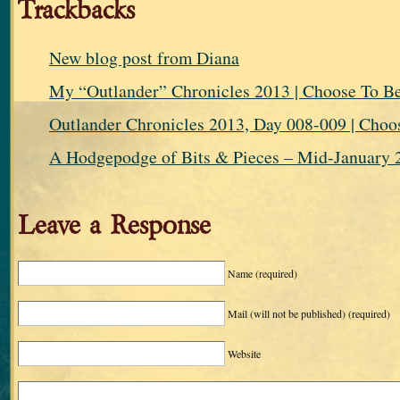
Trackbacks
New blog post from Diana
My “Outlander” Chronicles 2013 | Choose To
Outlander Chronicles 2013, Day 008-009 | Ch
A Hodgepodge of Bits & Pieces – Mid-January 2
Leave a Response
Name
(required)
Mail (will not be published)
(required)
Website