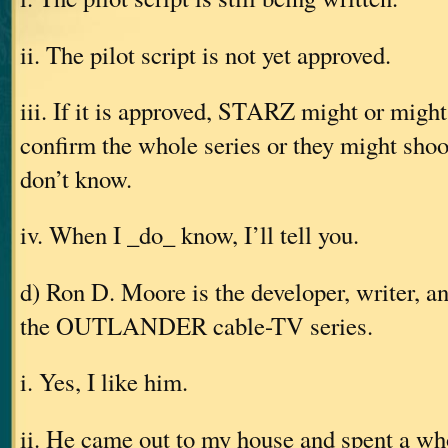
ii. The pilot script is not yet approved.
iii. If it is approved, STARZ might or might
confirm the whole series or they might shoot
don’t know.
iv. When I _do_ know, I’ll tell you.
d) Ron D. Moore is the developer, writer, a
the OUTLANDER cable-TV series.
i. Yes, I like him.
ii. He came out to my house and spent a w