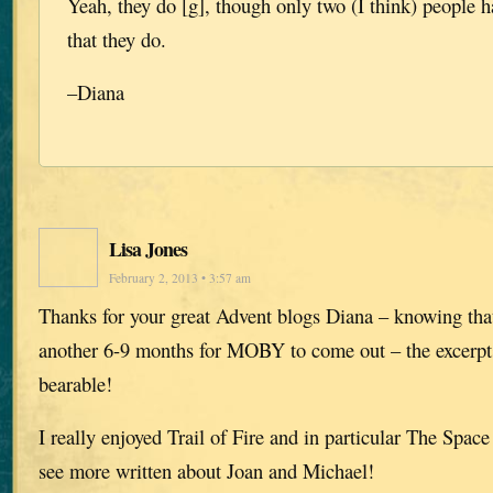
Yeah, they do [g], though only two (I think) people h
that they do.
–Diana
Lisa Jones
February 2, 2013 • 3:57 am
Thanks for your great Advent blogs Diana – knowing tha
another 6-9 months for MOBY to come out – the excerpt
bearable!
I really enjoyed Trail of Fire and in particular The Spa
see more written about Joan and Michael!