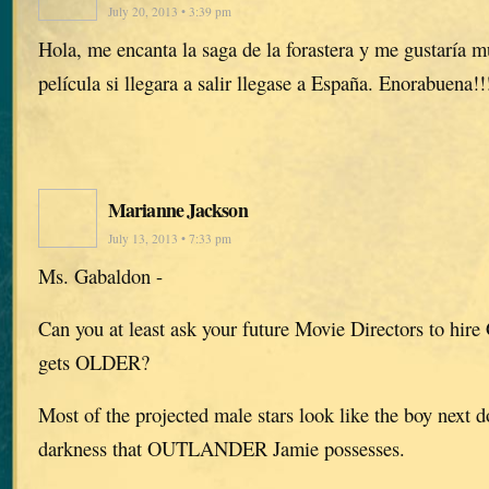
July 20, 2013 • 3:39 pm
Hola, me encanta la saga de la forastera y me gustaría m
película si llegara a salir llegase a España. Enorabuena!!
Marianne Jackson
July 13, 2013 • 7:33 pm
Ms. Gabaldon -
Can you at least ask your future Movie Directors to hire
gets OLDER?
Most of the projected male stars look like the boy next d
darkness that OUTLANDER Jamie possesses.