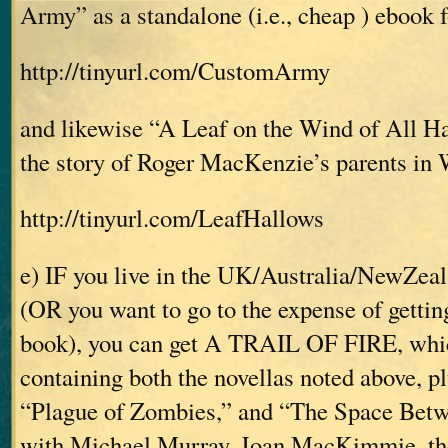
Army” as a standalone (i.e., cheap
) ebook f
http://tinyurl.com/CustomArmy
and likewise “A Leaf on the Wind of All Ha
the story of Roger MacKenzie’s parents in
http://tinyurl.com/LeafHallows
e) IF you live in the UK/Australia/NewZeal
(OR you want to go to the expense of getti
book), you can get A TRAIL OF FIRE, whic
containing both the novellas noted above, pl
“Plague of Zombies,” and “The Space Betw
with Michael Murray, Joan MacKimmie, th