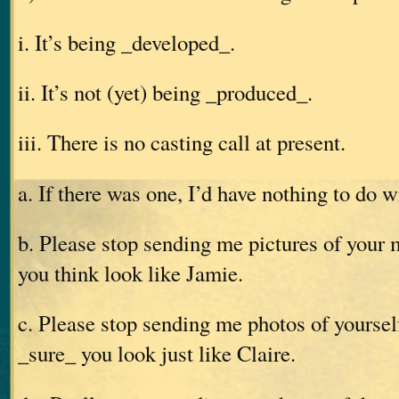
i. It’s being _developed_.
ii. It’s not (yet) being _produced_.
iii. There is no casting call at present.
a. If there was one, I’d have nothing to do wi
b. Please stop sending me pictures of your m
you think look like Jamie.
c. Please stop sending me photos of yourself
_sure_ you look just like Claire.