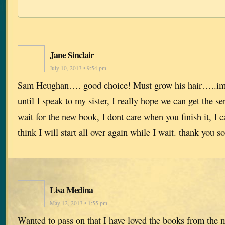
Jane Sinclair
July 10, 2013 • 9:54 pm
Sam Heughan…. good choice! Must grow his hair…..ima
until I speak to my sister, I really hope we can get the s
wait for the new book, I dont care when you finish it, I ca
think I will start all over again while I wait. thank you
Lisa Medina
May 12, 2013 • 1:55 pm
Wanted to pass on that I have loved the books from th