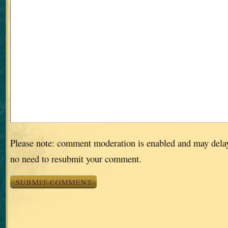
Please note: comment moderation is enabled and may dela
no need to resubmit your comment.