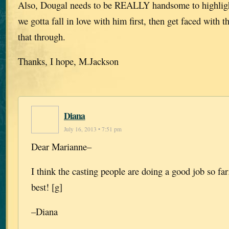
Also, Dougal needs to be REALLY handsome to highlight
we gotta fall in love with him first, then get faced with 
that through.
Thanks, I hope, M.Jackson
Diana
July 16, 2013 • 7:51 pm
Dear Marianne–
I think the casting people are doing a good job so far
best! [g]
–Diana