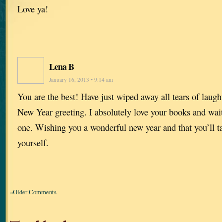
Love ya!
Lena B
January 16, 2013 • 9:14 am
You are the best! Have just wiped away all tears of laugh
New Year greeting. I absolutely love your books and wait 
one. Wishing you a wonderful new year and that you’ll t
yourself.
«Older Comments