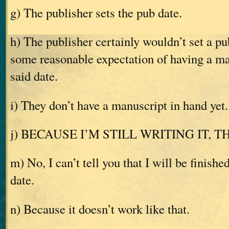
g) The publisher sets the pub date.
h) The publisher certainly wouldn’t set a p
some reasonable expectation of having a ma
said date.
i) They don’t have a manuscript in hand yet.
j) BECAUSE I’M STILL WRITING IT, 
m) No, I can’t tell you that I will be finishe
date.
n) Because it doesn’t work like that.