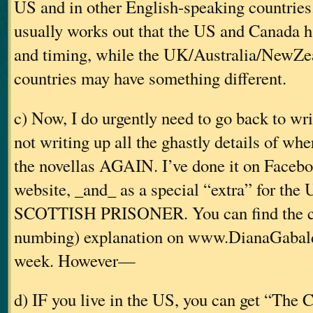
US and in other English-speaking countries. 
usually works out that the US and Canada h
and timing, while the UK/Australia/NewZe
countries may have something different.
c) Now, I do urgently need to go back to w
not writing up all the ghastly details of w
the novellas AGAIN. I’ve done it on Faceb
website, _and_ as a special “extra” for the
SCOTTISH PRISONER. You can find the c
numbing) explanation on www.DianaGabald
week. However—
d) IF you live in the US, you can get “The 