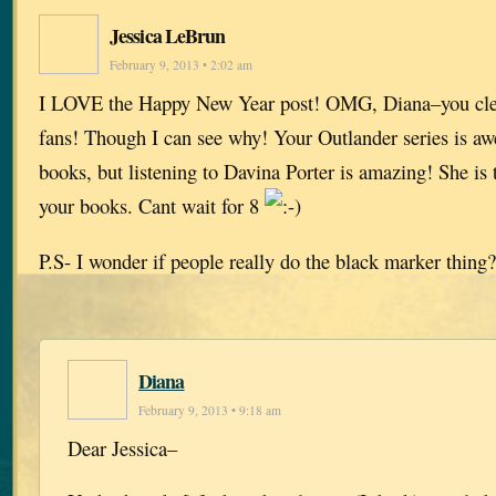
Jessica LeBrun
February 9, 2013 • 2:02 am
I LOVE the Happy New Year post! OMG, Diana–you clear
fans! Though I can see why! Your Outlander series is awe
books, but listening to Davina Porter is amazing! She is t
your books. Cant wait for 8
P.S- I wonder if people really do the black marker thi
Diana
February 9, 2013 • 9:18 am
Dear Jessica–