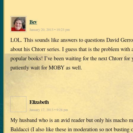
Bev
January 20, 2013 • 10:23 pm
LOL. This sounds like answers to questions David Gerrol
about his Chtorr series. I guess that is the problem with
popular books! I’ve been waiting for the next Chtorr for y
patiently wait for MOBY as well.
Elizabeth
January 17, 2013 • 9:28 pm
My husband who is an avid reader but only his macho m
Baldacci (I also like these in moderation so not busting 