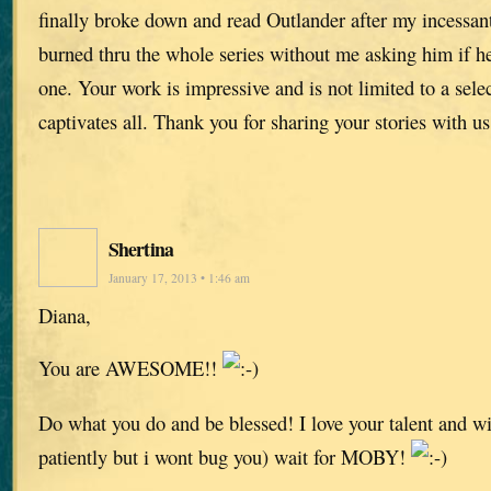
finally broke down and read Outlander after my incessan
burned thru the whole series without me asking him if he
one. Your work is impressive and is not limited to a selec
captivates all. Thank you for sharing your stories with us
Shertina
January 17, 2013 • 1:46 am
Diana,
You are AWESOME!!
Do what you do and be blessed! I love your talent and wi
patiently but i wont bug you) wait for MOBY!