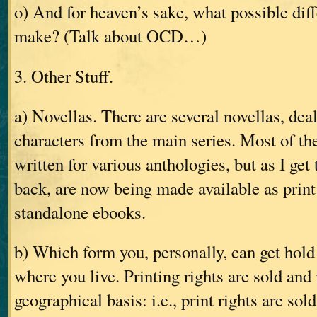
o) And for heaven’s sake, what possible diff
make? (Talk about OCD…)
3. Other Stuff.
a) Novellas. There are several novellas, de
characters from the main series. Most of th
written for various anthologies, but as I get 
back, are now being made available as print
standalone ebooks.
b) Which form you, personally, can get hold
where you live. Printing rights are sold an
geographical basis: i.e., print rights are sol