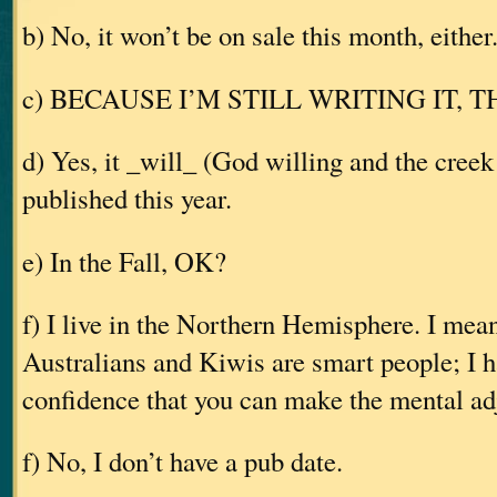
b) No, it won’t be on sale this month, either
c) BECAUSE I’M STILL WRITING IT, 
d) Yes, it _will_ (God willing and the creek 
published this year.
e) In the Fall, OK?
f) I live in the Northern Hemisphere. I mea
Australians and Kiwis are smart people; I 
confidence that you can make the mental ad
f) No, I don’t have a pub date.