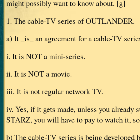
might possibly want to know about. [g]
1. The cable-TV series of OUTLANDER.
a) It _is_ an agreement for a cable-TV serie
i. It is NOT a mini-series.
ii. It is NOT a movie.
iii. It is not regular network TV.
iv. Yes, if it gets made, unless you already 
STARZ, you will have to pay to watch it, so
b) The cable-TV series is being developed