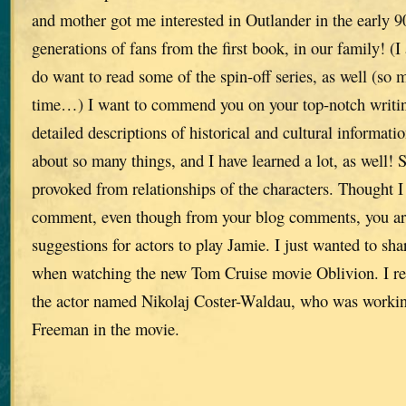
and mother got me interested in Outlander in the early 9
generations of fans from the first book, in our family! (I
do want to read some of the spin-off series, as well (so m
time…) I want to commend you on your top-notch writing 
detailed descriptions of historical and cultural informa
about so many things, and I have learned a lot, as well!
provoked from relationships of the characters. Thought I
comment, even though from your blog comments, you are 
suggestions for actors to play Jamie. I just wanted to sh
when watching the new Tom Cruise movie Oblivion. I rea
the actor named Nikolaj Coster-Waldau, who was worki
Freeman in the movie.