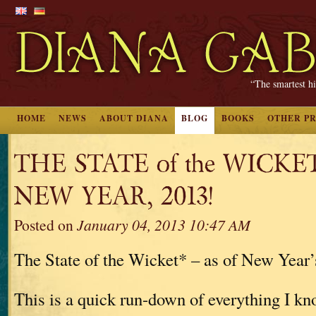
“The smartest hi
HOME
NEWS
ABOUT DIANA
BLOG
BOOKS
OTHER P
THE STATE of the WICKE
NEW YEAR, 2013!
Posted on
January 04, 2013 10:47 AM
The State of the Wicket* – as of New Year’
This is a quick run-down of everything I kn