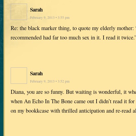
Sarah
February 9, 2013 • 3:55 pm
Re: the black marker thing, to quote my elderly mother:
recommended had far too much sex in it. I read it twice
Sarah
February 9, 2013 • 3:52 pm
Diana, you are so funny. But waiting is wonderful, it whet
when An Echo In The Bone came out I didn’t read it for m
on my bookkcase with thrilled anticipation and re-read all