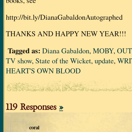
books, see
http://bit.ly/DianaGabaldonAutographed
THANKS AND HAPPY NEW YEAR!!!
Tagged as:
Diana Gabaldon
,
MOBY
,
OUT
TV show
,
State of the Wicket
,
update
,
WRI
HEART'S OWN BLOOD
119 Responses
»
coral