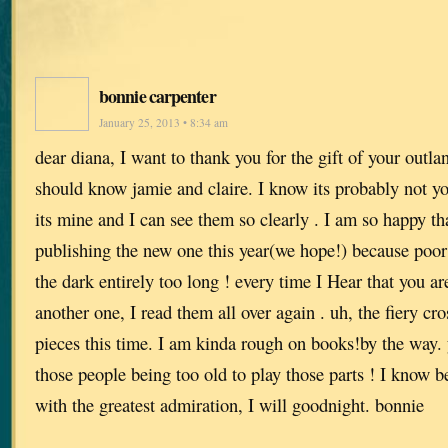
bonnie carpenter
January 25, 2013 • 8:34 am
dear diana, I want to thank you for the gift of your outlan
should know jamie and claire. I know its probably not yo
its mine and I can see them so clearly . I am so happy th
publishing the new one this year(we hope!) because poor
the dark entirely too long ! every time I Hear that you ar
another one, I read them all over again . uh, the fiery cros
pieces this time. I am kinda rough on books!by the way. y
those people being too old to play those parts ! I know b
with the greatest admiration, I will goodnight. bonnie