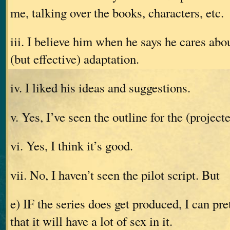
me, talking over the books, characters, etc.
iii. I believe him when he says he cares abou
(but effective) adaptation.
iv. I liked his ideas and suggestions.
v. Yes, I’ve seen the outline for the (projecte
vi. Yes, I think it’s good.
vii. No, I haven’t seen the pilot script. But
e) IF the series does get produced, I can pr
that it will have a lot of sex in it.