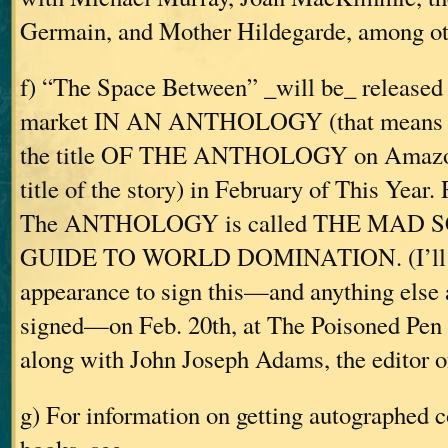
Germain, and Mother Hildegarde, among ot
f) “The Space Between” _will be_ released
market IN AN ANTHOLOGY (that means y
the title OF THE ANTHOLOGY on Amazon
title of the story) in February of This Year.
The ANTHOLOGY is called THE MAD S
GUIDE TO WORLD DOMINATION. (I’ll b
appearance to sign this—and anything else
signed—on Feb. 20th, at The Poisoned Pen 
along with John Joseph Adams, the editor of
g) For information on getting autographed c