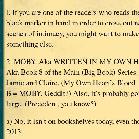
i. If you are one of the readers who reads t
black marker in hand in order to cross out 
scenes of intimacy, you might want to make
something else.
2. MOBY. Aka WRITTEN IN MY OWN 
Aka Book 8 of the Main (Big Book) Series. 
Jamie and Claire. (My Own Heart’s Blo
B = MOBY. Geddit?) Also, it’s probably goin
large. (Precedent, you know?)
a) No, it isn’t on bookshelves today, even th
2013.