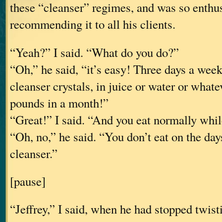
these “cleanser” regimes, and was so enthu
recommending it to all his clients.
“Yeah?” I said. “What do you do?”
“Oh,” he said, “it’s easy! Three days a week
cleanser crystals, in juice or water or whatev
pounds in a month!”
“Great!” I said. “And you eat normally whil
“Oh, no,” he said. “You don’t eat on the day
cleanser.”
[pause]
“Jeffrey,” I said, when he had stopped twis