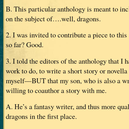
B. This particular anthology is meant to inc
on the subject of….well, dragons.
2. I was invited to contribute a piece to this
so far? Good.
3. I told the editors of the anthology that 
work to do, to write a short story or novella
myself—BUT that my son, who is also a wri
willing to coauthor a story with me.
A. He’s a fantasy writer, and thus more qual
dragons in the first place.