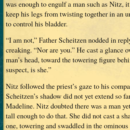
was enough to engulf a man such as Nitz, it 
keep his legs from twisting together in an 
to control his bladder.
“I am not,” Father Scheitzen nodded in repl
creaking. “Nor are you.” He cast a glance o
man’s head, toward the towering figure behi
suspect, is she.”
Nitz followed the priest’s gaze to his comp
Scheitzen’s shadow did not yet extend so far
Madeline. Nitz doubted there was a man y
tall enough to do that. She did not cast a sh
one, towering and swaddled in the ominous 