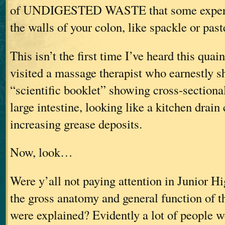
of UNDIGESTED WASTE that some experts 
the walls of your colon, like spackle or past
This isn’t the first time I’ve heard this quai
visited a massage therapist who earnestly 
“scientific booklet” showing cross-sectional 
large intestine, looking like a kitchen drain
increasing grease deposits.
Now, look…
Were y’all not paying attention in Junior H
the gross anatomy and general function of th
were explained? Evidently a lot of people w