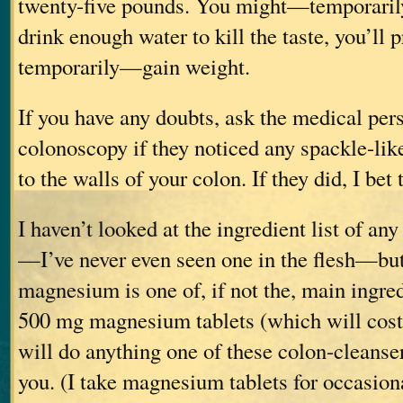
twenty-five pounds. You might—temporaril
drink enough water to kill the taste, you’ll
temporarily—gain weight.
If you have any doubts, ask the medical pe
colonoscopy if they noticed any spackle-lik
to the walls of your colon. If they did, I bet
I haven’t looked at the ingredient list of an
—I’ve never even seen one in the flesh—but
magnesium is one of, if not the, main ingre
500 mg magnesium tablets (which will cost
will do anything one of these colon-cleanser
you. (I take magnesium tablets for occasi