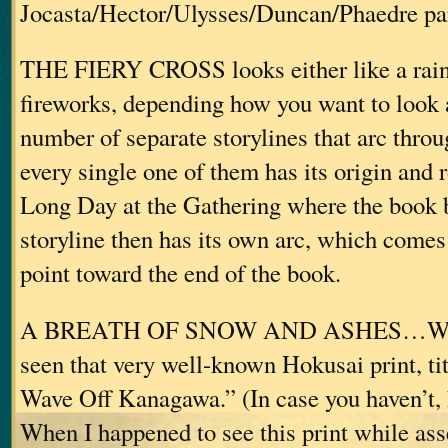
Jocasta/Hector/Ulysses/Duncan/Phaedre par
THE FIERY CROSS looks either like a rain
fireworks, depending how you want to look at
number of separate storylines that arc thr
every single one of them has its origin and r
Long Day at the Gathering where the book 
storyline then has its own arc, which comes
point toward the end of the book.
A BREATH OF SNOW AND ASHES…Well, 
seen that very well-known Hokusai print, ti
Wave Off Kanagawa.” (In case you haven’t, h
When I happened to see this print while as