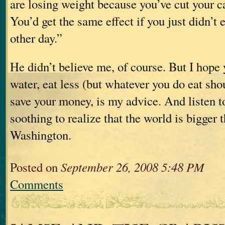
are losing weight because you’ve cut your ca
You’d get the same effect if you just didn’t 
other day.”
He didn’t believe me, of course. But I hope 
water, eat less (but whatever you do eat sho
save your money, is my advice. And listen t
soothing to realize that the world is bigger 
Washington.
Posted on
September 26, 2008 5:48 PM
Comments