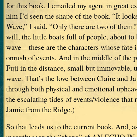
for this book, I emailed my agent in great ex
him I’d seen the shape of the book. “It look
Wave,” I said. “Only there are two of them!”
will, the little boats full of people, about 
wave—these are the characters whose fate is
onrush of events. And in the middle of the p
Fuji in the distance, small but immovable, 
wave. That’s the love between Claire and J
through both physical and emotional upheav
the escalating tides of events/violence that
Jamie from the Ridge.)
So that leads us to the current book. And, as 
recently seen the “shape” of AN ECHO IN