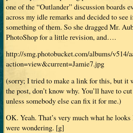
one of the “Outlander” discussion boards e
across my idle remarks and decided to see 
something of them. So she dragged Mr. Aub
PhotoShop for a little revision, and….
http://smg.photobucket.com/albums/v514/
action=view&current=Jamie7.jpg
(sorry; I tried to make a link for this, but i
the post, don’t know why. You’ll have to cu
unless somebody else can fix it for me.)
OK. Yeah. That’s very much what he looks l
were wondering. [g]