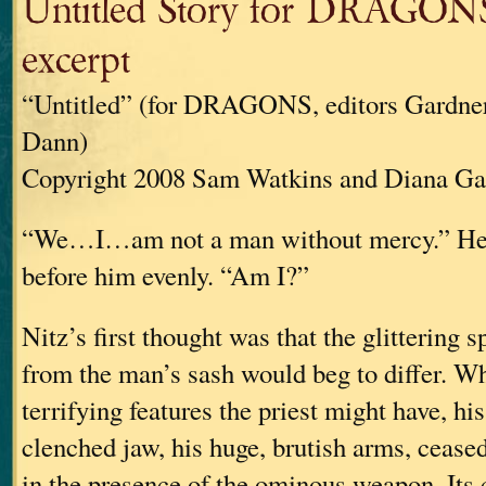
Untitled Story for DRAGONS
excerpt
“Untitled” (for DRAGONS, editors Gardne
Dann)
Copyright 2008 Sam Watkins and Diana G
“We…I…am not a man without mercy.” He 
before him evenly. “Am I?”
Nitz’s first thought was that the glittering
from the man’s sash would beg to differ. Wh
terrifying features the priest might have, his
clenched jaw, his huge, brutish arms, ceased
in the presence of the ominous weapon. Its