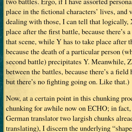
two battles. Ergo, if I have assorted persona
place in the fictional characters’ lives, and
dealing with those, I can tell that logically
place after the first battle, because there’
that scene, while Y has to take place after t
because the death of a particular person (wh
second battle) precipitates Y. Meanwhile, Z
between the battles, because there’s a field 
but there’s no fighting going on. Like that.)
Now, at a certain point in this chunking pro
chunking for awhile now on ECHO; in fact, 
German translator two largish chunks alread
translating), I discern the underlying “shap