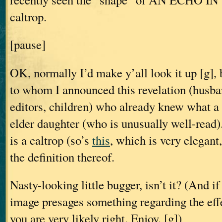
caltrop.
[pause]
OK, normally I’d make y’all look it up [g], 
to whom I announced this revelation (husban
editors, children) who already knew what a 
elder daughter (who is unusually well-read)
is a caltrop (so’s
this
, which is very elegant,
the definition thereof.
Nasty-looking little bugger, isn’t it? (And if
image presages something regarding the effe
you are very likely right. Enjoy. [g])