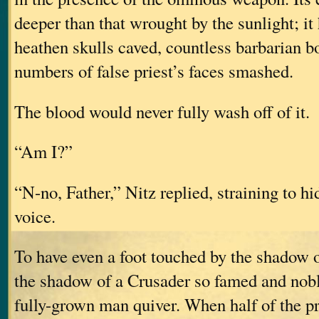
deeper than that wrought by the sunlight; i
heathen skulls caved, countless barbarian b
numbers of false priest’s faces smashed.
The blood would never fully wash off of it.
“Am I?”
“N-no, Father,” Nitz replied, straining to hi
voice.
To have even a foot touched by the shadow o
the shadow of a Crusader so famed and nob
fully-grown man quiver. When half of the p