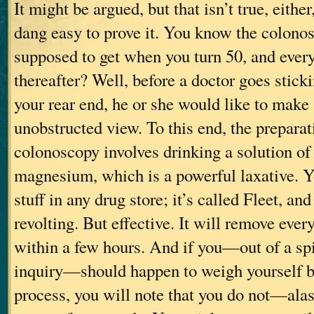
It might be argued, but that isn’t true, either,
dang easy to prove it. You know the colonos
supposed to get when you turn 50, and every
thereafter? Well, before a doctor goes stic
your rear end, he or she would like to make
unobstructed view. To this end, the preparat
colonoscopy involves drinking a solution of 
magnesium, which is a powerful laxative. Y
stuff in any drug store; it’s called Fleet, and 
revolting. But effective. It will remove ever
within a few hours. And if you—out of a spir
inquiry—should happen to weigh yourself be
process, you will note that you do not—ala