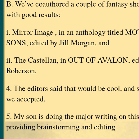
B. We’ve coauthored a couple of fantasy shor
with good results:
i. Mirror Image , in an anthology title
SONS, edited by Jill Morgan, and
ii. The Castellan, in OUT OF AVALON, edi
Roberson.
4. The editors said that would be cool, and 
we accepted.
5. My son is doing the major writing on thi
providing brainstorming and editing.