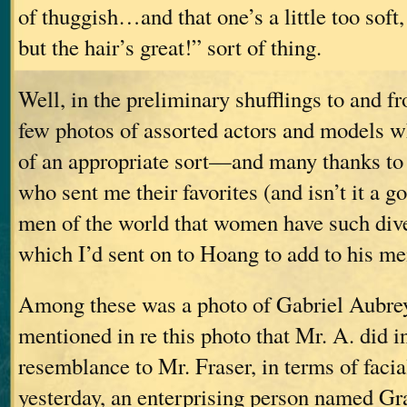
of thuggish…and that one’s a little too soft
but the hair’s great!” sort of thing.
Well, in the preliminary shufflings to and fro
few photos of assorted actors and models w
of an appropriate sort—and many thanks to 
who sent me their favorites (and isn’t it a g
men of the world that women have such di
which I’d sent on to Hoang to add to his me
Among these was a photo of Gabriel Aubrey
mentioned in re this photo that Mr. A. did in
resemblance to Mr. Fraser, in terms of faci
yesterday, an enterprising person named Gr