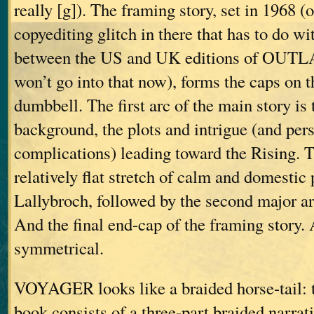
really [g]). The framing story, set in 1968 (o
copyediting glitch in there that has to do wi
between the US and UK editions of OUT
won’t go into that now), forms the caps on t
dumbbell. The first arc of the main story is
background, the plots and intrigue (and per
complications) leading toward the Rising. T
relatively flat stretch of calm and domestic 
Lallybroch, followed by the second major arc
And the final end-cap of the framing story. 
symmetrical.
VOYAGER looks like a braided horse-tail: th
book consists of a three-part braided narrati