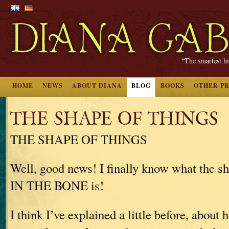
“The smartest hi
HOME
NEWS
ABOUT DIANA
BLOG
BOOKS
OTHER P
THE SHAPE OF THINGS
THE SHAPE OF THINGS
Well, good news! I finally know what the
IN THE BONE is!
I think I’ve explained a little before, about 