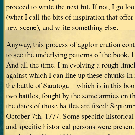
proceed to write the next bit. If not, I go lo
(what I call the bits of inspiration that offe
new scene), and write something else.
Anyway, this process of agglomeration cont
to see the underlying patterns of the book. I
And all the time, I’m evolving a rough time
against which I can line up these chunks in 
the battle of Saratoga—which is in this b
two battles, fought by the same armies on 
the dates of those battles are fixed: Septem
October 7th, 1777. Some specific historical
and specific historical persons were present