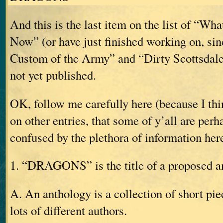
And this is the last item on the list of “W
Now” (or have just finished working on, si
Custom of the Army” and “Dirty Scottsdale
not yet published.
OK, follow me carefully here (because I t
on other entries, that some of y’all are pe
confused by the plethora of information her
1. “DRAGONS” is the title of a proposed a
A. An anthology is a collection of short pie
lots of different authors.