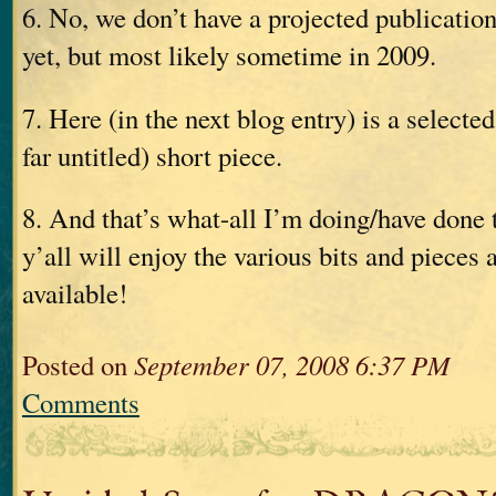
6. No, we don’t have a projected publication
yet, but most likely sometime in 2009.
7. Here (in the next blog entry) is a selected
far untitled) short piece.
8. And that’s what-all I’m doing/have done
y’all will enjoy the various bits and pieces
available!
Posted on
September 07, 2008 6:37 PM
Comments