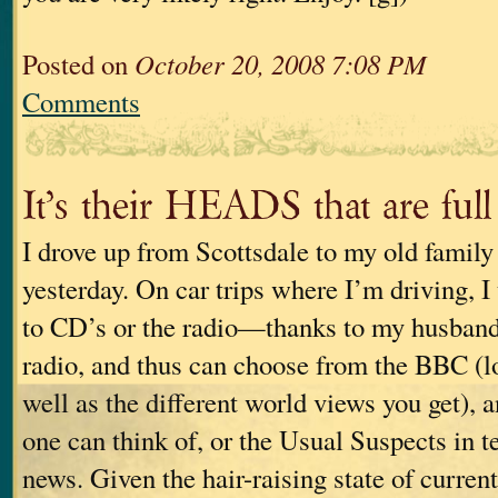
Posted on
October 20, 2008 7:08 PM
Comments
It’s their HEADS that are ful
I drove up from Scottsdale to my old family 
yesterday. On car trips where I’m driving, I 
to CD’s or the radio—thanks to my husband,
radio, and thus can choose from the BBC (lo
well as the different world views you get), 
one can think of, or the Usual Suspects in 
news. Given the hair-raising state of current