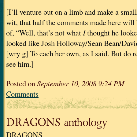
[I’ll venture out on a limb and make a small
wit, that half the comments made here will 
of, “Well, that’s not what
I
thought he looked
looked like Josh Holloway/Sean Bean/David
[wry g] To each her own, as I said. But do
see him.]
Posted on
September 10, 2008 9:24 PM
Comments
DRAGONS anthology
DRAGONS