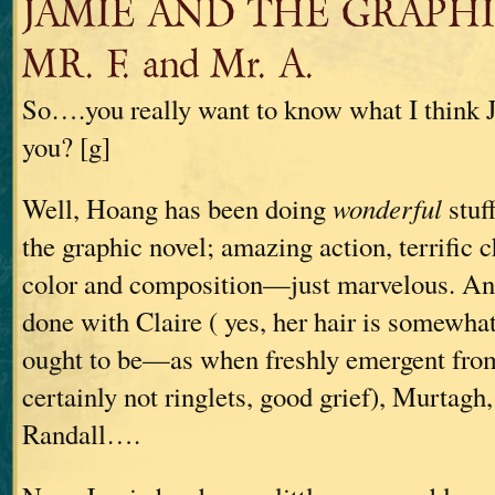
JAMIE AND THE GRAPHI
MR. F. and Mr. A.
So….you really want to know what I think J
you? [g]
Well, Hoang has been doing
wonderful
stuf
the graphic novel; amazing action, terrific c
color and composition—just marvelous. And
done with Claire ( yes, her hair is somewha
ought to be—as when freshly emergent fro
certainly not ringlets, good grief), Murtagh
Randall….