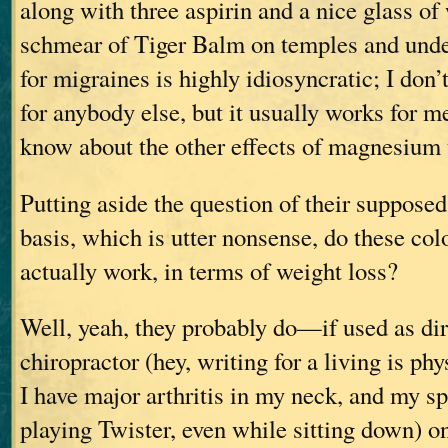
along with three aspirin and a nice glass of
schmear of Tiger Balm on temples and unde
for migraines is highly idiosyncratic; I don
for anybody else, but it usually works for m
know about the other effects of magnesium t
Putting aside the question of their supposed
basis, which is utter nonsense, do these col
actually work, in terms of weight loss?
Well, yeah, they probably do—if used as di
chiropractor (hey, writing for a living is phy
I have major arthritis in my neck, and my sp
playing Twister, even while sitting down) on