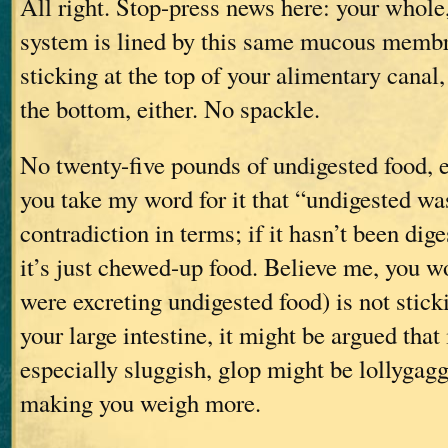
All right. Stop-press news here: your whole,
system is lined by this same mucous membra
sticking at the top of your alimentary canal, i
the bottom, either. No spackle.
No twenty-five pounds of undigested food, e
you take my word for it that “undigested wa
contradiction in terms; if it hasn’t been diges
it’s just chewed-up food. Believe me, you w
were excreting undigested food) is not sticki
your large intestine, it might be argued that
especially sluggish, glop might be lollygagg
making you weigh more.