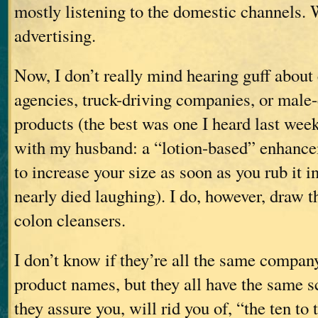
mostly listening to the domestic channels.
advertising.
Now, I don’t really mind hearing guff about
agencies, truck-driving companies, or mal
products (the best was one I heard last wee
with my husband: a “lotion-based” enhanc
to increase your size as soon as you rub it
nearly died laughing). I do, however, draw th
colon cleansers.
I don’t know if they’re all the same compan
product names, but they all have the same sc
they assure you, will rid you of, “the ten to