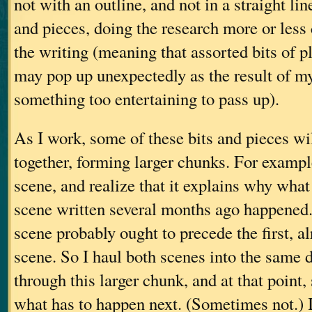
not with an outline, and not in a straight line
and pieces, doing the research more or less
the writing (meaning that assorted bits of p
may pop up unexpectedly as the result of m
something too entertaining to pass up).
As I work, some of these bits and pieces wil
together, forming larger chunks. For example
scene, and realize that it explains why wha
scene written several months ago happened. 
scene probably ought to precede the first, a
scene. So I haul both scenes into the same
through this larger chunk, and at that point
what has to happen next. (Sometimes not.) I