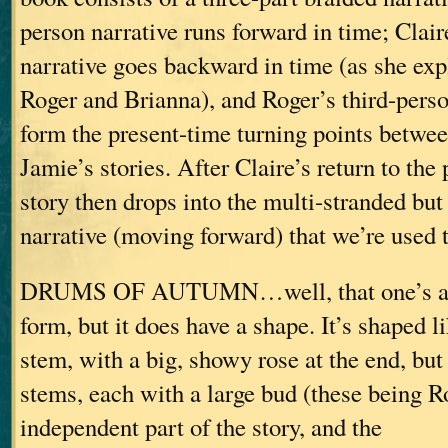
person narrative runs forward in time; Claire
narrative goes backward in time (as she exp
Roger and Brianna), and Roger’s third-perso
form the present-time turning points betwee
Jamie’s stories. After Claire’s return to the 
story then drops into the multi-stranded but 
narrative (moving forward) that we’re used t
DRUMS OF AUTUMN…well, that one’s a li
form, but it does have a shape. It’s shaped l
stem, with a big, showy rose at the end, but
stems, each with a large bud (these being R
independent part of the story, and the