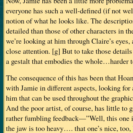
Now, Jamie has been a little more problema
everyone has such a well-defined (if not wel
notion of what he looks like. The descripti
detailed than those of other characters in t
we’re looking at him through Claire’s eyes,
close attention. [g] But to take those detai
a gestalt that embodies the whole…harder t
The consequence of this has been that Hoa
with Jamie in different aspects, looking for
him that can be used throughout the graphic
And the poor artist, of course, has little to
rather fumbling feedback—”Well, this one i
the jaw is too heavy…. that one’s nice, too,