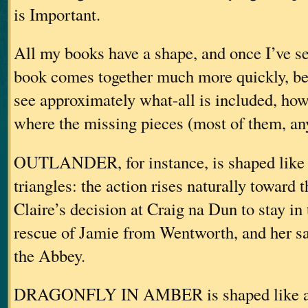
is Important.
All my books have a shape, and once I’ve see
book comes together much more quickly, be
see approximately what-all is included, how
where the missing pieces (most of them, an
OUTLANDER, for instance, is shaped like 
triangles: the action rises naturally toward 
Claire’s decision at Craig na Dun to stay in 
rescue of Jamie from Wentworth, and her sav
the Abbey.
DRAGONFLY IN AMBER is shaped like a 