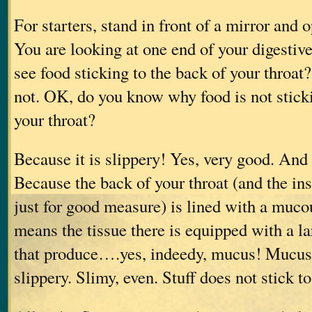
For starters, stand in front of a mirror and
You are looking at one end of your digestiv
see food sticking to the back of your throat?
not. OK, do you know why food is not sticki
your throat?
Because it is slippery! Yes, very good. And 
Because the back of your throat (and the ins
just for good measure) is lined with a mu
means the tissue there is equipped with a l
that produce….yes, indeedy, mucus! Mucus 
slippery. Slimy, even. Stuff does not stick to 